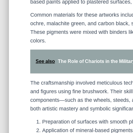
based paints applied to plastered surfaces,
Common materials for these artworks inclu
ochre, malachite green, and carbon black, s
These pigments were mixed with binders like
colors.
See also
The Role of Chariots in the Milit
The craftsmanship involved meticulous techn
and figures using fine brushwork. Their skil
components—such as the wheels, steeds, and
both artistic mastery and symbolic significa
Preparation of surfaces with smooth pl
Application of mineral-based pigments