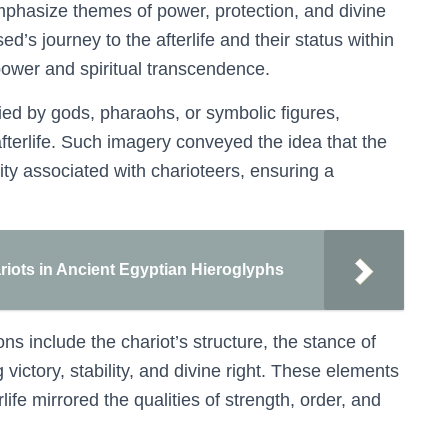
 emphasize themes of power, protection, and divine
’s journey to the afterlife and their status within
power and spiritual transcendence.
d by gods, pharaohs, or symbolic figures,
 afterlife. Such imagery conveyed the idea that the
ty associated with charioteers, ensuring a
ariots in Ancient Egyptian Hieroglyphs
s include the chariot’s structure, the stance of
victory, stability, and divine right. These elements
rlife mirrored the qualities of strength, order, and