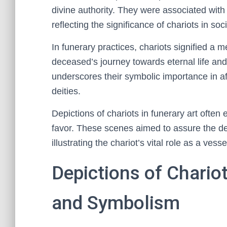
divine authority. They were associated with
reflecting the significance of chariots in soc
In funerary practices, chariots signified a me
deceased’s journey towards eternal life and
underscores their symbolic importance in a
deities.
Depictions of chariots in funerary art often
favor. These scenes aimed to assure the dec
illustrating the chariot’s vital role as a vesse
Depictions of Chario
and Symbolism