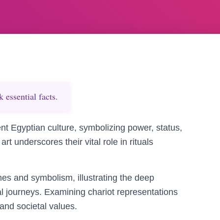
essential facts.
ent Egyptian culture, symbolizing power, status,
art underscores their vital role in rituals
mes and symbolism, illustrating the deep
al journeys. Examining chariot representations
 and societal values.