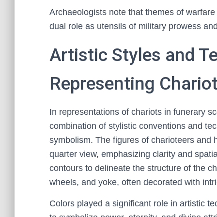
Archaeologists note that themes of warfare a
dual role as utensils of military prowess and
Artistic Styles and 
Representing Chariot
In representations of chariots in funerary 
combination of stylistic conventions and t
symbolism. The figures of charioteers and h
quarter view, emphasizing clarity and spatia
contours to delineate the structure of the c
wheels, and yoke, often decorated with intri
Colors played a significant role in artistic 