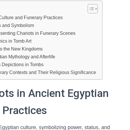
 Culture and Funerary Practices
es and Symbolism
esenting Chariots in Funerary Scenes
ics in Tomb Art
d to the New Kingdoms
ian Mythology and Afterlife
s Depictions in Tombs
erary Contexts and Their Religious Significance
ots in Ancient Egyptian
 Practices
Egyptian culture, symbolizing power, status, and