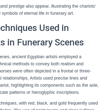
nd prestige also appear, illustrating the chariots’
 symbols of eternal life in funerary art.
Techniques Used in
s in Funerary Scenes
scenes, ancient Egyptian artists employed a
echnical methods to convey both realism and
orses were often depicted in a frontal or three-
l relationships. Artists used precise lines and
hariot, highlighting its components such as the axle,
cate patterns or hieroglyphic inscriptions.
techniques, with red, black, and gold frequently used