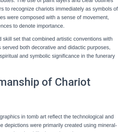
ibutes. The use of paint layers and clear outlines
rs to recognize chariots immediately as symbols of
enes were composed with a sense of movement,
ences to denote importance.
skill set that combined artistic conventions with
s served both decorative and didactic purposes,
 spiritual and symbolic significance in the funerary
manship of Chariot
graphics in tomb art reflect the technological and
se depictions were primarily created using mineral-