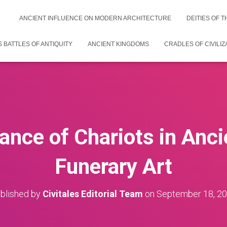
ANCIENT INFLUENCE ON MODERN ARCHITECTURE
DEITIES OF 
 BATTLES OF ANTIQUITY
ANCIENT KINGDOMS
CRADLES OF CIVILIZ
ance of Chariots in Anc
Funerary Art
blished by
Civitales Editorial Team
on
September 18, 2