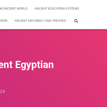
THE ANCIENT WORLD
ANCIENT EDUCATION SYSTEMS
ATION
ANCIENT DIPLOMACY AND TREATIES
ient Egyptian
024