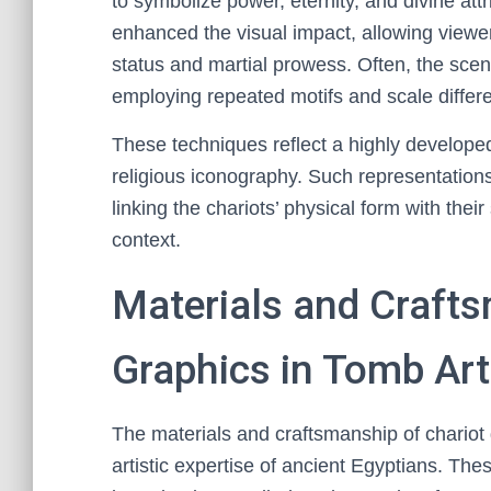
to symbolize power, eternity, and divine attr
enhanced the visual impact, allowing viewe
status and martial prowess. Often, the sc
employing repeated motifs and scale differ
These techniques reflect a highly developed 
religious iconography. Such representation
linking the chariots’ physical form with their
context.
Materials and Crafts
Graphics in Tomb Art
The materials and craftsmanship of chariot 
artistic expertise of ancient Egyptians. The