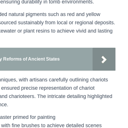
 ensuring durability in tomb environments.
ded natural pigments such as red and yellow
ourced sustainably from local or regional deposits.
water or plant resins to achieve vivid and lasting
ary Reforms of Ancient States
iques, with artisans carefully outlining chariots
l ensured precise representation of chariot
 charioteers. The intricate detailing highlighted
nce.
aster primed for painting
 with fine brushes to achieve detailed scenes