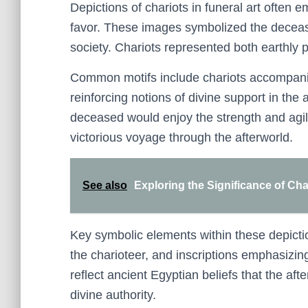
Depictions of chariots in funeral art often
favor. These images symbolized the deceased
society. Chariots represented both earthly 
Common motifs include chariots accompanie
reinforcing notions of divine support in the
deceased would enjoy the strength and agili
victorious voyage through the afterworld.
See also
Exploring the Significance of Ch
Key symbolic elements within these depiction
the charioteer, and inscriptions emphasizing 
reflect ancient Egyptian beliefs that the afte
divine authority.