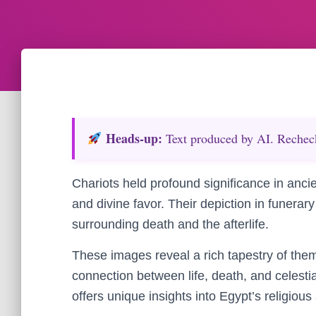
Heads‑up:
Text produced by AI. Recheck 
Chariots held profound significance in anci
and divine favor. Their depiction in funerary 
surrounding death and the afterlife.
These images reveal a rich tapestry of the
connection between life, death, and celesti
offers unique insights into Egypt’s religious