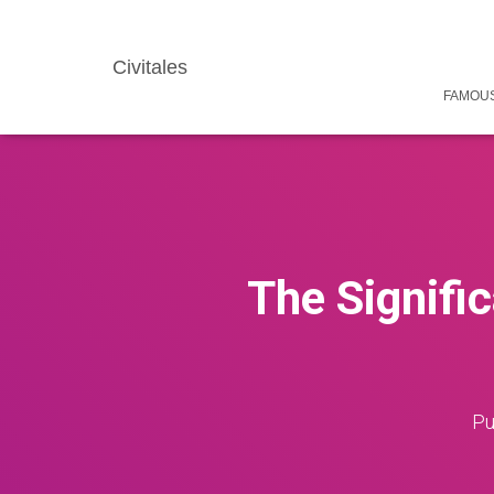
Civitales
FAMOUS
The Signific
Pu