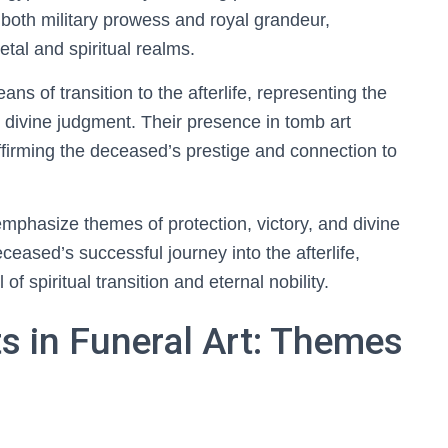
 both military prowess and royal grandeur,
ietal and spiritual realms.
ans of transition to the afterlife, representing the
 divine judgment. Their presence in tomb art
ffirming the deceased’s prestige and connection to
 emphasize themes of protection, victory, and divine
eased’s successful journey into the afterlife,
l of spiritual transition and eternal nobility.
ts in Funeral Art: Themes