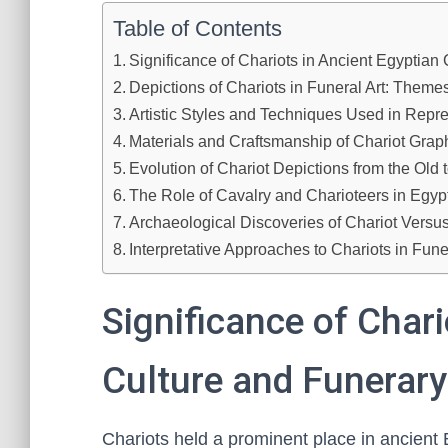
Table of Contents
Significance of Chariots in Ancient Egyptian
Depictions of Chariots in Funeral Art: Them
Artistic Styles and Techniques Used in Repr
Materials and Craftsmanship of Chariot Graph
Evolution of Chariot Depictions from the Ol
The Role of Cavalry and Charioteers in Egypt
Archaeological Discoveries of Chariot Versu
Interpretative Approaches to Chariots in Fun
Significance of Chari
Culture and Funerary
Chariots held a prominent place in ancient 