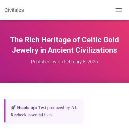
Civitales
T
O
G
G
L
The Rich Heritage of Celtic Gold
E
N
Jewelry in Ancient Civilizations
A
V
Published by
on
February 8, 2025
I
G
A
T
I
O
N
Heads‑up:
Text produced by AI.
Recheck essential facts.