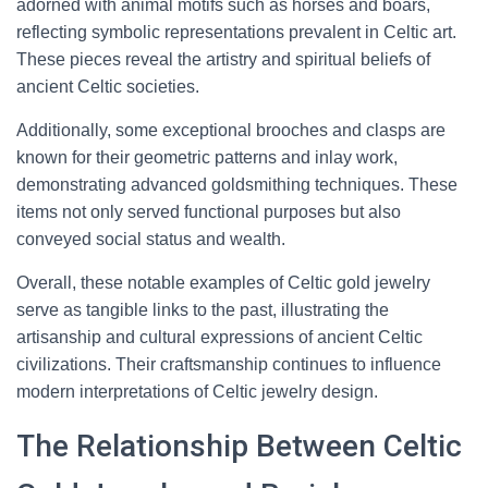
adorned with animal motifs such as horses and boars,
reflecting symbolic representations prevalent in Celtic art.
These pieces reveal the artistry and spiritual beliefs of
ancient Celtic societies.
Additionally, some exceptional brooches and clasps are
known for their geometric patterns and inlay work,
demonstrating advanced goldsmithing techniques. These
items not only served functional purposes but also
conveyed social status and wealth.
Overall, these notable examples of Celtic gold jewelry
serve as tangible links to the past, illustrating the
artisanship and cultural expressions of ancient Celtic
civilizations. Their craftsmanship continues to influence
modern interpretations of Celtic jewelry design.
The Relationship Between Celtic