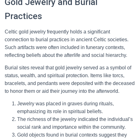
Gold Jewelry and Burial
Practices
Celtic gold jewelry frequently holds a significant
connection to burial practices in ancient Celtic societies.
Such artifacts were often included in funerary contexts,
reflecting beliefs about the afterlife and social hierarchy.
Burial sites reveal that gold jewelry served as a symbol of
status, wealth, and spiritual protection. Items like torcs,
bracelets, and pendants were deposited with the deceased
to honor them or aid their journey into the afterworld.
Jewelry was placed in graves during rituals,
emphasizing its role in spiritual beliefs.
The richness of the jewelry indicated the individual’s
social rank and importance within the community.
Gold objects found in burial contexts suggest they