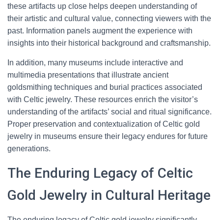
these artifacts up close helps deepen understanding of
their artistic and cultural value, connecting viewers with the
past. Information panels augment the experience with
insights into their historical background and craftsmanship.
In addition, many museums include interactive and
multimedia presentations that illustrate ancient
goldsmithing techniques and burial practices associated
with Celtic jewelry. These resources enrich the visitor’s
understanding of the artifacts’ social and ritual significance.
Proper preservation and contextualization of Celtic gold
jewelry in museums ensure their legacy endures for future
generations.
The Enduring Legacy of Celtic
Gold Jewelry in Cultural Heritage
The enduring legacy of Celtic gold jewelry significantly