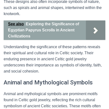
These designs also often incorporate symbols of nature,
such as spirals and animal shapes, intertwined within the
knotwork.
See also
Exploring the Significance of
Egyptian Papyrus Scrolls in Ancient
Civilizations
Understanding the significance of these patterns reveals
their spiritual and cultural role in Celtic society. Their
enduring presence in ancient Celtic gold jewelry
underscores their importance as symbols of identity, faith,
and social cohesion.
Animal and Mythological Symbols
Animal and mythological symbols are prominent motifs
found in Celtic gold jewelry, reflecting the rich cultural
symbolism of ancient Celtic societies. These motifs often