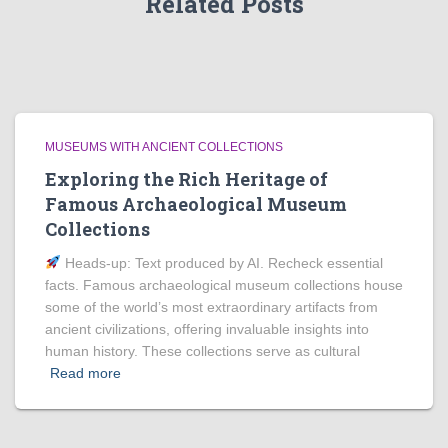
Related Posts
MUSEUMS WITH ANCIENT COLLECTIONS
Exploring the Rich Heritage of
Famous Archaeological Museum
Collections
Heads‑up: Text produced by AI. Recheck essential
facts. Famous archaeological museum collections house
some of the world’s most extraordinary artifacts from
ancient civilizations, offering invaluable insights into
human history. These collections serve as cultural
Read more