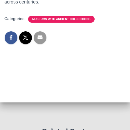
across centuries.
Categories:
MUSEUMS WITH ANCIENT COLLECTIONS