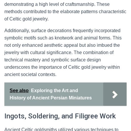
demonstrating a high level of craftsmanship. These
methods contributed to the elaborate patterns characteristic
of Celtic gold jewelry.
Additionally, surface decorations frequently incorporated
symbolic motifs such as knotwork and animal forms. This
not only enhanced aesthetic appeal but also imbued the
jewelry with cultural significance. The combination of
technical mastery and symbolic surface design
underscores the importance of Celtic gold jewelry within
ancient societal contexts.
See also
Exploring the Art and
History of Ancient Persian Miniatures
Ingots, Soldering, and Filigree Work
Ancient Celtic goldsmiths utilized various techniques to