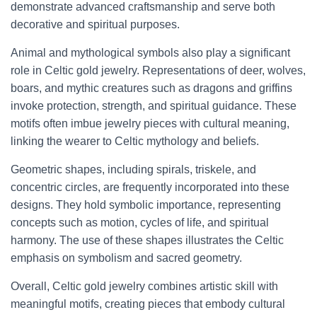
demonstrate advanced craftsmanship and serve both
decorative and spiritual purposes.
Animal and mythological symbols also play a significant
role in Celtic gold jewelry. Representations of deer, wolves,
boars, and mythic creatures such as dragons and griffins
invoke protection, strength, and spiritual guidance. These
motifs often imbue jewelry pieces with cultural meaning,
linking the wearer to Celtic mythology and beliefs.
Geometric shapes, including spirals, triskele, and
concentric circles, are frequently incorporated into these
designs. They hold symbolic importance, representing
concepts such as motion, cycles of life, and spiritual
harmony. The use of these shapes illustrates the Celtic
emphasis on symbolism and sacred geometry.
Overall, Celtic gold jewelry combines artistic skill with
meaningful motifs, creating pieces that embody cultural