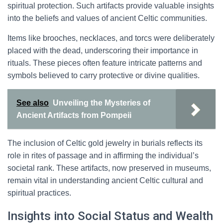
spiritual protection. Such artifacts provide valuable insights
into the beliefs and values of ancient Celtic communities.
Items like brooches, necklaces, and torcs were deliberately
placed with the dead, underscoring their importance in
rituals. These pieces often feature intricate patterns and
symbols believed to carry protective or divine qualities.
See also
Unveiling the Mysteries of
Ancient Artifacts from Pompeii
The inclusion of Celtic gold jewelry in burials reflects its
role in rites of passage and in affirming the individual’s
societal rank. These artifacts, now preserved in museums,
remain vital in understanding ancient Celtic cultural and
spiritual practices.
Insights into Social Status and Wealth