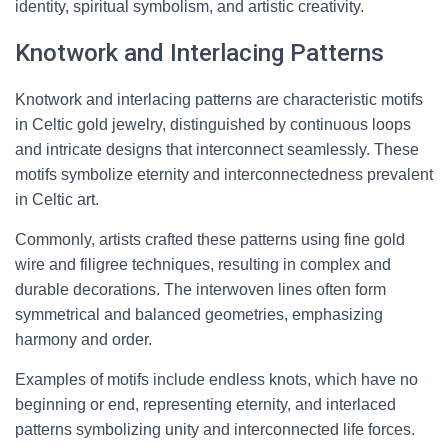
identity, spiritual symbolism, and artistic creativity.
Knotwork and Interlacing Patterns
Knotwork and interlacing patterns are characteristic motifs
in Celtic gold jewelry, distinguished by continuous loops
and intricate designs that interconnect seamlessly. These
motifs symbolize eternity and interconnectedness prevalent
in Celtic art.
Commonly, artists crafted these patterns using fine gold
wire and filigree techniques, resulting in complex and
durable decorations. The interwoven lines often form
symmetrical and balanced geometries, emphasizing
harmony and order.
Examples of motifs include endless knots, which have no
beginning or end, representing eternity, and interlaced
patterns symbolizing unity and interconnected life forces.