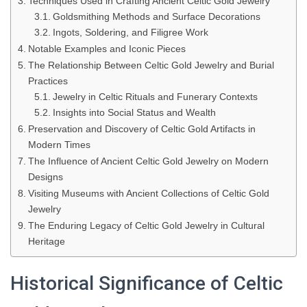
Techniques Used in Crafting Ancient Celtic Gold Jewelry
Goldsmithing Methods and Surface Decorations
Ingots, Soldering, and Filigree Work
Notable Examples and Iconic Pieces
The Relationship Between Celtic Gold Jewelry and Burial
Practices
Jewelry in Celtic Rituals and Funerary Contexts
Insights into Social Status and Wealth
Preservation and Discovery of Celtic Gold Artifacts in
Modern Times
The Influence of Ancient Celtic Gold Jewelry on Modern
Designs
Visiting Museums with Ancient Collections of Celtic Gold
Jewelry
The Enduring Legacy of Celtic Gold Jewelry in Cultural
Heritage
Historical Significance of Celtic