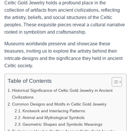
Celtic Gold Jewelry holds a profound place in the
collection of artifacts from ancient civilizations, reflecting
the artistry, beliefs, and social structures of the Celtic
peoples. These exquisite pieces reveal a cultural narrative
rooted in symbolism and craftsmanship.
Museums worldwide preserve and showcase these
treasures, inviting us to explore the artistry behind their
intricate designs and the significance they held in ancient
Celtic society.
Table of Contents
Historical Significance of Celtic Gold Jewelry in Ancient
Civilizations
Common Designs and Motifs in Celtic Gold Jewelry
Knotwork and Interlacing Patterns
Animal and Mythological Symbols
Geometric Shapes and Symbolic Meanings