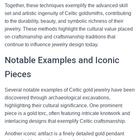
Together, these techniques exemplify the advanced skill
set and artistic ingenuity of Celtic goldsmiths, contributing
to the durability, beauty, and symbolic richness of their
jewelry. These methods highlight the cultural value placed
on craftsmanship and craftsmanship traditions that
continue to influence jewelry design today.
Notable Examples and Iconic
Pieces
Several notable examples of Celtic gold jewelry have been
discovered through archaeological excavations,
highlighting their cultural significance. One prominent
piece is a gold torc, often featuring intricate knotwork and
interlacing designs that exemplify Celtic craftsmanship.
Another iconic artifact is a finely detailed gold pendant