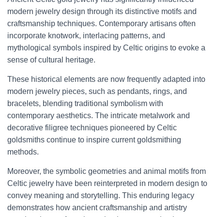
modern jewelry design through its distinctive motifs and
craftsmanship techniques. Contemporary artisans often
incorporate knotwork, interlacing patterns, and
mythological symbols inspired by Celtic origins to evoke a
sense of cultural heritage.
These historical elements are now frequently adapted into
modern jewelry pieces, such as pendants, rings, and
bracelets, blending traditional symbolism with
contemporary aesthetics. The intricate metalwork and
decorative filigree techniques pioneered by Celtic
goldsmiths continue to inspire current goldsmithing
methods.
Moreover, the symbolic geometries and animal motifs from
Celtic jewelry have been reinterpreted in modern design to
convey meaning and storytelling. This enduring legacy
demonstrates how ancient craftsmanship and artistry