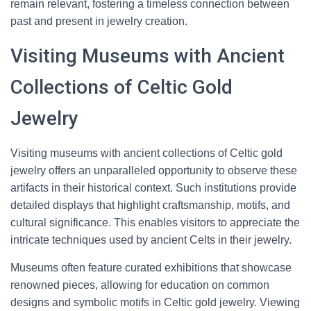
remain relevant, fostering a timeless connection between
past and present in jewelry creation.
Visiting Museums with Ancient
Collections of Celtic Gold
Jewelry
Visiting museums with ancient collections of Celtic gold
jewelry offers an unparalleled opportunity to observe these
artifacts in their historical context. Such institutions provide
detailed displays that highlight craftsmanship, motifs, and
cultural significance. This enables visitors to appreciate the
intricate techniques used by ancient Celts in their jewelry.
Museums often feature curated exhibitions that showcase
renowned pieces, allowing for education on common
designs and symbolic motifs in Celtic gold jewelry. Viewing