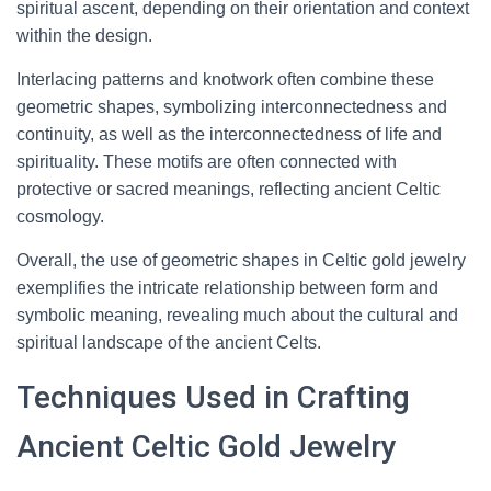
spiritual ascent, depending on their orientation and context
within the design.
Interlacing patterns and knotwork often combine these
geometric shapes, symbolizing interconnectedness and
continuity, as well as the interconnectedness of life and
spirituality. These motifs are often connected with
protective or sacred meanings, reflecting ancient Celtic
cosmology.
Overall, the use of geometric shapes in Celtic gold jewelry
exemplifies the intricate relationship between form and
symbolic meaning, revealing much about the cultural and
spiritual landscape of the ancient Celts.
Techniques Used in Crafting
Ancient Celtic Gold Jewelry