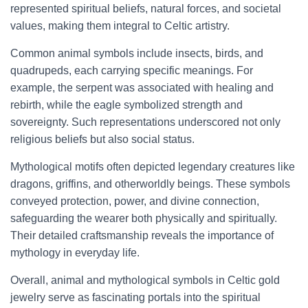
represented spiritual beliefs, natural forces, and societal
values, making them integral to Celtic artistry.
Common animal symbols include insects, birds, and
quadrupeds, each carrying specific meanings. For
example, the serpent was associated with healing and
rebirth, while the eagle symbolized strength and
sovereignty. Such representations underscored not only
religious beliefs but also social status.
Mythological motifs often depicted legendary creatures like
dragons, griffins, and otherworldly beings. These symbols
conveyed protection, power, and divine connection,
safeguarding the wearer both physically and spiritually.
Their detailed craftsmanship reveals the importance of
mythology in everyday life.
Overall, animal and mythological symbols in Celtic gold
jewelry serve as fascinating portals into the spiritual