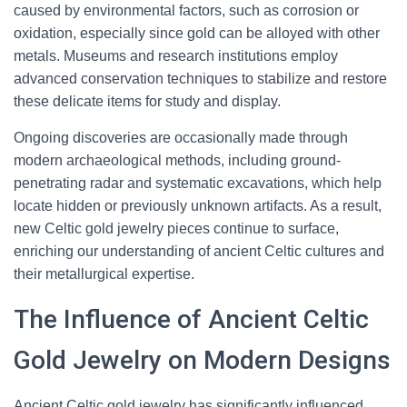
caused by environmental factors, such as corrosion or
oxidation, especially since gold can be alloyed with other
metals. Museums and research institutions employ
advanced conservation techniques to stabilize and restore
these delicate items for study and display.
Ongoing discoveries are occasionally made through
modern archaeological methods, including ground-
penetrating radar and systematic excavations, which help
locate hidden or previously unknown artifacts. As a result,
new Celtic gold jewelry pieces continue to surface,
enriching our understanding of ancient Celtic cultures and
their metallurgical expertise.
The Influence of Ancient Celtic
Gold Jewelry on Modern Designs
Ancient Celtic gold jewelry has significantly influenced