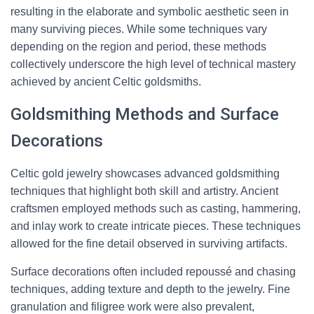
resulting in the elaborate and symbolic aesthetic seen in
many surviving pieces. While some techniques vary
depending on the region and period, these methods
collectively underscore the high level of technical mastery
achieved by ancient Celtic goldsmiths.
Goldsmithing Methods and Surface
Decorations
Celtic gold jewelry showcases advanced goldsmithing
techniques that highlight both skill and artistry. Ancient
craftsmen employed methods such as casting, hammering,
and inlay work to create intricate pieces. These techniques
allowed for the fine detail observed in surviving artifacts.
Surface decorations often included repoussé and chasing
techniques, adding texture and depth to the jewelry. Fine
granulation and filigree work were also prevalent,