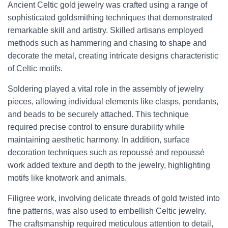
Ancient Celtic gold jewelry was crafted using a range of
sophisticated goldsmithing techniques that demonstrated
remarkable skill and artistry. Skilled artisans employed
methods such as hammering and chasing to shape and
decorate the metal, creating intricate designs characteristic
of Celtic motifs.
Soldering played a vital role in the assembly of jewelry
pieces, allowing individual elements like clasps, pendants,
and beads to be securely attached. This technique
required precise control to ensure durability while
maintaining aesthetic harmony. In addition, surface
decoration techniques such as repoussé and repoussé
work added texture and depth to the jewelry, highlighting
motifs like knotwork and animals.
Filigree work, involving delicate threads of gold twisted into
fine patterns, was also used to embellish Celtic jewelry.
The craftsmanship required meticulous attention to detail,