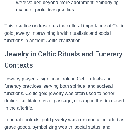
were valued beyond mere adornment, embodying
divine or protective qualities.
This practice underscores the cultural importance of Celtic
gold jewelry, intertwining it with ritualistic and social
functions in ancient Celtic civilization.
Jewelry in Celtic Rituals and Funerary
Contexts
Jewelry played a significant role in Celtic rituals and
funerary practices, serving both spiritual and societal
functions. Celtic gold jewelry was often used to honor
deities, facilitate rites of passage, or support the deceased
in the afterlife.
In burial contexts, gold jewelry was commonly included as
grave goods, symbolizing wealth, social status, and