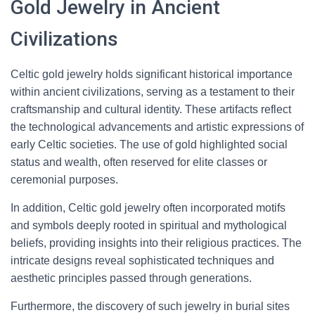
Gold Jewelry in Ancient
Civilizations
Celtic gold jewelry holds significant historical importance
within ancient civilizations, serving as a testament to their
craftsmanship and cultural identity. These artifacts reflect
the technological advancements and artistic expressions of
early Celtic societies. The use of gold highlighted social
status and wealth, often reserved for elite classes or
ceremonial purposes.
In addition, Celtic gold jewelry often incorporated motifs
and symbols deeply rooted in spiritual and mythological
beliefs, providing insights into their religious practices. The
intricate designs reveal sophisticated techniques and
aesthetic principles passed through generations.
Furthermore, the discovery of such jewelry in burial sites