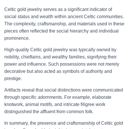
Celtic gold jewelry serves as a significant indicator of
social status and wealth within ancient Celtic communities.
The complexity, craftsmanship, and materials used in these
pieces often reflected the social hierarchy and individual
prominence.
High-quality Celtic gold jewelry was typically owned by
nobility, chieftains, and wealthy families, signifying their
power and influence. Such possessions were not merely
decorative but also acted as symbols of authority and
prestige.
Artifacts reveal that social distinctions were communicated
through specific adornments. For example, elaborate
knotwork, animal motifs, and intricate filigree work
distinguished the affluent from common folk.
In summary, the presence and craftsmanship of Celtic gold