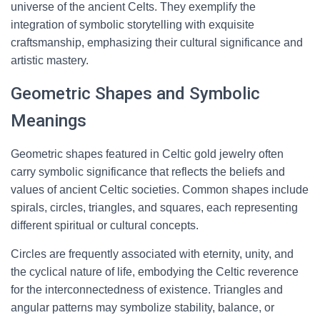
universe of the ancient Celts. They exemplify the
integration of symbolic storytelling with exquisite
craftsmanship, emphasizing their cultural significance and
artistic mastery.
Geometric Shapes and Symbolic
Meanings
Geometric shapes featured in Celtic gold jewelry often
carry symbolic significance that reflects the beliefs and
values of ancient Celtic societies. Common shapes include
spirals, circles, triangles, and squares, each representing
different spiritual or cultural concepts.
Circles are frequently associated with eternity, unity, and
the cyclical nature of life, embodying the Celtic reverence
for the interconnectedness of existence. Triangles and
angular patterns may symbolize stability, balance, or