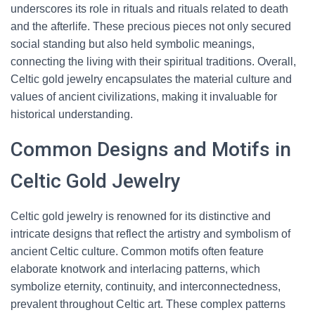
underscores its role in rituals and rituals related to death
and the afterlife. These precious pieces not only secured
social standing but also held symbolic meanings,
connecting the living with their spiritual traditions. Overall,
Celtic gold jewelry encapsulates the material culture and
values of ancient civilizations, making it invaluable for
historical understanding.
Common Designs and Motifs in
Celtic Gold Jewelry
Celtic gold jewelry is renowned for its distinctive and
intricate designs that reflect the artistry and symbolism of
ancient Celtic culture. Common motifs often feature
elaborate knotwork and interlacing patterns, which
symbolize eternity, continuity, and interconnectedness,
prevalent throughout Celtic art. These complex patterns