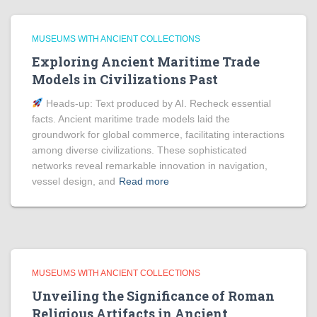
MUSEUMS WITH ANCIENT COLLECTIONS
Exploring Ancient Maritime Trade
Models in Civilizations Past
Heads‑up: Text produced by AI. Recheck essential
facts. Ancient maritime trade models laid the
groundwork for global commerce, facilitating interactions
among diverse civilizations. These sophisticated
networks reveal remarkable innovation in navigation,
vessel design, and
Read more
MUSEUMS WITH ANCIENT COLLECTIONS
Unveiling the Significance of Roman
Religious Artifacts in Ancient