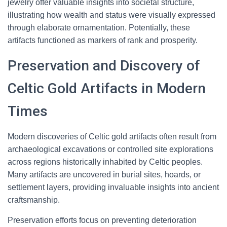
jewelry offer valuable insights into societal structure,
illustrating how wealth and status were visually expressed
through elaborate ornamentation. Potentially, these
artifacts functioned as markers of rank and prosperity.
Preservation and Discovery of
Celtic Gold Artifacts in Modern
Times
Modern discoveries of Celtic gold artifacts often result from
archaeological excavations or controlled site explorations
across regions historically inhabited by Celtic peoples.
Many artifacts are uncovered in burial sites, hoards, or
settlement layers, providing invaluable insights into ancient
craftsmanship.
Preservation efforts focus on preventing deterioration