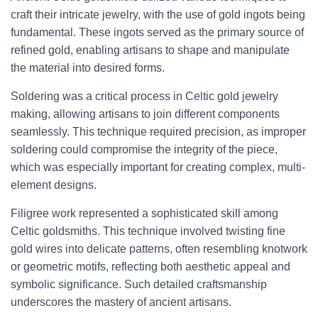
craft their intricate jewelry, with the use of gold ingots being
fundamental. These ingots served as the primary source of
refined gold, enabling artisans to shape and manipulate
the material into desired forms.
Soldering was a critical process in Celtic gold jewelry
making, allowing artisans to join different components
seamlessly. This technique required precision, as improper
soldering could compromise the integrity of the piece,
which was especially important for creating complex, multi-
element designs.
Filigree work represented a sophisticated skill among
Celtic goldsmiths. This technique involved twisting fine
gold wires into delicate patterns, often resembling knotwork
or geometric motifs, reflecting both aesthetic appeal and
symbolic significance. Such detailed craftsmanship
underscores the mastery of ancient artisans.