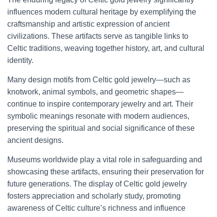
influences modern cultural heritage by exemplifying the
craftsmanship and artistic expression of ancient
civilizations. These artifacts serve as tangible links to
Celtic traditions, weaving together history, art, and cultural
identity.
Many design motifs from Celtic gold jewelry—such as
knotwork, animal symbols, and geometric shapes—
continue to inspire contemporary jewelry and art. Their
symbolic meanings resonate with modern audiences,
preserving the spiritual and social significance of these
ancient designs.
Museums worldwide play a vital role in safeguarding and
showcasing these artifacts, ensuring their preservation for
future generations. The display of Celtic gold jewelry
fosters appreciation and scholarly study, promoting
awareness of Celtic culture’s richness and influence