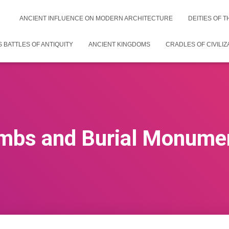
ANCIENT INFLUENCE ON MODERN ARCHITECTURE
DEITIES OF 
 BATTLES OF ANTIQUITY
ANCIENT KINGDOMS
CRADLES OF CIVILIZ
mbs and Burial Monume