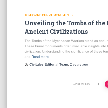
TOMBS AND BURIAL MONUMENTS
Unveiling the Tombs of the
Ancient Civilizations
The Tombs of the Mycenaean Warriors stand as endurin
These burial monuments offer invaluable insights into t
civilization. Understanding the significance of these t
and
Read more
By
Civitales Editorial Team
,
2 years
ago
Posts
PREVIOUS
1
pagination