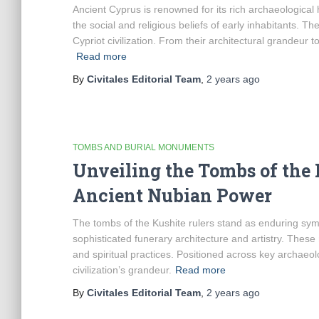
Ancient Cyprus is renowned for its rich archaeological h
the social and religious beliefs of early inhabitants. T
Cypriot civilization. From their architectural grandeur 
Read more
By
Civitales Editorial Team
,
2 years
ago
TOMBS AND BURIAL MONUMENTS
Unveiling the Tombs of the K
Ancient Nubian Power
The tombs of the Kushite rulers stand as enduring symbo
sophisticated funerary architecture and artistry. These
and spiritual practices. Positioned across key archaeol
civilization’s grandeur.
Read more
By
Civitales Editorial Team
,
2 years
ago