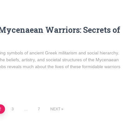
 Mycenaean Warriors: Secrets of
g symbols of ancient Greek militarism and social hierarchy.
he beliefs, artistry, and societal structures of the Mycenaean
ombs reveals much about the lives of these formidable warriors
2
3
…
7
NEXT