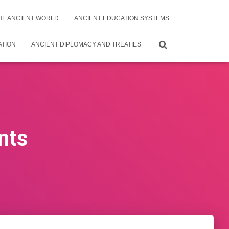
THE ANCIENT WORLD
ANCIENT EDUCATION SYSTEMS
ATION
ANCIENT DIPLOMACY AND TREATIES
nts