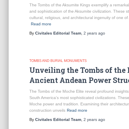
The Tombs of the Aksumite Kings exemplify a remarkabl
and sophistication of the Aksumite civilization. These s
cultural, religious, and architectural ingenuity of one o
Read more
By
Civitales Editorial Team
,
2 years
ago
TOMBS AND BURIAL MONUMENTS
Unveiling the Tombs of the 
Ancient Andean Power Stru
The Tombs of the Moche Elite reveal profound insights in
South America’s most sophisticated civilizations. The
Moche power and tradition. Examining their architectura
construction unveils
Read more
By
Civitales Editorial Team
,
2 years
ago