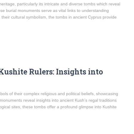
eritage, particularly its intricate and diverse tombs which reveal
hese burial monuments serve as vital links to understanding
to their cultural symbolism, the tombs in ancient Cyprus provide
ushite Rulers: Insights into
ls of their complex religious and political beliefs, showcasing
 monuments reveal insights into ancient Kush’s regal traditions
ogical sites, these tombs offer a profound glimpse into Kushite