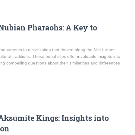
 Nubian Pharaohs: A Key to
uments to a civilization that thrived along the Nile further
ultural traditions. These burial sites offer invaluable insights into
sing compelling questions about their similarities and differences
Aksumite Kings: Insights into
ion