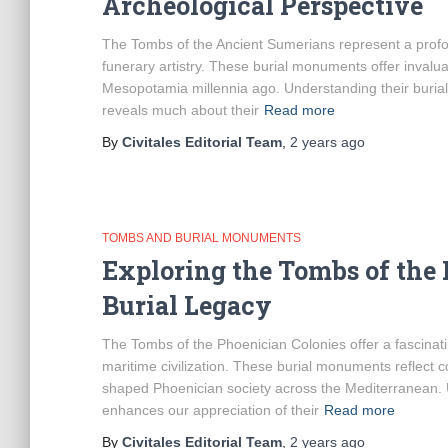
Archeological Perspective
The Tombs of the Ancient Sumerians represent a profoun
funerary artistry. These burial monuments offer invaluable
Mesopotamia millennia ago. Understanding their burial
reveals much about their
Read more
By
Civitales Editorial Team
,
2 years
ago
TOMBS AND BURIAL MONUMENTS
Exploring the Tombs of the 
Burial Legacy
The Tombs of the Phoenician Colonies offer a fascinatin
maritime civilization. These burial monuments reflect com
shaped Phoenician society across the Mediterranean. U
enhances our appreciation of their
Read more
By
Civitales Editorial Team
,
2 years
ago