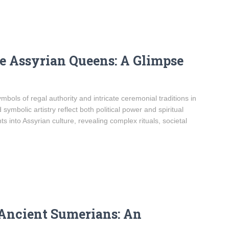
he Assyrian Queens: A Glimpse
bols of regal authority and intricate ceremonial traditions in
ymbolic artistry reflect both political power and spiritual
s into Assyrian culture, revealing complex rituals, societal
 Ancient Sumerians: An