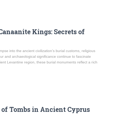
Canaanite Kings: Secrets of
se into the ancient civilization’s burial customs, religious
eur and archaeological significance continue to fascinate
ient Levantine region, these burial monuments reflect a rich
e of Tombs in Ancient Cyprus