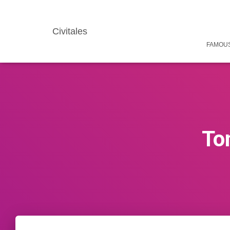
Civitales
FAMOUS
To