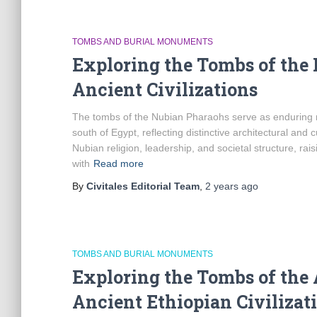
TOMBS AND BURIAL MONUMENTS
Exploring the Tombs of the
Ancient Civilizations
The tombs of the Nubian Pharaohs serve as enduring mon
south of Egypt, reflecting distinctive architectural and c
Nubian religion, leadership, and societal structure, rai
with
Read more
By
Civitales Editorial Team
,
2 years
ago
TOMBS AND BURIAL MONUMENTS
Exploring the Tombs of the 
Ancient Ethiopian Civilizat