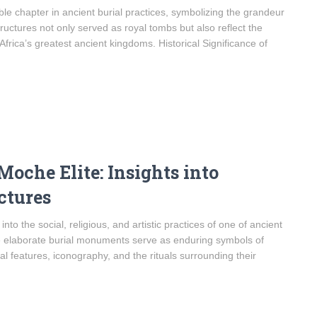
e chapter in ancient burial practices, symbolizing the grandeur
tructures not only served as royal tombs but also reflect the
f Africa’s greatest ancient kingdoms. Historical Significance of
Moche Elite: Insights into
ctures
to the social, religious, and artistic practices of one of ancient
se elaborate burial monuments serve as enduring symbols of
l features, iconography, and the rituals surrounding their