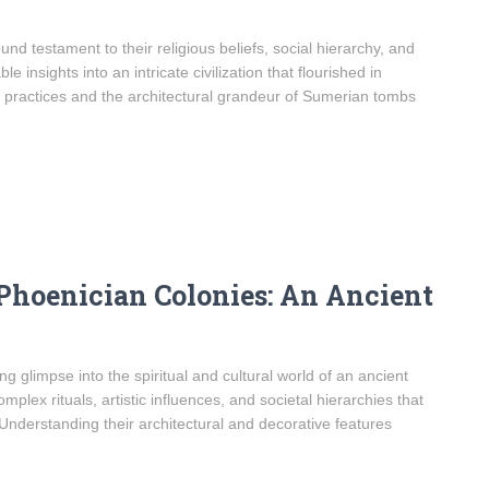
d testament to their religious beliefs, social hierarchy, and
 insights into an intricate civilization that flourished in
 practices and the architectural grandeur of Sumerian tombs
Phoenician Colonies: An Ancient
g glimpse into the spiritual and cultural world of an ancient
plex rituals, artistic influences, and societal hierarchies that
nderstanding their architectural and decorative features