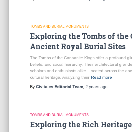
TOMBS AND BURIAL MONUMENTS
Exploring the Tombs of the 
Ancient Royal Burial Sites
The Tombs of the Canaanite Kings offer a profound glimp
beliefs, and social hierarchy. Their architectural grand
scholars and enthusiasts alike. Located across the anc
cultural heritage. Analyzing their
Read more
By
Civitales Editorial Team
,
2 years
ago
TOMBS AND BURIAL MONUMENTS
Exploring the Rich Heritag