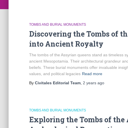
TOMBS AND BURIAL MONUMENTS
Discovering the Tombs of t
into Ancient Royalty
The tombs of the Assyrian queens stand as timeless sym
ancient Mesopotamia. Their architectural grandeur and s
beliefs. These burial monuments offer invaluable insight
values, and political legacies
Read more
By
Civitales Editorial Team
,
2 years
ago
TOMBS AND BURIAL MONUMENTS
Exploring the Tombs of the