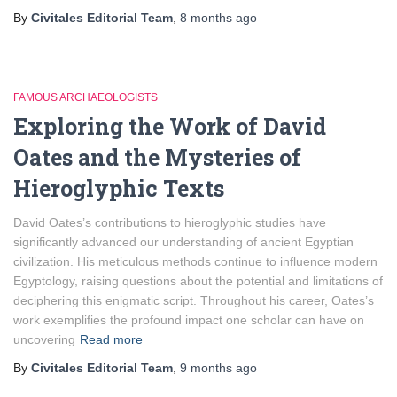
By
Civitales Editorial Team
,
8 months
ago
FAMOUS ARCHAEOLOGISTS
Exploring the Work of David
Oates and the Mysteries of
Hieroglyphic Texts
David Oates’s contributions to hieroglyphic studies have
significantly advanced our understanding of ancient Egyptian
civilization. His meticulous methods continue to influence modern
Egyptology, raising questions about the potential and limitations of
deciphering this enigmatic script. Throughout his career, Oates’s
work exemplifies the profound impact one scholar can have on
uncovering
Read more
By
Civitales Editorial Team
,
9 months
ago