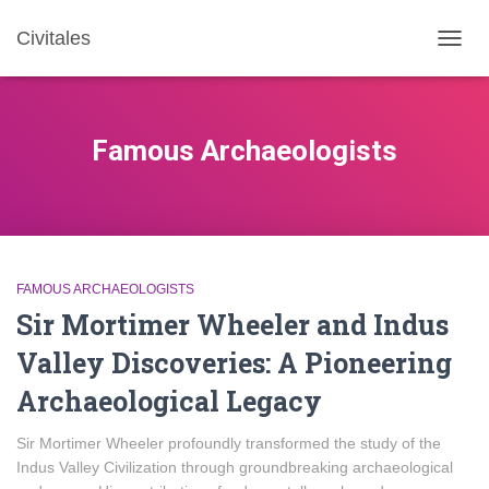
Civitales
TOGG
NAVIG
Famous Archaeologists
FAMOUS ARCHAEOLOGISTS
Sir Mortimer Wheeler and Indus
Valley Discoveries: A Pioneering
Archaeological Legacy
Sir Mortimer Wheeler profoundly transformed the study of the
Indus Valley Civilization through groundbreaking archaeological