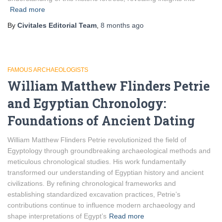
Read more
By
Civitales Editorial Team
,
8 months
ago
FAMOUS ARCHAEOLOGISTS
William Matthew Flinders Petrie
and Egyptian Chronology:
Foundations of Ancient Dating
William Matthew Flinders Petrie revolutionized the field of
Egyptology through groundbreaking archaeological methods and
meticulous chronological studies. His work fundamentally
transformed our understanding of Egyptian history and ancient
civilizations. By refining chronological frameworks and
establishing standardized excavation practices, Petrie’s
contributions continue to influence modern archaeology and
shape interpretations of Egypt’s
Read more