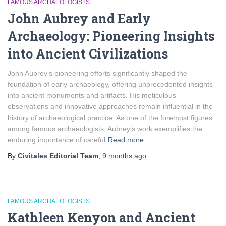
FAMOUS ARCHAEOLOGISTS
John Aubrey and Early
Archaeology: Pioneering Insights
into Ancient Civilizations
John Aubrey’s pioneering efforts significantly shaped the
foundation of early archaeology, offering unprecedented insights
into ancient monuments and artifacts. His meticulous
observations and innovative approaches remain influential in the
history of archaeological practice. As one of the foremost figures
among famous archaeologists, Aubrey’s work exemplifies the
enduring importance of careful
Read more
By
Civitales Editorial Team
,
9 months
ago
FAMOUS ARCHAEOLOGISTS
Kathleen Kenyon and Ancient