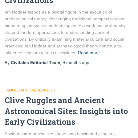
Civilizations
Ian Hodder stands as a pivotal figure in the evolution of
archaeological theory, challenging traditional perspectives and
pioneering innovative methodologies. His work has profoundly
shaped modern approaches to understanding ancient
civilizations. By critically examining material culture and social
practices, Ian Hodder and archaeological theory continue to
influence scholars across disciplines,
Read more
By
Civitales Editorial Team
,
9 months
ago
FAMOUS ARCHAEOLOGISTS
Clive Ruggles and Ancient
Astronomical Sites: Insights into
Early Civilizations
Ancient astronomical sites have long fascinated scholars,