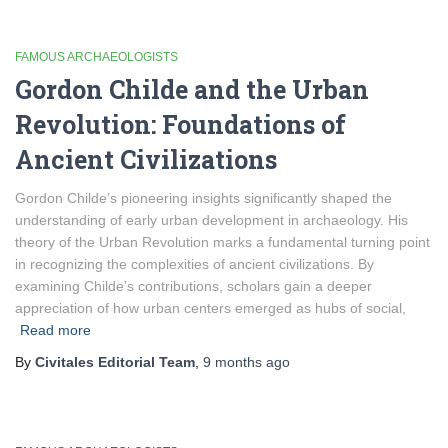
FAMOUS ARCHAEOLOGISTS
Gordon Childe and the Urban
Revolution: Foundations of
Ancient Civilizations
Gordon Childe’s pioneering insights significantly shaped the
understanding of early urban development in archaeology. His
theory of the Urban Revolution marks a fundamental turning point
in recognizing the complexities of ancient civilizations. By
examining Childe’s contributions, scholars gain a deeper
appreciation of how urban centers emerged as hubs of social,
Read more
By
Civitales Editorial Team
,
9 months
ago