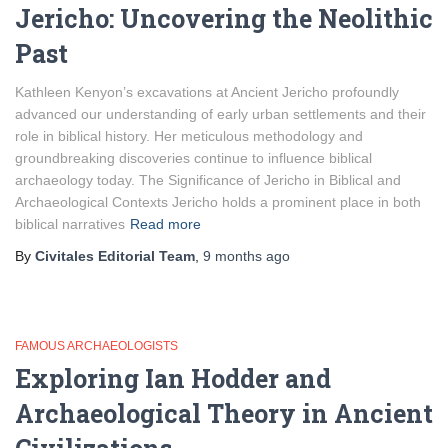
Jericho: Uncovering the Neolithic
Past
Kathleen Kenyon’s excavations at Ancient Jericho profoundly
advanced our understanding of early urban settlements and their
role in biblical history. Her meticulous methodology and
groundbreaking discoveries continue to influence biblical
archaeology today. The Significance of Jericho in Biblical and
Archaeological Contexts Jericho holds a prominent place in both
biblical narratives
Read more
By
Civitales Editorial Team
,
9 months
ago
FAMOUS ARCHAEOLOGISTS
Exploring Ian Hodder and
Archaeological Theory in Ancient