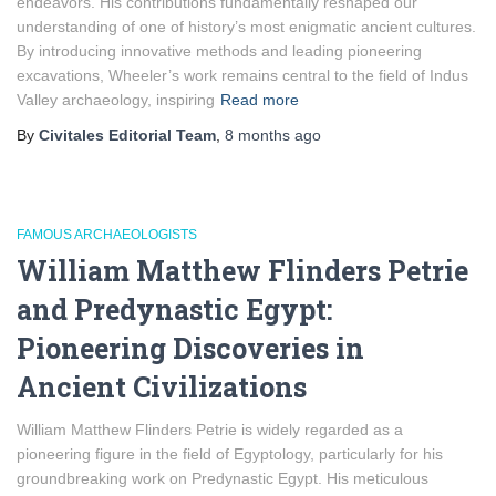
endeavors. His contributions fundamentally reshaped our
understanding of one of history’s most enigmatic ancient cultures.
By introducing innovative methods and leading pioneering
excavations, Wheeler’s work remains central to the field of Indus
Valley archaeology, inspiring
Read more
By
Civitales Editorial Team
,
8 months
ago
FAMOUS ARCHAEOLOGISTS
William Matthew Flinders Petrie
and Predynastic Egypt:
Pioneering Discoveries in
Ancient Civilizations
William Matthew Flinders Petrie is widely regarded as a
pioneering figure in the field of Egyptology, particularly for his
groundbreaking work on Predynastic Egypt. His meticulous