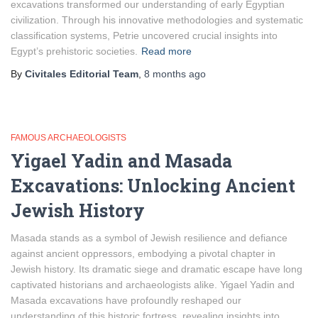
excavations transformed our understanding of early Egyptian
civilization. Through his innovative methodologies and systematic
classification systems, Petrie uncovered crucial insights into
Egypt’s prehistoric societies.
Read more
By
Civitales Editorial Team
,
8 months
ago
FAMOUS ARCHAEOLOGISTS
Yigael Yadin and Masada
Excavations: Unlocking Ancient
Jewish History
Masada stands as a symbol of Jewish resilience and defiance
against ancient oppressors, embodying a pivotal chapter in
Jewish history. Its dramatic siege and dramatic escape have long
captivated historians and archaeologists alike. Yigael Yadin and
Masada excavations have profoundly reshaped our
understanding of this historic fortress, revealing insights into