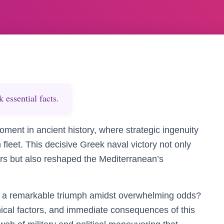
essential facts.
oment in ancient history, where strategic ingenuity
 fleet. This decisive Greek naval victory not only
rs but also reshaped the Mediterranean’s
h a remarkable triumph amidst overwhelming odds?
hical factors, and immediate consequences of this