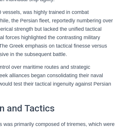
vessels, was highly trained in combat
ile, the Persian fleet, reportedly numbering over
rical strength but lacked the unified tactical
al forces highlighted the contrasting military
. The Greek emphasis on tactical finesse versus
ive in the subsequent battle.
trol over maritime routes and strategic
reek alliances began consolidating their naval
would test their tactical ingenuity against Persian
n and Tactics
s was primarily composed of triremes, which were