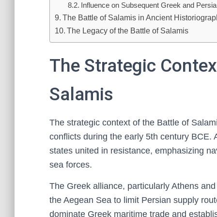
Influence on Subsequent Greek and Persi
The Battle of Salamis in Ancient Historiogra
The Legacy of the Battle of Salamis
The Strategic Context
Salamis
The strategic context of the Battle of Sal
conflicts during the early 5th century BCE. 
states united in resistance, emphasizing na
sea forces.
The Greek alliance, particularly Athens and
the Aegean Sea to limit Persian supply rou
dominate Greek maritime trade and establis