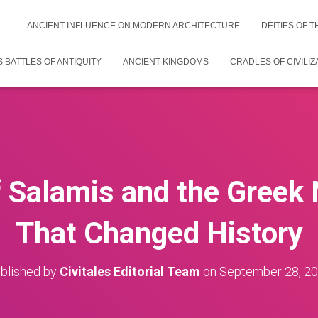
ANCIENT INFLUENCE ON MODERN ARCHITECTURE
DEITIES OF 
 BATTLES OF ANTIQUITY
ANCIENT KINGDOMS
CRADLES OF CIVILIZ
f Salamis and the Greek 
That Changed History
blished by
Civitales Editorial Team
on
September 28, 2