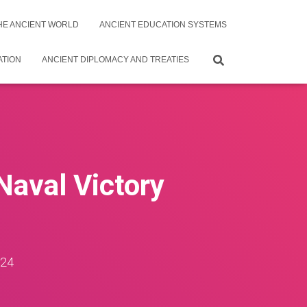
THE ANCIENT WORLD
ANCIENT EDUCATION SYSTEMS
ATION
ANCIENT DIPLOMACY AND TREATIES
Naval Victory
024