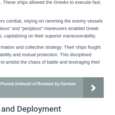
. These ships allowed the Greeks to execute fast,
ters combat, relying on ramming the enemy vessels
kplous" and "periplous" maneuvers enabled Greek
, capitalizing on their superior maneuverability.
ation and collective strategy. Their ships fought
tability and mutual protection. This disciplined
ol amidst the chaos of battle and leveraging their
 A Pivotal Ambush of Romans by German
s and Deployment