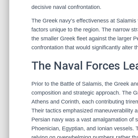
decisive naval confrontation.
The Greek navy’s effectiveness at Salamis 
factors unique to the region. The narrow str
the smaller Greek fleet against the larger Pe
confrontation that would significantly alter
The Naval Forces Lea
Prior to the Battle of Salamis, the Greek an
composition and strategic approach. The Gr
Athens and Corinth, each contributing trir
Their tactics emphasized maneuverability a
Persian navy was a vast amalgamation of sh
Phoenician, Egyptian, and Ionian vessels. Th
relying on overwhelming numbers rather than 