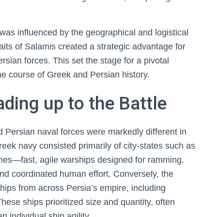
was influenced by the geographical and logistical
aits of Salamis created a strategic advantage for
rsian forces. This set the stage for a pivotal
 the course of Greek and Persian history.
ding up to the Battle
d Persian naval forces were markedly different in
eek navy consisted primarily of city-states such as
emes—fast, agile warships designed for ramming.
nd coordinated human effort. Conversely, the
ips from across Persia’s empire, including
ese ships prioritized size and quantity, often
individual ship agility.