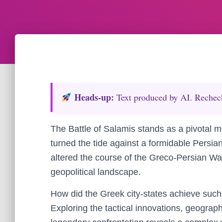
Heads‑up:
Text produced by AI. Recheck 
The Battle of Salamis stands as a pivotal m
turned the tide against a formidable Persian
altered the course of the Greco-Persian Wa
geopolitical landscape.
How did the Greek city-states achieve suc
Exploring the tactical innovations, geograp