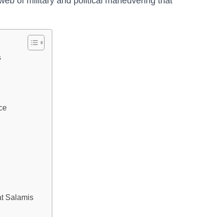
eb of military and political maneuvering that
s
ce
at Salamis