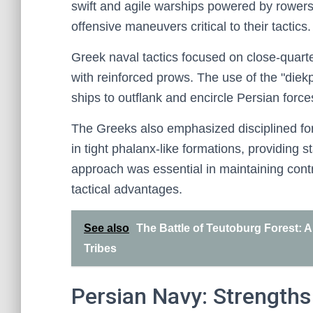
swift and agile warships powered by rowers
offensive maneuvers critical to their tactics.
Greek naval tactics focused on close-quar
with reinforced prows. The use of the "die
ships to outflank and encircle Persian forces
The Greeks also emphasized disciplined form
in tight phalanx-like formations, providing s
approach was essential in maintaining contr
tactical advantages.
See also
The Battle of Teutoburg Forest:
Tribes
Persian Navy: Strength