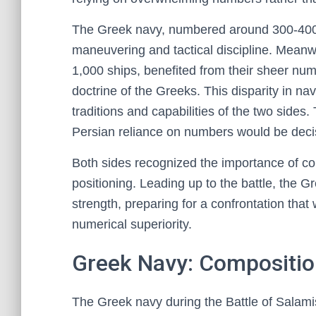
The Greek navy, numbered around 300-400 
maneuvering and tactical discipline. Meanwh
1,000 ships, benefited from their sheer nume
doctrine of the Greeks. This disparity in nav
traditions and capabilities of the two sides
Persian reliance on numbers would be decis
Both sides recognized the importance of con
positioning. Leading up to the battle, the G
strength, preparing for a confrontation that 
numerical superiority.
Greek Navy: Compositio
The Greek navy during the Battle of Salami