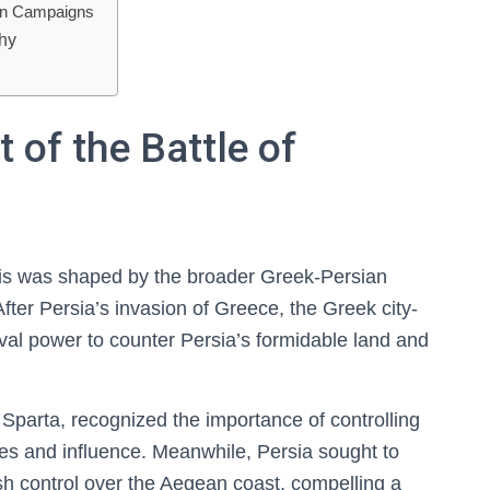
an Campaigns
phy
 of the Battle of
amis was shaped by the broader Greek-Persian
After Persia’s invasion of Greece, the Greek city-
val power to counter Persia’s formidable land and
 Sparta, recognized the importance of controlling
tes and influence. Meanwhile, Persia sought to
h control over the Aegean coast, compelling a