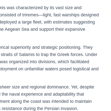
is was characterized by its vast size and
consisted of triremes—light, fast warships designed
ployed a large fleet, with estimates suggesting
the Aegean Sea and support their expansive
rical superiority and strategic positioning. They
 straits of Salamis to trap the Greek forces. Under
as organized into divisions, which facilitated
loyment on unfamiliar waters posed logistical and
s sheer size and regional dominance. Yet, despite
d the naval experience and adaptability that
ment along the coast was intended to maintain
 resistance during the Persian invasion.