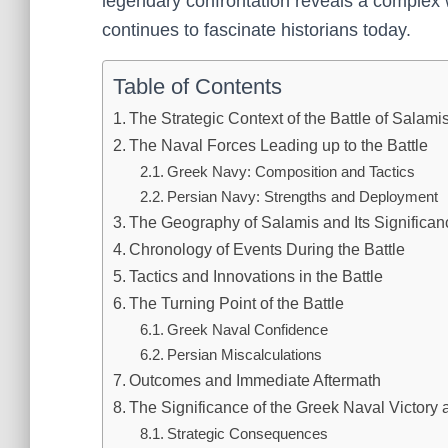
legendary confrontation reveals a complex w
continues to fascinate historians today.
Table of Contents
The Strategic Context of the Battle of Salami
The Naval Forces Leading up to the Battle
Greek Navy: Composition and Tactics
Persian Navy: Strengths and Deployment
The Geography of Salamis and Its Significan
Chronology of Events During the Battle
Tactics and Innovations in the Battle
The Turning Point of the Battle
Greek Naval Confidence
Persian Miscalculations
Outcomes and Immediate Aftermath
The Significance of the Greek Naval Victory 
Strategic Consequences