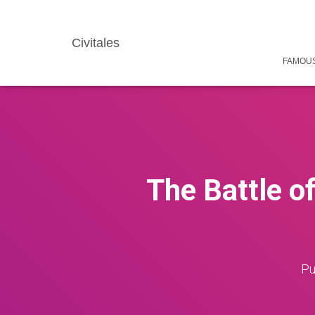
Civitales
FAMOUS
The Battle o
Pu