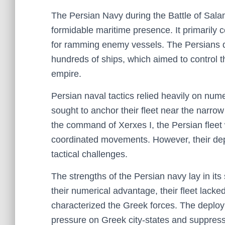
The Persian Navy during the Battle of Salam
formidable maritime presence. It primarily 
for ramming enemy vessels. The Persians de
hundreds of ships, which aimed to control 
empire.
Persian naval tactics relied heavily on nume
sought to anchor their fleet near the narrow
the command of Xerxes I, the Persian fleet w
coordinated movements. However, their dep
tactical challenges.
The strengths of the Persian navy lay in it
their numerical advantage, their fleet lacke
characterized the Greek forces. The deploy
pressure on Greek city-states and suppress