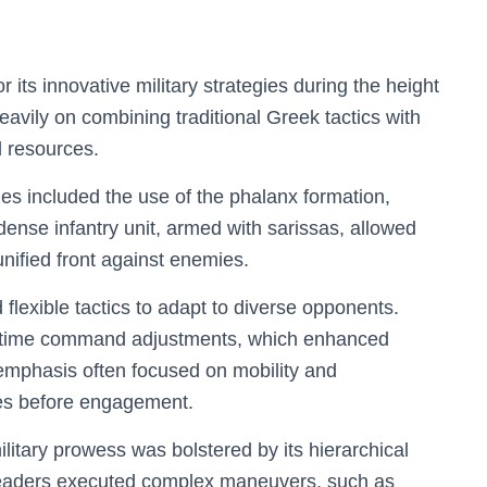
s innovative military strategies during the height
 heavily on combining traditional Greek tactics with
d resources.
es included the use of the phalanx formation,
dense infantry unit, armed with sarissas, allowed
nified front against enemies.
lexible tactics to adapt to diverse opponents.
al-time command adjustments, which enhanced
c emphasis often focused on mobility and
ies before engagement.
itary prowess was bolstered by its hierarchical
leaders executed complex maneuvers, such as