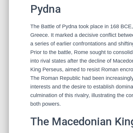
Pydna
The Battle of Pydna took place in 168 BCE
Greece. It marked a decisive conflict bet
a series of earlier confrontations and shiftin
Prior to the battle, Rome sought to consol
into rival states after the decline of Mace
King Perseus, aimed to resist Roman encro
The Roman Republic had been increasingly i
interests and the desire to establish domi
culmination of this rivalry, illustrating the c
both powers.
The Macedonian King