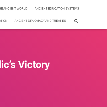
THE ANCIENT WORLD
ANCIENT EDUCATION SYSTEMS
ATION
ANCIENT DIPLOMACY AND TREATIES
c’s Victory
4