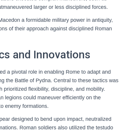
tmaneuvered larger or less disciplined forces.
acedon a formidable military power in antiquity,
tions of their approach against disciplined Roman
cs and Innovations
ed a pivotal role in enabling Rome to adapt and
 the Battle of Pydna. Central to these tactics was
ioritized flexibility, discipline, and mobility.
 legions could maneuver efficiently on the
 to enemy formations.
spear designed to bend upon impact, neutralized
ations. Roman soldiers also utilized the testudo