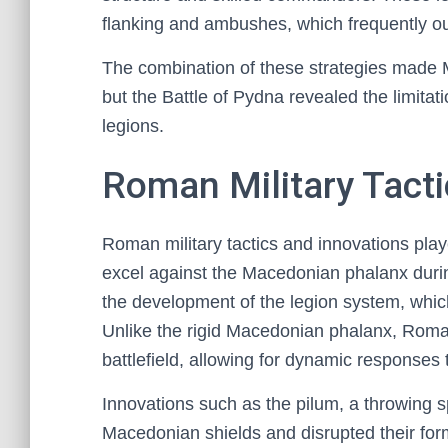
flanking and ambushes, which frequently ou
The combination of these strategies made M
but the Battle of Pydna revealed the limita
legions.
Roman Military Tacti
Roman military tactics and innovations play
excel against the Macedonian phalanx during
the development of the legion system, which pr
Unlike the rigid Macedonian phalanx, Roman
battlefield, allowing for dynamic responses
Innovations such as the pilum, a throwing 
Macedonian shields and disrupted their form