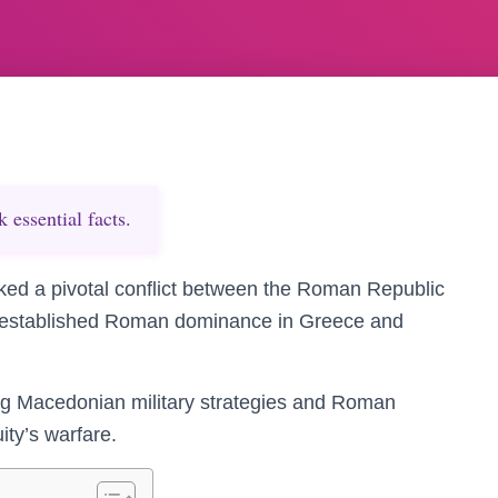
essential facts.
ked a pivotal conflict between the Roman Republic
 established Roman dominance in Greece and
ing Macedonian military strategies and Roman
ity’s warfare.