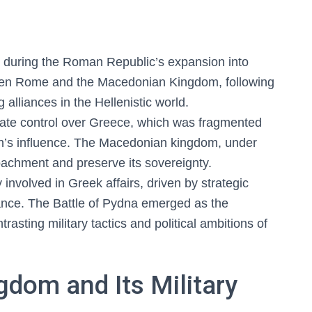
, during the Roman Republic’s expansion into
ween Rome and the Macedonian Kingdom, following
g alliances in the Hellenistic world.
idate control over Greece, which was fragmented
don’s influence. The Macedonian kingdom, under
achment and preserve its sovereignty.
nvolved in Greek affairs, driven by strategic
nance. The Battle of Pydna emerged as the
ontrasting military tactics and political ambitions of
dom and Its Military