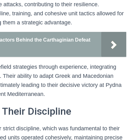
attacks, contributing to their resilience.
ne, training, and cohesive unit tactics allowed for
ng them a strategic advantage.
Factors Behind the Carthaginian Defeat
field strategies through experience, integrating
ne. Their ability to adapt Greek and Macedonian
ultimately leading to their decisive victory at Pydna
ent Mediterranean.
Their Discipline
trict discipline, which was fundamental to their
ured units operated cohesively, maintaining precise