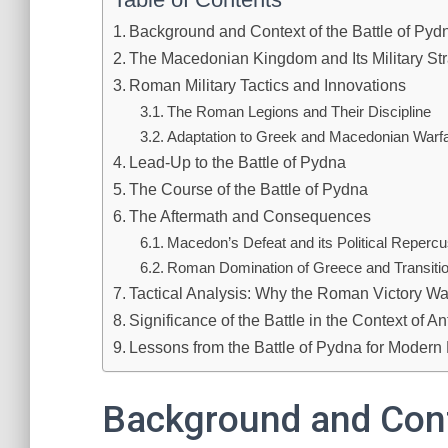
Background and Context of the Battle of Pyd
The Macedonian Kingdom and Its Military Str
Roman Military Tactics and Innovations
The Roman Legions and Their Discipline
Adaptation to Greek and Macedonian Warf
Lead-Up to the Battle of Pydna
The Course of the Battle of Pydna
The Aftermath and Consequences
Macedon’s Defeat and its Political Reperc
Roman Domination of Greece and Transitio
Tactical Analysis: Why the Roman Victory W
Significance of the Battle in the Context of An
Lessons from the Battle of Pydna for Modern 
Background and Conte