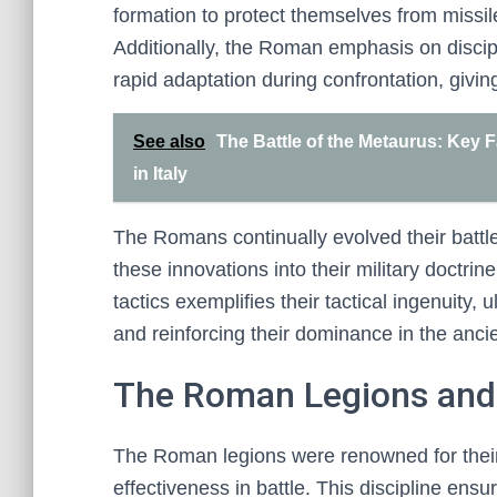
formation to protect themselves from missile 
Additionally, the Roman emphasis on discipli
rapid adaptation during confrontation, givi
See also
The Battle of the Metaurus: Key 
in Italy
The Romans continually evolved their battle
these innovations into their military doctri
tactics exemplifies their tactical ingenuity, 
and reinforcing their dominance in the anci
The Roman Legions and 
The Roman legions were renowned for their s
effectiveness in battle. This discipline ens