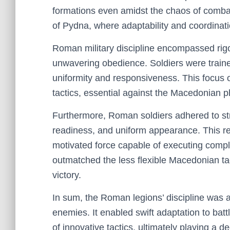
formations even amidst the chaos of combat
of Pydna, where adaptability and coordinat
Roman military discipline encompassed rigo
unwavering obedience. Soldiers were traine
uniformity and responsiveness. This focus o
tactics, essential against the Macedonian p
Furthermore, Roman soldiers adhered to stri
readiness, and uniform appearance. This r
motivated force capable of executing comple
outmatched the less flexible Macedonian tact
victory.
In sum, the Roman legions’ discipline was a v
enemies. It enabled swift adaptation to batt
of innovative tactics, ultimately playing a d