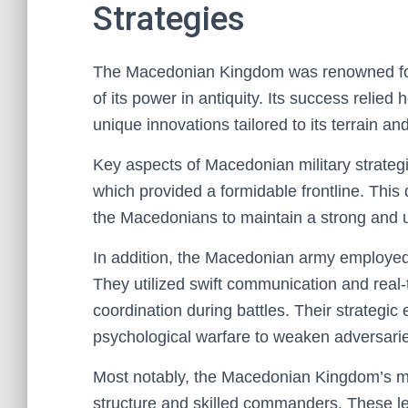
Strategies
The Macedonian Kingdom was renowned for it
of its power in antiquity. Its success relied
unique innovations tailored to its terrain an
Key aspects of Macedonian military strategi
which provided a formidable frontline. This 
the Macedonians to maintain a strong and u
In addition, the Macedonian army employed f
They utilized swift communication and re
coordination during battles. Their strategi
psychological warfare to weaken adversar
Most notably, the Macedonian Kingdom’s mil
structure and skilled commanders. These 