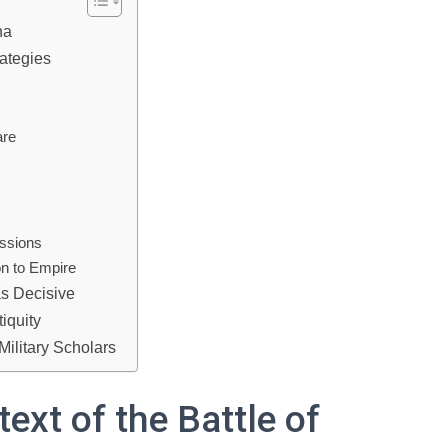
na
ategies
are
ussions
n to Empire
as Decisive
tiquity
Military Scholars
xt of the Battle of