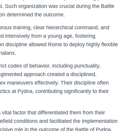
. Such organization was crucial during the Battle
ion determined the outcome.
rous training, clear hierarchical command, and
d intensively from a young age, fostering
n discipline allowed Rome to deploy highly flexible
halanx.
ct codes of behavior, including punctuality,
egimented approach created a disciplined,
x maneuvers effectively. Their discipline often
ics at Pydna, contributing significantly to their
ital factor that differentiated them from their
lefield conditions and facilitated the implementation
ecisive role in the outcome of the Battle of Pydna.