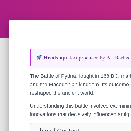
Heads‑up:
Text produced by AI. Recheck 
The Battle of Pydna, fought in 168 BC, mar
and the Macedonian kingdom. Its outcome
reshaped the ancient world.
Understanding this battle involves examin
innovations that decisively influenced antiqu
Table of Contents