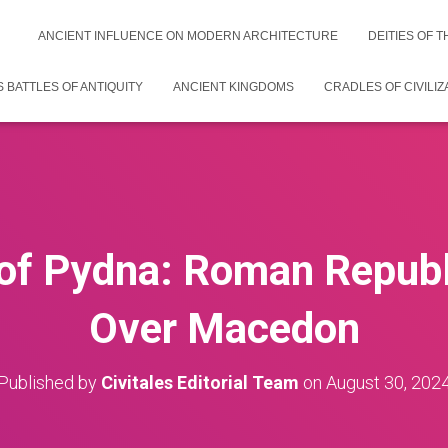
ANCIENT INFLUENCE ON MODERN ARCHITECTURE
DEITIES OF 
 BATTLES OF ANTIQUITY
ANCIENT KINGDOMS
CRADLES OF CIVILIZ
 of Pydna: Roman Republi
Over Macedon
Published by
Civitales Editorial Team
on
August 30, 202