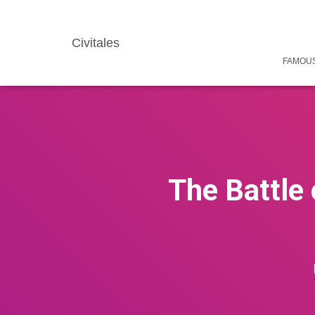
Civitales
FAMOUS
The Battle