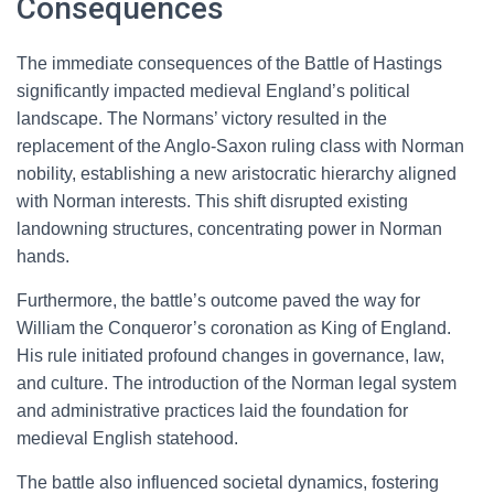
Consequences
The immediate consequences of the Battle of Hastings
significantly impacted medieval England’s political
landscape. The Normans’ victory resulted in the
replacement of the Anglo-Saxon ruling class with Norman
nobility, establishing a new aristocratic hierarchy aligned
with Norman interests. This shift disrupted existing
landowning structures, concentrating power in Norman
hands.
Furthermore, the battle’s outcome paved the way for
William the Conqueror’s coronation as King of England.
His rule initiated profound changes in governance, law,
and culture. The introduction of the Norman legal system
and administrative practices laid the foundation for
medieval English statehood.
The battle also influenced societal dynamics, fostering