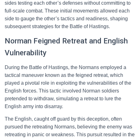
sides testing each other’s defenses without committing to
full-scale combat. These initial movements allowed each
side to gauge the other’s tactics and readiness, shaping
subsequent strategies for the Battle of Hastings.
Norman Feigned Retreat and English
Vulnerability
During the Battle of Hastings, the Normans employed a
tactical maneuver known as the feigned retreat, which
played a pivotal role in exploiting the vulnerabilities of the
English forces. This tactic involved Norman soldiers
pretended to withdraw, simulating a retreat to lure the
English army into disarray.
The English, caught off guard by this deception, often
pursued the retreating Normans, believing the enemy was
retreating in panic or weakness. This pursuit resulted in the