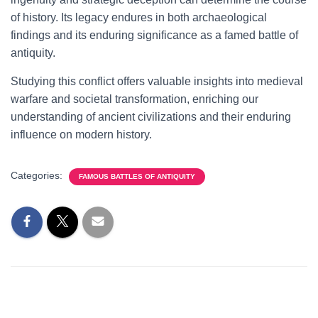
of history. Its legacy endures in both archaeological
findings and its enduring significance as a famed battle of
antiquity.
Studying this conflict offers valuable insights into medieval
warfare and societal transformation, enriching our
understanding of ancient civilizations and their enduring
influence on modern history.
Categories:
FAMOUS BATTLES OF ANTIQUITY