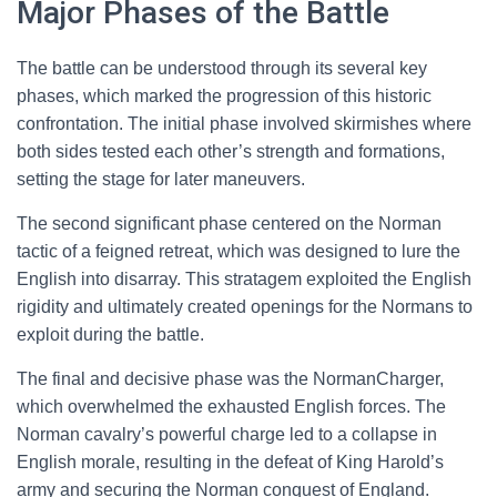
Major Phases of the Battle
The battle can be understood through its several key
phases, which marked the progression of this historic
confrontation. The initial phase involved skirmishes where
both sides tested each other’s strength and formations,
setting the stage for later maneuvers.
The second significant phase centered on the Norman
tactic of a feigned retreat, which was designed to lure the
English into disarray. This stratagem exploited the English
rigidity and ultimately created openings for the Normans to
exploit during the battle.
The final and decisive phase was the NormanCharger,
which overwhelmed the exhausted English forces. The
Norman cavalry’s powerful charge led to a collapse in
English morale, resulting in the defeat of King Harold’s
army and securing the Norman conquest of England.