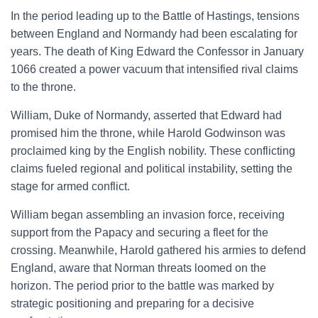
In the period leading up to the Battle of Hastings, tensions
between England and Normandy had been escalating for
years. The death of King Edward the Confessor in January
1066 created a power vacuum that intensified rival claims
to the throne.
William, Duke of Normandy, asserted that Edward had
promised him the throne, while Harold Godwinson was
proclaimed king by the English nobility. These conflicting
claims fueled regional and political instability, setting the
stage for armed conflict.
William began assembling an invasion force, receiving
support from the Papacy and securing a fleet for the
crossing. Meanwhile, Harold gathered his armies to defend
England, aware that Norman threats loomed on the
horizon. The period prior to the battle was marked by
strategic positioning and preparing for a decisive