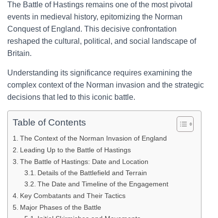
The Battle of Hastings remains one of the most pivotal
events in medieval history, epitomizing the Norman
Conquest of England. This decisive confrontation
reshaped the cultural, political, and social landscape of
Britain.
Understanding its significance requires examining the
complex context of the Norman invasion and the strategic
decisions that led to this iconic battle.
Table of Contents
The Context of the Norman Invasion of England
Leading Up to the Battle of Hastings
The Battle of Hastings: Date and Location
Details of the Battlefield and Terrain
The Date and Timeline of the Engagement
Key Combatants and Their Tactics
Major Phases of the Battle