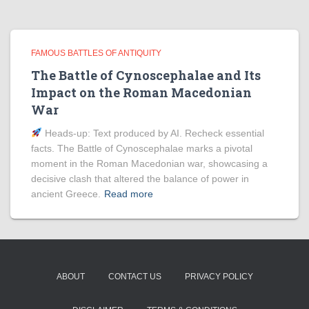
FAMOUS BATTLES OF ANTIQUITY
The Battle of Cynoscephalae and Its
Impact on the Roman Macedonian
War
Heads‑up: Text produced by AI. Recheck essential
facts. The Battle of Cynoscephalae marks a pivotal
moment in the Roman Macedonian war, showcasing a
decisive clash that altered the balance of power in
ancient Greece.
Read more
ABOUT
CONTACT US
PRIVACY POLICY