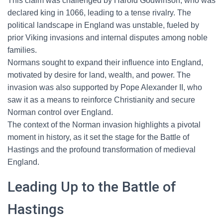
This claim was challenged by Harold Godwinson, who was
declared king in 1066, leading to a tense rivalry. The
political landscape in England was unstable, fueled by
prior Viking invasions and internal disputes among noble
families.
Normans sought to expand their influence into England,
motivated by desire for land, wealth, and power. The
invasion was also supported by Pope Alexander II, who
saw it as a means to reinforce Christianity and secure
Norman control over England.
The context of the Norman invasion highlights a pivotal
moment in history, as it set the stage for the Battle of
Hastings and the profound transformation of medieval
England.
Leading Up to the Battle of
Hastings