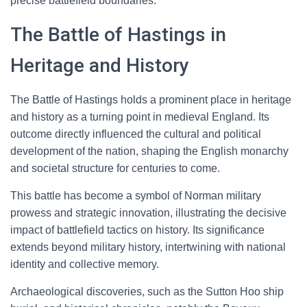
precise battlefield boundaries.
The Battle of Hastings in
Heritage and History
The Battle of Hastings holds a prominent place in heritage
and history as a turning point in medieval England. Its
outcome directly influenced the cultural and political
development of the nation, shaping the English monarchy
and societal structure for centuries to come.
This battle has become a symbol of Norman military
prowess and strategic innovation, illustrating the decisive
impact of battlefield tactics on history. Its significance
extends beyond military history, intertwining with national
identity and collective memory.
Archaeological discoveries, such as the Sutton Hoo ship