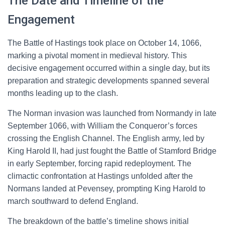
The Date and Timeline of the
Engagement
The Battle of Hastings took place on October 14, 1066,
marking a pivotal moment in medieval history. This
decisive engagement occurred within a single day, but its
preparation and strategic developments spanned several
months leading up to the clash.
The Norman invasion was launched from Normandy in late
September 1066, with William the Conqueror’s forces
crossing the English Channel. The English army, led by
King Harold II, had just fought the Battle of Stamford Bridge
in early September, forcing rapid redeployment. The
climactic confrontation at Hastings unfolded after the
Normans landed at Pevensey, prompting King Harold to
march southward to defend England.
The breakdown of the battle’s timeline shows initial