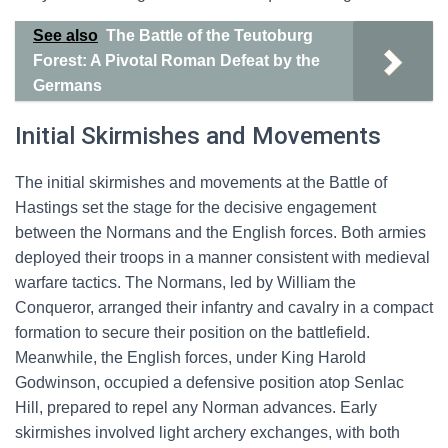
See also
The Battle of the Teutoburg
Forest: A Pivotal Roman Defeat by the
Germans
Initial Skirmishes and Movements
The initial skirmishes and movements at the Battle of
Hastings set the stage for the decisive engagement
between the Normans and the English forces. Both armies
deployed their troops in a manner consistent with medieval
warfare tactics. The Normans, led by William the
Conqueror, arranged their infantry and cavalry in a compact
formation to secure their position on the battlefield.
Meanwhile, the English forces, under King Harold
Godwinson, occupied a defensive position atop Senlac
Hill, prepared to repel any Norman advances. Early
skirmishes involved light archery exchanges, with both