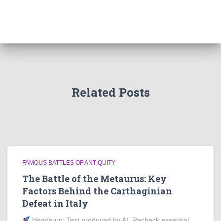
Related Posts
FAMOUS BATTLES OF ANTIQUITY
The Battle of the Metaurus: Key
Factors Behind the Carthaginian
Defeat in Italy
Heads‑up: Text produced by AI. Recheck essential