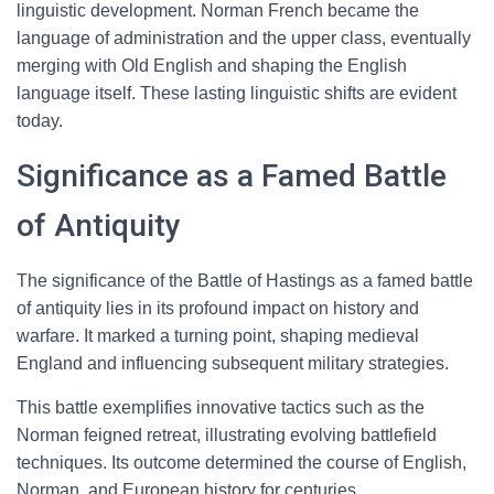
linguistic development. Norman French became the
language of administration and the upper class, eventually
merging with Old English and shaping the English
language itself. These lasting linguistic shifts are evident
today.
Significance as a Famed Battle
of Antiquity
The significance of the Battle of Hastings as a famed battle
of antiquity lies in its profound impact on history and
warfare. It marked a turning point, shaping medieval
England and influencing subsequent military strategies.
This battle exemplifies innovative tactics such as the
Norman feigned retreat, illustrating evolving battlefield
techniques. Its outcome determined the course of English,
Norman, and European history for centuries.