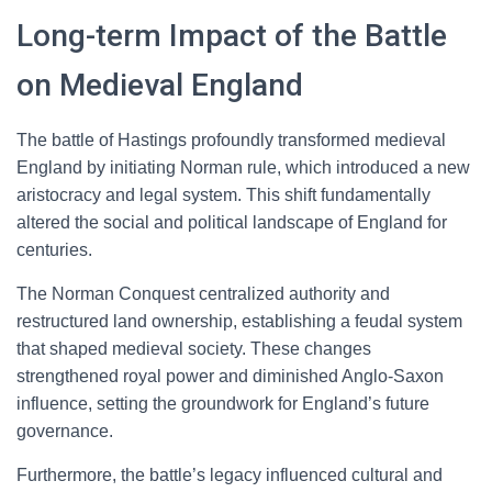
Long-term Impact of the Battle
on Medieval England
The battle of Hastings profoundly transformed medieval
England by initiating Norman rule, which introduced a new
aristocracy and legal system. This shift fundamentally
altered the social and political landscape of England for
centuries.
The Norman Conquest centralized authority and
restructured land ownership, establishing a feudal system
that shaped medieval society. These changes
strengthened royal power and diminished Anglo-Saxon
influence, setting the groundwork for England’s future
governance.
Furthermore, the battle’s legacy influenced cultural and