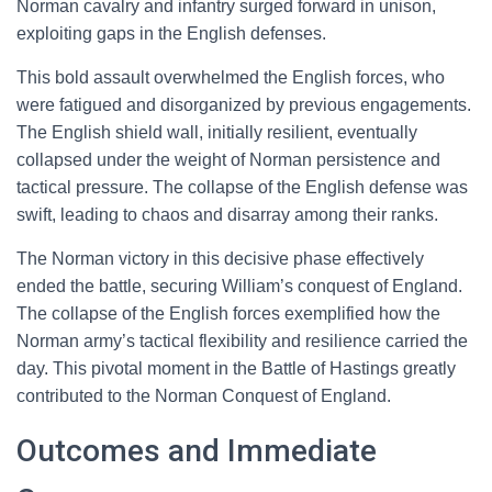
Norman cavalry and infantry surged forward in unison,
exploiting gaps in the English defenses.
This bold assault overwhelmed the English forces, who
were fatigued and disorganized by previous engagements.
The English shield wall, initially resilient, eventually
collapsed under the weight of Norman persistence and
tactical pressure. The collapse of the English defense was
swift, leading to chaos and disarray among their ranks.
The Norman victory in this decisive phase effectively
ended the battle, securing William’s conquest of England.
The collapse of the English forces exemplified how the
Norman army’s tactical flexibility and resilience carried the
day. This pivotal moment in the Battle of Hastings greatly
contributed to the Norman Conquest of England.
Outcomes and Immediate