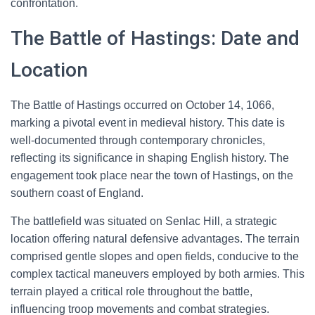
confrontation.
The Battle of Hastings: Date and
Location
The Battle of Hastings occurred on October 14, 1066,
marking a pivotal event in medieval history. This date is
well-documented through contemporary chronicles,
reflecting its significance in shaping English history. The
engagement took place near the town of Hastings, on the
southern coast of England.
The battlefield was situated on Senlac Hill, a strategic
location offering natural defensive advantages. The terrain
comprised gentle slopes and open fields, conducive to the
complex tactical maneuvers employed by both armies. This
terrain played a critical role throughout the battle,
influencing troop movements and combat strategies.