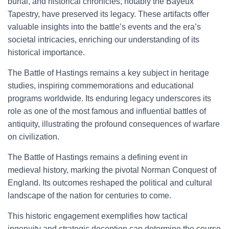
burial, and historical chronicles, notably the Bayeux
Tapestry, have preserved its legacy. These artifacts offer
valuable insights into the battle’s events and the era’s
societal intricacies, enriching our understanding of its
historical importance.
The Battle of Hastings remains a key subject in heritage
studies, inspiring commemorations and educational
programs worldwide. Its enduring legacy underscores its
role as one of the most famous and influential battles of
antiquity, illustrating the profound consequences of warfare
on civilization.
The Battle of Hastings remains a defining event in
medieval history, marking the pivotal Norman Conquest of
England. Its outcomes reshaped the political and cultural
landscape of the nation for centuries to come.
This historic engagement exemplifies how tactical
ingenuity and strategic deception can determine the course