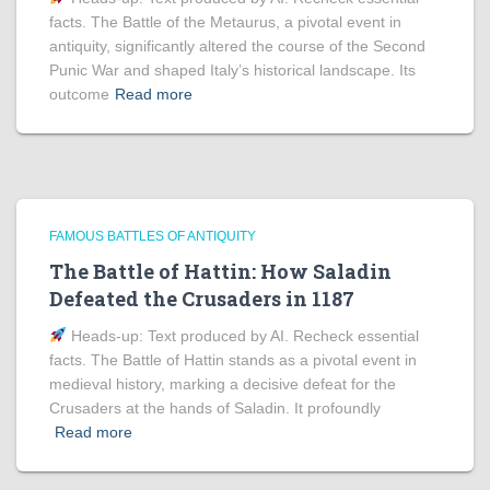
facts. The Battle of the Metaurus, a pivotal event in
antiquity, significantly altered the course of the Second
Punic War and shaped Italy’s historical landscape. Its
outcome
Read more
FAMOUS BATTLES OF ANTIQUITY
The Battle of Hattin: How Saladin
Defeated the Crusaders in 1187
Heads‑up: Text produced by AI. Recheck essential
facts. The Battle of Hattin stands as a pivotal event in
medieval history, marking a decisive defeat for the
Crusaders at the hands of Saladin. It profoundly
Read more