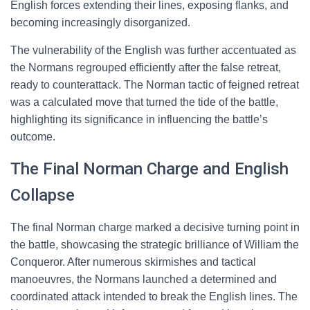
English forces extending their lines, exposing flanks, and
becoming increasingly disorganized.
The vulnerability of the English was further accentuated as
the Normans regrouped efficiently after the false retreat,
ready to counterattack. The Norman tactic of feigned retreat
was a calculated move that turned the tide of the battle,
highlighting its significance in influencing the battle’s
outcome.
The Final Norman Charge and English
Collapse
The final Norman charge marked a decisive turning point in
the battle, showcasing the strategic brilliance of William the
Conqueror. After numerous skirmishes and tactical
manoeuvres, the Normans launched a determined and
coordinated attack intended to break the English lines. The