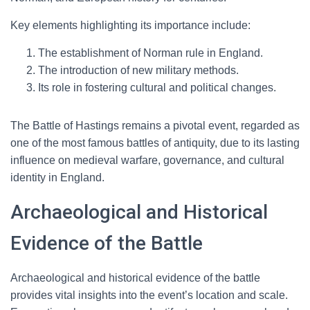
Key elements highlighting its importance include:
The establishment of Norman rule in England.
The introduction of new military methods.
Its role in fostering cultural and political changes.
The Battle of Hastings remains a pivotal event, regarded as
one of the most famous battles of antiquity, due to its lasting
influence on medieval warfare, governance, and cultural
identity in England.
Archaeological and Historical
Evidence of the Battle
Archaeological and historical evidence of the battle
provides vital insights into the event’s location and scale.