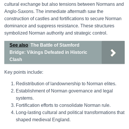
cultural exchange but also tensions between Normans and
Anglo-Saxons. The immediate aftermath saw the
construction of castles and fortifications to secure Norman
dominance and suppress resistance. These structures
symbolized Norman authority and strategic control.
See also
The Battle of Stamford
Bridge: Vikings Defeated in Historic
Clash
Key points include:
Redistribution of landownership to Norman elites.
Establishment of Norman governance and legal
systems.
Fortification efforts to consolidate Norman rule.
Long-lasting cultural and political transformations that
shaped medieval England.