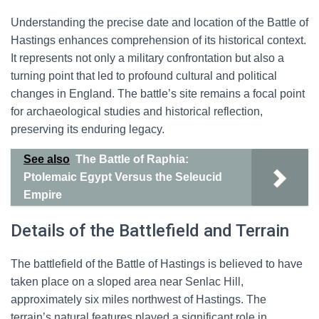
Understanding the precise date and location of the Battle of
Hastings enhances comprehension of its historical context.
It represents not only a military confrontation but also a
turning point that led to profound cultural and political
changes in England. The battle’s site remains a focal point
for archaeological studies and historical reflection,
preserving its enduring legacy.
See also
The Battle of Raphia:
Ptolemaic Egypt Versus the Seleucid
Empire
Details of the Battlefield and Terrain
The battlefield of the Battle of Hastings is believed to have
taken place on a sloped area near Senlac Hill,
approximately six miles northwest of Hastings. The
terrain’s natural features played a significant role in