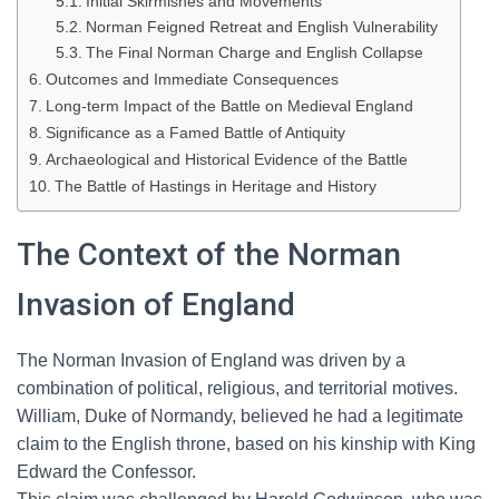
Initial Skirmishes and Movements
Norman Feigned Retreat and English Vulnerability
The Final Norman Charge and English Collapse
Outcomes and Immediate Consequences
Long-term Impact of the Battle on Medieval England
Significance as a Famed Battle of Antiquity
Archaeological and Historical Evidence of the Battle
The Battle of Hastings in Heritage and History
The Context of the Norman
Invasion of England
The Norman Invasion of England was driven by a
combination of political, religious, and territorial motives.
William, Duke of Normandy, believed he had a legitimate
claim to the English throne, based on his kinship with King
Edward the Confessor.