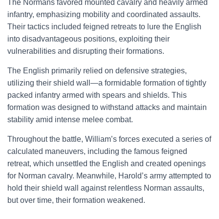
The Normans favored mounted cavalry and heavily armed
infantry, emphasizing mobility and coordinated assaults.
Their tactics included feigned retreats to lure the English
into disadvantageous positions, exploiting their
vulnerabilities and disrupting their formations.
The English primarily relied on defensive strategies,
utilizing their shield wall—a formidable formation of tightly
packed infantry armed with spears and shields. This
formation was designed to withstand attacks and maintain
stability amid intense melee combat.
Throughout the battle, William’s forces executed a series of
calculated maneuvers, including the famous feigned
retreat, which unsettled the English and created openings
for Norman cavalry. Meanwhile, Harold’s army attempted to
hold their shield wall against relentless Norman assaults,
but over time, their formation weakened.