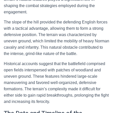
shaping the combat strategies employed during the
engagement.
The slope of the hill provided the defending English forces
with a tactical advantage, allowing them to form a strong
defensive position. The terrain was characterized by
uneven ground, which limited the mobility of heavy Norman
cavalry and infantry. This natural obstacle contributed to
the intense, grind-like nature of the battle.
Historical accounts suggest that the battlefield comprised
open fields interspersed with patches of woodland and
uneven ground. These features hindered large-scale
maneuvering and favored well-organized, defensive
formations. The terrain’s complexity made it difficult for
either side to gain rapid breakthroughs, prolonging the fight
and increasing its ferocity.