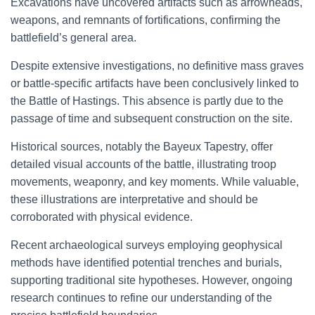
Excavations have uncovered artifacts such as arrowheads,
weapons, and remnants of fortifications, confirming the
battlefield’s general area.
Despite extensive investigations, no definitive mass graves
or battle-specific artifacts have been conclusively linked to
the Battle of Hastings. This absence is partly due to the
passage of time and subsequent construction on the site.
Historical sources, notably the Bayeux Tapestry, offer
detailed visual accounts of the battle, illustrating troop
movements, weaponry, and key moments. While valuable,
these illustrations are interpretative and should be
corroborated with physical evidence.
Recent archaeological surveys employing geophysical
methods have identified potential trenches and burials,
supporting traditional site hypotheses. However, ongoing
research continues to refine our understanding of the