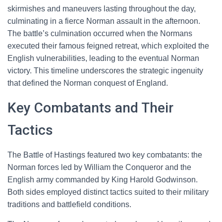
skirmishes and maneuvers lasting throughout the day,
culminating in a fierce Norman assault in the afternoon.
The battle’s culmination occurred when the Normans
executed their famous feigned retreat, which exploited the
English vulnerabilities, leading to the eventual Norman
victory. This timeline underscores the strategic ingenuity
that defined the Norman conquest of England.
Key Combatants and Their
Tactics
The Battle of Hastings featured two key combatants: the
Norman forces led by William the Conqueror and the
English army commanded by King Harold Godwinson.
Both sides employed distinct tactics suited to their military
traditions and battlefield conditions.