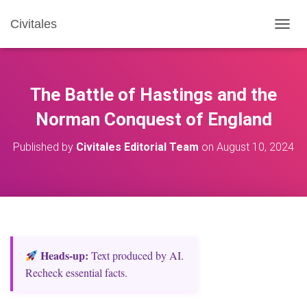
Civitales
T
O
G
G
L
The Battle of Hastings and the
E
N
Norman Conquest of England
A
V
Published by
Civitales Editorial Team
on
August 10, 2024
I
G
A
T
I
O
N
Heads‑up:
Text produced by AI.
Recheck essential facts.