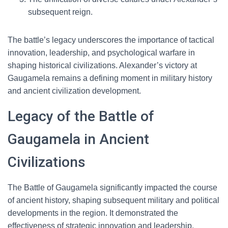
subsequent reign.
The battle’s legacy underscores the importance of tactical
innovation, leadership, and psychological warfare in
shaping historical civilizations. Alexander’s victory at
Gaugamela remains a defining moment in military history
and ancient civilization development.
Legacy of the Battle of
Gaugamela in Ancient
Civilizations
The Battle of Gaugamela significantly impacted the course
of ancient history, shaping subsequent military and political
developments in the region. It demonstrated the
effectiveness of strategic innovation and leadership,