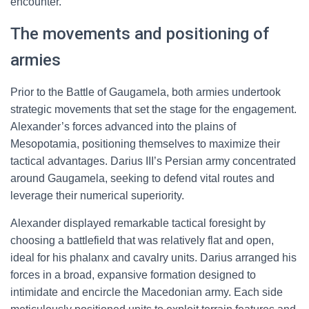
encounter.
The movements and positioning of
armies
Prior to the Battle of Gaugamela, both armies undertook
strategic movements that set the stage for the engagement.
Alexander’s forces advanced into the plains of
Mesopotamia, positioning themselves to maximize their
tactical advantages. Darius III’s Persian army concentrated
around Gaugamela, seeking to defend vital routes and
leverage their numerical superiority.
Alexander displayed remarkable tactical foresight by
choosing a battlefield that was relatively flat and open,
ideal for his phalanx and cavalry units. Darius arranged his
forces in a broad, expansive formation designed to
intimidate and encircle the Macedonian army. Each side