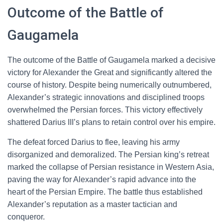
Outcome of the Battle of
Gaugamela
The outcome of the Battle of Gaugamela marked a decisive
victory for Alexander the Great and significantly altered the
course of history. Despite being numerically outnumbered,
Alexander’s strategic innovations and disciplined troops
overwhelmed the Persian forces. This victory effectively
shattered Darius III’s plans to retain control over his empire.
The defeat forced Darius to flee, leaving his army
disorganized and demoralized. The Persian king’s retreat
marked the collapse of Persian resistance in Western Asia,
paving the way for Alexander’s rapid advance into the
heart of the Persian Empire. The battle thus established
Alexander’s reputation as a master tactician and
conqueror.