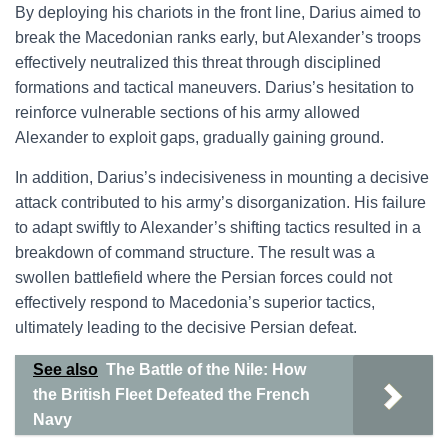
By deploying his chariots in the front line, Darius aimed to
break the Macedonian ranks early, but Alexander’s troops
effectively neutralized this threat through disciplined
formations and tactical maneuvers. Darius’s hesitation to
reinforce vulnerable sections of his army allowed
Alexander to exploit gaps, gradually gaining ground.
In addition, Darius’s indecisiveness in mounting a decisive
attack contributed to his army’s disorganization. His failure
to adapt swiftly to Alexander’s shifting tactics resulted in a
breakdown of command structure. The result was a
swollen battlefield where the Persian forces could not
effectively respond to Macedonia’s superior tactics,
ultimately leading to the decisive Persian defeat.
See also
The Battle of the Nile: How
the British Fleet Defeated the French
Navy