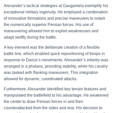
Alexander’s tactical strategies at Gaugamela exemplify his
exceptional military ingenuity. He employed a combination
of innovative formations and precise maneuvers to outwit
the numerically superior Persian forces. His use of
maneuvering allowed him to exploit weaknesses and
adapt swiftly during the battle.
A key element was the deliberate creation of a flexible
battle line, which enabled quick repositioning of troops in
response to Darius’s movements. Alexander’s infantry was
arranged in a phalanx, providing stability, while his cavalry
was tasked with flanking maneuvers. This integration
allowed for dynamic, coordinated attacks.
Furthermore, Alexander identified key terrain features and
manipulated the battlefield to his advantage. He weakened
the center to draw Persian forces in and then
counterattacked from the sides and rear. His decision to