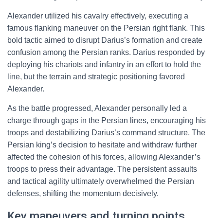
Alexander utilized his cavalry effectively, executing a
famous flanking maneuver on the Persian right flank. This
bold tactic aimed to disrupt Darius’s formation and create
confusion among the Persian ranks. Darius responded by
deploying his chariots and infantry in an effort to hold the
line, but the terrain and strategic positioning favored
Alexander.
As the battle progressed, Alexander personally led a
charge through gaps in the Persian lines, encouraging his
troops and destabilizing Darius’s command structure. The
Persian king’s decision to hesitate and withdraw further
affected the cohesion of his forces, allowing Alexander’s
troops to press their advantage. The persistent assaults
and tactical agility ultimately overwhelmed the Persian
defenses, shifting the momentum decisively.
Key maneuvers and turning points