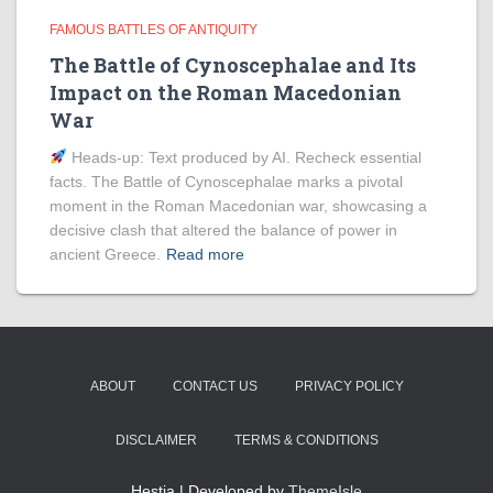
FAMOUS BATTLES OF ANTIQUITY
The Battle of Cynoscephalae and Its
Impact on the Roman Macedonian
War
Heads‑up: Text produced by AI. Recheck essential
facts. The Battle of Cynoscephalae marks a pivotal
moment in the Roman Macedonian war, showcasing a
decisive clash that altered the balance of power in
ancient Greece.
Read more
ABOUT
CONTACT US
PRIVACY POLICY
DISCLAIMER
TERMS & CONDITIONS
Hestia | Developed by
ThemeIsle