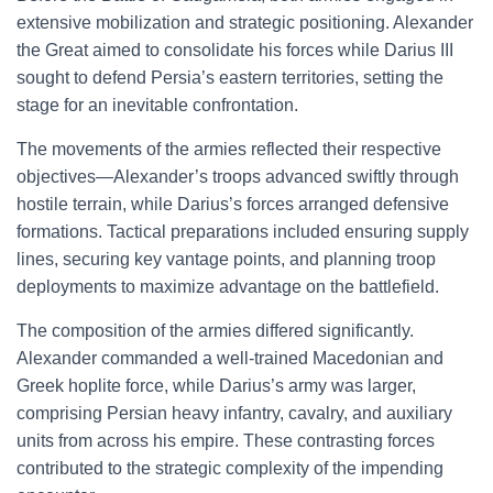
extensive mobilization and strategic positioning. Alexander
the Great aimed to consolidate his forces while Darius III
sought to defend Persia’s eastern territories, setting the
stage for an inevitable confrontation.
The movements of the armies reflected their respective
objectives—Alexander’s troops advanced swiftly through
hostile terrain, while Darius’s forces arranged defensive
formations. Tactical preparations included ensuring supply
lines, securing key vantage points, and planning troop
deployments to maximize advantage on the battlefield.
The composition of the armies differed significantly.
Alexander commanded a well-trained Macedonian and
Greek hoplite force, while Darius’s army was larger,
comprising Persian heavy infantry, cavalry, and auxiliary
units from across his empire. These contrasting forces
contributed to the strategic complexity of the impending