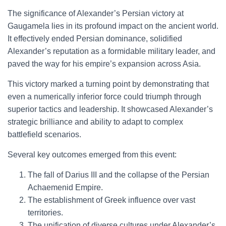
The significance of Alexander’s Persian victory at
Gaugamela lies in its profound impact on the ancient world.
It effectively ended Persian dominance, solidified
Alexander’s reputation as a formidable military leader, and
paved the way for his empire’s expansion across Asia.
This victory marked a turning point by demonstrating that
even a numerically inferior force could triumph through
superior tactics and leadership. It showcased Alexander’s
strategic brilliance and ability to adapt to complex
battlefield scenarios.
Several key outcomes emerged from this event:
The fall of Darius III and the collapse of the Persian
Achaemenid Empire.
The establishment of Greek influence over vast
territories.
The unification of diverse cultures under Alexander’s