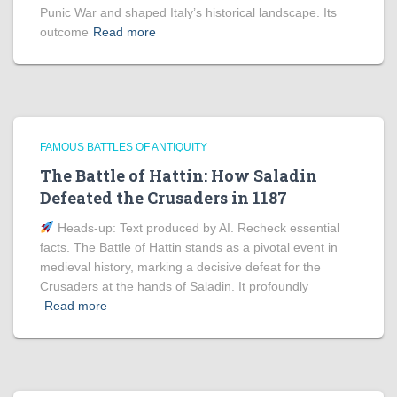
Punic War and shaped Italy’s historical landscape. Its
outcome
Read more
FAMOUS BATTLES OF ANTIQUITY
The Battle of Hattin: How Saladin
Defeated the Crusaders in 1187
Heads‑up: Text produced by AI. Recheck essential
facts. The Battle of Hattin stands as a pivotal event in
medieval history, marking a decisive defeat for the
Crusaders at the hands of Saladin. It profoundly
Read more