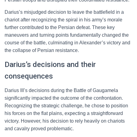
Darius’s misjudged decision to leave the battlefield in a
chariot after recognizing the spiral in his army’s morale
further contributed to the Persian defeat. These key
maneuvers and turning points fundamentally changed the
course of the battle, culminating in Alexander’s victory and
the collapse of Persian resistance.
Darius’s decisions and their
consequences
Darius III’s decisions during the Battle of Gaugamela
significantly impacted the outcome of the confrontation.
Recognizing the strategic challenge, he chose to position
his forces on the flat plains, expecting a straightforward
victory. However, his decision to rely heavily on chariots
and cavalry proved problematic.