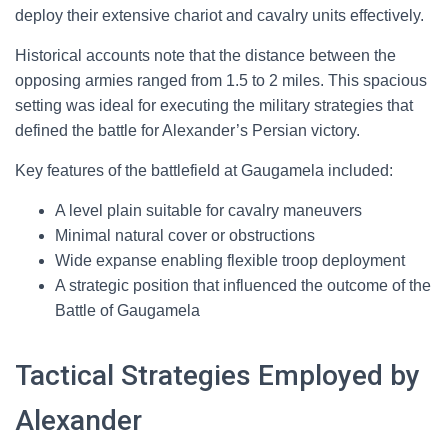
deploy their extensive chariot and cavalry units effectively.
Historical accounts note that the distance between the
opposing armies ranged from 1.5 to 2 miles. This spacious
setting was ideal for executing the military strategies that
defined the battle for Alexander’s Persian victory.
Key features of the battlefield at Gaugamela included:
A level plain suitable for cavalry maneuvers
Minimal natural cover or obstructions
Wide expanse enabling flexible troop deployment
A strategic position that influenced the outcome of the
Battle of Gaugamela
Tactical Strategies Employed by
Alexander