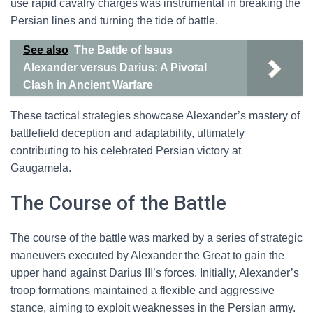
use rapid cavalry charges was instrumental in breaking the
Persian lines and turning the tide of battle.
See also
The Battle of Issus
Alexander versus Darius: A Pivotal
Clash in Ancient Warfare
These tactical strategies showcase Alexander’s mastery of
battlefield deception and adaptability, ultimately
contributing to his celebrated Persian victory at
Gaugamela.
The Course of the Battle
The course of the battle was marked by a series of strategic
maneuvers executed by Alexander the Great to gain the
upper hand against Darius III’s forces. Initially, Alexander’s
troop formations maintained a flexible and aggressive
stance, aiming to exploit weaknesses in the Persian army.