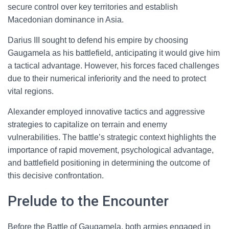
secure control over key territories and establish
Macedonian dominance in Asia.
Darius III sought to defend his empire by choosing
Gaugamela as his battlefield, anticipating it would give him
a tactical advantage. However, his forces faced challenges
due to their numerical inferiority and the need to protect
vital regions.
Alexander employed innovative tactics and aggressive
strategies to capitalize on terrain and enemy
vulnerabilities. The battle’s strategic context highlights the
importance of rapid movement, psychological advantage,
and battlefield positioning in determining the outcome of
this decisive confrontation.
Prelude to the Encounter
Before the Battle of Gaugamela, both armies engaged in