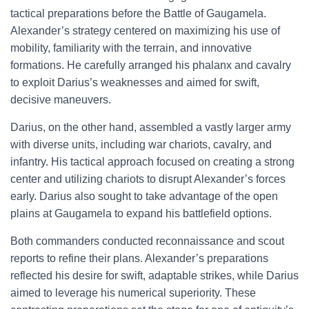
tactical preparations before the Battle of Gaugamela.
Alexander’s strategy centered on maximizing his use of
mobility, familiarity with the terrain, and innovative
formations. He carefully arranged his phalanx and cavalry
to exploit Darius’s weaknesses and aimed for swift,
decisive maneuvers.
Darius, on the other hand, assembled a vastly larger army
with diverse units, including war chariots, cavalry, and
infantry. His tactical approach focused on creating a strong
center and utilizing chariots to disrupt Alexander’s forces
early. Darius also sought to take advantage of the open
plains at Gaugamela to expand his battlefield options.
Both commanders conducted reconnaissance and scout
reports to refine their plans. Alexander’s preparations
reflected his desire for swift, adaptable strikes, while Darius
aimed to leverage his numerical superiority. These