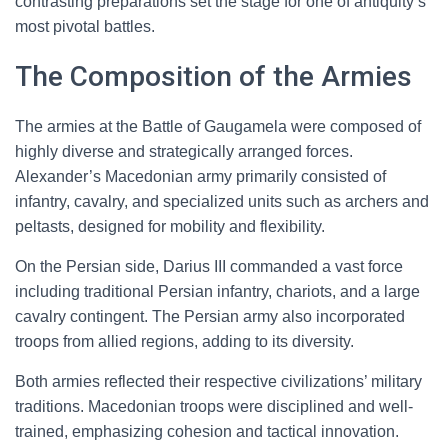
contrasting preparations set the stage for one of antiquity’s
most pivotal battles.
The Composition of the Armies
The armies at the Battle of Gaugamela were composed of
highly diverse and strategically arranged forces.
Alexander’s Macedonian army primarily consisted of
infantry, cavalry, and specialized units such as archers and
peltasts, designed for mobility and flexibility.
On the Persian side, Darius III commanded a vast force
including traditional Persian infantry, chariots, and a large
cavalry contingent. The Persian army also incorporated
troops from allied regions, adding to its diversity.
Both armies reflected their respective civilizations’ military
traditions. Macedonian troops were disciplined and well-
trained, emphasizing cohesion and tactical innovation.