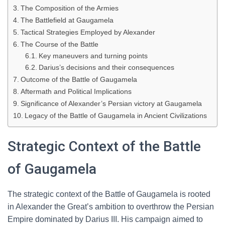
The Composition of the Armies
The Battlefield at Gaugamela
Tactical Strategies Employed by Alexander
The Course of the Battle
Key maneuvers and turning points
Darius’s decisions and their consequences
Outcome of the Battle of Gaugamela
Aftermath and Political Implications
Significance of Alexander’s Persian victory at Gaugamela
Legacy of the Battle of Gaugamela in Ancient Civilizations
Strategic Context of the Battle
of Gaugamela
The strategic context of the Battle of Gaugamela is rooted
in Alexander the Great’s ambition to overthrow the Persian
Empire dominated by Darius III. His campaign aimed to