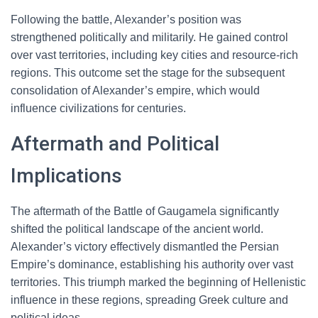
Following the battle, Alexander’s position was
strengthened politically and militarily. He gained control
over vast territories, including key cities and resource-rich
regions. This outcome set the stage for the subsequent
consolidation of Alexander’s empire, which would
influence civilizations for centuries.
Aftermath and Political
Implications
The aftermath of the Battle of Gaugamela significantly
shifted the political landscape of the ancient world.
Alexander’s victory effectively dismantled the Persian
Empire’s dominance, establishing his authority over vast
territories. This triumph marked the beginning of Hellenistic
influence in these regions, spreading Greek culture and
political ideas.