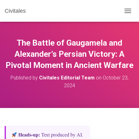
Civitales
T
O
G
G
L
The Battle of Gaugamela and
E
N
Alexander’s Persian Victory: A
A
Pivotal Moment in Ancient Warfare
V
I
G
Published by
Civitales Editorial Team
on
October 23,
A
2024
T
I
O
N
Heads‑up:
Text produced by AI.