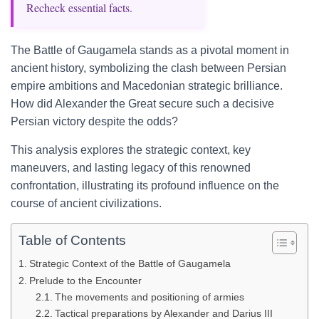
Recheck essential facts.
The Battle of Gaugamela stands as a pivotal moment in
ancient history, symbolizing the clash between Persian
empire ambitions and Macedonian strategic brilliance.
How did Alexander the Great secure such a decisive
Persian victory despite the odds?
This analysis explores the strategic context, key
maneuvers, and lasting legacy of this renowned
confrontation, illustrating its profound influence on the
course of ancient civilizations.
Table of Contents
Strategic Context of the Battle of Gaugamela
Prelude to the Encounter
The movements and positioning of armies
Tactical preparations by Alexander and Darius III