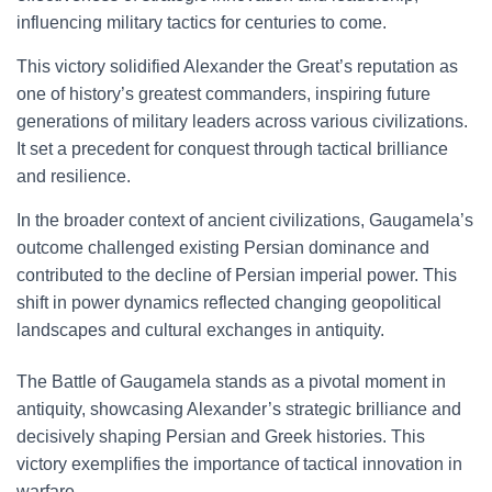
influencing military tactics for centuries to come.
This victory solidified Alexander the Great’s reputation as
one of history’s greatest commanders, inspiring future
generations of military leaders across various civilizations.
It set a precedent for conquest through tactical brilliance
and resilience.
In the broader context of ancient civilizations, Gaugamela’s
outcome challenged existing Persian dominance and
contributed to the decline of Persian imperial power. This
shift in power dynamics reflected changing geopolitical
landscapes and cultural exchanges in antiquity.
The Battle of Gaugamela stands as a pivotal moment in
antiquity, showcasing Alexander’s strategic brilliance and
decisively shaping Persian and Greek histories. This
victory exemplifies the importance of tactical innovation in
warfare.