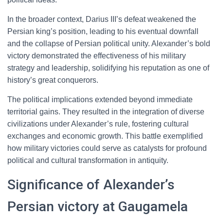
In the broader context, Darius III’s defeat weakened the
Persian king’s position, leading to his eventual downfall
and the collapse of Persian political unity. Alexander’s bold
victory demonstrated the effectiveness of his military
strategy and leadership, solidifying his reputation as one of
history’s great conquerors.
The political implications extended beyond immediate
territorial gains. They resulted in the integration of diverse
civilizations under Alexander’s rule, fostering cultural
exchanges and economic growth. This battle exemplified
how military victories could serve as catalysts for profound
political and cultural transformation in antiquity.
Significance of Alexander’s
Persian victory at Gaugamela