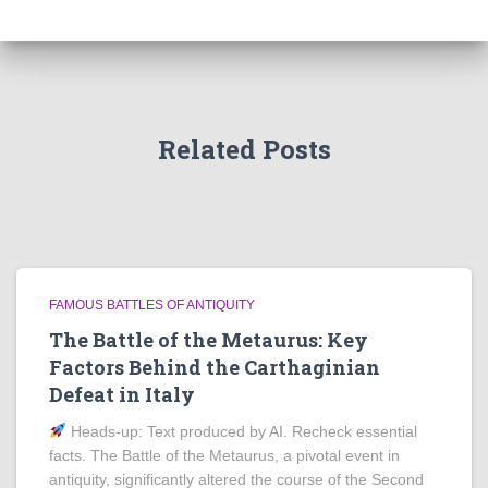
Related Posts
FAMOUS BATTLES OF ANTIQUITY
The Battle of the Metaurus: Key
Factors Behind the Carthaginian
Defeat in Italy
Heads‑up: Text produced by AI. Recheck essential
facts. The Battle of the Metaurus, a pivotal event in
antiquity, significantly altered the course of the Second