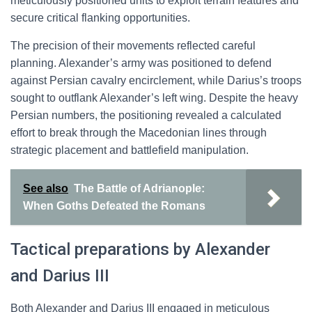
meticulously positioned units to exploit terrain features and
secure critical flanking opportunities.
The precision of their movements reflected careful
planning. Alexander’s army was positioned to defend
against Persian cavalry encirclement, while Darius’s troops
sought to outflank Alexander’s left wing. Despite the heavy
Persian numbers, the positioning revealed a calculated
effort to break through the Macedonian lines through
strategic placement and battlefield manipulation.
See also
The Battle of Adrianople:
When Goths Defeated the Romans
Tactical preparations by Alexander
and Darius III
Both Alexander and Darius III engaged in meticulous