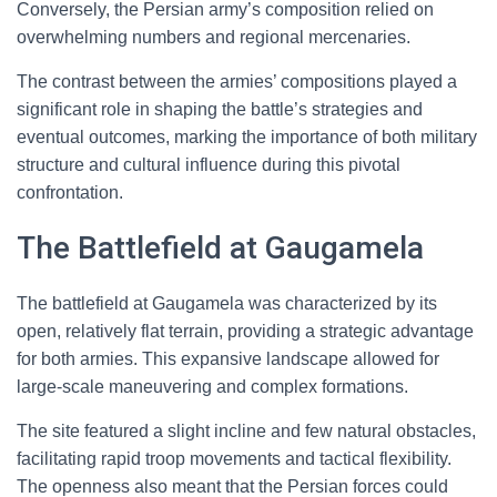
Conversely, the Persian army’s composition relied on
overwhelming numbers and regional mercenaries.
The contrast between the armies’ compositions played a
significant role in shaping the battle’s strategies and
eventual outcomes, marking the importance of both military
structure and cultural influence during this pivotal
confrontation.
The Battlefield at Gaugamela
The battlefield at Gaugamela was characterized by its
open, relatively flat terrain, providing a strategic advantage
for both armies. This expansive landscape allowed for
large-scale maneuvering and complex formations.
The site featured a slight incline and few natural obstacles,
facilitating rapid troop movements and tactical flexibility.
The openness also meant that the Persian forces could