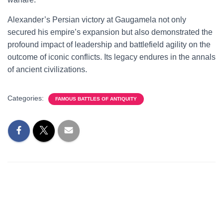
Alexander’s Persian victory at Gaugamela not only
secured his empire’s expansion but also demonstrated the
profound impact of leadership and battlefield agility on the
outcome of iconic conflicts. Its legacy endures in the annals
of ancient civilizations.
Categories:
FAMOUS BATTLES OF ANTIQUITY