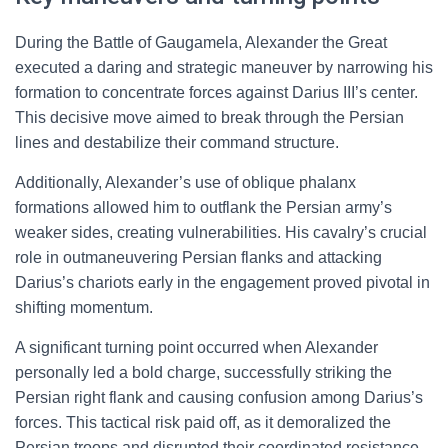
During the Battle of Gaugamela, Alexander the Great
executed a daring and strategic maneuver by narrowing his
formation to concentrate forces against Darius III’s center.
This decisive move aimed to break through the Persian
lines and destabilize their command structure.
Additionally, Alexander’s use of oblique phalanx
formations allowed him to outflank the Persian army’s
weaker sides, creating vulnerabilities. His cavalry’s crucial
role in outmaneuvering Persian flanks and attacking
Darius’s chariots early in the engagement proved pivotal in
shifting momentum.
A significant turning point occurred when Alexander
personally led a bold charge, successfully striking the
Persian right flank and causing confusion among Darius’s
forces. This tactical risk paid off, as it demoralized the
Persian troops and disrupted their coordinated resistance.