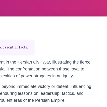
essential facts.
in the Persian Civil War, illustrating the fierce
rsia. The confrontation between those loyal to
lexities of power struggles in antiquity.
d beyond immediate victory or defeat, influencing
 enduring lessons on leadership, tactics, and
turbulent eras of the Persian Empire.