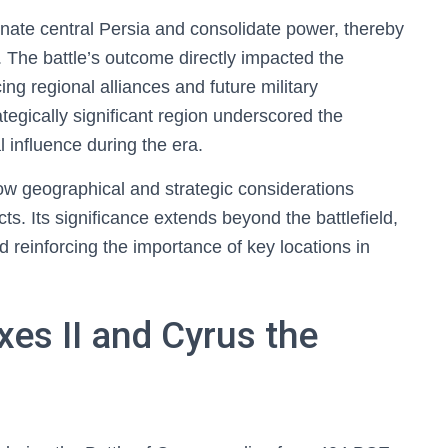
nate central Persia and consolidate power, thereby
 The battle’s outcome directly impacted the
ing regional alliances and future military
tegically significant region underscored the
l influence during the era.
ow geographical and strategic considerations
cts. Its significance extends beyond the battlefield,
nd reinforcing the importance of key locations in
xes II and Cyrus the