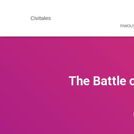
Civitales
FAMOUS
The Battle 