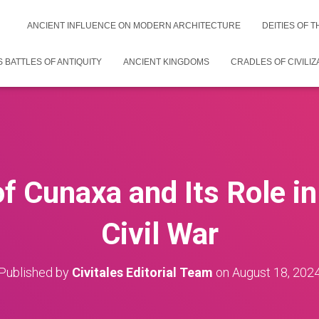
ANCIENT INFLUENCE ON MODERN ARCHITECTURE
DEITIES OF 
 BATTLES OF ANTIQUITY
ANCIENT KINGDOMS
CRADLES OF CIVILIZ
of Cunaxa and Its Role in
Civil War
Published by
Civitales Editorial Team
on
August 18, 202