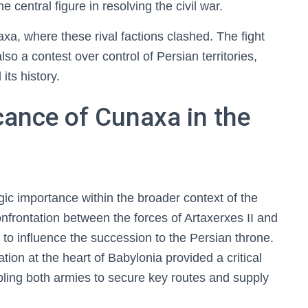
e central figure in resolving the civil war.
axa, where these rival factions clashed. The fight
so a contest over control of Persian territories,
its history.
icance of Cunaxa in the
gic importance within the broader context of the
onfrontation between the forces of Artaxerxes II and
o influence the succession to the Persian throne.
tion at the heart of Babylonia provided a critical
bling both armies to secure key routes and supply