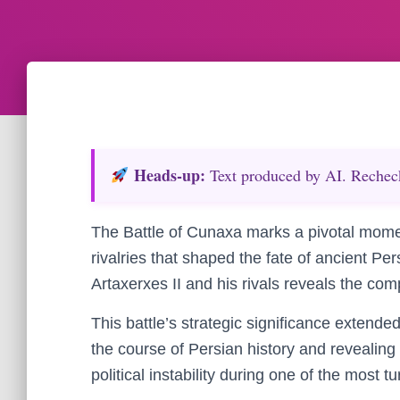
Heads‑up:
Text produced by AI. Recheck 
The Battle of Cunaxa marks a pivotal moment 
rivalries that shaped the fate of ancient Pe
Artaxerxes II and his rivals reveals the comp
This battle’s strategic significance extende
the course of Persian history and revealing
political instability during one of the most 