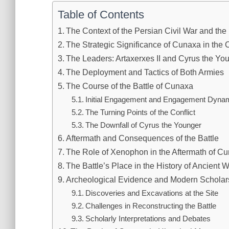
Table of Contents
The Context of the Persian Civil War and the 
The Strategic Significance of Cunaxa in the C
The Leaders: Artaxerxes II and Cyrus the Yo
The Deployment and Tactics of Both Armies
The Course of the Battle of Cunaxa
Initial Engagement and Engagement Dyna
The Turning Points of the Conflict
The Downfall of Cyrus the Younger
Aftermath and Consequences of the Battle
The Role of Xenophon in the Aftermath of C
The Battle’s Place in the History of Ancient W
Archeological Evidence and Modern Schola
Discoveries and Excavations at the Site
Challenges in Reconstructing the Battle
Scholarly Interpretations and Debates