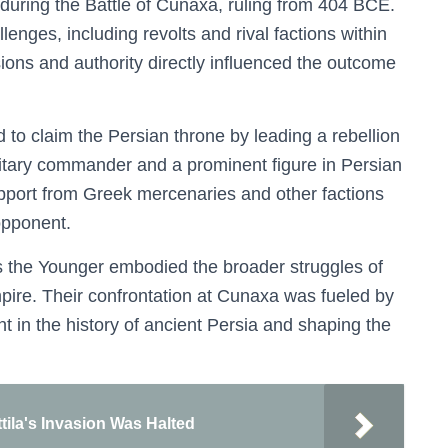
 during the Battle of Cunaxa, ruling from 404 BCE.
llenges, including revolts and rival factions within
ions and authority directly influenced the outcome
 to claim the Persian throne by leading a rebellion
litary commander and a prominent figure in Persian
upport from Greek mercenaries and other factions
opponent.
s the Younger embodied the broader struggles of
pire. Their confrontation at Cunaxa was fueled by
nt in the history of ancient Persia and shaping the
tila's Invasion Was Halted