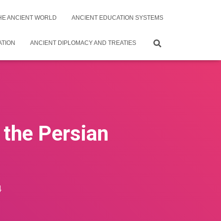
THE ANCIENT WORLD
ANCIENT EDUCATION SYSTEMS
ATION
ANCIENT DIPLOMACY AND TREATIES
 the Persian
4