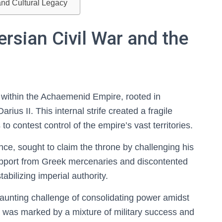
and Cultural Legacy
ersian Civil War and the
t within the Achaemenid Empire, rooted in
rius II. This internal strife created a fragile
 to contest control of the empire’s vast territories.
ce, sought to claim the throne by challenging his
 support from Greek mercenaries and discontented
tabilizing imperial authority.
 daunting challenge of consolidating power amidst
ne was marked by a mixture of military success and