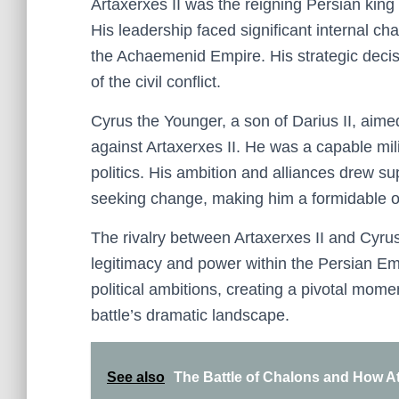
Artaxerxes II was the reigning Persian king
His leadership faced significant internal cha
the Achaemenid Empire. His strategic decis
of the civil conflict.
Cyrus the Younger, a son of Darius II, aimed
against Artaxerxes II. He was a capable mi
politics. His ambition and alliances drew s
seeking change, making him a formidable 
The rivalry between Artaxerxes II and Cyru
legitimacy and power within the Persian Em
political ambitions, creating a pivotal mome
battle’s dramatic landscape.
See also
The Battle of Chalons and How At