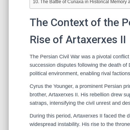
The Battle of Cunaxa in Historical Memory 
The Context of the P
Rise of Artaxerxes II
The Persian Civil War was a pivotal conflic
succession disputes following the death of Da
political environment, enabling rival factions
Cyrus the Younger, a prominent Persian prin
brother, Artaxerxes II. His rebellion drew
satraps, intensifying the civil unrest and des
During this period, Artaxerxes II faced the
widespread instability. His rise to the thro