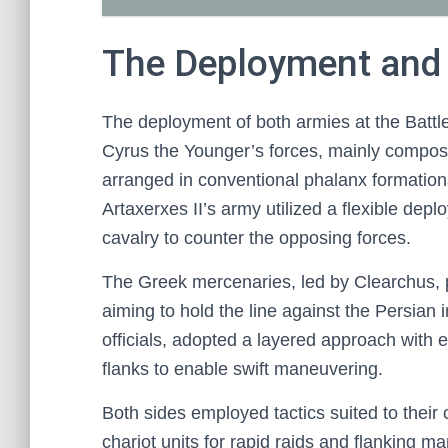
The Deployment and 
The deployment of both armies at the Battle 
Cyrus the Younger’s forces, mainly compos
arranged in conventional phalanx formation
Artaxerxes II’s army utilized a flexible dep
cavalry to counter the opposing forces.
The Greek mercenaries, led by Clearchus, 
aiming to hold the line against the Persian
officials, adopted a layered approach with el
flanks to enable swift maneuvering.
Both sides employed tactics suited to their
chariot units for rapid raids and flanking 