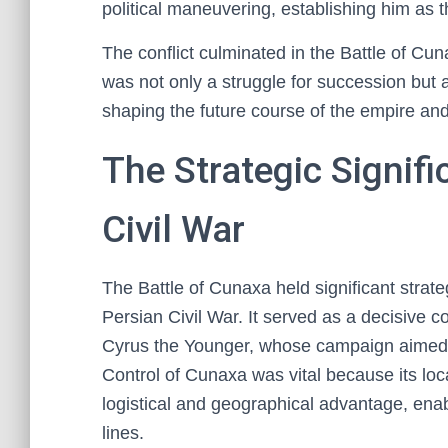
political maneuvering, establishing him as th
The conflict culminated in the Battle of Cun
was not only a struggle for succession but al
shaping the future course of the empire and 
The Strategic Signif
Civil War
The Battle of Cunaxa held significant strate
Persian Civil War. It served as a decisive c
Cyrus the Younger, whose campaign aimed t
Control of Cunaxa was vital because its loca
logistical and geographical advantage, ena
lines.