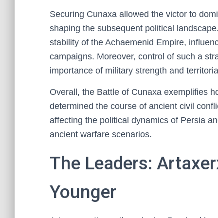
Securing Cunaxa allowed the victor to domi
shaping the subsequent political landscape.
stability of the Achaemenid Empire, influenc
campaigns. Moreover, control of such a stra
importance of military strength and territoria
Overall, the Battle of Cunaxa exemplifies h
determined the course of ancient civil confli
affecting the political dynamics of Persia a
ancient warfare scenarios.
The Leaders: Artaxer
Younger