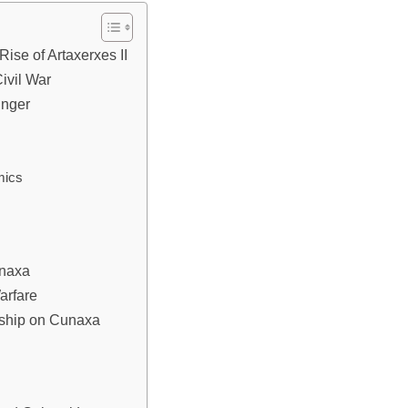
Rise of Artaxerxes II
ivil War
unger
mics
unaxa
arfare
rship on Cunaxa