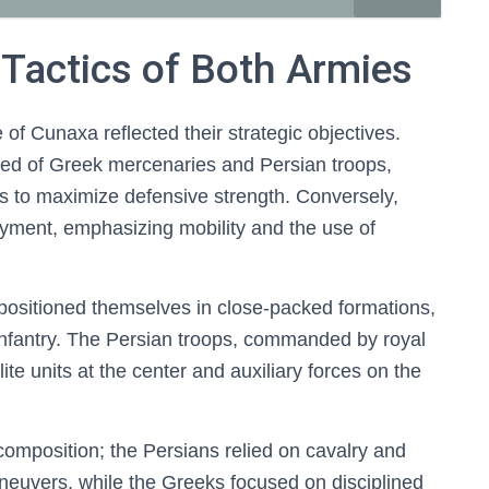
Tactics of Both Armies
of Cunaxa reflected their strategic objectives.
ed of Greek mercenaries and Persian troops,
s to maximize defensive strength. Conversely,
loyment, emphasizing mobility and the use of
positioned themselves in close-packed formations,
 infantry. The Persian troops, commanded by royal
ite units at the center and auxiliary forces on the
 composition; the Persians relied on cavalry and
maneuvers, while the Greeks focused on disciplined