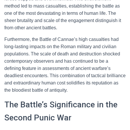
method led to mass casualties, establishing the battle as
one of the most devastating in terms of human life. The
sheer brutality and scale of the engagement distinguish it
from other ancient battles.
Furthermore, the Battle of Cannae’s high casualties had
long-lasting impacts on the Roman military and civilian
populations. The scale of death and destruction shocked
contemporary observers and has continued to be a
defining feature in assessments of ancient warfare’s
deadliest encounters. This combination of tactical brilliance
and extraordinary human cost solidifies its reputation as
the bloodiest battle of antiquity.
The Battle’s Significance in the
Second Punic War