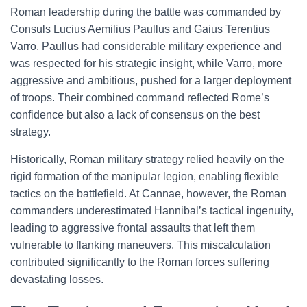
Roman leadership during the battle was commanded by
Consuls Lucius Aemilius Paullus and Gaius Terentius
Varro. Paullus had considerable military experience and
was respected for his strategic insight, while Varro, more
aggressive and ambitious, pushed for a larger deployment
of troops. Their combined command reflected Rome’s
confidence but also a lack of consensus on the best
strategy.
Historically, Roman military strategy relied heavily on the
rigid formation of the manipular legion, enabling flexible
tactics on the battlefield. At Cannae, however, the Roman
commanders underestimated Hannibal’s tactical ingenuity,
leading to aggressive frontal assaults that left them
vulnerable to flanking maneuvers. This miscalculation
contributed significantly to the Roman forces suffering
devastating losses.