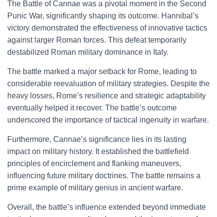
The Battle of Cannae was a pivotal moment in the Second
Punic War, significantly shaping its outcome. Hannibal’s
victory demonstrated the effectiveness of innovative tactics
against larger Roman forces. This defeat temporarily
destabilized Roman military dominance in Italy.
The battle marked a major setback for Rome, leading to
considerable reevaluation of military strategies. Despite the
heavy losses, Rome’s resilience and strategic adaptability
eventually helped it recover. The battle’s outcome
underscored the importance of tactical ingenuity in warfare.
Furthermore, Cannae’s significance lies in its lasting
impact on military history. It established the battlefield
principles of encirclement and flanking maneuvers,
influencing future military doctrines. The battle remains a
prime example of military genius in ancient warfare.
Overall, the battle’s influence extended beyond immediate