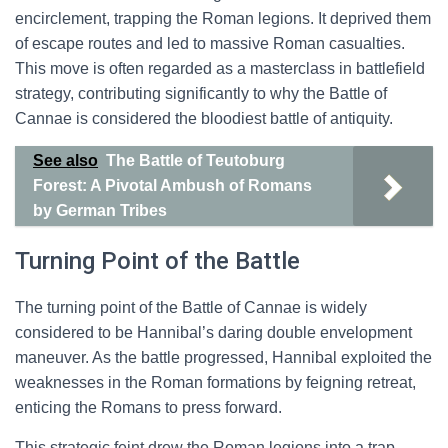
encirclement, trapping the Roman legions. It deprived them
of escape routes and led to massive Roman casualties.
This move is often regarded as a masterclass in battlefield
strategy, contributing significantly to why the Battle of
Cannae is considered the bloodiest battle of antiquity.
See also
The Battle of Teutoburg
Forest: A Pivotal Ambush of Romans
by German Tribes
Turning Point of the Battle
The turning point of the Battle of Cannae is widely
considered to be Hannibal’s daring double envelopment
maneuver. As the battle progressed, Hannibal exploited the
weaknesses in the Roman formations by feigning retreat,
enticing the Romans to press forward.
This strategic feint drew the Roman legions into a trap,