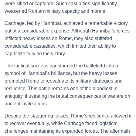
were killed or captured. Such casualties significantly
weakened Roman military capacity and morale.
Carthage, led by Hannibal, achieved a remarkable victory
but at a considerable expense. Although Hannibal’s forces
inflicted heavy losses on Rome, they also suffered
considerable casualties, which limited their ability to
capitalize fully on the victory.
The tactical success transformed the battlefield into a
symbol of Hannibal’s brilliance, but the heavy losses
prompted Rome to reevaluate its military strategies and
resilience. This battle remains one of the bloodiest in
antiquity, illustrating the brutal consequences of warfare on
ancient civilizations.
Despite the staggering losses, Rome’s resilience allowed it
to recover eventually, while Carthage faced logistical
challenges maintaining its expanded forces. The aftermath