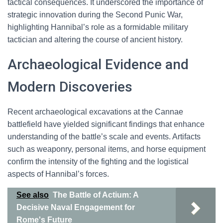
tactical consequences. It underscored the importance of
strategic innovation during the Second Punic War,
highlighting Hannibal’s role as a formidable military
tactician and altering the course of ancient history.
Archaeological Evidence and
Modern Discoveries
Recent archaeological excavations at the Cannae
battlefield have yielded significant findings that enhance
understanding of the battle’s scale and events. Artifacts
such as weaponry, personal items, and horse equipment
confirm the intensity of the fighting and the logistical
aspects of Hannibal’s forces.
See also
The Battle of Actium: A
Decisive Naval Engagement for
Rome's Future