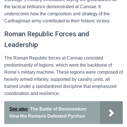
the tactical brilliance demonstrated at Cannae. It
underscores how the composition and strategy of the
Carthaginian army contributed to their historic victory.
Roman Republic Forces and
Leadership
The Roman Republic forces at Cannae consisted
predominantly of legions, which were the backbone of
Rome’s military machine. These legions were composed of
heavily armed infantry, supported by cavalry units, all
trained under a standardized discipline that emphasized
coordination and resilience.
See also
The Battle of Beneventum:
How the Romans Defeated Pyrrhus