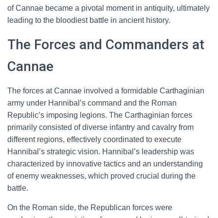
of Cannae became a pivotal moment in antiquity, ultimately
leading to the bloodiest battle in ancient history.
The Forces and Commanders at
Cannae
The forces at Cannae involved a formidable Carthaginian
army under Hannibal’s command and the Roman
Republic’s imposing legions. The Carthaginian forces
primarily consisted of diverse infantry and cavalry from
different regions, effectively coordinated to execute
Hannibal’s strategic vision. Hannibal’s leadership was
characterized by innovative tactics and an understanding
of enemy weaknesses, which proved crucial during the
battle.
On the Roman side, the Republican forces were