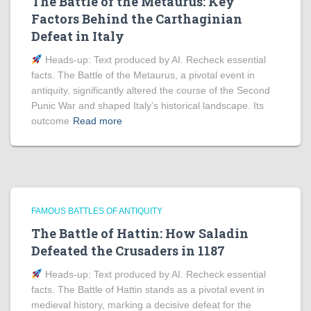
The Battle of the Metaurus: Key
Factors Behind the Carthaginian
Defeat in Italy
Heads‑up: Text produced by AI. Recheck essential
facts. The Battle of the Metaurus, a pivotal event in
antiquity, significantly altered the course of the Second
Punic War and shaped Italy’s historical landscape. Its
outcome
Read more
FAMOUS BATTLES OF ANTIQUITY
The Battle of Hattin: How Saladin
Defeated the Crusaders in 1187
Heads‑up: Text produced by AI. Recheck essential
facts. The Battle of Hattin stands as a pivotal event in
medieval history, marking a decisive defeat for the