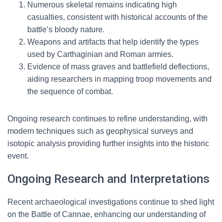
Numerous skeletal remains indicating high
casualties, consistent with historical accounts of the
battle’s bloody nature.
Weapons and artifacts that help identify the types
used by Carthaginian and Roman armies.
Evidence of mass graves and battlefield deflections,
aiding researchers in mapping troop movements and
the sequence of combat.
Ongoing research continues to refine understanding, with
modern techniques such as geophysical surveys and
isotopic analysis providing further insights into the historic
event.
Ongoing Research and Interpretations
Recent archaeological investigations continue to shed light
on the Battle of Cannae, enhancing our understanding of