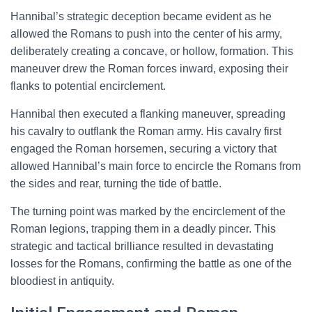
Hannibal’s strategic deception became evident as he
allowed the Romans to push into the center of his army,
deliberately creating a concave, or hollow, formation. This
maneuver drew the Roman forces inward, exposing their
flanks to potential encirclement.
Hannibal then executed a flanking maneuver, spreading
his cavalry to outflank the Roman army. His cavalry first
engaged the Roman horsemen, securing a victory that
allowed Hannibal’s main force to encircle the Romans from
the sides and rear, turning the tide of battle.
The turning point was marked by the encirclement of the
Roman legions, trapping them in a deadly pincer. This
strategic and tactical brilliance resulted in devastating
losses for the Romans, confirming the battle as one of the
bloodiest in antiquity.