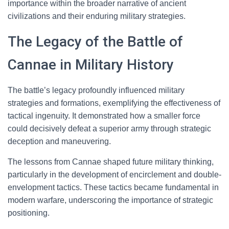
importance within the broader narrative of ancient
civilizations and their enduring military strategies.
The Legacy of the Battle of
Cannae in Military History
The battle’s legacy profoundly influenced military
strategies and formations, exemplifying the effectiveness of
tactical ingenuity. It demonstrated how a smaller force
could decisively defeat a superior army through strategic
deception and maneuvering.
The lessons from Cannae shaped future military thinking,
particularly in the development of encirclement and double-
envelopment tactics. These tactics became fundamental in
modern warfare, underscoring the importance of strategic
positioning.