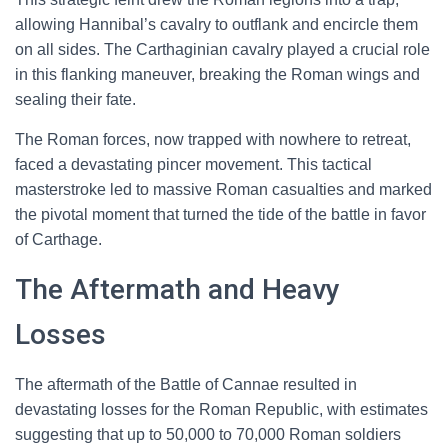
allowing Hannibal’s cavalry to outflank and encircle them
on all sides. The Carthaginian cavalry played a crucial role
in this flanking maneuver, breaking the Roman wings and
sealing their fate.
The Roman forces, now trapped with nowhere to retreat,
faced a devastating pincer movement. This tactical
masterstroke led to massive Roman casualties and marked
the pivotal moment that turned the tide of the battle in favor
of Carthage.
The Aftermath and Heavy
Losses
The aftermath of the Battle of Cannae resulted in
devastating losses for the Roman Republic, with estimates
suggesting that up to 50,000 to 70,000 Roman soldiers