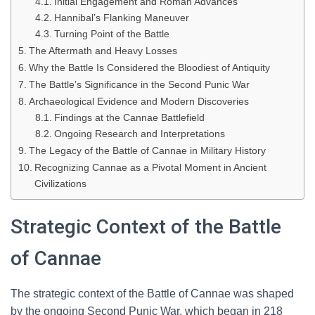
Initial Engagement and Roman Advances
Hannibal’s Flanking Maneuver
Turning Point of the Battle
The Aftermath and Heavy Losses
Why the Battle Is Considered the Bloodiest of Antiquity
The Battle’s Significance in the Second Punic War
Archaeological Evidence and Modern Discoveries
Findings at the Cannae Battlefield
Ongoing Research and Interpretations
The Legacy of the Battle of Cannae in Military History
Recognizing Cannae as a Pivotal Moment in Ancient
Civilizations
Strategic Context of the Battle
of Cannae
The strategic context of the Battle of Cannae was shaped
by the ongoing Second Punic War, which began in 218