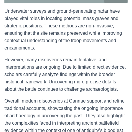
Underwater surveys and ground-penetrating radar have
played vital roles in locating potential mass graves and
strategic positions. These methods are non-invasive,
ensuring that the site remains preserved while improving
contextual understanding of the troop movements and
encampments.
However, many discoveries remain tentative, and
interpretations are ongoing. Due to limited direct evidence,
scholars carefully analyze findings within the broader
historical framework. Uncovering more precise details
about the battle continues to challenge archaeologists.
Overall, modern discoveries at Cannae support and refine
traditional accounts, showcasing the ongoing importance
of archaeology in uncovering the past. They also highlight
the complexities faced in interpreting ancient battlefield
evidence within the context of one of antiquity’s bloodiest