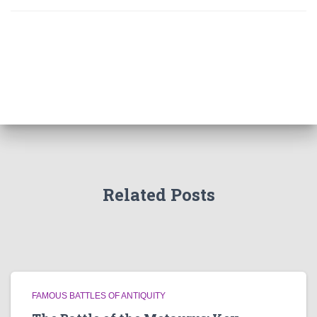
Related Posts
FAMOUS BATTLES OF ANTIQUITY