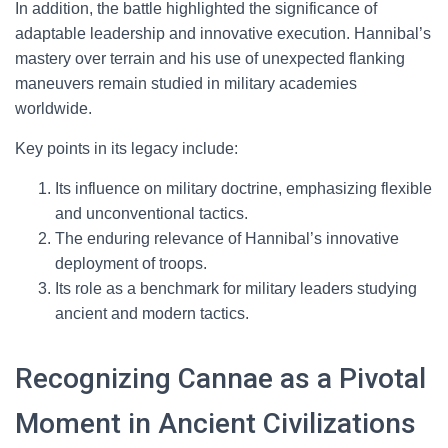
In addition, the battle highlighted the significance of
adaptable leadership and innovative execution. Hannibal’s
mastery over terrain and his use of unexpected flanking
maneuvers remain studied in military academies
worldwide.
Key points in its legacy include:
Its influence on military doctrine, emphasizing flexible
and unconventional tactics.
The enduring relevance of Hannibal’s innovative
deployment of troops.
Its role as a benchmark for military leaders studying
ancient and modern tactics.
Recognizing Cannae as a Pivotal
Moment in Ancient Civilizations