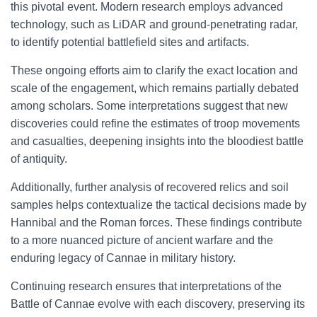
this pivotal event. Modern research employs advanced
technology, such as LiDAR and ground-penetrating radar,
to identify potential battlefield sites and artifacts.
These ongoing efforts aim to clarify the exact location and
scale of the engagement, which remains partially debated
among scholars. Some interpretations suggest that new
discoveries could refine the estimates of troop movements
and casualties, deepening insights into the bloodiest battle
of antiquity.
Additionally, further analysis of recovered relics and soil
samples helps contextualize the tactical decisions made by
Hannibal and the Roman forces. These findings contribute
to a more nuanced picture of ancient warfare and the
enduring legacy of Cannae in military history.
Continuing research ensures that interpretations of the
Battle of Cannae evolve with each discovery, preserving its