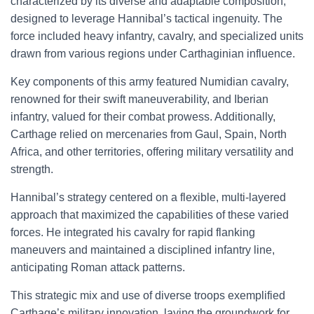
characterized by its diverse and adaptable composition,
designed to leverage Hannibal’s tactical ingenuity. The
force included heavy infantry, cavalry, and specialized units
drawn from various regions under Carthaginian influence.
Key components of this army featured Numidian cavalry,
renowned for their swift maneuverability, and Iberian
infantry, valued for their combat prowess. Additionally,
Carthage relied on mercenaries from Gaul, Spain, North
Africa, and other territories, offering military versatility and
strength.
Hannibal’s strategy centered on a flexible, multi-layered
approach that maximized the capabilities of these varied
forces. He integrated his cavalry for rapid flanking
maneuvers and maintained a disciplined infantry line,
anticipating Roman attack patterns.
This strategic mix and use of diverse troops exemplified
Carthage’s military innovation, laying the groundwork for