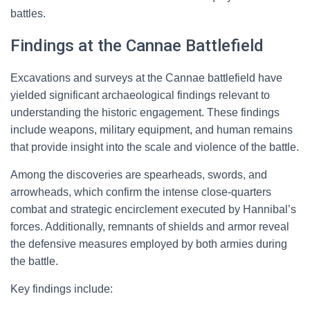
battles.
Findings at the Cannae Battlefield
Excavations and surveys at the Cannae battlefield have
yielded significant archaeological findings relevant to
understanding the historic engagement. These findings
include weapons, military equipment, and human remains
that provide insight into the scale and violence of the battle.
Among the discoveries are spearheads, swords, and
arrowheads, which confirm the intense close-quarters
combat and strategic encirclement executed by Hannibal’s
forces. Additionally, remnants of shields and armor reveal
the defensive measures employed by both armies during
the battle.
Key findings include: