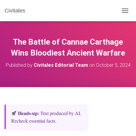
Civitales
T
O
G
G
L
The Battle of Cannae Carthage
E
N
Wins Bloodiest Ancient Warfare
A
V
Published by
Civitales Editorial Team
on
October 5, 2024
I
G
A
T
I
O
N
Heads‑up:
Text produced by AI.
Recheck essential facts.