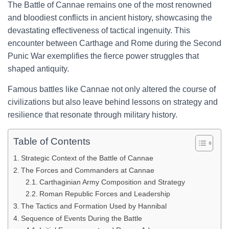
The Battle of Cannae remains one of the most renowned
and bloodiest conflicts in ancient history, showcasing the
devastating effectiveness of tactical ingenuity. This
encounter between Carthage and Rome during the Second
Punic War exemplifies the fierce power struggles that
shaped antiquity.
Famous battles like Cannae not only altered the course of
civilizations but also leave behind lessons on strategy and
resilience that resonate through military history.
Table of Contents
Strategic Context of the Battle of Cannae
The Forces and Commanders at Cannae
Carthaginian Army Composition and Strategy
Roman Republic Forces and Leadership
The Tactics and Formation Used by Hannibal
Sequence of Events During the Battle