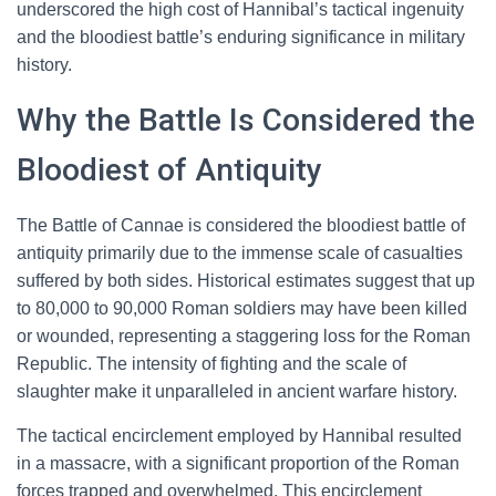
underscored the high cost of Hannibal’s tactical ingenuity
and the bloodiest battle’s enduring significance in military
history.
Why the Battle Is Considered the
Bloodiest of Antiquity
The Battle of Cannae is considered the bloodiest battle of
antiquity primarily due to the immense scale of casualties
suffered by both sides. Historical estimates suggest that up
to 80,000 to 90,000 Roman soldiers may have been killed
or wounded, representing a staggering loss for the Roman
Republic. The intensity of fighting and the scale of
slaughter make it unparalleled in ancient warfare history.
The tactical encirclement employed by Hannibal resulted
in a massacre, with a significant proportion of the Roman
forces trapped and overwhelmed. This encirclement