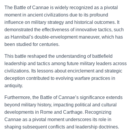
The Battle of Cannae is widely recognized as a pivotal
moment in ancient civilizations due to its profound
influence on military strategy and historical outcomes. It
demonstrated the effectiveness of innovative tactics, such
as Hannibal’s double-envelopment maneuver, which has
been studied for centuries.
This battle reshaped the understanding of battlefield
leadership and tactics among future military leaders across
civilizations. Its lessons about encirclement and strategic
deception contributed to evolving warfare practices in
antiquity.
Furthermore, the Battle of Cannae’s significance extends
beyond military history, impacting political and cultural
developments in Rome and Carthage. Recognizing
Cannae as a pivotal moment underscores its role in
shaping subsequent conflicts and leadership doctrines.