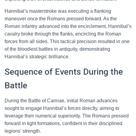
Hannibal’s masterstroke was executing a flanking
maneuver once the Romans pressed forward. As the
Roman infantry advanced into the encirclement, Hannibal’s
cavalry broke through the flanks, encircling the Roman
forces from all sides. This tactical precision resulted in one
of the bloodiest battles in antiquity, demonstrating
Hannibal’s strategic brilliance.
Sequence of Events During the
Battle
During the Battle of Cannae, initial Roman advances
sought to engage Hannibal’s forces directly, aiming to
leverage their numerical superiority. The Romans pressed
forward in tight formations, confident in their disciplined
legions’ strength.