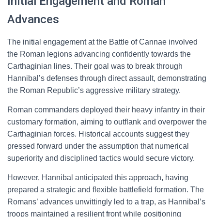
Initial Engagement and Roman
Advances
The initial engagement at the Battle of Cannae involved
the Roman legions advancing confidently towards the
Carthaginian lines. Their goal was to break through
Hannibal’s defenses through direct assault, demonstrating
the Roman Republic’s aggressive military strategy.
Roman commanders deployed their heavy infantry in their
customary formation, aiming to outflank and overpower the
Carthaginian forces. Historical accounts suggest they
pressed forward under the assumption that numerical
superiority and disciplined tactics would secure victory.
However, Hannibal anticipated this approach, having
prepared a strategic and flexible battlefield formation. The
Romans’ advances unwittingly led to a trap, as Hannibal’s
troops maintained a resilient front while positioning