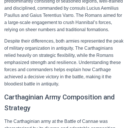
predominantly consisting of seasoned legions, well-trained
and disciplined, commanded by consuls Lucius Aemilius
Paullus and Gaius Terentius Varro. The Romans aimed for
a large-scale engagement to crush Hannibal’s forces,
relying on sheer numbers and traditional formations.
Despite their differences, both armies represented the peak
of military organization in antiquity. The Carthaginians
relied heavily on strategic flexibility, while the Romans
emphasized strength and resilience. Understanding these
forces and commanders helps explain how Carthage
achieved a decisive victory in the battle, making it the
bloodiest battle in antiquity.
Carthaginian Army Composition and
Strategy
The Carthaginian army at the Battle of Cannae was