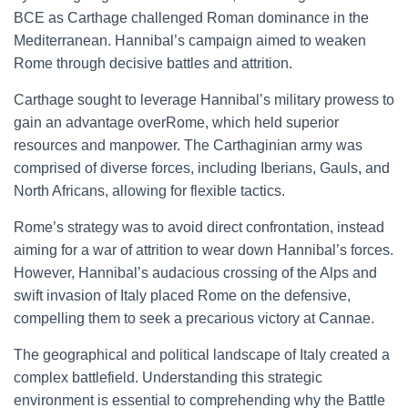
BCE as Carthage challenged Roman dominance in the
Mediterranean. Hannibal’s campaign aimed to weaken
Rome through decisive battles and attrition.
Carthage sought to leverage Hannibal’s military prowess to
gain an advantage overRome, which held superior
resources and manpower. The Carthaginian army was
comprised of diverse forces, including Iberians, Gauls, and
North Africans, allowing for flexible tactics.
Rome’s strategy was to avoid direct confrontation, instead
aiming for a war of attrition to wear down Hannibal’s forces.
However, Hannibal’s audacious crossing of the Alps and
swift invasion of Italy placed Rome on the defensive,
compelling them to seek a precarious victory at Cannae.
The geographical and political landscape of Italy created a
complex battlefield. Understanding this strategic
environment is essential to comprehending why the Battle