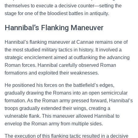
themselves to execute a decisive counter—setting the
stage for one of the bloodiest battles in antiquity.
Hannibal’s Flanking Maneuver
Hannibal’s flanking maneuver at Cannae remains one of
the most studied military tactics in history. It involved a
strategic encirclement aimed at outflanking the advancing
Roman forces. Hannibal carefully observed Roman
formations and exploited their weaknesses.
He positioned his forces on the battlefield’s edges,
gradually drawing the Romans into an open semicircular
formation. As the Roman army pressed forward, Hannibal’s
troops gradually extended their wings, creating a
vulnerable flank. This maneuver allowed Hannibal to
envelop the Roman army from multiple sides.
The execution of this flanking tactic resulted in a decisive