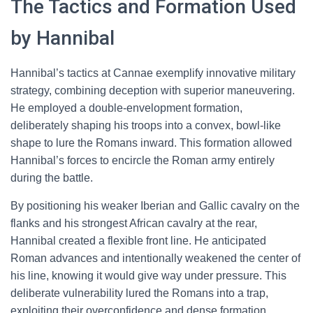
The Tactics and Formation Used
by Hannibal
Hannibal’s tactics at Cannae exemplify innovative military
strategy, combining deception with superior maneuvering.
He employed a double-envelopment formation,
deliberately shaping his troops into a convex, bowl-like
shape to lure the Romans inward. This formation allowed
Hannibal’s forces to encircle the Roman army entirely
during the battle.
By positioning his weaker Iberian and Gallic cavalry on the
flanks and his strongest African cavalry at the rear,
Hannibal created a flexible front line. He anticipated
Roman advances and intentionally weakened the center of
his line, knowing it would give way under pressure. This
deliberate vulnerability lured the Romans into a trap,
exploiting their overconfidence and dense formation.