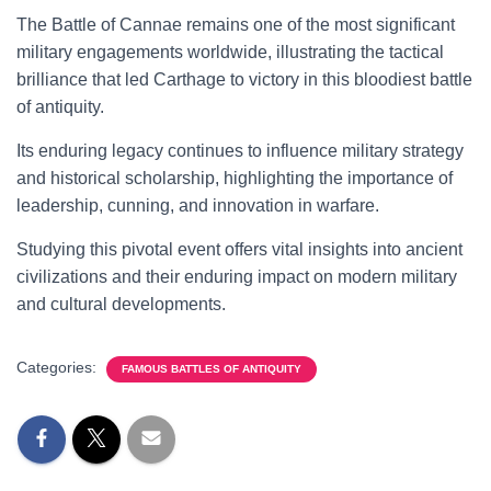
The Battle of Cannae remains one of the most significant
military engagements worldwide, illustrating the tactical
brilliance that led Carthage to victory in this bloodiest battle
of antiquity.
Its enduring legacy continues to influence military strategy
and historical scholarship, highlighting the importance of
leadership, cunning, and innovation in warfare.
Studying this pivotal event offers vital insights into ancient
civilizations and their enduring impact on modern military
and cultural developments.
Categories:
FAMOUS BATTLES OF ANTIQUITY