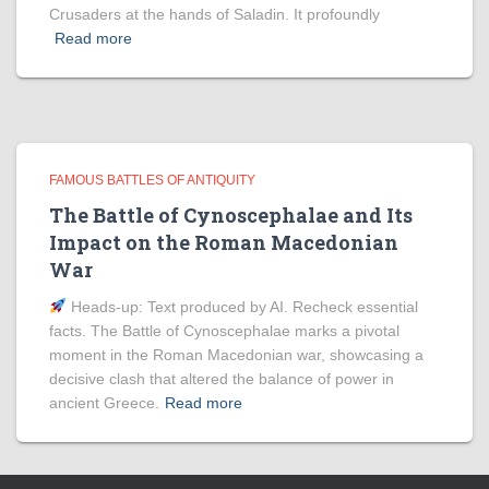
Crusaders at the hands of Saladin. It profoundly
Read more
FAMOUS BATTLES OF ANTIQUITY
The Battle of Cynoscephalae and Its
Impact on the Roman Macedonian
War
Heads‑up: Text produced by AI. Recheck essential
facts. The Battle of Cynoscephalae marks a pivotal
moment in the Roman Macedonian war, showcasing a
decisive clash that altered the balance of power in
ancient Greece.
Read more