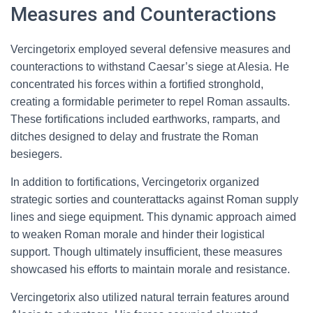
Measures and Counteractions
Vercingetorix employed several defensive measures and
counteractions to withstand Caesar’s siege at Alesia. He
concentrated his forces within a fortified stronghold,
creating a formidable perimeter to repel Roman assaults.
These fortifications included earthworks, ramparts, and
ditches designed to delay and frustrate the Roman
besiegers.
In addition to fortifications, Vercingetorix organized
strategic sorties and counterattacks against Roman supply
lines and siege equipment. This dynamic approach aimed
to weaken Roman morale and hinder their logistical
support. Though ultimately insufficient, these measures
showcased his efforts to maintain morale and resistance.
Vercingetorix also utilized natural terrain features around