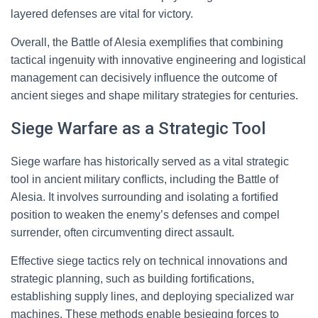
layered defenses are vital for victory.
Overall, the Battle of Alesia exemplifies that combining
tactical ingenuity with innovative engineering and logistical
management can decisively influence the outcome of
ancient sieges and shape military strategies for centuries.
Siege Warfare as a Strategic Tool
Siege warfare has historically served as a vital strategic
tool in ancient military conflicts, including the Battle of
Alesia. It involves surrounding and isolating a fortified
position to weaken the enemy’s defenses and compel
surrender, often circumventing direct assault.
Effective siege tactics rely on technical innovations and
strategic planning, such as building fortifications,
establishing supply lines, and deploying specialized war
machines. These methods enable besieging forces to