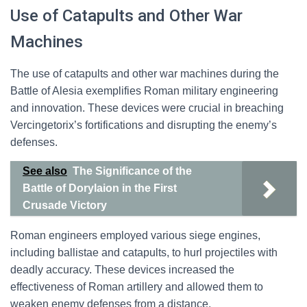
Use of Catapults and Other War
Machines
The use of catapults and other war machines during the
Battle of Alesia exemplifies Roman military engineering
and innovation. These devices were crucial in breaching
Vercingetorix’s fortifications and disrupting the enemy’s
defenses.
See also
The Significance of the
Battle of Dorylaion in the First
Crusade Victory
Roman engineers employed various siege engines,
including ballistae and catapults, to hurl projectiles with
deadly accuracy. These devices increased the
effectiveness of Roman artillery and allowed them to
weaken enemy defenses from a distance.