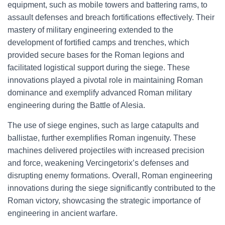
equipment, such as mobile towers and battering rams, to
assault defenses and breach fortifications effectively. Their
mastery of military engineering extended to the
development of fortified camps and trenches, which
provided secure bases for the Roman legions and
facilitated logistical support during the siege. These
innovations played a pivotal role in maintaining Roman
dominance and exemplify advanced Roman military
engineering during the Battle of Alesia.
The use of siege engines, such as large catapults and
ballistae, further exemplifies Roman ingenuity. These
machines delivered projectiles with increased precision
and force, weakening Vercingetorix’s defenses and
disrupting enemy formations. Overall, Roman engineering
innovations during the siege significantly contributed to the
Roman victory, showcasing the strategic importance of
engineering in ancient warfare.