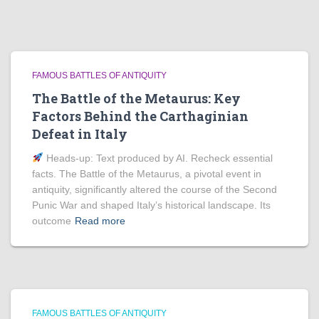
FAMOUS BATTLES OF ANTIQUITY
The Battle of the Metaurus: Key
Factors Behind the Carthaginian
Defeat in Italy
Heads‑up: Text produced by AI. Recheck essential
facts. The Battle of the Metaurus, a pivotal event in
antiquity, significantly altered the course of the Second
Punic War and shaped Italy’s historical landscape. Its
outcome
Read more
FAMOUS BATTLES OF ANTIQUITY