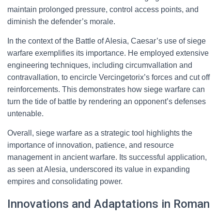
maintain prolonged pressure, control access points, and
diminish the defender’s morale.
In the context of the Battle of Alesia, Caesar’s use of siege
warfare exemplifies its importance. He employed extensive
engineering techniques, including circumvallation and
contravallation, to encircle Vercingetorix’s forces and cut off
reinforcements. This demonstrates how siege warfare can
turn the tide of battle by rendering an opponent’s defenses
untenable.
Overall, siege warfare as a strategic tool highlights the
importance of innovation, patience, and resource
management in ancient warfare. Its successful application,
as seen at Alesia, underscored its value in expanding
empires and consolidating power.
Innovations and Adaptations in Roman