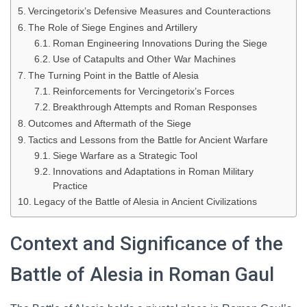
Vercingetorix’s Defensive Measures and Counteractions
The Role of Siege Engines and Artillery
Roman Engineering Innovations During the Siege
Use of Catapults and Other War Machines
The Turning Point in the Battle of Alesia
Reinforcements for Vercingetorix’s Forces
Breakthrough Attempts and Roman Responses
Outcomes and Aftermath of the Siege
Tactics and Lessons from the Battle for Ancient Warfare
Siege Warfare as a Strategic Tool
Innovations and Adaptations in Roman Military
Practice
Legacy of the Battle of Alesia in Ancient Civilizations
Context and Significance of the
Battle of Alesia in Roman Gaul