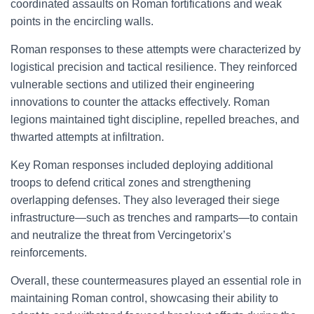
coordinated assaults on Roman fortifications and weak
points in the encircling walls.
Roman responses to these attempts were characterized by
logistical precision and tactical resilience. They reinforced
vulnerable sections and utilized their engineering
innovations to counter the attacks effectively. Roman
legions maintained tight discipline, repelled breaches, and
thwarted attempts at infiltration.
Key Roman responses included deploying additional
troops to defend critical zones and strengthening
overlapping defenses. They also leveraged their siege
infrastructure—such as trenches and ramparts—to contain
and neutralize the threat from Vercingetorix’s
reinforcements.
Overall, these countermeasures played an essential role in
maintaining Roman control, showcasing their ability to