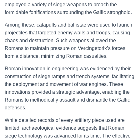
employed a variety of siege weapons to breach the
formidable fortifications surrounding the Gallic stronghold.
Among these, catapults and ballistae were used to launch
projectiles that targeted enemy walls and troops, causing
chaos and destruction. Such weapons allowed the
Romans to maintain pressure on Vercingetorix’s forces
from a distance, minimizing Roman casualties.
Roman innovation in engineering was evidenced by their
construction of siege ramps and trench systems, facilitating
the deployment and movement of war engines. These
innovations provided a strategic advantage, enabling the
Romans to methodically assault and dismantle the Gallic
defenses.
While detailed records of every artillery piece used are
limited, archaeological evidence suggests that Roman
siege technology was advanced for its time. The effective