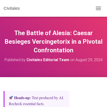
Civitales
T
O
G
G
L
The Battle of Alesia: Caesar
E
N
Besieges Vercingetorix in a Pivotal
A
Confrontation
V
I
G
Published by
Civitales Editorial Team
on
August 29, 2024
A
T
I
O
N
Heads‑up:
Text produced by AI.
Recheck essential facts.