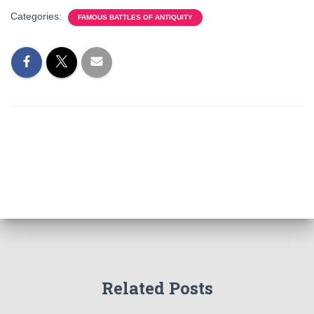
Categories:
FAMOUS BATTLES OF ANTIQUITY
Related Posts