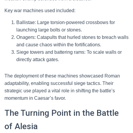
Key war machines used included:
Ballistae: Large torsion-powered crossbows for
launching large bolts or stones.
Onagers: Catapults that hurled stones to breach walls
and cause chaos within the fortifications.
Siege towers and battering rams: To scale walls or
directly attack gates.
The deployment of these machines showcased Roman
adaptability, enabling successful siege tactics. Their
strategic use played a vital role in shifting the battle’s
momentum in Caesar’s favor.
The Turning Point in the Battle
of Alesia