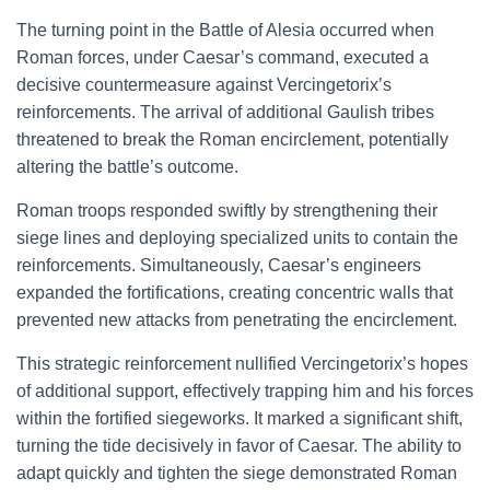
The turning point in the Battle of Alesia occurred when
Roman forces, under Caesar’s command, executed a
decisive countermeasure against Vercingetorix’s
reinforcements. The arrival of additional Gaulish tribes
threatened to break the Roman encirclement, potentially
altering the battle’s outcome.
Roman troops responded swiftly by strengthening their
siege lines and deploying specialized units to contain the
reinforcements. Simultaneously, Caesar’s engineers
expanded the fortifications, creating concentric walls that
prevented new attacks from penetrating the encirclement.
This strategic reinforcement nullified Vercingetorix’s hopes
of additional support, effectively trapping him and his forces
within the fortified siegeworks. It marked a significant shift,
turning the tide decisively in favor of Caesar. The ability to
adapt quickly and tighten the siege demonstrated Roman