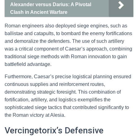
Alexander versus Darius: A Pivotal
Clash in Ancient Warfare
Roman engineers also deployed siege engines, such as
ballistae and catapults, to bombard the enemy fortifications
and demoralize the defenders. The use of such artillery
was a critical component of Caesar’s approach, combining
traditional siege methods with Roman innovation to gain
battlefield advantage.
Furthermore, Caesar’s precise logistical planning ensured
continuous supplies and reinforcement routes,
demonstrating strategic foresight. This combination of
fortification, artillery, and logistics exemplifies the
sophisticated siege tactics that contributed significantly to
the Roman victory at Alesia.
Vercingetorix’s Defensive