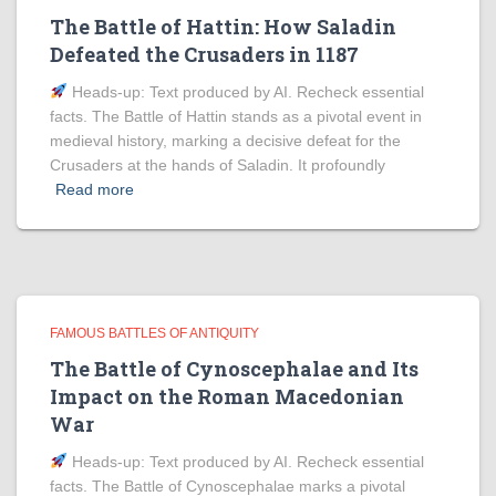
The Battle of Hattin: How Saladin
Defeated the Crusaders in 1187
Heads‑up: Text produced by AI. Recheck essential
facts. The Battle of Hattin stands as a pivotal event in
medieval history, marking a decisive defeat for the
Crusaders at the hands of Saladin. It profoundly
Read more
FAMOUS BATTLES OF ANTIQUITY
The Battle of Cynoscephalae and Its
Impact on the Roman Macedonian
War
Heads‑up: Text produced by AI. Recheck essential
facts. The Battle of Cynoscephalae marks a pivotal