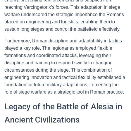
reaching Vercingetorix’s forces. This adaptation in siege
warfare underscored the strategic importance the Romans
placed on engineering and logistics, enabling them to
sustain long sieges and control the battlefield effectively.
Furthermore, Roman discipline and adaptability in tactics
played a key role. The legionaries employed flexible
formations and coordinated attacks, leveraging their
discipline and training to respond swiftly to changing
circumstances during the siege. This combination of
engineering innovation and tactical flexibility established a
foundation for future military adaptations, cementing the
role of siege warfare as a strategic tool in Roman practice.
Legacy of the Battle of Alesia in
Ancient Civilizations