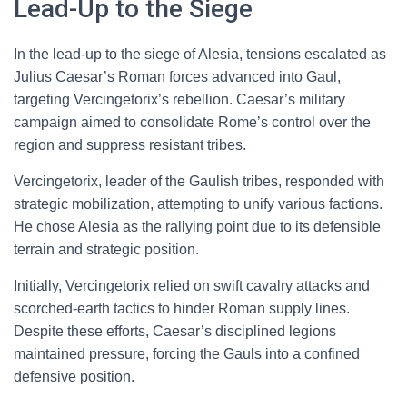
Lead-Up to the Siege
In the lead-up to the siege of Alesia, tensions escalated as
Julius Caesar’s Roman forces advanced into Gaul,
targeting Vercingetorix’s rebellion. Caesar’s military
campaign aimed to consolidate Rome’s control over the
region and suppress resistant tribes.
Vercingetorix, leader of the Gaulish tribes, responded with
strategic mobilization, attempting to unify various factions.
He chose Alesia as the rallying point due to its defensible
terrain and strategic position.
Initially, Vercingetorix relied on swift cavalry attacks and
scorched-earth tactics to hinder Roman supply lines.
Despite these efforts, Caesar’s disciplined legions
maintained pressure, forcing the Gauls into a confined
defensive position.