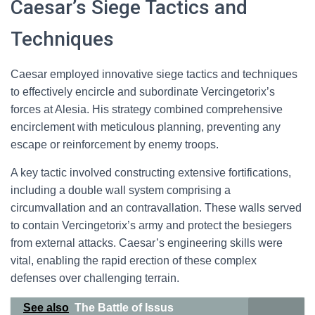
Caesar’s Siege Tactics and
Techniques
Caesar employed innovative siege tactics and techniques
to effectively encircle and subordinate Vercingetorix’s
forces at Alesia. His strategy combined comprehensive
encirclement with meticulous planning, preventing any
escape or reinforcement by enemy troops.
A key tactic involved constructing extensive fortifications,
including a double wall system comprising a
circumvallation and an contravallation. These walls served
to contain Vercingetorix’s army and protect the besiegers
from external attacks. Caesar’s engineering skills were
vital, enabling the rapid erection of these complex
defenses over challenging terrain.
See also
The Battle of Issus