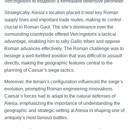
Vercingetorix to establish a formidable defensive perimeter.
Strategically, Alesia’s location placed it near key Roman
supply lines and important trade routes, making its control
crucial in Roman Gaul. The site’s dominance over the
surrounding countryside offered Vercingetorix a tactical
advantage, enabling him to rally Gallic tribes and oppose
Roman advances effectively. The Roman challenge was to
besiege a well-fortified position that was difficult to assault
directly, making the geographic features central to the
planning of Caesar’s siege tactics.
Moreover, the terrain’s configuration influenced the siege’s
evolution, prompting Roman engineering innovations.
Caesar’s forces had to adapt to the natural defenses of
Alesia, emphasizing the importance of understanding the
geographic and strategic setting at Alesia in shaping one of
antiquity’s most famous battles.