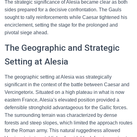
The strategic significance of Alesia became clear as both
sides prepared for a decisive confrontation. The Gauls
sought to rally reinforcements while Caesar tightened his
encirclement, setting the stage for the prolonged and
pivotal siege ahead.
The Geographic and Strategic
Setting at Alesia
The geographic setting at Alesia was strategically
significant in the context of the battle between Caesar and
Vercingetorix. Situated on a high plateau in what is now
eastern France, Alesia’s elevated position provided a
defensible stronghold advantageous for the Gallic forces.
The surrounding terrain was characterized by dense
forests and steep slopes, which limited the approach routes
for the Roman army. This natural ruggedness allowed