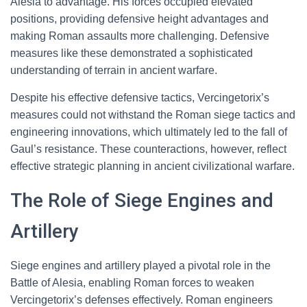
Alesia to advantage. His forces occupied elevated
positions, providing defensive height advantages and
making Roman assaults more challenging. Defensive
measures like these demonstrated a sophisticated
understanding of terrain in ancient warfare.
Despite his effective defensive tactics, Vercingetorix’s
measures could not withstand the Roman siege tactics and
engineering innovations, which ultimately led to the fall of
Gaul’s resistance. These counteractions, however, reflect
effective strategic planning in ancient civilizational warfare.
The Role of Siege Engines and
Artillery
Siege engines and artillery played a pivotal role in the
Battle of Alesia, enabling Roman forces to weaken
Vercingetorix’s defenses effectively. Roman engineers