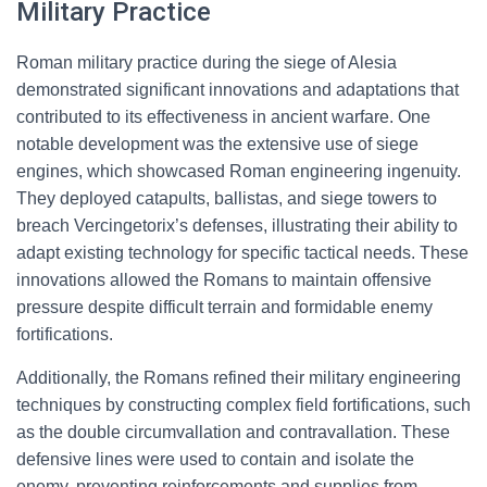
Military Practice
Roman military practice during the siege of Alesia
demonstrated significant innovations and adaptations that
contributed to its effectiveness in ancient warfare. One
notable development was the extensive use of siege
engines, which showcased Roman engineering ingenuity.
They deployed catapults, ballistas, and siege towers to
breach Vercingetorix’s defenses, illustrating their ability to
adapt existing technology for specific tactical needs. These
innovations allowed the Romans to maintain offensive
pressure despite difficult terrain and formidable enemy
fortifications.
Additionally, the Romans refined their military engineering
techniques by constructing complex field fortifications, such
as the double circumvallation and contravallation. These
defensive lines were used to contain and isolate the
enemy, preventing reinforcements and supplies from