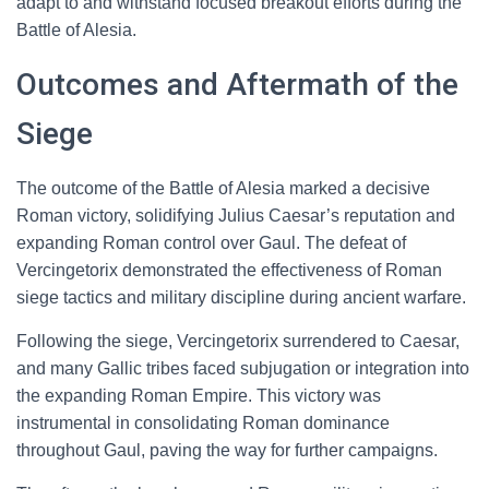
adapt to and withstand focused breakout efforts during the
Battle of Alesia.
Outcomes and Aftermath of the
Siege
The outcome of the Battle of Alesia marked a decisive
Roman victory, solidifying Julius Caesar’s reputation and
expanding Roman control over Gaul. The defeat of
Vercingetorix demonstrated the effectiveness of Roman
siege tactics and military discipline during ancient warfare.
Following the siege, Vercingetorix surrendered to Caesar,
and many Gallic tribes faced subjugation or integration into
the expanding Roman Empire. This victory was
instrumental in consolidating Roman dominance
throughout Gaul, paving the way for further campaigns.