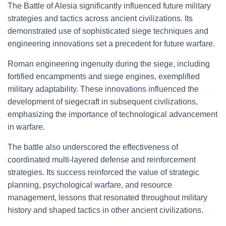
The Battle of Alesia significantly influenced future military
strategies and tactics across ancient civilizations. Its
demonstrated use of sophisticated siege techniques and
engineering innovations set a precedent for future warfare.
Roman engineering ingenuity during the siege, including
fortified encampments and siege engines, exemplified
military adaptability. These innovations influenced the
development of siegecraft in subsequent civilizations,
emphasizing the importance of technological advancement
in warfare.
The battle also underscored the effectiveness of
coordinated multi-layered defense and reinforcement
strategies. Its success reinforced the value of strategic
planning, psychological warfare, and resource
management, lessons that resonated throughout military
history and shaped tactics in other ancient civilizations.