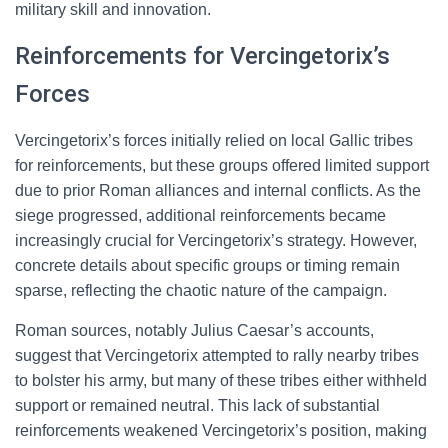
military skill and innovation.
Reinforcements for Vercingetorix’s
Forces
Vercingetorix’s forces initially relied on local Gallic tribes
for reinforcements, but these groups offered limited support
due to prior Roman alliances and internal conflicts. As the
siege progressed, additional reinforcements became
increasingly crucial for Vercingetorix’s strategy. However,
concrete details about specific groups or timing remain
sparse, reflecting the chaotic nature of the campaign.
Roman sources, notably Julius Caesar’s accounts,
suggest that Vercingetorix attempted to rally nearby tribes
to bolster his army, but many of these tribes either withheld
support or remained neutral. This lack of substantial
reinforcements weakened Vercingetorix’s position, making