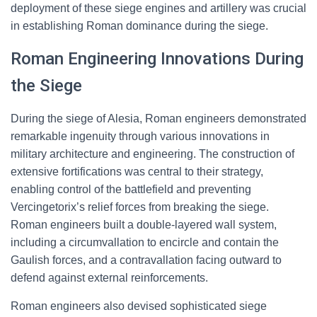
deployment of these siege engines and artillery was crucial
in establishing Roman dominance during the siege.
Roman Engineering Innovations During
the Siege
During the siege of Alesia, Roman engineers demonstrated
remarkable ingenuity through various innovations in
military architecture and engineering. The construction of
extensive fortifications was central to their strategy,
enabling control of the battlefield and preventing
Vercingetorix’s relief forces from breaking the siege.
Roman engineers built a double-layered wall system,
including a circumvallation to encircle and contain the
Gaulish forces, and a contravallation facing outward to
defend against external reinforcements.
Roman engineers also devised sophisticated siege