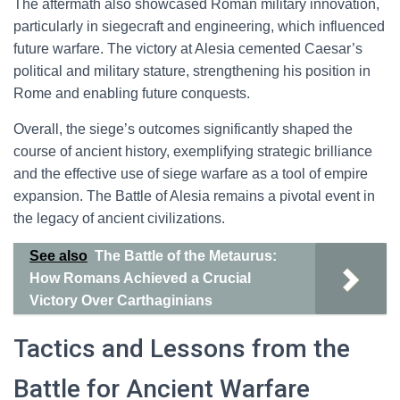
The aftermath also showcased Roman military innovation,
particularly in siegecraft and engineering, which influenced
future warfare. The victory at Alesia cemented Caesar’s
political and military stature, strengthening his position in
Rome and enabling future conquests.
Overall, the siege’s outcomes significantly shaped the
course of ancient history, exemplifying strategic brilliance
and the effective use of siege warfare as a tool of empire
expansion. The Battle of Alesia remains a pivotal event in
the legacy of ancient civilizations.
See also
The Battle of the Metaurus:
How Romans Achieved a Crucial
Victory Over Carthaginians
Tactics and Lessons from the
Battle for Ancient Warfare