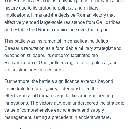
The Battle of Alesia holds a pivotal place in Roman Gaul’s
history due to its profound political and military
implications. It marked the decisive Roman victory that
effectively ended large-scale resistance from Gallic tribes
and established Roman dominance over the region.
This battle was instrumental in consolidating Julius
Caesar’s reputation as a formidable military strategist and
expansionist leader. Its outcome facilitated the
Romanization of Gaul, influencing cultural, political, and
social structures for centuries.
Furthermore, the battle’s significance extends beyond
immediate territorial gains; it demonstrated the
effectiveness of Roman siege tactics and engineering
innovations. The victory at Alesia underscored the strategic
value of comprehensive encirclement and supply
management, setting a precedent in ancient warfare.