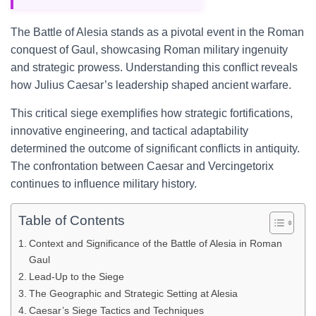
The Battle of Alesia stands as a pivotal event in the Roman
conquest of Gaul, showcasing Roman military ingenuity
and strategic prowess. Understanding this conflict reveals
how Julius Caesar’s leadership shaped ancient warfare.
This critical siege exemplifies how strategic fortifications,
innovative engineering, and tactical adaptability
determined the outcome of significant conflicts in antiquity.
The confrontation between Caesar and Vercingetorix
continues to influence military history.
Table of Contents
Context and Significance of the Battle of Alesia in Roman
Gaul
Lead-Up to the Siege
The Geographic and Strategic Setting at Alesia
Caesar’s Siege Tactics and Techniques