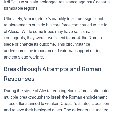
it difficult to sustain prolonged resistance against Caesar’s
formidable legions.
Ultimately, Vercingetorix’s inability to secure significant
reinforcements outside his core force contributed to the fall
of Alesia. While some tribes may have sent smaller
contingents, they were insufficient to break the Roman
siege or change its outcome. This circumstance
underscores the importance of external support during
ancient siege warfare.
Breakthrough Attempts and Roman
Responses
During the siege of Alesia, Vercingetorix’s forces attempted
multiple breakthroughs to break the Roman encirclement.
These efforts aimed to weaken Caesar’s strategic position
and relieve their besieged allies. The defenders launched