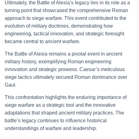
Ultimately, the Battle of Alesia’s legacy lies in its role as a
turning point that showcased the comprehensive Roman
approach to siege warfare. This event contributed to the
evolution of military doctrines, demonstrating how
engineering, tactical innovation, and strategic foresight
became central to ancient warfare.
The Battle of Alesia remains a pivotal event in ancient
military history, exemplifying Roman engineering
innovation and strategic prowess. Caesar’s meticulous
siege tactics ultimately secured Roman dominance over
Gaul.
This confrontation highlights the enduring importance of
siege warfare as a strategic tool and the innovative
adaptations that shaped ancient military practices. The
battle’s legacy continues to influence historical
understandings of warfare and leadership.