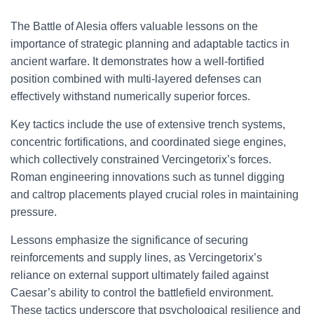
The Battle of Alesia offers valuable lessons on the
importance of strategic planning and adaptable tactics in
ancient warfare. It demonstrates how a well-fortified
position combined with multi-layered defenses can
effectively withstand numerically superior forces.
Key tactics include the use of extensive trench systems,
concentric fortifications, and coordinated siege engines,
which collectively constrained Vercingetorix’s forces.
Roman engineering innovations such as tunnel digging
and caltrop placements played crucial roles in maintaining
pressure.
Lessons emphasize the significance of securing
reinforcements and supply lines, as Vercingetorix’s
reliance on external support ultimately failed against
Caesar’s ability to control the battlefield environment.
These tactics underscore that psychological resilience and