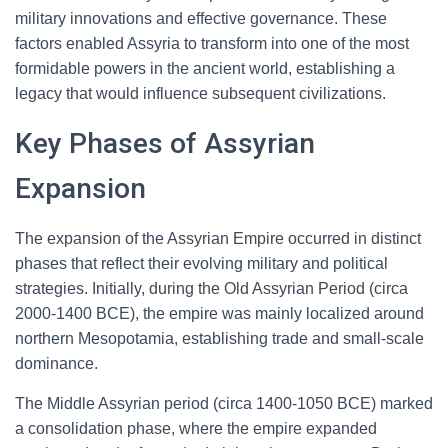
military innovations and effective governance. These
factors enabled Assyria to transform into one of the most
formidable powers in the ancient world, establishing a
legacy that would influence subsequent civilizations.
Key Phases of Assyrian
Expansion
The expansion of the Assyrian Empire occurred in distinct
phases that reflect their evolving military and political
strategies. Initially, during the Old Assyrian Period (circa
2000-1400 BCE), the empire was mainly localized around
northern Mesopotamia, establishing trade and small-scale
dominance.
The Middle Assyrian period (circa 1400-1050 BCE) marked
a consolidation phase, where the empire expanded