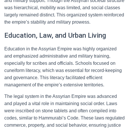
and military support. Though the Assyrian societal structure
was hierarchical, mobility was limited, and social classes
largely remained distinct. This organized system reinforced
the empire’s stability and military prowess.
Education, Law, and Urban Living
Education in the Assyrian Empire was highly organized
and emphasized administrative and military training,
especially for scribes and officials. Schools focused on
cuneiform literacy, which was essential for record-keeping
and governance. This literacy facilitated efficient
management of the empire’s extensive territories.
The legal system in the Assyrian Empire was advanced
and played a vital role in maintaining social order. Laws
were inscribed on stone tablets and often compiled into
codes, similar to Hammurabi’s Code. These laws regulated
commerce, property, and social behavior, ensuring justice