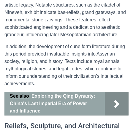
artistic legacy. Notable structures, such as the citadel of
Nineveh, exhibit intricate bas-reliefs, grand gateways, and
monumental stone carvings. These features reflect
sophisticated engineering and a dedication to aesthetic
grandeur, influencing later Mesopotamian architecture.
In addition, the development of cuneiform literature during
this period provided invaluable insights into Assyrian
society, religion, and history. Texts include royal annals,
mythological stories, and legal codes, which continue to
inform our understanding of their civilization’s intellectual
achievements.
See also
Exploring the Qing Dynasty:
China's Last Imperial Era of Power
and Influence
Reliefs, Sculpture, and Architectural