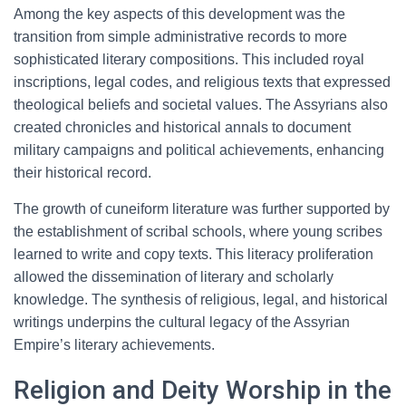
Among the key aspects of this development was the
transition from simple administrative records to more
sophisticated literary compositions. This included royal
inscriptions, legal codes, and religious texts that expressed
theological beliefs and societal values. The Assyrians also
created chronicles and historical annals to document
military campaigns and political achievements, enhancing
their historical record.
The growth of cuneiform literature was further supported by
the establishment of scribal schools, where young scribes
learned to write and copy texts. This literacy proliferation
allowed the dissemination of literary and scholarly
knowledge. The synthesis of religious, legal, and historical
writings underpins the cultural legacy of the Assyrian
Empire’s literary achievements.
Religion and Deity Worship in the