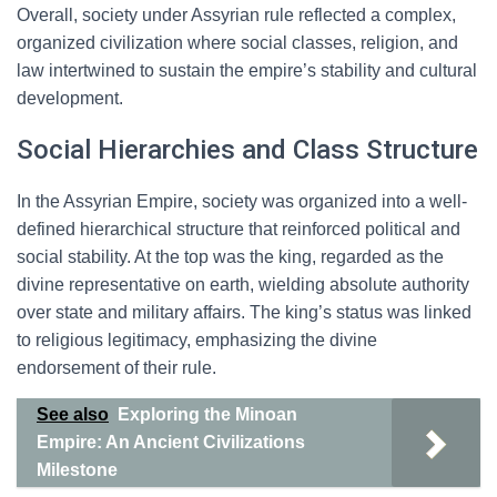
Overall, society under Assyrian rule reflected a complex,
organized civilization where social classes, religion, and
law intertwined to sustain the empire’s stability and cultural
development.
Social Hierarchies and Class Structure
In the Assyrian Empire, society was organized into a well-
defined hierarchical structure that reinforced political and
social stability. At the top was the king, regarded as the
divine representative on earth, wielding absolute authority
over state and military affairs. The king’s status was linked
to religious legitimacy, emphasizing the divine
endorsement of their rule.
See also
Exploring the Minoan
Empire: An Ancient Civilizations
Milestone