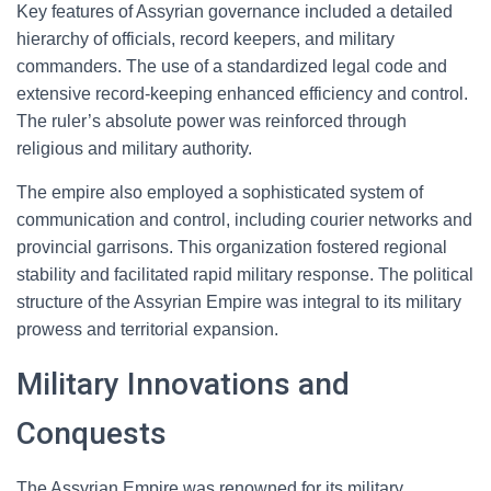
Key features of Assyrian governance included a detailed
hierarchy of officials, record keepers, and military
commanders. The use of a standardized legal code and
extensive record-keeping enhanced efficiency and control.
The ruler’s absolute power was reinforced through
religious and military authority.
The empire also employed a sophisticated system of
communication and control, including courier networks and
provincial garrisons. This organization fostered regional
stability and facilitated rapid military response. The political
structure of the Assyrian Empire was integral to its military
prowess and territorial expansion.
Military Innovations and
Conquests
The Assyrian Empire was renowned for its military