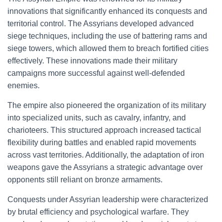
innovations that significantly enhanced its conquests and
territorial control. The Assyrians developed advanced
siege techniques, including the use of battering rams and
siege towers, which allowed them to breach fortified cities
effectively. These innovations made their military
campaigns more successful against well-defended
enemies.
The empire also pioneered the organization of its military
into specialized units, such as cavalry, infantry, and
charioteers. This structured approach increased tactical
flexibility during battles and enabled rapid movements
across vast territories. Additionally, the adaptation of iron
weapons gave the Assyrians a strategic advantage over
opponents still reliant on bronze armaments.
Conquests under Assyrian leadership were characterized
by brutal efficiency and psychological warfare. They