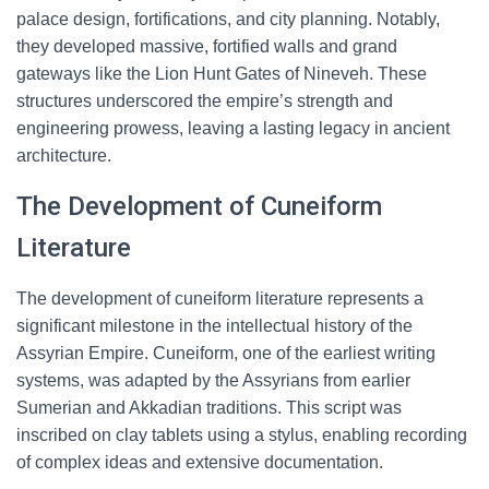
palace design, fortifications, and city planning. Notably,
they developed massive, fortified walls and grand
gateways like the Lion Hunt Gates of Nineveh. These
structures underscored the empire’s strength and
engineering prowess, leaving a lasting legacy in ancient
architecture.
The Development of Cuneiform
Literature
The development of cuneiform literature represents a
significant milestone in the intellectual history of the
Assyrian Empire. Cuneiform, one of the earliest writing
systems, was adapted by the Assyrians from earlier
Sumerian and Akkadian traditions. This script was
inscribed on clay tablets using a stylus, enabling recording
of complex ideas and extensive documentation.