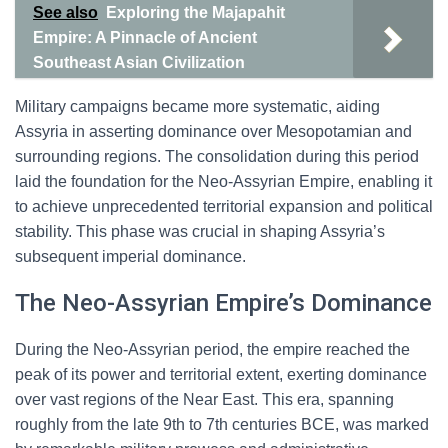
See also
Exploring the Majapahit
Empire: A Pinnacle of Ancient
Southeast Asian Civilization
Military campaigns became more systematic, aiding
Assyria in asserting dominance over Mesopotamian and
surrounding regions. The consolidation during this period
laid the foundation for the Neo-Assyrian Empire, enabling it
to achieve unprecedented territorial expansion and political
stability. This phase was crucial in shaping Assyria’s
subsequent imperial dominance.
The Neo-Assyrian Empire’s Dominance
During the Neo-Assyrian period, the empire reached the
peak of its power and territorial extent, exerting dominance
over vast regions of the Near East. This era, spanning
roughly from the late 9th to 7th centuries BCE, was marked