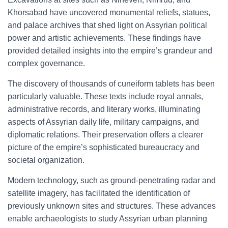
Khorsabad have uncovered monumental reliefs, statues,
and palace archives that shed light on Assyrian political
power and artistic achievements. These findings have
provided detailed insights into the empire’s grandeur and
complex governance.
The discovery of thousands of cuneiform tablets has been
particularly valuable. These texts include royal annals,
administrative records, and literary works, illuminating
aspects of Assyrian daily life, military campaigns, and
diplomatic relations. Their preservation offers a clearer
picture of the empire’s sophisticated bureaucracy and
societal organization.
Modern technology, such as ground-penetrating radar and
satellite imagery, has facilitated the identification of
previously unknown sites and structures. These advances
enable archaeologists to study Assyrian urban planning