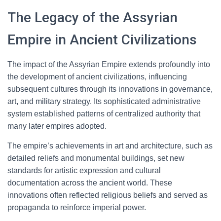
The Legacy of the Assyrian
Empire in Ancient Civilizations
The impact of the Assyrian Empire extends profoundly into
the development of ancient civilizations, influencing
subsequent cultures through its innovations in governance,
art, and military strategy. Its sophisticated administrative
system established patterns of centralized authority that
many later empires adopted.
The empire’s achievements in art and architecture, such as
detailed reliefs and monumental buildings, set new
standards for artistic expression and cultural
documentation across the ancient world. These
innovations often reflected religious beliefs and served as
propaganda to reinforce imperial power.