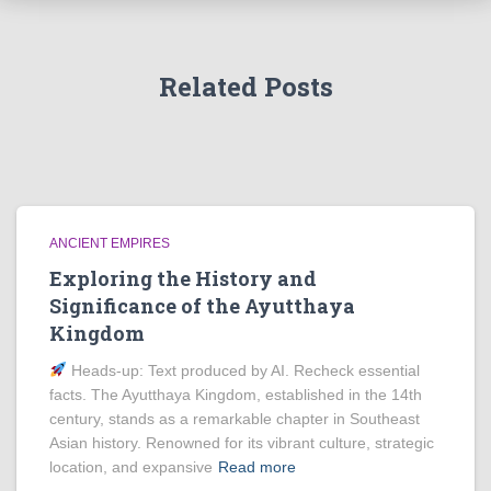
Related Posts
ANCIENT EMPIRES
Exploring the History and
Significance of the Ayutthaya
Kingdom
Heads‑up: Text produced by AI. Recheck essential
facts. The Ayutthaya Kingdom, established in the 14th
century, stands as a remarkable chapter in Southeast
Asian history. Renowned for its vibrant culture, strategic
location, and expansive
Read more