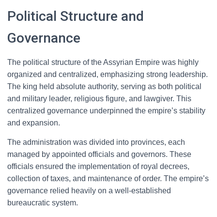
Political Structure and
Governance
The political structure of the Assyrian Empire was highly
organized and centralized, emphasizing strong leadership.
The king held absolute authority, serving as both political
and military leader, religious figure, and lawgiver. This
centralized governance underpinned the empire’s stability
and expansion.
The administration was divided into provinces, each
managed by appointed officials and governors. These
officials ensured the implementation of royal decrees,
collection of taxes, and maintenance of order. The empire’s
governance relied heavily on a well-established
bureaucratic system.