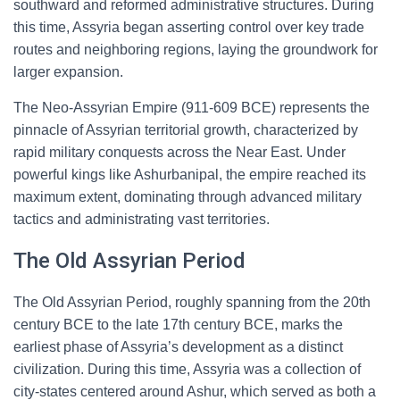
southward and reformed administrative structures. During
this time, Assyria began asserting control over key trade
routes and neighboring regions, laying the groundwork for
larger expansion.
The Neo-Assyrian Empire (911-609 BCE) represents the
pinnacle of Assyrian territorial growth, characterized by
rapid military conquests across the Near East. Under
powerful kings like Ashurbanipal, the empire reached its
maximum extent, dominating through advanced military
tactics and administrating vast territories.
The Old Assyrian Period
The Old Assyrian Period, roughly spanning from the 20th
century BCE to the late 17th century BCE, marks the
earliest phase of Assyria’s development as a distinct
civilization. During this time, Assyria was a collection of
city-states centered around Ashur, which served as both a