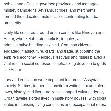
nobles and officials governed provinces and managed
military campaigns. Artisans, scribes, and merchants
formed the educated middle class, contributing to urban
prosperity.
Daily life centered around urban centers like Nineveh and
Ashur, where elaborate markets, temples, and
administrative buildings existed. Common citizens
engaged in agriculture, crafts, and trade, supporting the
empire’s economy. Religious festivals and rituals played a
vital role in social cohesion, emphasizing devotion to gods
like Ashur.
Law and education were important features of Assyrian
society. Scribes, trained in cuneiform writing, documented
laws, history, and literature, which shaped cultural identity.
Urban dwellers often lived in multi-story houses, with social
status influencing living conditions and occupational roles.