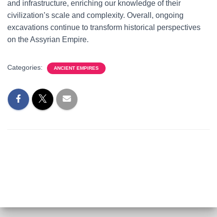
and infrastructure, enriching our knowledge of their
civilization’s scale and complexity. Overall, ongoing
excavations continue to transform historical perspectives
on the Assyrian Empire.
Categories:
ANCIENT EMPIRES