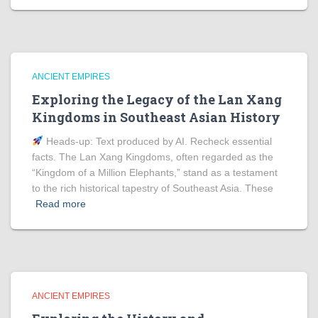
ANCIENT EMPIRES
Exploring the Legacy of the Lan Xang
Kingdoms in Southeast Asian History
Heads‑up: Text produced by AI. Recheck essential
facts. The Lan Xang Kingdoms, often regarded as the
“Kingdom of a Million Elephants,” stand as a testament
to the rich historical tapestry of Southeast Asia. These
Read more
ANCIENT EMPIRES