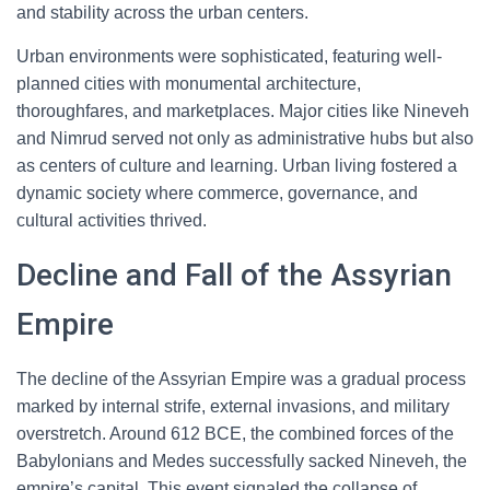
and stability across the urban centers.
Urban environments were sophisticated, featuring well-
planned cities with monumental architecture,
thoroughfares, and marketplaces. Major cities like Nineveh
and Nimrud served not only as administrative hubs but also
as centers of culture and learning. Urban living fostered a
dynamic society where commerce, governance, and
cultural activities thrived.
Decline and Fall of the Assyrian
Empire
The decline of the Assyrian Empire was a gradual process
marked by internal strife, external invasions, and military
overstretch. Around 612 BCE, the combined forces of the
Babylonians and Medes successfully sacked Nineveh, the
empire’s capital. This event signaled the collapse of