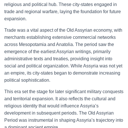
religious and political hub. These city-states engaged in
trade and regional warfare, laying the foundation for future
expansion.
Trade was a vital aspect of the Old Assyrian economy, with
merchants establishing extensive commercial networks
across Mesopotamia and Anatolia. The period saw the
emergence of the earliest Assyrian writings, primarily
administrative texts and treaties, providing insight into
social and political organization. While Assyria was not yet
an empire, its city-states began to demonstrate increasing
political sophistication.
This era set the stage for later significant military conquests
and territorial expansion. It also reflects the cultural and
religious identity that would influence Assyria’s
development in subsequent periods. The Old Assyrian
Period was instrumental in shaping Assyria’s trajectory into
a dominant ancient empire.