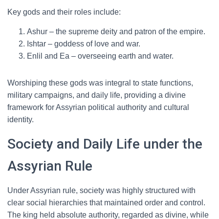
Key gods and their roles include:
Ashur – the supreme deity and patron of the empire.
Ishtar – goddess of love and war.
Enlil and Ea – overseeing earth and water.
Worshiping these gods was integral to state functions,
military campaigns, and daily life, providing a divine
framework for Assyrian political authority and cultural
identity.
Society and Daily Life under the
Assyrian Rule
Under Assyrian rule, society was highly structured with
clear social hierarchies that maintained order and control.
The king held absolute authority, regarded as divine, while