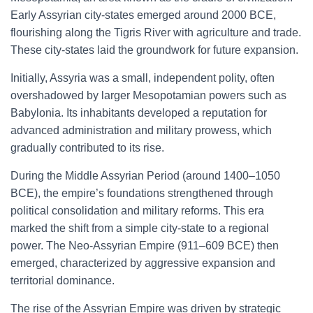
Early Assyrian city-states emerged around 2000 BCE,
flourishing along the Tigris River with agriculture and trade.
These city-states laid the groundwork for future expansion.
Initially, Assyria was a small, independent polity, often
overshadowed by larger Mesopotamian powers such as
Babylonia. Its inhabitants developed a reputation for
advanced administration and military prowess, which
gradually contributed to its rise.
During the Middle Assyrian Period (around 1400–1050
BCE), the empire’s foundations strengthened through
political consolidation and military reforms. This era
marked the shift from a simple city-state to a regional
power. The Neo-Assyrian Empire (911–609 BCE) then
emerged, characterized by aggressive expansion and
territorial dominance.
The rise of the Assyrian Empire was driven by strategic