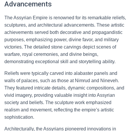
Advancements
The Assyrian Empire is renowned for its remarkable reliefs,
sculptures, and architectural advancements. These artistic
achievements served both decorative and propagandistic
purposes, emphasizing power, divine favor, and military
victories. The detailed stone carvings depict scenes of
warfare, royal ceremonies, and divine beings,
demonstrating exceptional skill and storytelling ability.
Reliefs were typically carved into alabaster panels and
walls of palaces, such as those at Nimrud and Nineveh.
They featured intricate details, dynamic compositions, and
vivid imagery, providing valuable insight into Assyrian
society and beliefs. The sculpture work emphasized
realism and movement, reflecting the empire’s artistic
sophistication.
Architecturally, the Assyrians pioneered innovations in