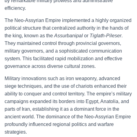
by remarkable military prowess and administrative
efficiency.
The Neo-Assyrian Empire implemented a highly organized
political structure that centralized authority in the hands of
the king, known as the
Assurbanipal
or
Tiglath-Pileser
.
They maintained control through provincial governors,
military governors, and a sophisticated communication
system. This facilitated rapid mobilization and effective
governance across diverse cultural zones.
Military innovations such as iron weaponry, advanced
siege techniques, and the use of chariots enhanced their
ability to conquer and control territory. The empire’s military
campaigns expanded its borders into Egypt, Anatolia, and
parts of Iran, establishing it as a dominant force in the
ancient world. The dominance of the Neo-Assyrian Empire
profoundly influenced regional politics and warfare
strategies.