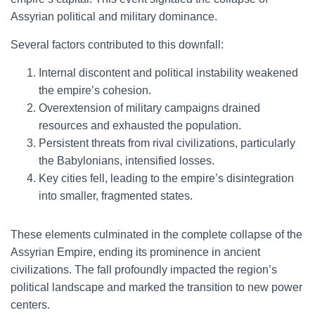
Assyrian political and military dominance.
Several factors contributed to this downfall:
Internal discontent and political instability weakened
the empire’s cohesion.
Overextension of military campaigns drained
resources and exhausted the population.
Persistent threats from rival civilizations, particularly
the Babylonians, intensified losses.
Key cities fell, leading to the empire’s disintegration
into smaller, fragmented states.
These elements culminated in the complete collapse of the
Assyrian Empire, ending its prominence in ancient
civilizations. The fall profoundly impacted the region’s
political landscape and marked the transition to new power
centers.