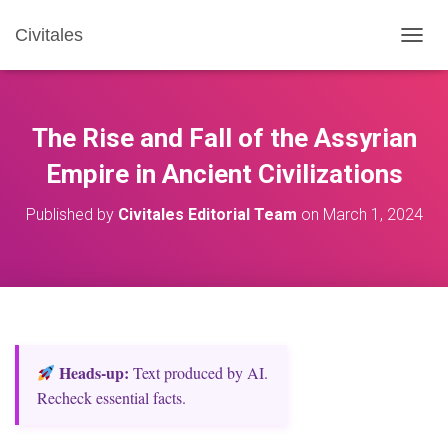
Civitales
T
O
G
G
L
The Rise and Fall of the Assyrian
E
N
Empire in Ancient Civilizations
A
V
Published by
Civitales Editorial Team
on
March 1, 2024
I
G
A
T
I
O
N
Heads‑up:
Text produced by AI.
Recheck essential facts.