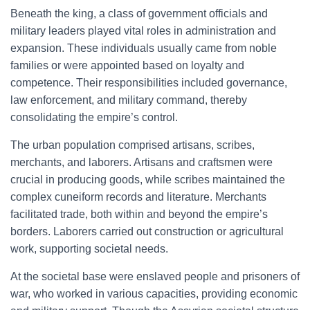
Beneath the king, a class of government officials and
military leaders played vital roles in administration and
expansion. These individuals usually came from noble
families or were appointed based on loyalty and
competence. Their responsibilities included governance,
law enforcement, and military command, thereby
consolidating the empire’s control.
The urban population comprised artisans, scribes,
merchants, and laborers. Artisans and craftsmen were
crucial in producing goods, while scribes maintained the
complex cuneiform records and literature. Merchants
facilitated trade, both within and beyond the empire’s
borders. Laborers carried out construction or agricultural
work, supporting societal needs.
At the societal base were enslaved people and prisoners of
war, who worked in various capacities, providing economic