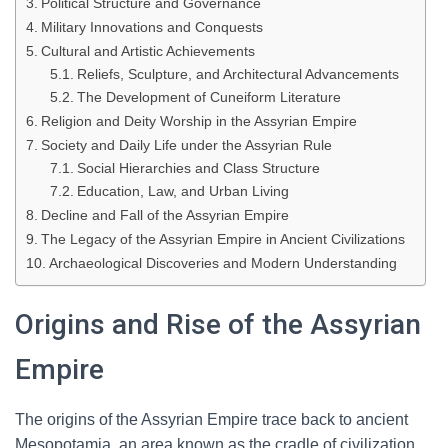
Political Structure and Governance
Military Innovations and Conquests
Cultural and Artistic Achievements
Reliefs, Sculpture, and Architectural Advancements
The Development of Cuneiform Literature
Religion and Deity Worship in the Assyrian Empire
Society and Daily Life under the Assyrian Rule
Social Hierarchies and Class Structure
Education, Law, and Urban Living
Decline and Fall of the Assyrian Empire
The Legacy of the Assyrian Empire in Ancient Civilizations
Archaeological Discoveries and Modern Understanding
Origins and Rise of the Assyrian
Empire
The origins of the Assyrian Empire trace back to ancient
Mesopotamia, an area known as the cradle of civilization.