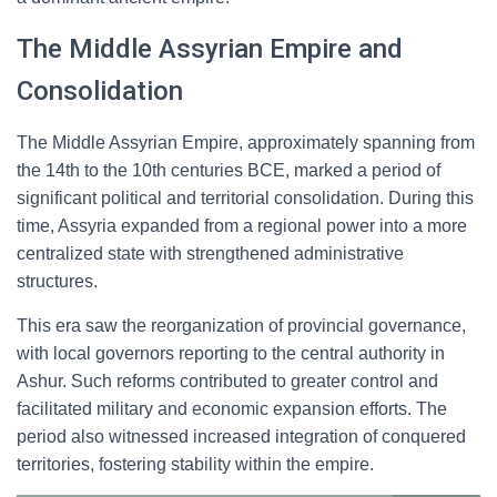
The Middle Assyrian Empire and
Consolidation
The Middle Assyrian Empire, approximately spanning from
the 14th to the 10th centuries BCE, marked a period of
significant political and territorial consolidation. During this
time, Assyria expanded from a regional power into a more
centralized state with strengthened administrative
structures.
This era saw the reorganization of provincial governance,
with local governors reporting to the central authority in
Ashur. Such reforms contributed to greater control and
facilitated military and economic expansion efforts. The
period also witnessed increased integration of conquered
territories, fostering stability within the empire.