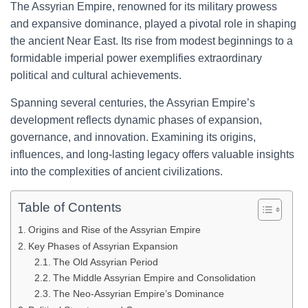
The Assyrian Empire, renowned for its military prowess
and expansive dominance, played a pivotal role in shaping
the ancient Near East. Its rise from modest beginnings to a
formidable imperial power exemplifies extraordinary
political and cultural achievements.
Spanning several centuries, the Assyrian Empire’s
development reflects dynamic phases of expansion,
governance, and innovation. Examining its origins,
influences, and long-lasting legacy offers valuable insights
into the complexities of ancient civilizations.
Table of Contents
Origins and Rise of the Assyrian Empire
Key Phases of Assyrian Expansion
The Old Assyrian Period
The Middle Assyrian Empire and Consolidation
The Neo-Assyrian Empire’s Dominance