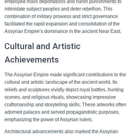
employed mass deportations and harsh punishments to
intimidate subject peoples and deter rebellion. This
combination of military prowess and strict governance
facilitated the rapid expansion and consolidation of the
Assyrian Empire’s dominance in the ancient Near East.
Cultural and Artistic
Achievements
The Assyrian Empire made significant contributions to the
cultural and artistic landscape of the ancient world. Its
reliefs and sculptures vividly depict royal battles, hunting
scenes, and religious rituals, showcasing impressive
craftsmanship and storytelling skills. These artworks often
adorned palaces and served propagandistic purposes,
emphasizing the power of Assyrian rulers.
Architectural advancements also marked the Assyrian