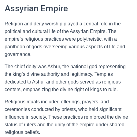
Assyrian Empire
Religion and deity worship played a central role in the
political and cultural life of the Assyrian Empire. The
empire’s religious practices were polytheistic, with a
pantheon of gods overseeing various aspects of life and
governance.
The chief deity was Ashur, the national god representing
the king’s divine authority and legitimacy. Temples
dedicated to Ashur and other gods served as religious
centers, emphasizing the divine right of kings to rule.
Religious rituals included offerings, prayers, and
ceremonies conducted by priests, who held significant
influence in society. These practices reinforced the divine
status of rulers and the unity of the empire under shared
religious beliefs.