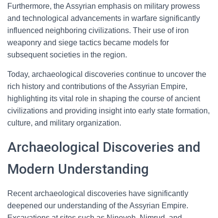
Furthermore, the Assyrian emphasis on military prowess
and technological advancements in warfare significantly
influenced neighboring civilizations. Their use of iron
weaponry and siege tactics became models for
subsequent societies in the region.
Today, archaeological discoveries continue to uncover the
rich history and contributions of the Assyrian Empire,
highlighting its vital role in shaping the course of ancient
civilizations and providing insight into early state formation,
culture, and military organization.
Archaeological Discoveries and
Modern Understanding
Recent archaeological discoveries have significantly
deepened our understanding of the Assyrian Empire.
Excavations at sites such as Nineveh, Nimrud, and