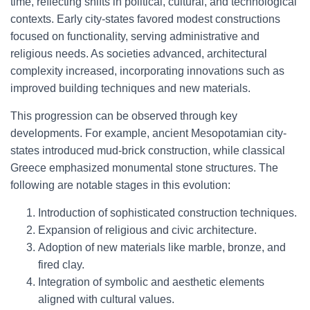
time, reflecting shifts in political, cultural, and technological
contexts. Early city-states favored modest constructions
focused on functionality, serving administrative and
religious needs. As societies advanced, architectural
complexity increased, incorporating innovations such as
improved building techniques and new materials.
This progression can be observed through key
developments. For example, ancient Mesopotamian city-
states introduced mud-brick construction, while classical
Greece emphasized monumental stone structures. The
following are notable stages in this evolution:
Introduction of sophisticated construction techniques.
Expansion of religious and civic architecture.
Adoption of new materials like marble, bronze, and
fired clay.
Integration of symbolic and aesthetic elements
aligned with cultural values.