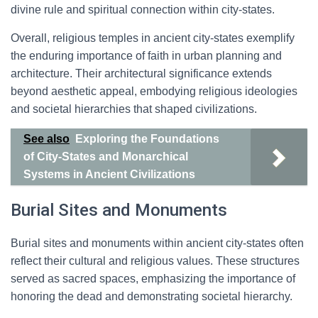
divine rule and spiritual connection within city-states.
Overall, religious temples in ancient city-states exemplify
the enduring importance of faith in urban planning and
architecture. Their architectural significance extends
beyond aesthetic appeal, embodying religious ideologies
and societal hierarchies that shaped civilizations.
See also
Exploring the Foundations
of City-States and Monarchical
Systems in Ancient Civilizations
Burial Sites and Monuments
Burial sites and monuments within ancient city-states often
reflect their cultural and religious values. These structures
served as sacred spaces, emphasizing the importance of
honoring the dead and demonstrating societal hierarchy.