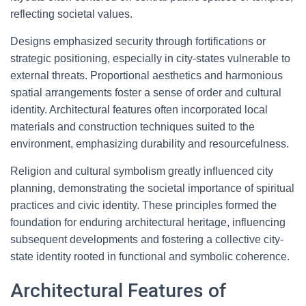
reflecting societal values.
Designs emphasized security through fortifications or
strategic positioning, especially in city-states vulnerable to
external threats. Proportional aesthetics and harmonious
spatial arrangements foster a sense of order and cultural
identity. Architectural features often incorporated local
materials and construction techniques suited to the
environment, emphasizing durability and resourcefulness.
Religion and cultural symbolism greatly influenced city
planning, demonstrating the societal importance of spiritual
practices and civic identity. These principles formed the
foundation for enduring architectural heritage, influencing
subsequent developments and fostering a collective city-
state identity rooted in functional and symbolic coherence.
Architectural Features of