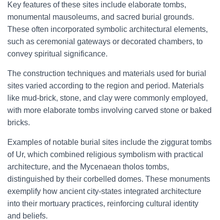
Key features of these sites include elaborate tombs,
monumental mausoleums, and sacred burial grounds.
These often incorporated symbolic architectural elements,
such as ceremonial gateways or decorated chambers, to
convey spiritual significance.
The construction techniques and materials used for burial
sites varied according to the region and period. Materials
like mud-brick, stone, and clay were commonly employed,
with more elaborate tombs involving carved stone or baked
bricks.
Examples of notable burial sites include the ziggurat tombs
of Ur, which combined religious symbolism with practical
architecture, and the Mycenaean tholos tombs,
distinguished by their corbelled domes. These monuments
exemplify how ancient city-states integrated architecture
into their mortuary practices, reinforcing cultural identity
and beliefs.