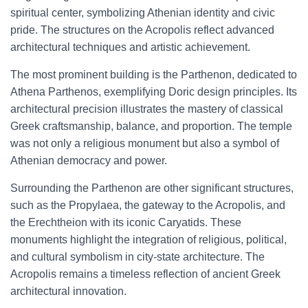
spiritual center, symbolizing Athenian identity and civic
pride. The structures on the Acropolis reflect advanced
architectural techniques and artistic achievement.
The most prominent building is the Parthenon, dedicated to
Athena Parthenos, exemplifying Doric design principles. Its
architectural precision illustrates the mastery of classical
Greek craftsmanship, balance, and proportion. The temple
was not only a religious monument but also a symbol of
Athenian democracy and power.
Surrounding the Parthenon are other significant structures,
such as the Propylaea, the gateway to the Acropolis, and
the Erechtheion with its iconic Caryatids. These
monuments highlight the integration of religious, political,
and cultural symbolism in city-state architecture. The
Acropolis remains a timeless reflection of ancient Greek
architectural innovation.