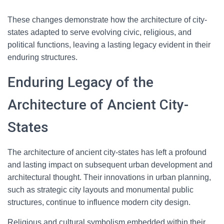
These changes demonstrate how the architecture of city-
states adapted to serve evolving civic, religious, and
political functions, leaving a lasting legacy evident in their
enduring structures.
Enduring Legacy of the
Architecture of Ancient City-
States
The architecture of ancient city-states has left a profound
and lasting impact on subsequent urban development and
architectural thought. Their innovations in urban planning,
such as strategic city layouts and monumental public
structures, continue to influence modern city design.
Religious and cultural symbolism embedded within their