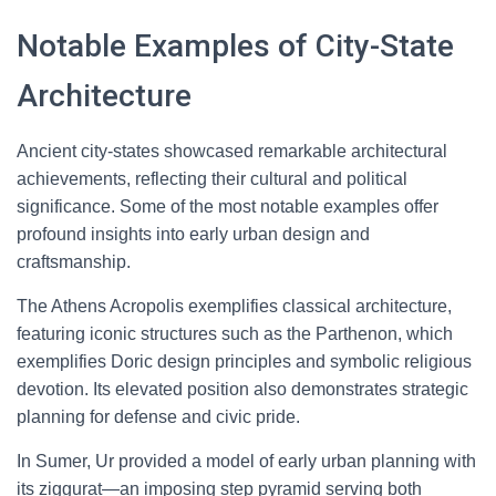
Notable Examples of City-State
Architecture
Ancient city-states showcased remarkable architectural
achievements, reflecting their cultural and political
significance. Some of the most notable examples offer
profound insights into early urban design and
craftsmanship.
The Athens Acropolis exemplifies classical architecture,
featuring iconic structures such as the Parthenon, which
exemplifies Doric design principles and symbolic religious
devotion. Its elevated position also demonstrates strategic
planning for defense and civic pride.
In Sumer, Ur provided a model of early urban planning with
its ziggurat—an imposing step pyramid serving both