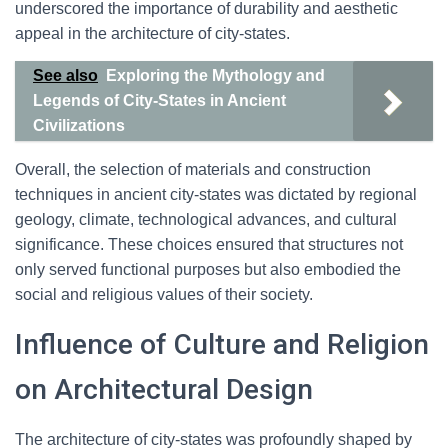
underscored the importance of durability and aesthetic
appeal in the architecture of city-states.
See also
Exploring the Mythology and
Legends of City-States in Ancient
Civilizations
Overall, the selection of materials and construction
techniques in ancient city-states was dictated by regional
geology, climate, technological advances, and cultural
significance. These choices ensured that structures not
only served functional purposes but also embodied the
social and religious values of their society.
Influence of Culture and Religion
on Architectural Design
The architecture of city-states was profoundly shaped by