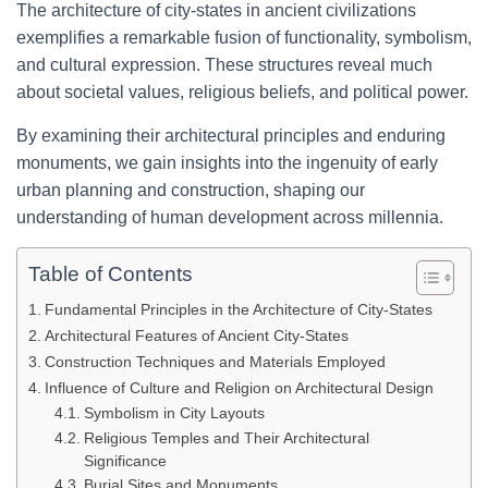
The architecture of city-states in ancient civilizations
exemplifies a remarkable fusion of functionality, symbolism,
and cultural expression. These structures reveal much
about societal values, religious beliefs, and political power.
By examining their architectural principles and enduring
monuments, we gain insights into the ingenuity of early
urban planning and construction, shaping our
understanding of human development across millennia.
Table of Contents
Fundamental Principles in the Architecture of City-States
Architectural Features of Ancient City-States
Construction Techniques and Materials Employed
Influence of Culture and Religion on Architectural Design
Symbolism in City Layouts
Religious Temples and Their Architectural
Significance
Burial Sites and Monuments