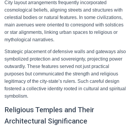
City layout arrangements frequently incorporated
cosmological beliefs, aligning streets and structures with
celestial bodies or natural features. In some civilizations,
main avenues were oriented to correspond with solstices
or star alignments, linking urban spaces to religious or
mythological narratives.
Strategic placement of defensive walls and gateways also
symbolized protection and sovereignty, projecting power
outwardly. These features served not just practical
purposes but communicated the strength and religious
legitimacy of the city-state’s rulers. Such careful design
fostered a collective identity rooted in cultural and spiritual
symbolism.
Religious Temples and Their
Architectural Significance