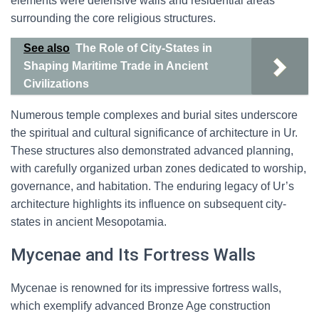
elements were defensive walls and residential areas
surrounding the core religious structures.
See also
The Role of City-States in
Shaping Maritime Trade in Ancient
Civilizations
Numerous temple complexes and burial sites underscore
the spiritual and cultural significance of architecture in Ur.
These structures also demonstrated advanced planning,
with carefully organized urban zones dedicated to worship,
governance, and habitation. The enduring legacy of Ur’s
architecture highlights its influence on subsequent city-
states in ancient Mesopotamia.
Mycenae and Its Fortress Walls
Mycenae is renowned for its impressive fortress walls,
which exemplify advanced Bronze Age construction