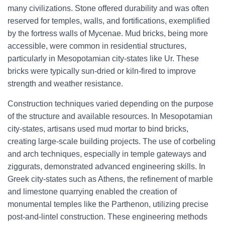
many civilizations. Stone offered durability and was often
reserved for temples, walls, and fortifications, exemplified
by the fortress walls of Mycenae. Mud bricks, being more
accessible, were common in residential structures,
particularly in Mesopotamian city-states like Ur. These
bricks were typically sun-dried or kiln-fired to improve
strength and weather resistance.
Construction techniques varied depending on the purpose
of the structure and available resources. In Mesopotamian
city-states, artisans used mud mortar to bind bricks,
creating large-scale building projects. The use of corbeling
and arch techniques, especially in temple gateways and
ziggurats, demonstrated advanced engineering skills. In
Greek city-states such as Athens, the refinement of marble
and limestone quarrying enabled the creation of
monumental temples like the Parthenon, utilizing precise
post-and-lintel construction. These engineering methods