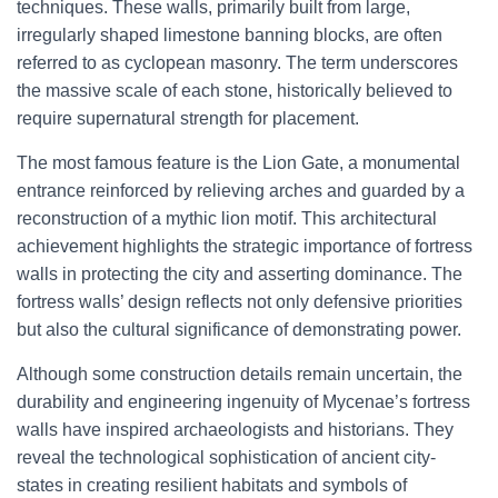
techniques. These walls, primarily built from large,
irregularly shaped limestone banning blocks, are often
referred to as cyclopean masonry. The term underscores
the massive scale of each stone, historically believed to
require supernatural strength for placement.
The most famous feature is the Lion Gate, a monumental
entrance reinforced by relieving arches and guarded by a
reconstruction of a mythic lion motif. This architectural
achievement highlights the strategic importance of fortress
walls in protecting the city and asserting dominance. The
fortress walls’ design reflects not only defensive priorities
but also the cultural significance of demonstrating power.
Although some construction details remain uncertain, the
durability and engineering ingenuity of Mycenae’s fortress
walls have inspired archaeologists and historians. They
reveal the technological sophistication of ancient city-
states in creating resilient habitats and symbols of