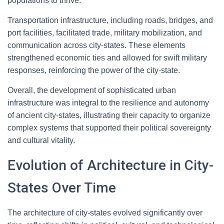
populations to thrive.
Transportation infrastructure, including roads, bridges, and
port facilities, facilitated trade, military mobilization, and
communication across city-states. These elements
strengthened economic ties and allowed for swift military
responses, reinforcing the power of the city-state.
Overall, the development of sophisticated urban
infrastructure was integral to the resilience and autonomy
of ancient city-states, illustrating their capacity to organize
complex systems that supported their political sovereignty
and cultural vitality.
Evolution of Architecture in City-
States Over Time
The architecture of city-states evolved significantly over