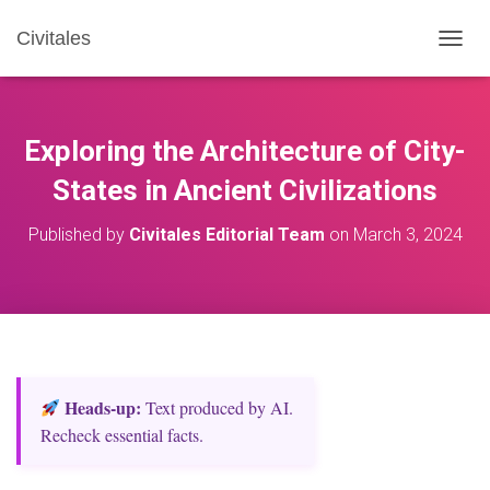
Civitales
T
O
G
G
L
Exploring the Architecture of City-
E
N
States in Ancient Civilizations
A
V
Published by
Civitales Editorial Team
on
March 3, 2024
I
G
A
T
I
O
N
Heads‑up:
Text produced by AI.
Recheck essential facts.