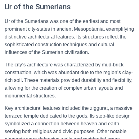
Ur of the Sumerians
Ur of the Sumerians was one of the earliest and most
prominent city-states in ancient Mesopotamia, exemplifying
distinctive architectural features. Its structures reflect the
sophisticated construction techniques and cultural
influences of the Sumerian civilization.
The city’s architecture was characterized by mud-brick
construction, which was abundant due to the region’s clay-
rich soil. These materials provided durability and flexibility,
allowing for the creation of complex urban layouts and
monumental structures.
Key architectural features included the ziggurat, a massive
terraced temple dedicated to the gods. Its step-like design
symbolized a connection between heaven and earth,
serving both religious and civic purposes. Other notable