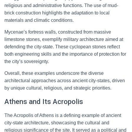
religious and administrative functions. The use of mud-
brick construction highlights the adaptation to local
materials and climatic conditions.
Mycenae’s fortress walls, constructed from massive
limestone stones, exemplify military architecture aimed at
defending the city-state. These cyclopean stones reflect
both engineering skills and the importance of protection for
the city’s sovereignty.
Overall, these examples underscore the diverse
architectural approaches across ancient city-states, driven
by unique cultural, religious, and strategic priorities.
Athens and Its Acropolis
The Acropolis of Athens is a defining example of ancient
city-state architecture, showcasing the cultural and
religious significance of the site. It served as a political and