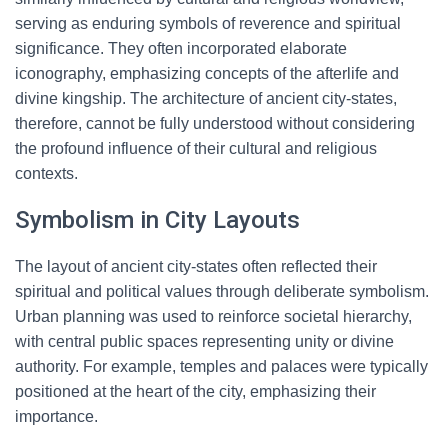
serving as enduring symbols of reverence and spiritual
significance. They often incorporated elaborate
iconography, emphasizing concepts of the afterlife and
divine kingship. The architecture of ancient city-states,
therefore, cannot be fully understood without considering
the profound influence of their cultural and religious
contexts.
Symbolism in City Layouts
The layout of ancient city-states often reflected their
spiritual and political values through deliberate symbolism.
Urban planning was used to reinforce societal hierarchy,
with central public spaces representing unity or divine
authority. For example, temples and palaces were typically
positioned at the heart of the city, emphasizing their
importance.