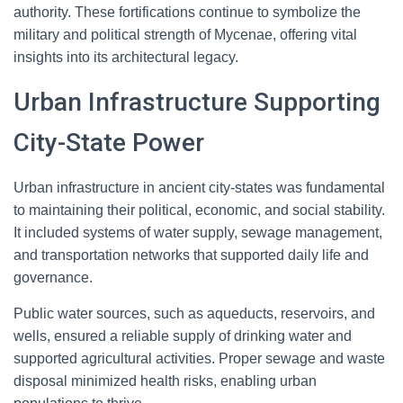
authority. These fortifications continue to symbolize the
military and political strength of Mycenae, offering vital
insights into its architectural legacy.
Urban Infrastructure Supporting
City-State Power
Urban infrastructure in ancient city-states was fundamental
to maintaining their political, economic, and social stability.
It included systems of water supply, sewage management,
and transportation networks that supported daily life and
governance.
Public water sources, such as aqueducts, reservoirs, and
wells, ensured a reliable supply of drinking water and
supported agricultural activities. Proper sewage and waste
disposal minimized health risks, enabling urban