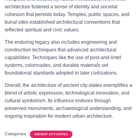
architecture fostered a sense of identity and societal
cohesion that persists today. Temples, public spaces, and
burial sites established architectural conventions that
reflected spiritual and civic values.
The enduring legacy also includes engineering and
construction techniques that advanced architectural
capabilities. Techniques like the use of post-and-lintel
systems, colonnades, and durable materials set
foundational standards adopted in later civilizations.
Overall, the architecture of ancient city-states exemplifies a
blend of artistic expression, technological innovation, and
cultural symbolism. Its influence endures through
preserved monuments, archaeological understanding, and
ongoing inspiration for modern urban architecture.
Categories:
ANCIENT CITY-STATES