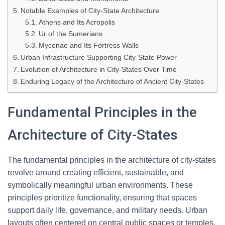
Notable Examples of City-State Architecture
Athens and Its Acropolis
Ur of the Sumerians
Mycenae and Its Fortress Walls
Urban Infrastructure Supporting City-State Power
Evolution of Architecture in City-States Over Time
Enduring Legacy of the Architecture of Ancient City-States
Fundamental Principles in the
Architecture of City-States
The fundamental principles in the architecture of city-states
revolve around creating efficient, sustainable, and
symbolically meaningful urban environments. These
principles prioritize functionality, ensuring that spaces
support daily life, governance, and military needs. Urban
layouts often centered on central public spaces or temples,