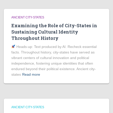
ANCIENT CITY-STATES
Examining the Role of City-States in
Sustaining Cultural Identity
Throughout History
Heads‑up: Text produced by AI. Recheck essential
facts. Throughout history, city-states have served as
vibrant centers of cultural innovation and political
independence, fostering unique identities that often
endured beyond their political existence. Ancient city-
states
Read more
ANCIENT CITY-STATES