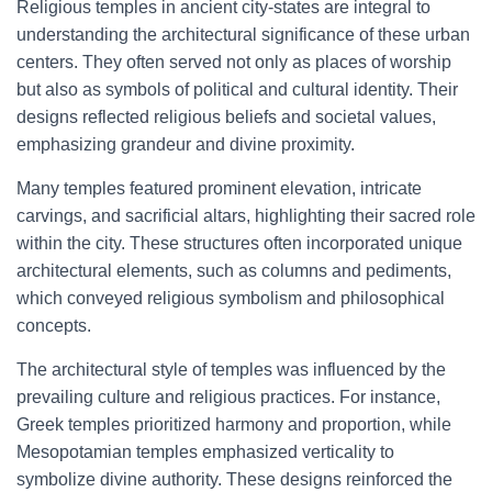
Religious temples in ancient city-states are integral to
understanding the architectural significance of these urban
centers. They often served not only as places of worship
but also as symbols of political and cultural identity. Their
designs reflected religious beliefs and societal values,
emphasizing grandeur and divine proximity.
Many temples featured prominent elevation, intricate
carvings, and sacrificial altars, highlighting their sacred role
within the city. These structures often incorporated unique
architectural elements, such as columns and pediments,
which conveyed religious symbolism and philosophical
concepts.
The architectural style of temples was influenced by the
prevailing culture and religious practices. For instance,
Greek temples prioritized harmony and proportion, while
Mesopotamian temples emphasized verticality to
symbolize divine authority. These designs reinforced the