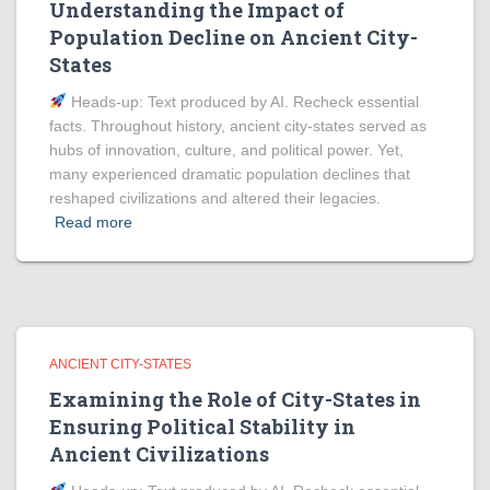
Understanding the Impact of
Population Decline on Ancient City-
States
Heads‑up: Text produced by AI. Recheck essential
facts. Throughout history, ancient city-states served as
hubs of innovation, culture, and political power. Yet,
many experienced dramatic population declines that
reshaped civilizations and altered their legacies.
Read more
ANCIENT CITY-STATES
Examining the Role of City-States in
Ensuring Political Stability in
Ancient Civilizations