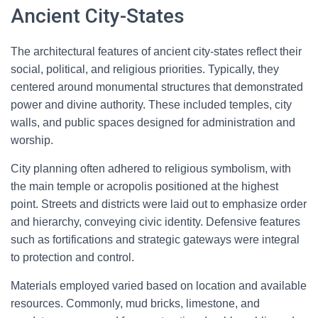
Ancient City-States
The architectural features of ancient city-states reflect their
social, political, and religious priorities. Typically, they
centered around monumental structures that demonstrated
power and divine authority. These included temples, city
walls, and public spaces designed for administration and
worship.
City planning often adhered to religious symbolism, with
the main temple or acropolis positioned at the highest
point. Streets and districts were laid out to emphasize order
and hierarchy, conveying civic identity. Defensive features
such as fortifications and strategic gateways were integral
to protection and control.
Materials employed varied based on location and available
resources. Commonly, mud bricks, limestone, and