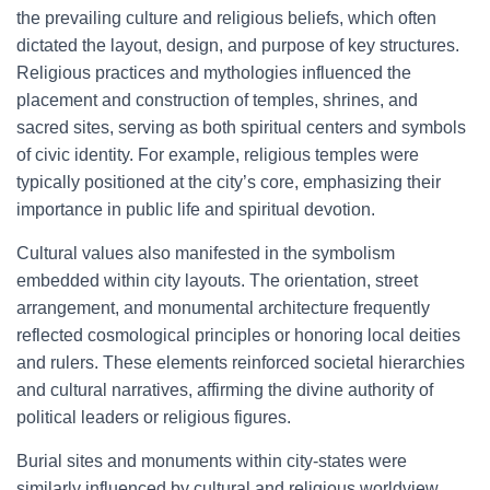
the prevailing culture and religious beliefs, which often
dictated the layout, design, and purpose of key structures.
Religious practices and mythologies influenced the
placement and construction of temples, shrines, and
sacred sites, serving as both spiritual centers and symbols
of civic identity. For example, religious temples were
typically positioned at the city’s core, emphasizing their
importance in public life and spiritual devotion.
Cultural values also manifested in the symbolism
embedded within city layouts. The orientation, street
arrangement, and monumental architecture frequently
reflected cosmological principles or honoring local deities
and rulers. These elements reinforced societal hierarchies
and cultural narratives, affirming the divine authority of
political leaders or religious figures.
Burial sites and monuments within city-states were
similarly influenced by cultural and religious worldview,