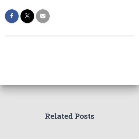
Related Posts