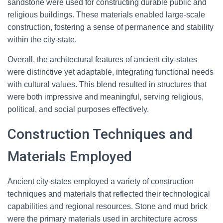
sandstone were used for constructing durable public and
religious buildings. These materials enabled large-scale
construction, fostering a sense of permanence and stability
within the city-state.
Overall, the architectural features of ancient city-states
were distinctive yet adaptable, integrating functional needs
with cultural values. This blend resulted in structures that
were both impressive and meaningful, serving religious,
political, and social purposes effectively.
Construction Techniques and
Materials Employed
Ancient city-states employed a variety of construction
techniques and materials that reflected their technological
capabilities and regional resources. Stone and mud brick
were the primary materials used in architecture across