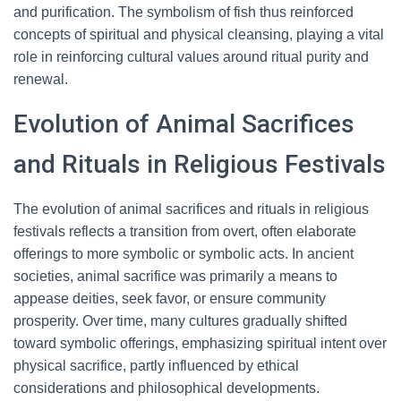
and purification. The symbolism of fish thus reinforced
concepts of spiritual and physical cleansing, playing a vital
role in reinforcing cultural values around ritual purity and
renewal.
Evolution of Animal Sacrifices
and Rituals in Religious Festivals
The evolution of animal sacrifices and rituals in religious
festivals reflects a transition from overt, often elaborate
offerings to more symbolic or symbolic acts. In ancient
societies, animal sacrifice was primarily a means to
appease deities, seek favor, or ensure community
prosperity. Over time, many cultures gradually shifted
toward symbolic offerings, emphasizing spiritual intent over
physical sacrifice, partly influenced by ethical
considerations and philosophical developments.