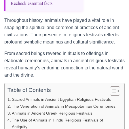
Recheck essential facts.
Throughout history, animals have played a vital role in
shaping the spiritual and ceremonial practices of ancient
civilizations. Their presence in religious festivals reflects
profound symbolic meanings and cultural significance.
From sacred beings revered in rituals to offerings in
elaborate ceremonies, animals in ancient religious festivals
reveal humanity’s enduring connection to the natural world
and the divine.
Table of Contents
Sacred Animals in Ancient Egyptian Religious Festivals
The Veneration of Animals in Mesopotamian Ceremonies
Animals in Ancient Greek Religious Festivals
The Use of Animals in Hindu Religious Festivals of
Antiquity