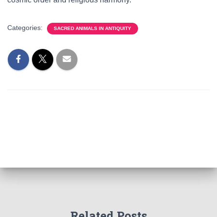
Categories:
SACRED ANIMALS IN ANTIQUITY
Related Posts