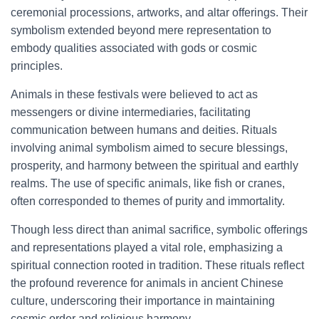
ceremonial processions, artworks, and altar offerings. Their
symbolism extended beyond mere representation to
embody qualities associated with gods or cosmic
principles.
Animals in these festivals were believed to act as
messengers or divine intermediaries, facilitating
communication between humans and deities. Rituals
involving animal symbolism aimed to secure blessings,
prosperity, and harmony between the spiritual and earthly
realms. The use of specific animals, like fish or cranes,
often corresponded to themes of purity and immortality.
Though less direct than animal sacrifice, symbolic offerings
and representations played a vital role, emphasizing a
spiritual connection rooted in tradition. These rituals reflect
the profound reverence for animals in ancient Chinese
culture, underscoring their importance in maintaining
cosmic order and religious harmony.