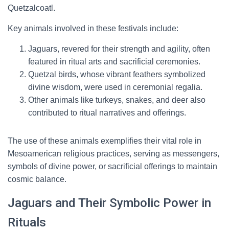
Quetzalcoatl.
Key animals involved in these festivals include:
Jaguars, revered for their strength and agility, often
featured in ritual arts and sacrificial ceremonies.
Quetzal birds, whose vibrant feathers symbolized
divine wisdom, were used in ceremonial regalia.
Other animals like turkeys, snakes, and deer also
contributed to ritual narratives and offerings.
The use of these animals exemplifies their vital role in
Mesoamerican religious practices, serving as messengers,
symbols of divine power, or sacrificial offerings to maintain
cosmic balance.
Jaguars and Their Symbolic Power in
Rituals