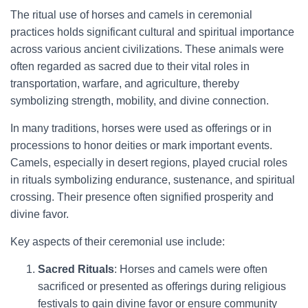
The ritual use of horses and camels in ceremonial
practices holds significant cultural and spiritual importance
across various ancient civilizations. These animals were
often regarded as sacred due to their vital roles in
transportation, warfare, and agriculture, thereby
symbolizing strength, mobility, and divine connection.
In many traditions, horses were used as offerings or in
processions to honor deities or mark important events.
Camels, especially in desert regions, played crucial roles
in rituals symbolizing endurance, sustenance, and spiritual
crossing. Their presence often signified prosperity and
divine favor.
Key aspects of their ceremonial use include:
Sacred Rituals
: Horses and camels were often
sacrificed or presented as offerings during religious
festivals to gain divine favor or ensure community