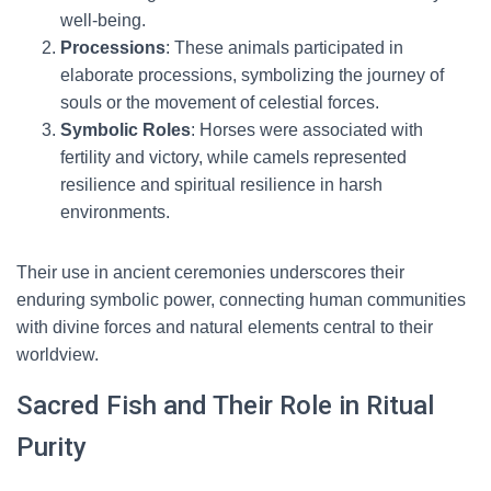
well-being.
Processions
: These animals participated in
elaborate processions, symbolizing the journey of
souls or the movement of celestial forces.
Symbolic Roles
: Horses were associated with
fertility and victory, while camels represented
resilience and spiritual resilience in harsh
environments.
Their use in ancient ceremonies underscores their
enduring symbolic power, connecting human communities
with divine forces and natural elements central to their
worldview.
Sacred Fish and Their Role in Ritual
Purity