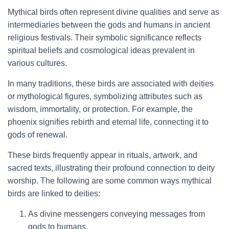
Mythical birds often represent divine qualities and serve as
intermediaries between the gods and humans in ancient
religious festivals. Their symbolic significance reflects
spiritual beliefs and cosmological ideas prevalent in
various cultures.
In many traditions, these birds are associated with deities
or mythological figures, symbolizing attributes such as
wisdom, immortality, or protection. For example, the
phoenix signifies rebirth and eternal life, connecting it to
gods of renewal.
These birds frequently appear in rituals, artwork, and
sacred texts, illustrating their profound connection to deity
worship. The following are some common ways mythical
birds are linked to deities:
As divine messengers conveying messages from
gods to humans.