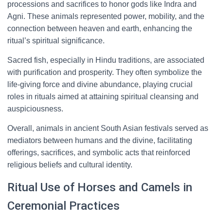
processions and sacrifices to honor gods like Indra and
Agni. These animals represented power, mobility, and the
connection between heaven and earth, enhancing the
ritual’s spiritual significance.
Sacred fish, especially in Hindu traditions, are associated
with purification and prosperity. They often symbolize the
life-giving force and divine abundance, playing crucial
roles in rituals aimed at attaining spiritual cleansing and
auspiciousness.
Overall, animals in ancient South Asian festivals served as
mediators between humans and the divine, facilitating
offerings, sacrifices, and symbolic acts that reinforced
religious beliefs and cultural identity.
Ritual Use of Horses and Camels in
Ceremonial Practices