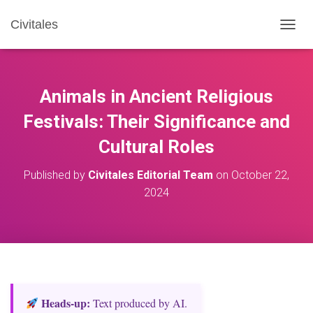
Civitales
T
O
G
G
L
Animals in Ancient Religious
E
N
Festivals: Their Significance and
A
Cultural Roles
V
I
G
Published by
Civitales Editorial Team
on
October 22,
A
2024
T
I
O
N
Heads‑up:
Text produced by AI.