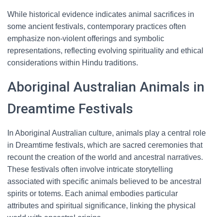
While historical evidence indicates animal sacrifices in
some ancient festivals, contemporary practices often
emphasize non-violent offerings and symbolic
representations, reflecting evolving spirituality and ethical
considerations within Hindu traditions.
Aboriginal Australian Animals in
Dreamtime Festivals
In Aboriginal Australian culture, animals play a central role
in Dreamtime festivals, which are sacred ceremonies that
recount the creation of the world and ancestral narratives.
These festivals often involve intricate storytelling
associated with specific animals believed to be ancestral
spirits or totems. Each animal embodies particular
attributes and spiritual significance, linking the physical