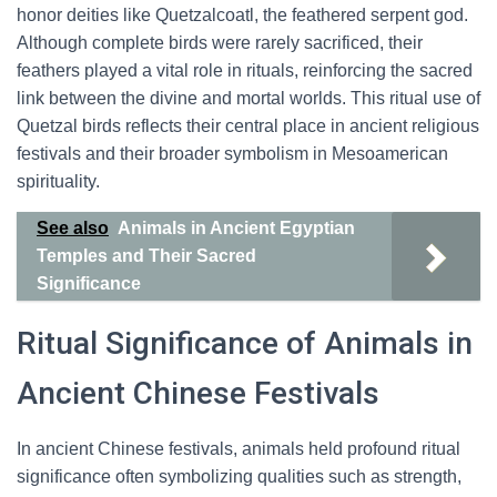
honor deities like Quetzalcoatl, the feathered serpent god.
Although complete birds were rarely sacrificed, their
feathers played a vital role in rituals, reinforcing the sacred
link between the divine and mortal worlds. This ritual use of
Quetzal birds reflects their central place in ancient religious
festivals and their broader symbolism in Mesoamerican
spirituality.
See also
Animals in Ancient Egyptian
Temples and Their Sacred
Significance
Ritual Significance of Animals in
Ancient Chinese Festivals
In ancient Chinese festivals, animals held profound ritual
significance often symbolizing qualities such as strength,