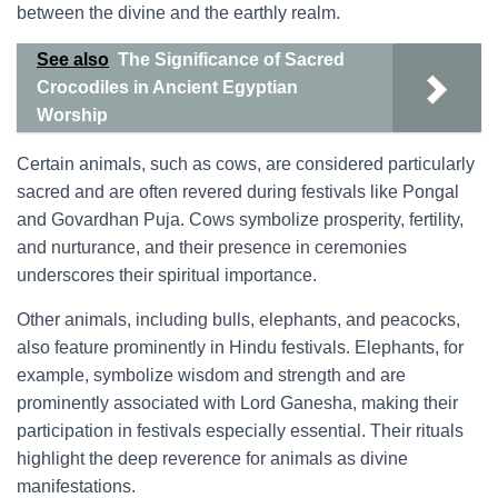
between the divine and the earthly realm.
See also
The Significance of Sacred
Crocodiles in Ancient Egyptian
Worship
Certain animals, such as cows, are considered particularly
sacred and are often revered during festivals like Pongal
and Govardhan Puja. Cows symbolize prosperity, fertility,
and nurturance, and their presence in ceremonies
underscores their spiritual importance.
Other animals, including bulls, elephants, and peacocks,
also feature prominently in Hindu festivals. Elephants, for
example, symbolize wisdom and strength and are
prominently associated with Lord Ganesha, making their
participation in festivals especially essential. Their rituals
highlight the deep reverence for animals as divine
manifestations.