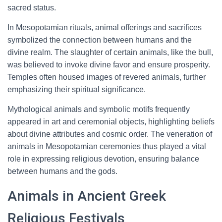
sacred status.
In Mesopotamian rituals, animal offerings and sacrifices
symbolized the connection between humans and the
divine realm. The slaughter of certain animals, like the bull,
was believed to invoke divine favor and ensure prosperity.
Temples often housed images of revered animals, further
emphasizing their spiritual significance.
Mythological animals and symbolic motifs frequently
appeared in art and ceremonial objects, highlighting beliefs
about divine attributes and cosmic order. The veneration of
animals in Mesopotamian ceremonies thus played a vital
role in expressing religious devotion, ensuring balance
between humans and the gods.
Animals in Ancient Greek
Religious Festivals