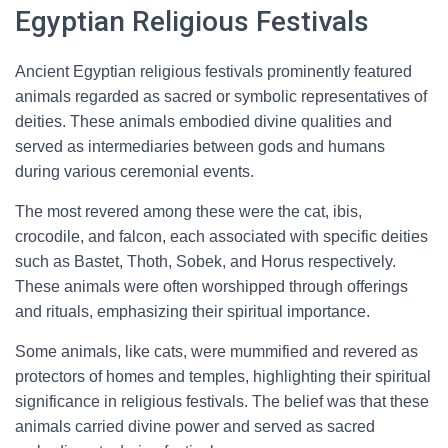
Egyptian Religious Festivals
Ancient Egyptian religious festivals prominently featured
animals regarded as sacred or symbolic representatives of
deities. These animals embodied divine qualities and
served as intermediaries between gods and humans
during various ceremonial events.
The most revered among these were the cat, ibis,
crocodile, and falcon, each associated with specific deities
such as Bastet, Thoth, Sobek, and Horus respectively.
These animals were often worshipped through offerings
and rituals, emphasizing their spiritual importance.
Some animals, like cats, were mummified and revered as
protectors of homes and temples, highlighting their spiritual
significance in religious festivals. The belief was that these
animals carried divine power and served as sacred