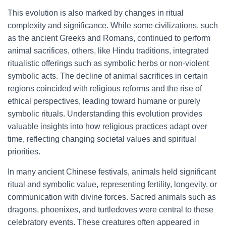
This evolution is also marked by changes in ritual
complexity and significance. While some civilizations, such
as the ancient Greeks and Romans, continued to perform
animal sacrifices, others, like Hindu traditions, integrated
ritualistic offerings such as symbolic herbs or non-violent
symbolic acts. The decline of animal sacrifices in certain
regions coincided with religious reforms and the rise of
ethical perspectives, leading toward humane or purely
symbolic rituals. Understanding this evolution provides
valuable insights into how religious practices adapt over
time, reflecting changing societal values and spiritual
priorities.
In many ancient Chinese festivals, animals held significant
ritual and symbolic value, representing fertility, longevity, or
communication with divine forces. Sacred animals such as
dragons, phoenixes, and turtledoves were central to these
celebratory events. These creatures often appeared in