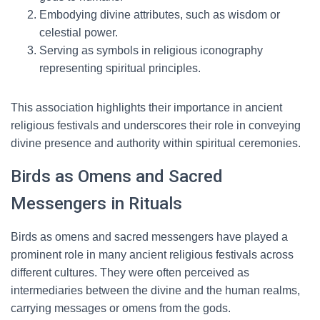
Embodying divine attributes, such as wisdom or
celestial power.
Serving as symbols in religious iconography
representing spiritual principles.
This association highlights their importance in ancient
religious festivals and underscores their role in conveying
divine presence and authority within spiritual ceremonies.
Birds as Omens and Sacred
Messengers in Rituals
Birds as omens and sacred messengers have played a
prominent role in many ancient religious festivals across
different cultures. They were often perceived as
intermediaries between the divine and the human realms,
carrying messages or omens from the gods.