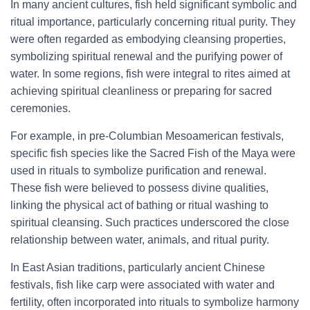
In many ancient cultures, fish held significant symbolic and
ritual importance, particularly concerning ritual purity. They
were often regarded as embodying cleansing properties,
symbolizing spiritual renewal and the purifying power of
water. In some regions, fish were integral to rites aimed at
achieving spiritual cleanliness or preparing for sacred
ceremonies.
For example, in pre-Columbian Mesoamerican festivals,
specific fish species like the Sacred Fish of the Maya were
used in rituals to symbolize purification and renewal.
These fish were believed to possess divine qualities,
linking the physical act of bathing or ritual washing to
spiritual cleansing. Such practices underscored the close
relationship between water, animals, and ritual purity.
In East Asian traditions, particularly ancient Chinese
festivals, fish like carp were associated with water and
fertility, often incorporated into rituals to symbolize harmony