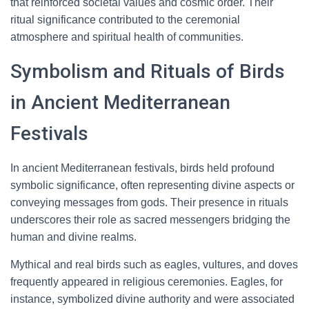
that reinforced societal values and cosmic order. Their
ritual significance contributed to the ceremonial
atmosphere and spiritual health of communities.
Symbolism and Rituals of Birds
in Ancient Mediterranean
Festivals
In ancient Mediterranean festivals, birds held profound
symbolic significance, often representing divine aspects or
conveying messages from gods. Their presence in rituals
underscores their role as sacred messengers bridging the
human and divine realms.
Mythical and real birds such as eagles, vultures, and doves
frequently appeared in religious ceremonies. Eagles, for
instance, symbolized divine authority and were associated