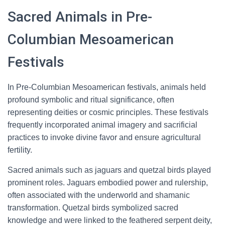
Sacred Animals in Pre-
Columbian Mesoamerican
Festivals
In Pre-Columbian Mesoamerican festivals, animals held
profound symbolic and ritual significance, often
representing deities or cosmic principles. These festivals
frequently incorporated animal imagery and sacrificial
practices to invoke divine favor and ensure agricultural
fertility.
Sacred animals such as jaguars and quetzal birds played
prominent roles. Jaguars embodied power and rulership,
often associated with the underworld and shamanic
transformation. Quetzal birds symbolized sacred
knowledge and were linked to the feathered serpent deity,