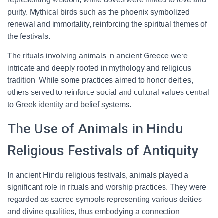
purity. Mythical birds such as the phoenix symbolized
renewal and immortality, reinforcing the spiritual themes of
the festivals.
The rituals involving animals in ancient Greece were
intricate and deeply rooted in mythology and religious
tradition. While some practices aimed to honor deities,
others served to reinforce social and cultural values central
to Greek identity and belief systems.
The Use of Animals in Hindu
Religious Festivals of Antiquity
In ancient Hindu religious festivals, animals played a
significant role in rituals and worship practices. They were
regarded as sacred symbols representing various deities
and divine qualities, thus embodying a connection