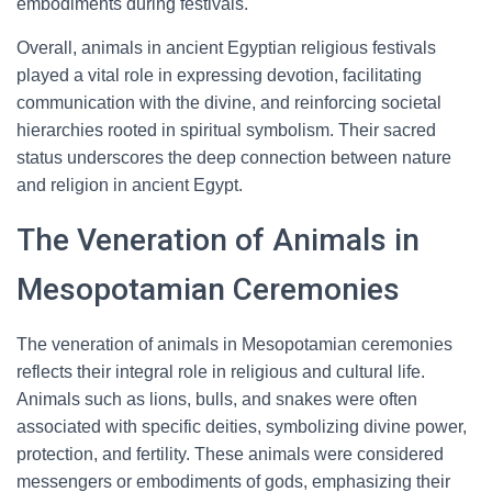
embodiments during festivals.
Overall, animals in ancient Egyptian religious festivals
played a vital role in expressing devotion, facilitating
communication with the divine, and reinforcing societal
hierarchies rooted in spiritual symbolism. Their sacred
status underscores the deep connection between nature
and religion in ancient Egypt.
The Veneration of Animals in
Mesopotamian Ceremonies
The veneration of animals in Mesopotamian ceremonies
reflects their integral role in religious and cultural life.
Animals such as lions, bulls, and snakes were often
associated with specific deities, symbolizing divine power,
protection, and fertility. These animals were considered
messengers or embodiments of gods, emphasizing their