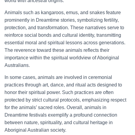
world with ancestral origins.
Animals such as kangaroos, emus, and snakes feature
prominently in Dreamtime stories, symbolizing fertility,
protection, and transformation. These narratives serve to
reinforce social bonds and cultural identity, transmitting
essential moral and spiritual lessons across generations.
The reverence toward these animals reflects their
importance within the spiritual worldview of Aboriginal
Australians.
In some cases, animals are involved in ceremonial
practices through art, dance, and ritual acts designed to
honor their spiritual power. Such practices are often
protected by strict cultural protocols, emphasizing respect
for the animals’ sacred roles. Overall, animals in
Dreamtime festivals exemplify a profound connection
between nature, spirituality, and cultural heritage in
Aboriginal Australian society.