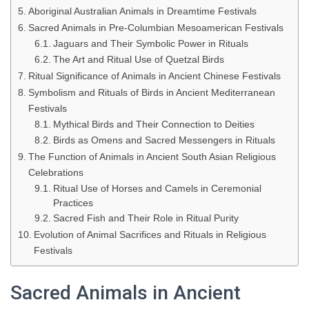
Aboriginal Australian Animals in Dreamtime Festivals
Sacred Animals in Pre-Columbian Mesoamerican Festivals
Jaguars and Their Symbolic Power in Rituals
The Art and Ritual Use of Quetzal Birds
Ritual Significance of Animals in Ancient Chinese Festivals
Symbolism and Rituals of Birds in Ancient Mediterranean
Festivals
Mythical Birds and Their Connection to Deities
Birds as Omens and Sacred Messengers in Rituals
The Function of Animals in Ancient South Asian Religious
Celebrations
Ritual Use of Horses and Camels in Ceremonial
Practices
Sacred Fish and Their Role in Ritual Purity
Evolution of Animal Sacrifices and Rituals in Religious
Festivals
Sacred Animals in Ancient