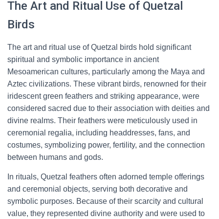
The Art and Ritual Use of Quetzal
Birds
The art and ritual use of Quetzal birds hold significant
spiritual and symbolic importance in ancient
Mesoamerican cultures, particularly among the Maya and
Aztec civilizations. These vibrant birds, renowned for their
iridescent green feathers and striking appearance, were
considered sacred due to their association with deities and
divine realms. Their feathers were meticulously used in
ceremonial regalia, including headdresses, fans, and
costumes, symbolizing power, fertility, and the connection
between humans and gods.
In rituals, Quetzal feathers often adorned temple offerings
and ceremonial objects, serving both decorative and
symbolic purposes. Because of their scarcity and cultural
value, they represented divine authority and were used to