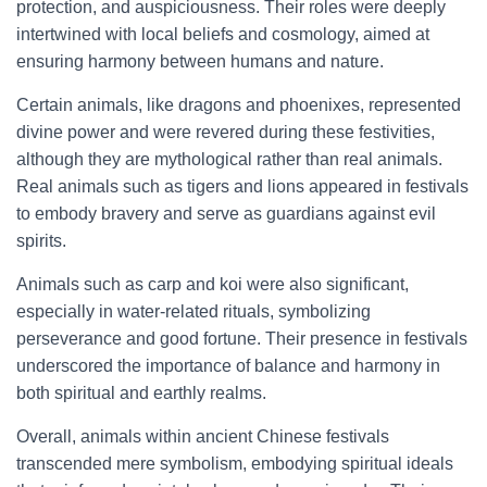
protection, and auspiciousness. Their roles were deeply
intertwined with local beliefs and cosmology, aimed at
ensuring harmony between humans and nature.
Certain animals, like dragons and phoenixes, represented
divine power and were revered during these festivities,
although they are mythological rather than real animals.
Real animals such as tigers and lions appeared in festivals
to embody bravery and serve as guardians against evil
spirits.
Animals such as carp and koi were also significant,
especially in water-related rituals, symbolizing
perseverance and good fortune. Their presence in festivals
underscored the importance of balance and harmony in
both spiritual and earthly realms.
Overall, animals within ancient Chinese festivals
transcended mere symbolism, embodying spiritual ideals