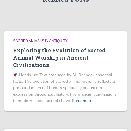
SACRED ANIMALS IN ANTIQUITY
Exploring the Evolution of Sacred
Animal Worship in Ancient
Civilizations
Heads‑up: Text produced by AI. Recheck essential
facts. The evolution of sacred animal worship reflects a
profound aspect of human spirituality and cultural
expression throughout history. From ancient civilizations
to modern times, animals have
Read more