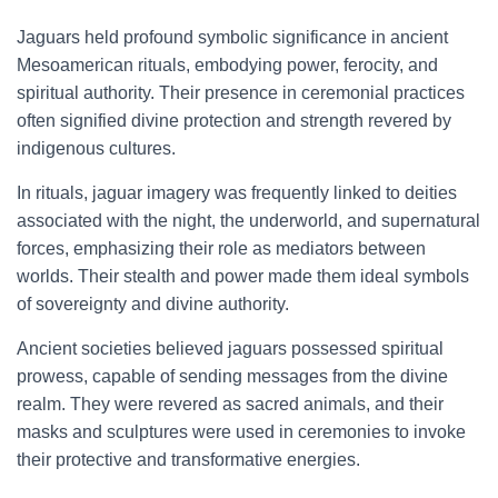
Jaguars held profound symbolic significance in ancient
Mesoamerican rituals, embodying power, ferocity, and
spiritual authority. Their presence in ceremonial practices
often signified divine protection and strength revered by
indigenous cultures.
In rituals, jaguar imagery was frequently linked to deities
associated with the night, the underworld, and supernatural
forces, emphasizing their role as mediators between
worlds. Their stealth and power made them ideal symbols
of sovereignty and divine authority.
Ancient societies believed jaguars possessed spiritual
prowess, capable of sending messages from the divine
realm. They were revered as sacred animals, and their
masks and sculptures were used in ceremonies to invoke
their protective and transformative energies.