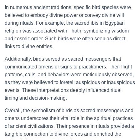
In numerous ancient traditions, specific bird species were
believed to embody divine power or convey divine will
during rituals. For example, the sacred ibis in Egyptian
religion was associated with Thoth, symbolizing wisdom
and cosmic order. Such birds were often seen as direct
links to divine entities.
Additionally, birds served as sacred messengers that
communicated omens or signs to practitioners. Their flight
patterns, calls, and behaviors were meticulously observed,
as they were believed to foretell auspicious or inauspicious
events. These interpretations deeply influenced ritual
timing and decision-making.
Overall, the symbolism of birds as sacred messengers and
omens underscores their vital role in the spiritual practices
of ancient civilizations. Their presence in rituals provided a
tangible connection to divine forces and enriched the