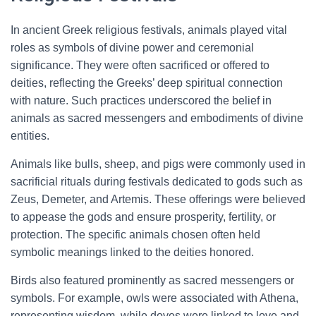
In ancient Greek religious festivals, animals played vital
roles as symbols of divine power and ceremonial
significance. They were often sacrificed or offered to
deities, reflecting the Greeks’ deep spiritual connection
with nature. Such practices underscored the belief in
animals as sacred messengers and embodiments of divine
entities.
Animals like bulls, sheep, and pigs were commonly used in
sacrificial rituals during festivals dedicated to gods such as
Zeus, Demeter, and Artemis. These offerings were believed
to appease the gods and ensure prosperity, fertility, or
protection. The specific animals chosen often held
symbolic meanings linked to the deities honored.
Birds also featured prominently as sacred messengers or
symbols. For example, owls were associated with Athena,
representing wisdom, while doves were linked to love and