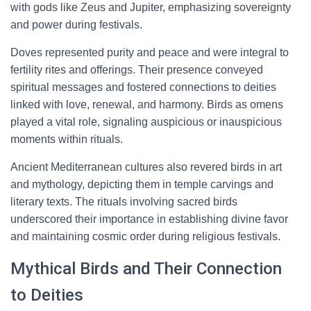
with gods like Zeus and Jupiter, emphasizing sovereignty
and power during festivals.
Doves represented purity and peace and were integral to
fertility rites and offerings. Their presence conveyed
spiritual messages and fostered connections to deities
linked with love, renewal, and harmony. Birds as omens
played a vital role, signaling auspicious or inauspicious
moments within rituals.
Ancient Mediterranean cultures also revered birds in art
and mythology, depicting them in temple carvings and
literary texts. The rituals involving sacred birds
underscored their importance in establishing divine favor
and maintaining cosmic order during religious festivals.
Mythical Birds and Their Connection
to Deities