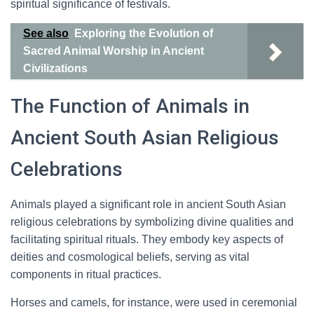
spiritual significance of festivals.
See also
Exploring the Evolution of
Sacred Animal Worship in Ancient
Civilizations
The Function of Animals in
Ancient South Asian Religious
Celebrations
Animals played a significant role in ancient South Asian
religious celebrations by symbolizing divine qualities and
facilitating spiritual rituals. They embody key aspects of
deities and cosmological beliefs, serving as vital
components in ritual practices.
Horses and camels, for instance, were used in ceremonial