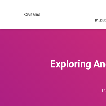
Civitales
FAMOUS
Exploring An
Pu