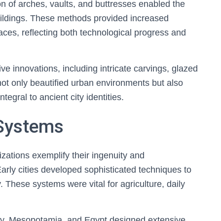
on of arches, vaults, and buttresses enabled the
uildings. These methods provided increased
paces, reflecting both technological progress and
ve innovations, including intricate carvings, glazed
not only beautified urban environments but also
egral to ancient city identities.
Systems
zations exemplify their ingenuity and
Early cities developed sophisticated techniques to
y. These systems were vital for agriculture, daily
lley, Mesopotamia, and Egypt designed extensive