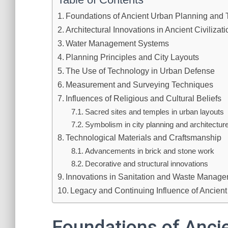
Foundations of Ancient Urban Planning and
Architectural Innovations in Ancient Civilizat
Water Management Systems
Planning Principles and City Layouts
The Use of Technology in Urban Defense
Measurement and Surveying Techniques
Influences of Religious and Cultural Beliefs
Sacred sites and temples in urban layouts
Symbolism in city planning and architectur
Technological Materials and Craftsmanship
Advancements in brick and stone work
Decorative and structural innovations
Innovations in Sanitation and Waste Manag
Legacy and Continuing Influence of Ancien
Foundations of Anci