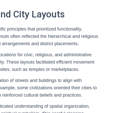
and City Layouts
 principles that prioritized functionality,
outs often reflected the hierarchical and religious
eet arrangements and district placements.
cations for civic, religious, and administrative
city. These layouts facilitated efficient movement
sites, such as temples or marketplaces.
tion of streets and buildings to align with
xample, some civilizations oriented their cities to
h reinforced cultural beliefs and practices.
sticated understanding of spatial organization,