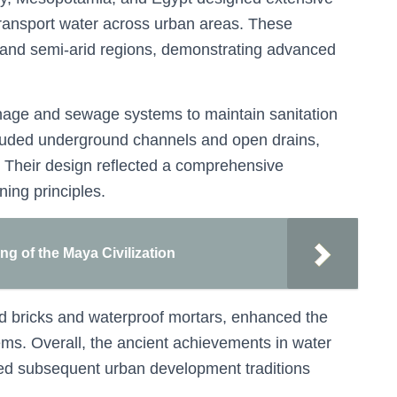
transport water across urban areas. These
rid and semi-arid regions, demonstrating advanced
inage and sewage systems to maintain sanitation
cluded underground channels and open drains,
 Their design reflected a comprehensive
ing principles.
ing of the Maya Civilization
ed bricks and waterproof mortars, enhanced the
tems. Overall, the ancient achievements in water
ed subsequent urban development traditions