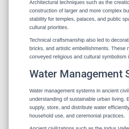
Architectural techniques such as the creati
construction of larger and more complex b
stability for temples, palaces, and public s
cultural priorities.
Technical craftsmanship also led to decorati
bricks, and artistic embellishments. These 
conveyed religious and cultural symbolism int
Water Management 
Water management systems in ancient civili
understanding of sustainable urban living. 
supply, store, and distribute water efficientl
household use, and ceremonial practices.
Ancient civilizations such as the Indus Va