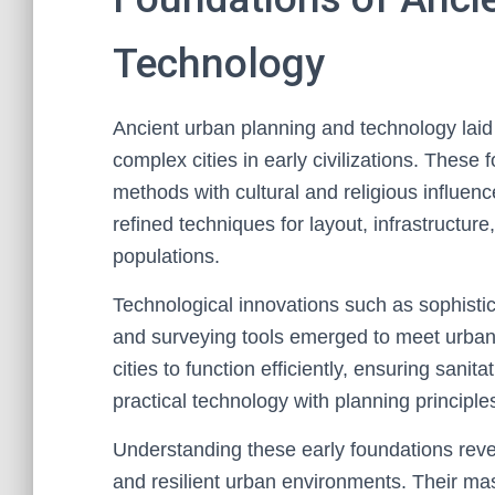
Technology
Ancient urban planning and technology laid
complex cities in early civilizations. These
methods with cultural and religious influe
refined techniques for layout, infrastruct
populations.
Technological innovations such as sophistic
and surveying tools emerged to meet urb
cities to function efficiently, ensuring sanita
practical technology with planning principle
Understanding these early foundations reve
and resilient urban environments. Their mas