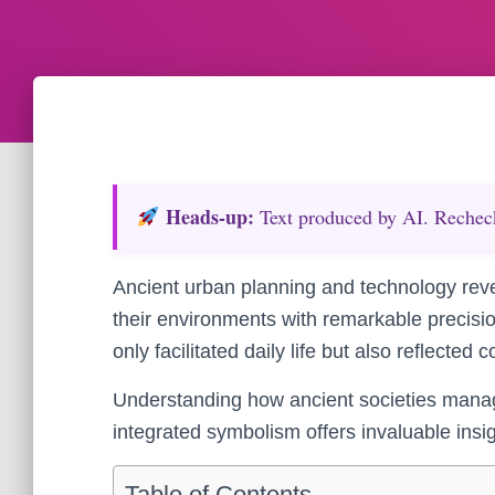
Heads‑up:
Text produced by AI. Recheck 
Ancient urban planning and technology reveal
their environments with remarkable precisi
only facilitated daily life but also reflected
Understanding how ancient societies manag
integrated symbolism offers invaluable insig
Table of Contents