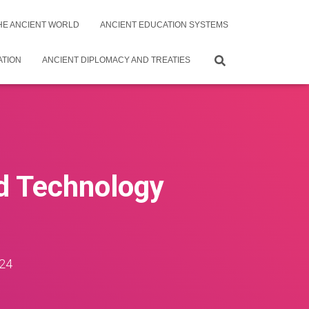
THE ANCIENT WORLD
ANCIENT EDUCATION SYSTEMS
ATION
ANCIENT DIPLOMACY AND TREATIES
nd Technology
24