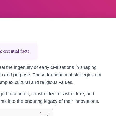
essential facts.
 the ingenuity of early civilizations in shaping
on and purpose. These foundational strategies not
 complex cultural and religious values.
ed resources, constructed infrastructure, and
hts into the enduring legacy of their innovations.