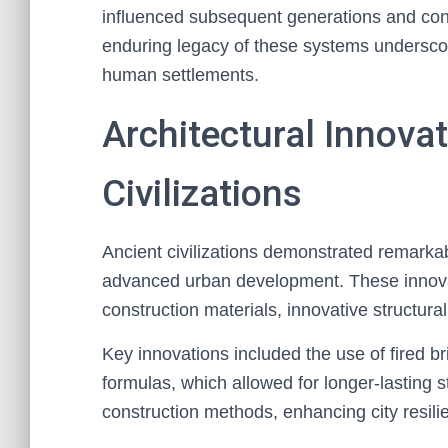
influenced subsequent generations and co
enduring legacy of these systems underscore
human settlements.
Architectural Innovat
Civilizations
Ancient civilizations demonstrated remarkabl
advanced urban development. These innova
construction materials, innovative structura
Key innovations included the use of fired b
formulas, which allowed for longer-lasting st
construction methods, enhancing city resili