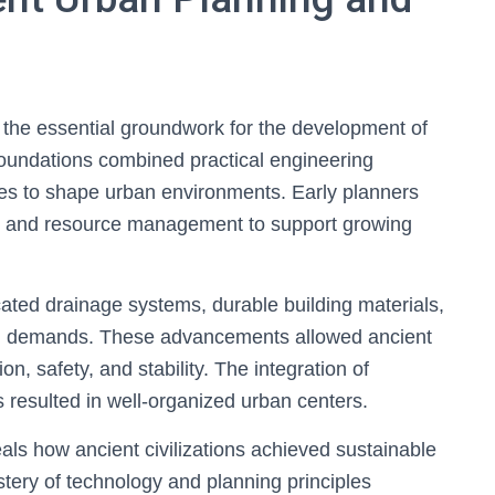
 the essential groundwork for the development of
 foundations combined practical engineering
nces to shape urban environments. Early planners
ure, and resource management to support growing
ated drainage systems, durable building materials,
an demands. These advancements allowed ancient
tion, safety, and stability. The integration of
s resulted in well-organized urban centers.
als how ancient civilizations achieved sustainable
tery of technology and planning principles