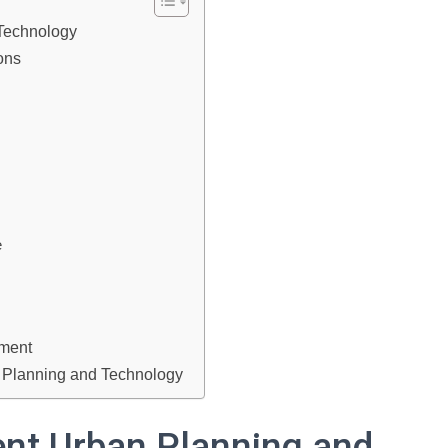
 Technology
ions
e
ement
t Planning and Technology
ent Urban Planning and