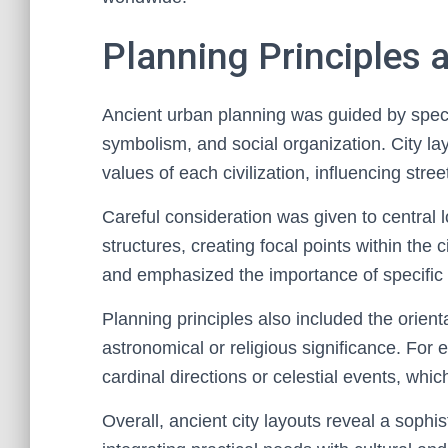
Planning Principles 
Ancient urban planning was guided by specific
symbolism, and social organization. City lay
values of each civilization, influencing str
Careful consideration was given to central lo
structures, creating focal points within the 
and emphasized the importance of specific 
Planning principles also included the orienta
astronomical or religious significance. For e
cardinal directions or celestial events, whic
Overall, ancient city layouts reveal a sophi