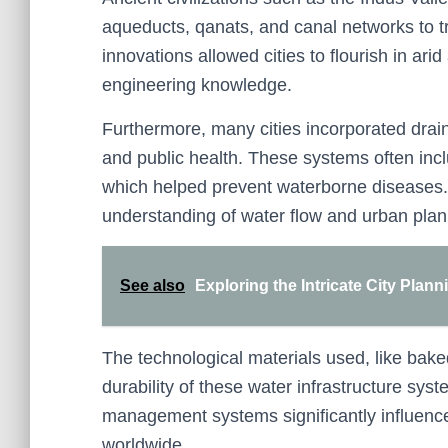
aqueducts, qanats, and canal networks to 
innovations allowed cities to flourish in a
engineering knowledge.
Furthermore, many cities incorporated dra
and public health. These systems often in
which helped prevent waterborne diseases.
understanding of water flow and urban plann
See also
Exploring the Intricate City Plann
The technological materials used, like bak
durability of these water infrastructure sys
management systems significantly influenc
worldwide.