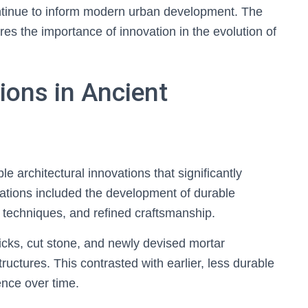
ntinue to inform modern urban development. The
s the importance of innovation in the evolution of
ions in Ancient
e architectural innovations that significantly
tions included the development of durable
l techniques, and refined craftsmanship.
ricks, cut stone, and newly devised mortar
ructures. This contrasted with earlier, less durable
ence over time.