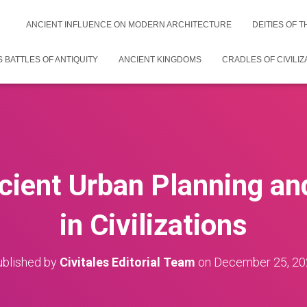
ANCIENT INFLUENCE ON MODERN ARCHITECTURE
DEITIES OF 
 BATTLES OF ANTIQUITY
ANCIENT KINGDOMS
CRADLES OF CIVILIZ
cient Urban Planning a
in Civilizations
blished by
Civitales Editorial Team
on
December 25, 20