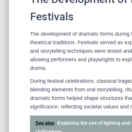
Festivals
The development of dramatic forms during fe
theatrical traditions. Festivals served as e
and storytelling techniques were tested and
allowing performers and playwrights to exp
drama.
During festival celebrations, classical trag
blending elements from oral storytelling, rit
dramatic forms helped shape structures th
significance, reflecting societal values and r
See also
Exploring the use of lighting and 
civilizations