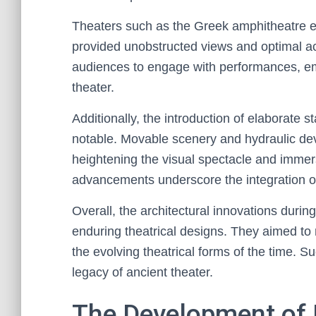
Theaters such as the Greek amphitheatre exe
provided unobstructed views and optimal ac
audiences to engage with performances, em
theater.
Additionally, the introduction of elaborat
notable. Movable scenery and hydraulic de
heightening the visual spectacle and immers
advancements underscore the integration of 
Overall, the architectural innovations during
enduring theatrical designs. They aimed t
the evolving theatrical forms of the time. S
legacy of ancient theater.
The Development of 