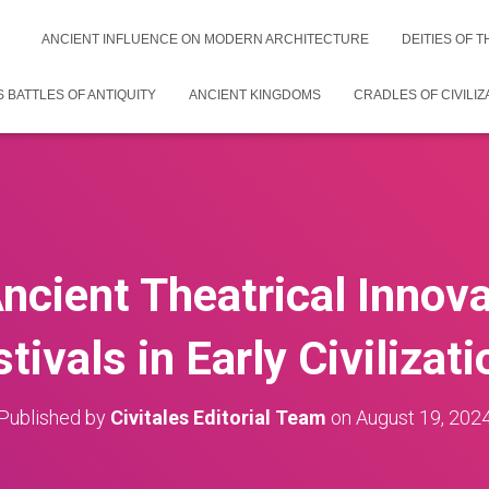
ANCIENT INFLUENCE ON MODERN ARCHITECTURE
DEITIES OF 
 BATTLES OF ANTIQUITY
ANCIENT KINGDOMS
CRADLES OF CIVILIZ
ncient Theatrical Innov
tivals in Early Civilizat
Published by
Civitales Editorial Team
on
August 19, 202