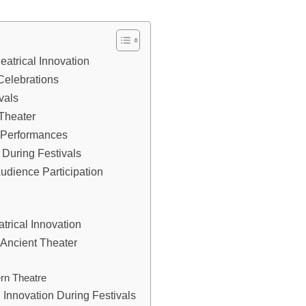
eatrical Innovation
Celebrations
vals
Theater
l Performances
 During Festivals
dience Participation
trical Innovation
 Ancient Theater
rn Theatre
l Innovation During Festivals