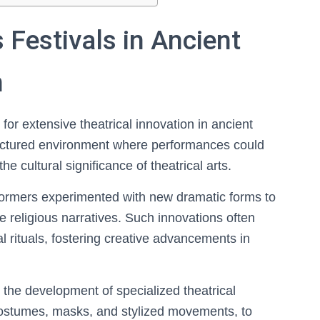
 Festivals in Ancient
n
 for extensive theatrical innovation in ancient
tructured environment where performances could
the cultural significance of theatrical arts.
rformers experimented with new dramatic forms to
e religious narratives. Such innovations often
al rituals, fostering creative advancements in
 the development of specialized theatrical
costumes, masks, and stylized movements, to