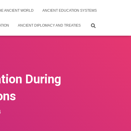
THE ANCIENT WORLD
ANCIENT EDUCATION SYSTEMS
ATION
ANCIENT DIPLOMACY AND TREATIES
ation During
ions
4