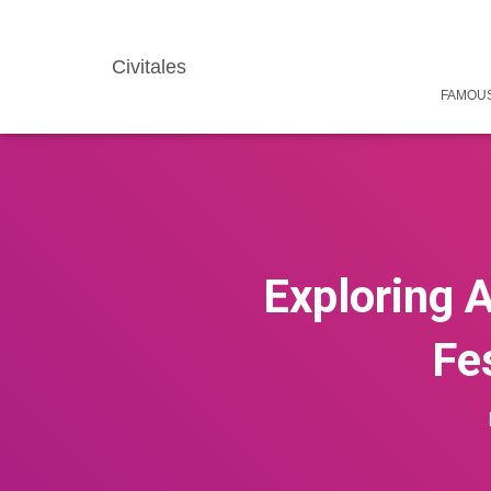
Civitales
FAMOUS
Exploring A
Fes