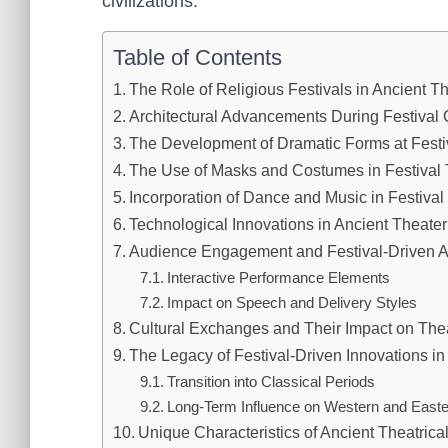
civilizations.
Table of Contents
The Role of Religious Festivals in Ancient Th
Architectural Advancements During Festival 
The Development of Dramatic Forms at Festi
The Use of Masks and Costumes in Festival 
Incorporation of Dance and Music in Festiva
Technological Innovations in Ancient Theater
Audience Engagement and Festival-Driven Au
Interactive Performance Elements
Impact on Speech and Delivery Styles
Cultural Exchanges and Their Impact on Thea
The Legacy of Festival-Driven Innovations in
Transition into Classical Periods
Long-Term Influence on Western and Easte
Unique Characteristics of Ancient Theatrica