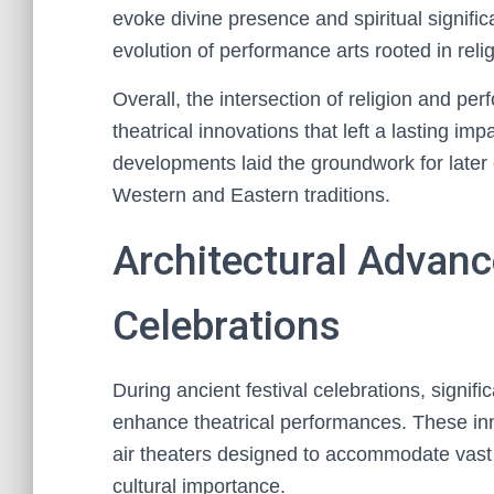
evoke divine presence and spiritual signifi
evolution of performance arts rooted in relig
Overall, the intersection of religion and per
theatrical innovations that left a lasting im
developments laid the groundwork for later 
Western and Eastern traditions.
Architectural Advanc
Celebrations
During ancient festival celebrations, signi
enhance theatrical performances. These in
air theaters designed to accommodate vast a
cultural importance.