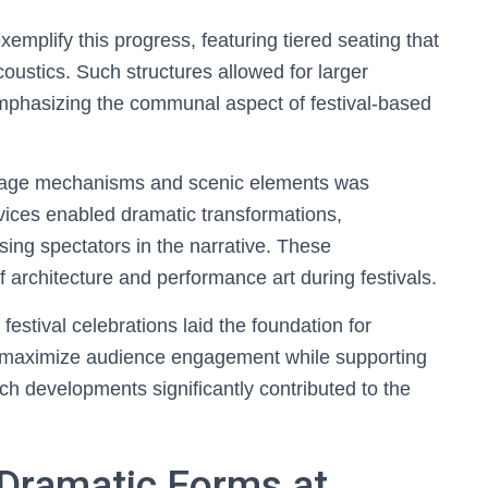
mplify this progress, featuring tiered seating that
oustics. Such structures allowed for larger
phasizing the communal aspect of festival-based
e stage mechanisms and scenic elements was
vices enabled dramatic transformations,
ing spectators in the narrative. These
architecture and performance art during festivals.
 festival celebrations laid the foundation for
o maximize audience engagement while supporting
uch developments significantly contributed to the
Dramatic Forms at