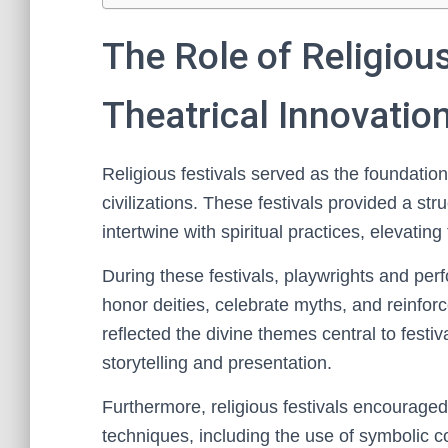
The Role of Religious
Theatrical Innovatio
Religious festivals served as the foundation
civilizations. These festivals provided a s
intertwine with spiritual practices, elevating 
During these festivals, playwrights and pe
honor deities, celebrate myths, and reinforc
reflected the divine themes central to festiv
storytelling and presentation.
Furthermore, religious festivals encouraged
techniques, including the use of symbolic 