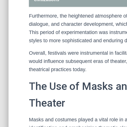
Furthermore, the heightened atmosphere of
dialogue, and character development, which 
This period of experimentation was instrum
styles to more sophisticated and enduring 
Overall, festivals were instrumental in faci
would influence subsequent eras of theater, 
theatrical practices today.
The Use of Masks an
Theater
Masks and costumes played a vital role in an