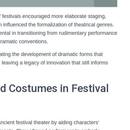
 festivals encouraged more elaborate staging,
influenced the formalization of theatrical genres.
ental in transitioning from rudimentary performance
dramatic conventions.
litating the development of dramatic forms that
leaving a legacy of innovation that still informs
d Costumes in Festival
cient festival theater by aiding characters’