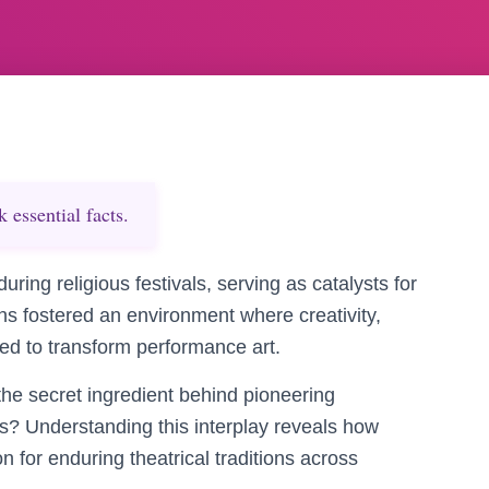
essential facts.
uring religious festivals, serving as catalysts for
ons fostered an environment where creativity,
ed to transform performance art.
 the secret ingredient behind pioneering
es? Understanding this interplay reveals how
on for enduring theatrical traditions across