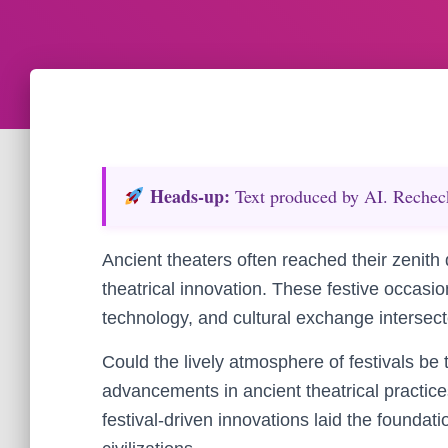
Heads‑up:
Text produced by AI. Recheck 
Ancient theaters often reached their zenith d
theatrical innovation. These festive occasi
technology, and cultural exchange intersect
Could the lively atmosphere of festivals be
advancements in ancient theatrical practic
festival-driven innovations laid the foundati