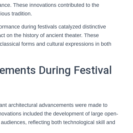
cance. These innovations contributed to the
ious tradition.
formance during festivals catalyzed distinctive
pact on the history of ancient theater. These
classical forms and cultural expressions in both
ements During Festival
ficant architectural advancements were made to
novations included the development of large open-
udiences, reflecting both technological skill and