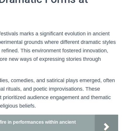
stivals marks a significant evolution in ancient
xperimental grounds where different dramatic styles
 refined. This environment fostered innovation,
lore new ways of expressing stories through
edies, comedies, and satirical plays emerged, often
ual rituals, and poetic improvisations. These
at prioritized audience engagement and thematic
eligious beliefs.
fire in performances within ancient