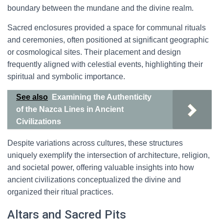
boundary between the mundane and the divine realm.
Sacred enclosures provided a space for communal rituals
and ceremonies, often positioned at significant geographic
or cosmological sites. Their placement and design
frequently aligned with celestial events, highlighting their
spiritual and symbolic importance.
See also
Examining the Authenticity
of the Nazca Lines in Ancient
Civilizations
Despite variations across cultures, these structures
uniquely exemplify the intersection of architecture, religion,
and societal power, offering valuable insights into how
ancient civilizations conceptualized the divine and
organized their ritual practices.
Altars and Sacred Pits