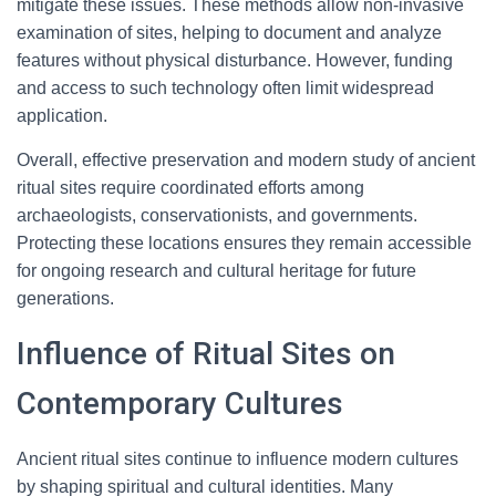
mitigate these issues. These methods allow non-invasive
examination of sites, helping to document and analyze
features without physical disturbance. However, funding
and access to such technology often limit widespread
application.
Overall, effective preservation and modern study of ancient
ritual sites require coordinated efforts among
archaeologists, conservationists, and governments.
Protecting these locations ensures they remain accessible
for ongoing research and cultural heritage for future
generations.
Influence of Ritual Sites on
Contemporary Cultures
Ancient ritual sites continue to influence modern cultures
by shaping spiritual and cultural identities. Many