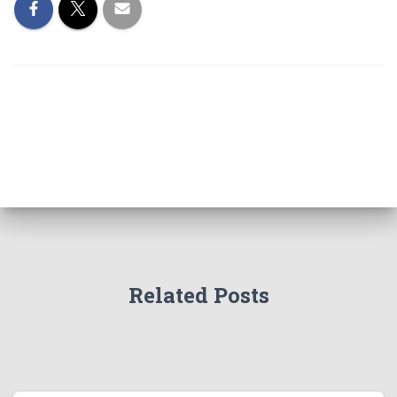
Related Posts