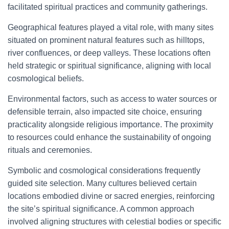
facilitated spiritual practices and community gatherings.
Geographical features played a vital role, with many sites
situated on prominent natural features such as hilltops,
river confluences, or deep valleys. These locations often
held strategic or spiritual significance, aligning with local
cosmological beliefs.
Environmental factors, such as access to water sources or
defensible terrain, also impacted site choice, ensuring
practicality alongside religious importance. The proximity
to resources could enhance the sustainability of ongoing
rituals and ceremonies.
Symbolic and cosmological considerations frequently
guided site selection. Many cultures believed certain
locations embodied divine or sacred energies, reinforcing
the site’s spiritual significance. A common approach
involved aligning structures with celestial bodies or specific