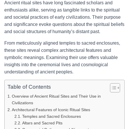
Ancient ritual sites have long fascinated scholars and
enthusiasts alike, serving as tangible links to the spiritual
and societal practices of early civilizations. Their purpose
and significance evoke questions about the spiritual beliefs
and social structures of humanity’s distant past.
From meticulously aligned temples to sacred enclosures,
these sites reveal complex architectural features and
symbolic meanings. Examining their use offers valuable
insights into the ceremonial lives and cosmological
understanding of ancient peoples.
Table of Contents
Overview of Ancient Ritual Sites and Their Use in
Civilizations
Architectural Features of Iconic Ritual Sites
Temples and Sacred Enclosures
Altars and Sacred Pits