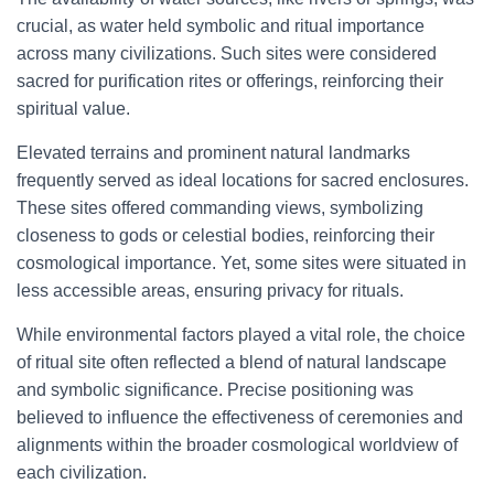
crucial, as water held symbolic and ritual importance
across many civilizations. Such sites were considered
sacred for purification rites or offerings, reinforcing their
spiritual value.
Elevated terrains and prominent natural landmarks
frequently served as ideal locations for sacred enclosures.
These sites offered commanding views, symbolizing
closeness to gods or celestial bodies, reinforcing their
cosmological importance. Yet, some sites were situated in
less accessible areas, ensuring privacy for rituals.
While environmental factors played a vital role, the choice
of ritual site often reflected a blend of natural landscape
and symbolic significance. Precise positioning was
believed to influence the effectiveness of ceremonies and
alignments within the broader cosmological worldview of
each civilization.