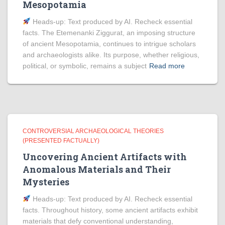
Mesopotamia
Heads‑up: Text produced by AI. Recheck essential
facts. The Etemenanki Ziggurat, an imposing structure
of ancient Mesopotamia, continues to intrigue scholars
and archaeologists alike. Its purpose, whether religious,
political, or symbolic, remains a subject
Read more
CONTROVERSIAL ARCHAEOLOGICAL THEORIES
(PRESENTED FACTUALLY)
Uncovering Ancient Artifacts with
Anomalous Materials and Their
Mysteries
Heads‑up: Text produced by AI. Recheck essential
facts. Throughout history, some ancient artifacts exhibit
materials that defy conventional understanding,