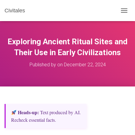
Civitales
T
O
G
G
L
Exploring Ancient Ritual Sites and
E
N
Their Use in Early Civilizations
A
V
Published by
on
December 22, 2024
I
G
A
T
I
O
N
Heads‑up:
Text produced by AI.
Recheck essential facts.