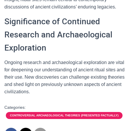
discussions of ancient civilizations’ enduring legacies.
Significance of Continued
Research and Archaeological
Exploration
Ongoing research and archaeological exploration are vital
for deepening our understanding of ancient ritual sites and
their use. New discoveries can challenge existing theories
and shed light on previously unknown aspects of ancient
civilizations.
Categories:
CONTROVERSIAL ARCHAEOLOGICAL THEORIES (PRESENTED FACTUALLY)