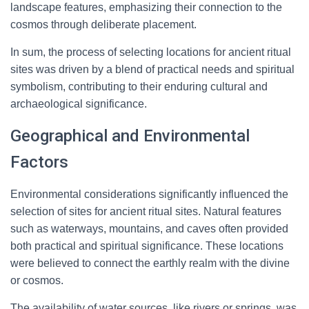
landscape features, emphasizing their connection to the
cosmos through deliberate placement.
In sum, the process of selecting locations for ancient ritual
sites was driven by a blend of practical needs and spiritual
symbolism, contributing to their enduring cultural and
archaeological significance.
Geographical and Environmental
Factors
Environmental considerations significantly influenced the
selection of sites for ancient ritual sites. Natural features
such as waterways, mountains, and caves often provided
both practical and spiritual significance. These locations
were believed to connect the earthly realm with the divine
or cosmos.
The availability of water sources, like rivers or springs, was