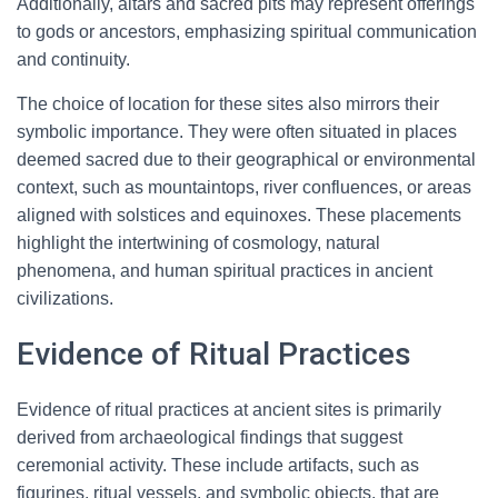
Additionally, altars and sacred pits may represent offerings
to gods or ancestors, emphasizing spiritual communication
and continuity.
The choice of location for these sites also mirrors their
symbolic importance. They were often situated in places
deemed sacred due to their geographical or environmental
context, such as mountaintops, river confluences, or areas
aligned with solstices and equinoxes. These placements
highlight the intertwining of cosmology, natural
phenomena, and human spiritual practices in ancient
civilizations.
Evidence of Ritual Practices
Evidence of ritual practices at ancient sites is primarily
derived from archaeological findings that suggest
ceremonial activity. These include artifacts, such as
figurines, ritual vessels, and symbolic objects, that are