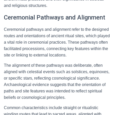
and religious structures.
Ceremonial Pathways and Alignment
Ceremonial pathways and alignment refer to the designed
routes and orientations of ancient ritual sites, which played
a vital role in ceremonial practices. These pathways often
facilitated processions, connecting key features within the
site or linking to external locations.
The alignment of these pathways was deliberate, often
aligned with celestial events such as solstices, equinoxes,
or specific stars, reflecting cosmological significance.
Archaeological evidence suggests that the orientation of
paths and site features was intended to reflect spiritual
beliefs or cosmological principles.
Common characteristics include straight or ritualistic
winding routes that lead to sacred areas, alignted with