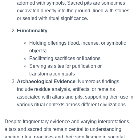
adorned with symbols. Sacred pits are sometimes
excavated directly into the ground, lined with stones
or sealed with ritual significance.
Functionality
:
Holding offerings (food, incense, or symbolic
objects)
Facilitating sacrifices or libations
Serving as sites for purification or
transformation rituals
Archaeological Evidence
: Numerous findings
include residue analysis, artifacts, or remains
associated with altars and pits, supporting their use in
various ritual contexts across different civilizations.
Despite fragmentary evidence and varying interpretations,
altars and sacred pits remain central to understanding
ancient ritual practices and their significance in societal