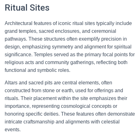
Ritual Sites
Architectural features of iconic ritual sites typically include
grand temples, sacred enclosures, and ceremonial
pathways. These structures often exemplify precision in
design, emphasizing symmetry and alignment for spiritual
significance. Temples served as the primary focal points for
religious acts and community gatherings, reflecting both
functional and symbolic roles.
Altars and sacred pits are central elements, often
constructed from stone or earth, used for offerings and
rituals. Their placement within the site emphasizes their
importance, representing cosmological concepts or
honoring specific deities. These features often demonstrate
intricate craftsmanship and alignments with celestial
events.