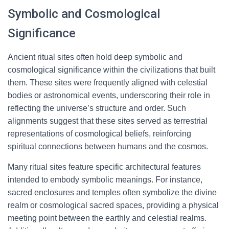
Symbolic and Cosmological
Significance
Ancient ritual sites often hold deep symbolic and
cosmological significance within the civilizations that built
them. These sites were frequently aligned with celestial
bodies or astronomical events, underscoring their role in
reflecting the universe’s structure and order. Such
alignments suggest that these sites served as terrestrial
representations of cosmological beliefs, reinforcing
spiritual connections between humans and the cosmos.
Many ritual sites feature specific architectural features
intended to embody symbolic meanings. For instance,
sacred enclosures and temples often symbolize the divine
realm or cosmological sacred spaces, providing a physical
meeting point between the earthly and celestial realms.