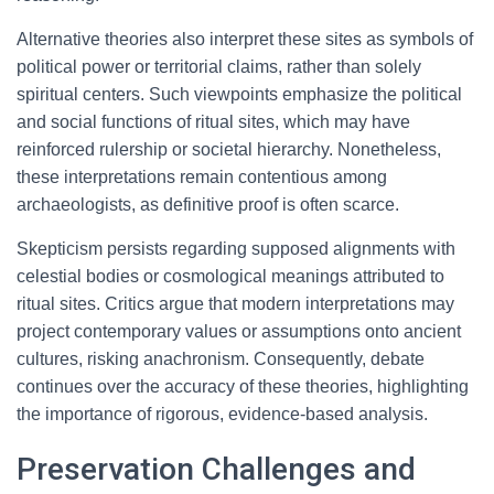
Alternative theories also interpret these sites as symbols of
political power or territorial claims, rather than solely
spiritual centers. Such viewpoints emphasize the political
and social functions of ritual sites, which may have
reinforced rulership or societal hierarchy. Nonetheless,
these interpretations remain contentious among
archaeologists, as definitive proof is often scarce.
Skepticism persists regarding supposed alignments with
celestial bodies or cosmological meanings attributed to
ritual sites. Critics argue that modern interpretations may
project contemporary values or assumptions onto ancient
cultures, risking anachronism. Consequently, debate
continues over the accuracy of these theories, highlighting
the importance of rigorous, evidence-based analysis.
Preservation Challenges and