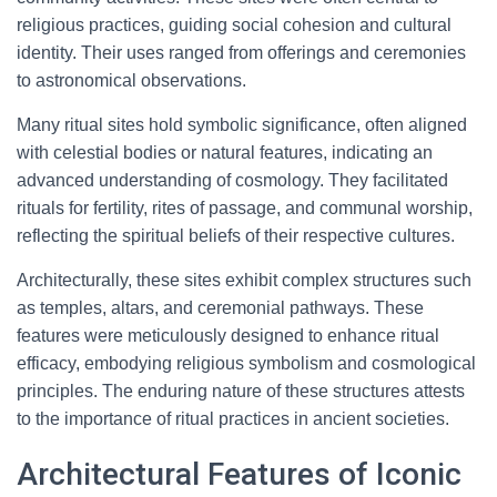
religious practices, guiding social cohesion and cultural
identity. Their uses ranged from offerings and ceremonies
to astronomical observations.
Many ritual sites hold symbolic significance, often aligned
with celestial bodies or natural features, indicating an
advanced understanding of cosmology. They facilitated
rituals for fertility, rites of passage, and communal worship,
reflecting the spiritual beliefs of their respective cultures.
Architecturally, these sites exhibit complex structures such
as temples, altars, and ceremonial pathways. These
features were meticulously designed to enhance ritual
efficacy, embodying religious symbolism and cosmological
principles. The enduring nature of these structures attests
to the importance of ritual practices in ancient societies.
Architectural Features of Iconic