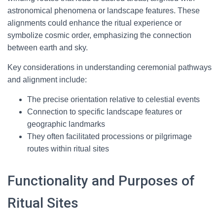
astronomical phenomena or landscape features. These
alignments could enhance the ritual experience or
symbolize cosmic order, emphasizing the connection
between earth and sky.
Key considerations in understanding ceremonial pathways
and alignment include:
The precise orientation relative to celestial events
Connection to specific landscape features or
geographic landmarks
They often facilitated processions or pilgrimage
routes within ritual sites
Functionality and Purposes of
Ritual Sites