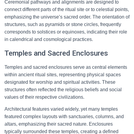
Ceremonial pathways and alignments are designed to
connect different parts of the ritual site or to celestial points,
emphasizing the universe’s sacred order. The orientation of
structures, such as pyramids or stone circles, frequently
corresponds to solstices or equinoxes, indicating their role
in calendrical and cosmological practices.
Temples and Sacred Enclosures
Temples and sacred enclosures serve as central elements
within ancient ritual sites, representing physical spaces
designated for worship and spiritual activities. These
structures often reflected the religious beliefs and social
values of their respective civilizations.
Architectural features varied widely, yet many temples
featured complex layouts with sanctuaries, columns, and
altars, emphasizing their sacred nature. Enclosures
typically surrounded these temples, creating a defined