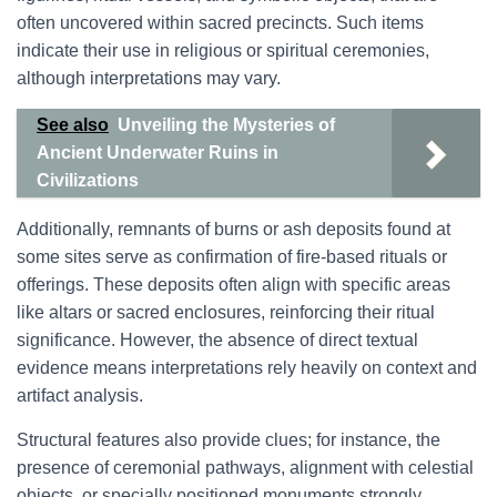
often uncovered within sacred precincts. Such items
indicate their use in religious or spiritual ceremonies,
although interpretations may vary.
See also
Unveiling the Mysteries of
Ancient Underwater Ruins in
Civilizations
Additionally, remnants of burns or ash deposits found at
some sites serve as confirmation of fire-based rituals or
offerings. These deposits often align with specific areas
like altars or sacred enclosures, reinforcing their ritual
significance. However, the absence of direct textual
evidence means interpretations rely heavily on context and
artifact analysis.
Structural features also provide clues; for instance, the
presence of ceremonial pathways, alignment with celestial
objects, or specially positioned monuments strongly