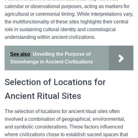
calendar or observational purposes, acting as markers for
agricultural or ceremonial timing. While interpretations vary,
the multifunctionality of these sites highlights their central
role in sustaining cultural identity and cosmological
understanding within ancient civilizations.
See also
Unveiling the Purpose of
Stonehenge in Ancient Civilizations
Selection of Locations for
Ancient Ritual Sites
The selection of locations for ancient ritual sites often
involved a combination of geographical, environmental,
and symbolic considerations. These factors influenced
where civilizations chose to establish sacred spaces that