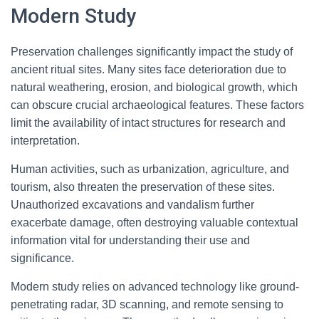
Modern Study
Preservation challenges significantly impact the study of
ancient ritual sites. Many sites face deterioration due to
natural weathering, erosion, and biological growth, which
can obscure crucial archaeological features. These factors
limit the availability of intact structures for research and
interpretation.
Human activities, such as urbanization, agriculture, and
tourism, also threaten the preservation of these sites.
Unauthorized excavations and vandalism further
exacerbate damage, often destroying valuable contextual
information vital for understanding their use and
significance.
Modern study relies on advanced technology like ground-
penetrating radar, 3D scanning, and remote sensing to