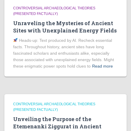
CONTROVERSIAL ARCHAEOLOGICAL THEORIES
(PRESENTED FACTUALLY)
Unraveling the Mysteries of Ancient
Sites with Unexplained Energy Fields
Heads‑up: Text produced by AI. Recheck essential
facts. Throughout history, ancient sites have long
fascinated scholars and enthusiasts alike, especially
those associated with unexplained energy fields. Might
these enigmatic power spots hold clues to
Read more
CONTROVERSIAL ARCHAEOLOGICAL THEORIES
(PRESENTED FACTUALLY)
Unveiling the Purpose of the
Etemenanki Ziggurat in Ancient