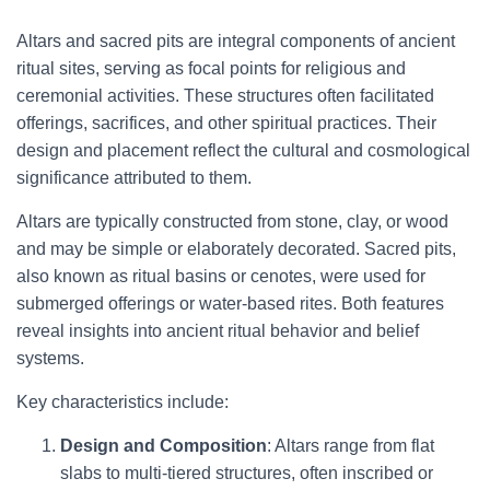
Altars and sacred pits are integral components of ancient
ritual sites, serving as focal points for religious and
ceremonial activities. These structures often facilitated
offerings, sacrifices, and other spiritual practices. Their
design and placement reflect the cultural and cosmological
significance attributed to them.
Altars are typically constructed from stone, clay, or wood
and may be simple or elaborately decorated. Sacred pits,
also known as ritual basins or cenotes, were used for
submerged offerings or water-based rites. Both features
reveal insights into ancient ritual behavior and belief
systems.
Key characteristics include:
Design and Composition
: Altars range from flat
slabs to multi-tiered structures, often inscribed or