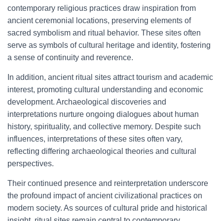
contemporary religious practices draw inspiration from
ancient ceremonial locations, preserving elements of
sacred symbolism and ritual behavior. These sites often
serve as symbols of cultural heritage and identity, fostering
a sense of continuity and reverence.
In addition, ancient ritual sites attract tourism and academic
interest, promoting cultural understanding and economic
development. Archaeological discoveries and
interpretations nurture ongoing dialogues about human
history, spirituality, and collective memory. Despite such
influences, interpretations of these sites often vary,
reflecting differing archaeological theories and cultural
perspectives.
Their continued presence and reinterpretation underscore
the profound impact of ancient civilizational practices on
modern society. As sources of cultural pride and historical
insight, ritual sites remain central to contemporary