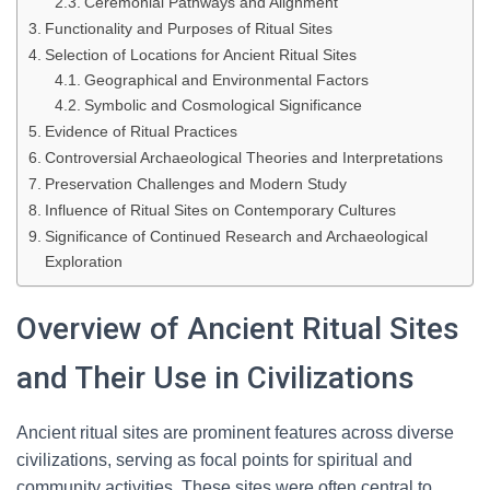
Ceremonial Pathways and Alignment
Functionality and Purposes of Ritual Sites
Selection of Locations for Ancient Ritual Sites
Geographical and Environmental Factors
Symbolic and Cosmological Significance
Evidence of Ritual Practices
Controversial Archaeological Theories and Interpretations
Preservation Challenges and Modern Study
Influence of Ritual Sites on Contemporary Cultures
Significance of Continued Research and Archaeological
Exploration
Overview of Ancient Ritual Sites
and Their Use in Civilizations
Ancient ritual sites are prominent features across diverse
civilizations, serving as focal points for spiritual and
community activities. These sites were often central to