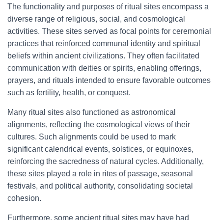
The functionality and purposes of ritual sites encompass a
diverse range of religious, social, and cosmological
activities. These sites served as focal points for ceremonial
practices that reinforced communal identity and spiritual
beliefs within ancient civilizations. They often facilitated
communication with deities or spirits, enabling offerings,
prayers, and rituals intended to ensure favorable outcomes
such as fertility, health, or conquest.
Many ritual sites also functioned as astronomical
alignments, reflecting the cosmological views of their
cultures. Such alignments could be used to mark
significant calendrical events, solstices, or equinoxes,
reinforcing the sacredness of natural cycles. Additionally,
these sites played a role in rites of passage, seasonal
festivals, and political authority, consolidating societal
cohesion.
Furthermore, some ancient ritual sites may have had