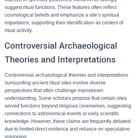
suggest ritual functions. These features often reflect
cosmological beliefs and emphasize a site’s spiritual
importance, supporting their identification as centers of
ritual activity.
Controversial Archaeological
Theories and Interpretations
Controversial archaeological theories and interpretations
surrounding ancient ritual sites involve diverse
perspectives that often challenge mainstream
understanding. Some scholars propose that certain sites
served functions beyond religious ceremonies, suggesting
connections to astronomical events or early scientific
knowledge. However, these claims are frequently debated
due to limited direct evidence and reliance on speculative
reasoning.