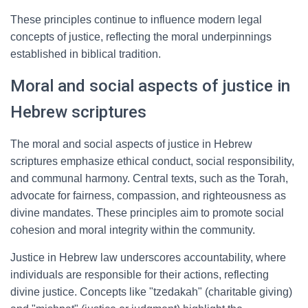
These principles continue to influence modern legal
concepts of justice, reflecting the moral underpinnings
established in biblical tradition.
Moral and social aspects of justice in
Hebrew scriptures
The moral and social aspects of justice in Hebrew
scriptures emphasize ethical conduct, social responsibility,
and communal harmony. Central texts, such as the Torah,
advocate for fairness, compassion, and righteousness as
divine mandates. These principles aim to promote social
cohesion and moral integrity within the community.
Justice in Hebrew law underscores accountability, where
individuals are responsible for their actions, reflecting
divine justice. Concepts like "tzedakah" (charitable giving)