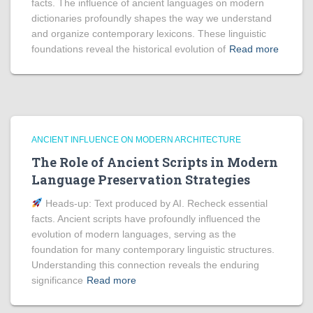
facts. The influence of ancient languages on modern
dictionaries profoundly shapes the way we understand
and organize contemporary lexicons. These linguistic
foundations reveal the historical evolution of
Read more
ANCIENT INFLUENCE ON MODERN ARCHITECTURE
The Role of Ancient Scripts in Modern
Language Preservation Strategies
Heads‑up: Text produced by AI. Recheck essential
facts. Ancient scripts have profoundly influenced the
evolution of modern languages, serving as the
foundation for many contemporary linguistic structures.
Understanding this connection reveals the enduring
significance
Read more