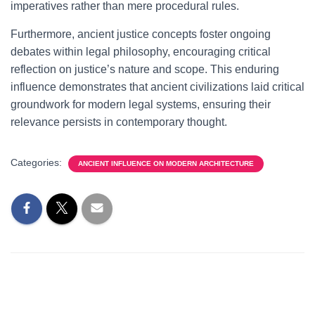
imperatives rather than mere procedural rules.
Furthermore, ancient justice concepts foster ongoing
debates within legal philosophy, encouraging critical
reflection on justice’s nature and scope. This enduring
influence demonstrates that ancient civilizations laid critical
groundwork for modern legal systems, ensuring their
relevance persists in contemporary thought.
Categories:
ANCIENT INFLUENCE ON MODERN ARCHITECTURE