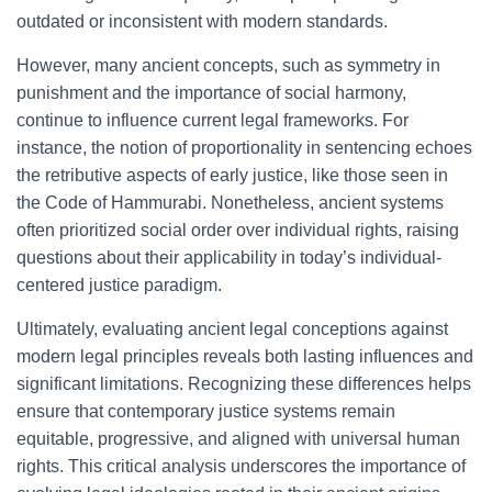
outdated or inconsistent with modern standards.
However, many ancient concepts, such as symmetry in
punishment and the importance of social harmony,
continue to influence current legal frameworks. For
instance, the notion of proportionality in sentencing echoes
the retributive aspects of early justice, like those seen in
the Code of Hammurabi. Nonetheless, ancient systems
often prioritized social order over individual rights, raising
questions about their applicability in today’s individual-
centered justice paradigm.
Ultimately, evaluating ancient legal conceptions against
modern legal principles reveals both lasting influences and
significant limitations. Recognizing these differences helps
ensure that contemporary justice systems remain
equitable, progressive, and aligned with universal human
rights. This critical analysis underscores the importance of