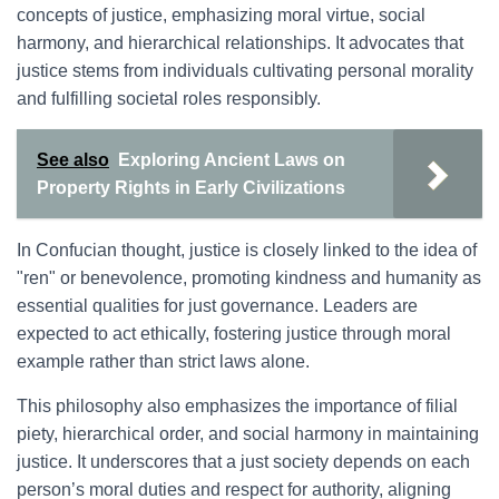
concepts of justice, emphasizing moral virtue, social
harmony, and hierarchical relationships. It advocates that
justice stems from individuals cultivating personal morality
and fulfilling societal roles responsibly.
See also
Exploring Ancient Laws on
Property Rights in Early Civilizations
In Confucian thought, justice is closely linked to the idea of
"ren" or benevolence, promoting kindness and humanity as
essential qualities for just governance. Leaders are
expected to act ethically, fostering justice through moral
example rather than strict laws alone.
This philosophy also emphasizes the importance of filial
piety, hierarchical order, and social harmony in maintaining
justice. It underscores that a just society depends on each
person’s moral duties and respect for authority, aligning