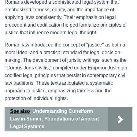
Romans developed a sophisticated legal system that
emphasized fairness, equity, and the importance of
applying laws consistently. Their emphasis on legal
precedent and codification helped formalize principles of
justice that influence modern legal thought.
Roman law introduced the concept of "justice" as both a
moral ideal and a practical standard for legal decision-
making. The development of juristic writings, such as the
"Corpus Juris Civilis," compiled under Emperor Justinian,
codified legal principles that persist in contemporary civil
law traditions. These texts articulated a systematic
approach to justice, emphasizing fairness and the
protection of individual rights.
See also
Understanding Cuneiform
Law in Sumer: Foundations of Ancient
Legal Systems