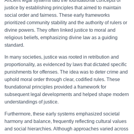
Ancient legal systems laid the foundational concepts of
justice by establishing principles that aimed to maintain
social order and fairness. These early frameworks
prioritized community stability and the authority of rulers or
divine powers. They often linked justice to moral and
religious beliefs, emphasizing divine law as a guiding
standard.
In many societies, justice was rooted in retribution and
proportionality, as evidenced by laws that dictated specific
punishments for offenses. The idea was to deter crime and
uphold moral order through clear, codified rules. These
foundational principles provided a framework for
subsequent legal developments and helped shape modern
understandings of justice.
Furthermore, these early systems emphasized societal
harmony and balance, frequently reflecting cultural values
and social hierarchies. Although approaches varied across