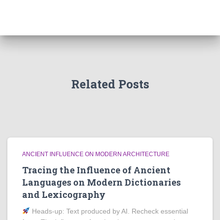
Related Posts
ANCIENT INFLUENCE ON MODERN ARCHITECTURE
Tracing the Influence of Ancient
Languages on Modern Dictionaries
and Lexicography
Heads‑up: Text produced by AI. Recheck essential