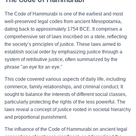
The Code of Hammurabi is one of the earliest and most
well-preserved legal codes from ancient Mesopotamia,
dating back to approximately 1754 BCE. It comprises a
comprehensive set of laws inscribed on a stele, reflecting
the society’s principles of justice. These laws aimed to
establish social order by emphasizing justice through a
system of retributive justice, often summarized by the
phrase "an eye for an eye."
This code covered various aspects of daily life, including
commerce, family relationships, and criminal conduct. It
sought to balance the interests of different social classes,
particularly protecting the rights of the less powerful. The
laws reveal a concept of justice rooted in societal hierarchy
and proportional punishment.
The influence of the Code of Hammurabi on ancient legal