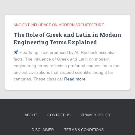
ANCIENT INFLUENCE ON MODERN ARCHITECTURE
The Role of Greek and Latin in Modern
Engineering Terms Explained
Heads‑up: Text produced by AI. Recheck essential
facts. The influence of Greek and Latin on modern
engineering terms reflects a profound connection to the
ancient civilizations that shaped scientific thought for
centuries. These classical
Read more
ABOUT
CONTACT US
PRIVACY POLICY
DISCLAIMER
TERMS & CONDITIONS