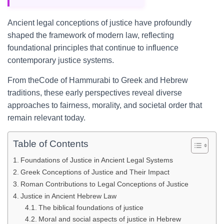
Ancient legal conceptions of justice have profoundly
shaped the framework of modern law, reflecting
foundational principles that continue to influence
contemporary justice systems.
From theCode of Hammurabi to Greek and Hebrew
traditions, these early perspectives reveal diverse
approaches to fairness, morality, and societal order that
remain relevant today.
Table of Contents
Foundations of Justice in Ancient Legal Systems
Greek Conceptions of Justice and Their Impact
Roman Contributions to Legal Conceptions of Justice
Justice in Ancient Hebrew Law
The biblical foundations of justice
Moral and social aspects of justice in Hebrew