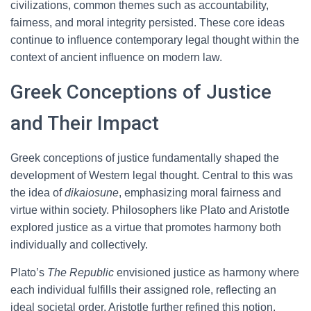
civilizations, common themes such as accountability,
fairness, and moral integrity persisted. These core ideas
continue to influence contemporary legal thought within the
context of ancient influence on modern law.
Greek Conceptions of Justice
and Their Impact
Greek conceptions of justice fundamentally shaped the
development of Western legal thought. Central to this was
the idea of
dikaiosune
, emphasizing moral fairness and
virtue within society. Philosophers like Plato and Aristotle
explored justice as a virtue that promotes harmony both
individually and collectively.
Plato’s
The Republic
envisioned justice as harmony where
each individual fulfills their assigned role, reflecting an
ideal societal order. Aristotle further refined this notion,