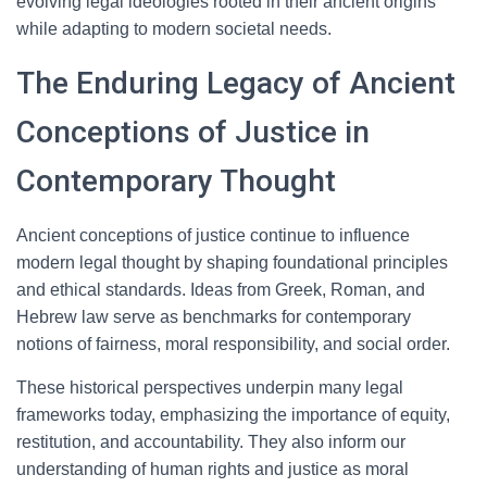
evolving legal ideologies rooted in their ancient origins
while adapting to modern societal needs.
The Enduring Legacy of Ancient
Conceptions of Justice in
Contemporary Thought
Ancient conceptions of justice continue to influence
modern legal thought by shaping foundational principles
and ethical standards. Ideas from Greek, Roman, and
Hebrew law serve as benchmarks for contemporary
notions of fairness, moral responsibility, and social order.
These historical perspectives underpin many legal
frameworks today, emphasizing the importance of equity,
restitution, and accountability. They also inform our
understanding of human rights and justice as moral