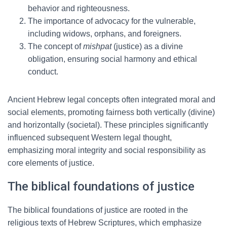
behavior and righteousness.
The importance of advocacy for the vulnerable,
including widows, orphans, and foreigners.
The concept of
mishpat
(justice) as a divine
obligation, ensuring social harmony and ethical
conduct.
Ancient Hebrew legal concepts often integrated moral and
social elements, promoting fairness both vertically (divine)
and horizontally (societal). These principles significantly
influenced subsequent Western legal thought,
emphasizing moral integrity and social responsibility as
core elements of justice.
The biblical foundations of justice
The biblical foundations of justice are rooted in the
religious texts of Hebrew Scriptures, which emphasize