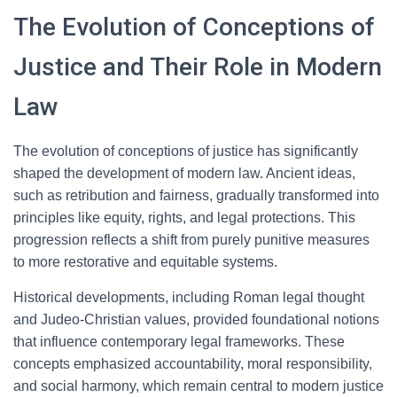
The Evolution of Conceptions of
Justice and Their Role in Modern
Law
The evolution of conceptions of justice has significantly
shaped the development of modern law. Ancient ideas,
such as retribution and fairness, gradually transformed into
principles like equity, rights, and legal protections. This
progression reflects a shift from purely punitive measures
to more restorative and equitable systems.
Historical developments, including Roman legal thought
and Judeo-Christian values, provided foundational notions
that influence contemporary legal frameworks. These
concepts emphasized accountability, moral responsibility,
and social harmony, which remain central to modern justice