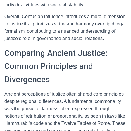
individual virtues with societal stability.
Overall, Confucian influence introduces a moral dimension
to justice that prioritizes virtue and harmony over rigid legal
formalism, contributing to a nuanced understanding of
justice’s role in governance and social relations.
Comparing Ancient Justice:
Common Principles and
Divergences
Ancient perceptions of justice often shared core principles
despite regional differences. A fundamental commonality
was the pursuit of fairness, often expressed through
notions of retribution or proportionality, as seen in laws like
Hammurabi’s code and the Twelve Tables of Rome. These
systems emphasized consistency and predictability in