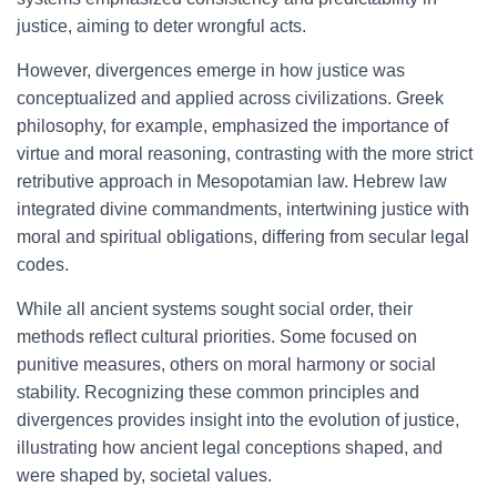
justice, aiming to deter wrongful acts.
However, divergences emerge in how justice was
conceptualized and applied across civilizations. Greek
philosophy, for example, emphasized the importance of
virtue and moral reasoning, contrasting with the more strict
retributive approach in Mesopotamian law. Hebrew law
integrated divine commandments, intertwining justice with
moral and spiritual obligations, differing from secular legal
codes.
While all ancient systems sought social order, their
methods reflect cultural priorities. Some focused on
punitive measures, others on moral harmony or social
stability. Recognizing these common principles and
divergences provides insight into the evolution of justice,
illustrating how ancient legal conceptions shaped, and
were shaped by, societal values.