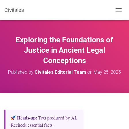
Civitales
T
O
G
G
L
Exploring the Foundations of
E
N
Justice in Ancient Legal
A
Conceptions
V
I
G
Published by
Civitales Editorial Team
on
May 25, 2025
A
T
I
O
N
Heads‑up:
Text produced by AI.
Recheck essential facts.