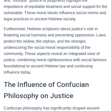
and "mishpat" (justice or judgment) highlight the
importance of equitable treatment and social support for the
vulnerable. These moral ideals influence social norms and
legal practices in ancient Hebrew society.
Furthermore, Hebrew scriptures stress justice’s role in
fostering social harmony and preventing oppression. Laws
protect the widow, the orphan, and the stranger,
underscoring the social moral responsibility of the
community. These aspects reveal an integrated view of
justice, combining moral righteousness with social fairness
foundational to ancient Hebrew law and continuing
influence today.
The Influence of Confucian
Philosophy on Justice
Confucian philosophy has significantly shaped ancient