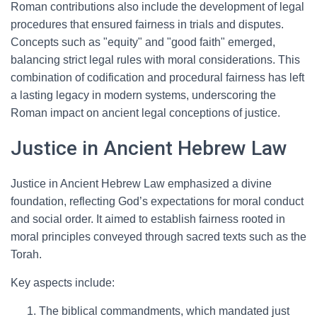
Roman contributions also include the development of legal
procedures that ensured fairness in trials and disputes.
Concepts such as "equity" and "good faith" emerged,
balancing strict legal rules with moral considerations. This
combination of codification and procedural fairness has left
a lasting legacy in modern systems, underscoring the
Roman impact on ancient legal conceptions of justice.
Justice in Ancient Hebrew Law
Justice in Ancient Hebrew Law emphasized a divine
foundation, reflecting God’s expectations for moral conduct
and social order. It aimed to establish fairness rooted in
moral principles conveyed through sacred texts such as the
Torah.
Key aspects include:
The biblical commandments, which mandated just