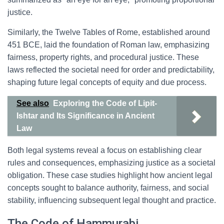
justice.
Similarly, the Twelve Tables of Rome, established around
451 BCE, laid the foundation of Roman law, emphasizing
fairness, property rights, and procedural justice. These
laws reflected the societal need for order and predictability,
shaping future legal concepts of equity and due process.
See also
Exploring the Code of Lipit-
Ishtar and Its Significance in Ancient
Law
Both legal systems reveal a focus on establishing clear
rules and consequences, emphasizing justice as a societal
obligation. These case studies highlight how ancient legal
concepts sought to balance authority, fairness, and social
stability, influencing subsequent legal thought and practice.
The Code of Hammurabi