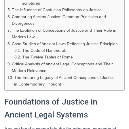
scriptures
The Influence of Confucian Philosophy on Justice
Comparing Ancient Justice: Common Principles and
Divergences
The Evolution of Conceptions of Justice and Their Role in
Modern Law
Case Studies of Ancient Laws Reflecting Justice Principles
The Code of Hammurabi
The Twelve Tables of Rome
Critical Analysis of Ancient Legal Conceptions and Their
Modern Relevance
The Enduring Legacy of Ancient Conceptions of Justice
in Contemporary Thought
Foundations of Justice in
Ancient Legal Systems