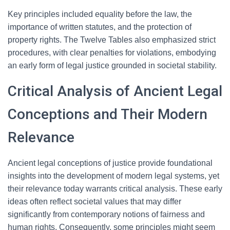
Key principles included equality before the law, the
importance of written statutes, and the protection of
property rights. The Twelve Tables also emphasized strict
procedures, with clear penalties for violations, embodying
an early form of legal justice grounded in societal stability.
Critical Analysis of Ancient Legal
Conceptions and Their Modern
Relevance
Ancient legal conceptions of justice provide foundational
insights into the development of modern legal systems, yet
their relevance today warrants critical analysis. These early
ideas often reflect societal values that may differ
significantly from contemporary notions of fairness and
human rights. Consequently, some principles might seem