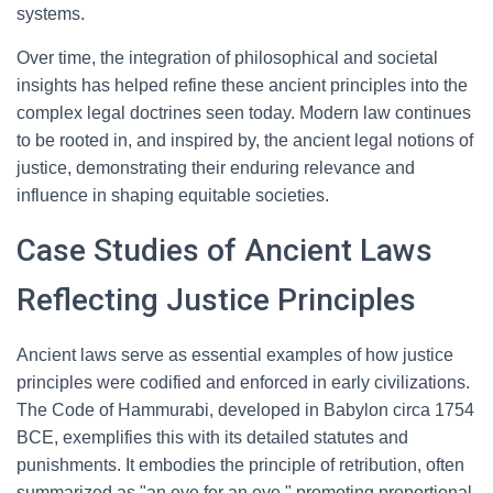
systems.
Over time, the integration of philosophical and societal
insights has helped refine these ancient principles into the
complex legal doctrines seen today. Modern law continues
to be rooted in, and inspired by, the ancient legal notions of
justice, demonstrating their enduring relevance and
influence in shaping equitable societies.
Case Studies of Ancient Laws
Reflecting Justice Principles
Ancient laws serve as essential examples of how justice
principles were codified and enforced in early civilizations.
The Code of Hammurabi, developed in Babylon circa 1754
BCE, exemplifies this with its detailed statutes and
punishments. It embodies the principle of retribution, often
summarized as "an eye for an eye," promoting proportional