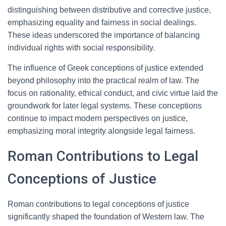
distinguishing between distributive and corrective justice,
emphasizing equality and fairness in social dealings.
These ideas underscored the importance of balancing
individual rights with social responsibility.
The influence of Greek conceptions of justice extended
beyond philosophy into the practical realm of law. The
focus on rationality, ethical conduct, and civic virtue laid the
groundwork for later legal systems. These conceptions
continue to impact modern perspectives on justice,
emphasizing moral integrity alongside legal fairness.
Roman Contributions to Legal
Conceptions of Justice
Roman contributions to legal conceptions of justice
significantly shaped the foundation of Western law. The