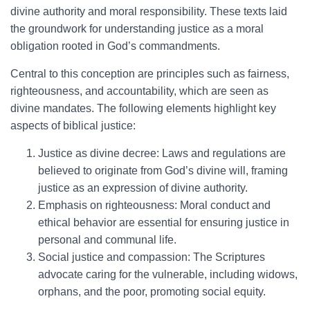
divine authority and moral responsibility. These texts laid
the groundwork for understanding justice as a moral
obligation rooted in God’s commandments.
Central to this conception are principles such as fairness,
righteousness, and accountability, which are seen as
divine mandates. The following elements highlight key
aspects of biblical justice:
Justice as divine decree: Laws and regulations are
believed to originate from God’s divine will, framing
justice as an expression of divine authority.
Emphasis on righteousness: Moral conduct and
ethical behavior are essential for ensuring justice in
personal and communal life.
Social justice and compassion: The Scriptures
advocate caring for the vulnerable, including widows,
orphans, and the poor, promoting social equity.