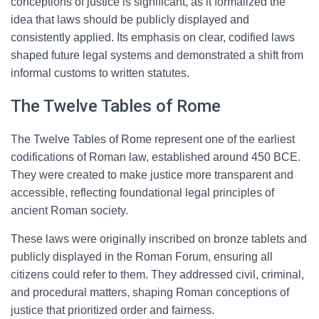
conceptions of justice is significant, as it formalized the
idea that laws should be publicly displayed and
consistently applied. Its emphasis on clear, codified laws
shaped future legal systems and demonstrated a shift from
informal customs to written statutes.
The Twelve Tables of Rome
The Twelve Tables of Rome represent one of the earliest
codifications of Roman law, established around 450 BCE.
They were created to make justice more transparent and
accessible, reflecting foundational legal principles of
ancient Roman society.
These laws were originally inscribed on bronze tablets and
publicly displayed in the Roman Forum, ensuring all
citizens could refer to them. They addressed civil, criminal,
and procedural matters, shaping Roman conceptions of
justice that prioritized order and fairness.