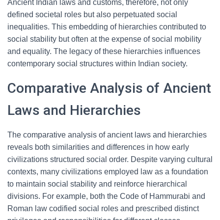
Ancient Indian laws and customs, therefore, not only
defined societal roles but also perpetuated social
inequalities. This embedding of hierarchies contributed to
social stability but often at the expense of social mobility
and equality. The legacy of these hierarchies influences
contemporary social structures within Indian society.
Comparative Analysis of Ancient
Laws and Hierarchies
The comparative analysis of ancient laws and hierarchies
reveals both similarities and differences in how early
civilizations structured social order. Despite varying cultural
contexts, many civilizations employed law as a foundation
to maintain social stability and reinforce hierarchical
divisions. For example, both the Code of Hammurabi and
Roman law codified social roles and prescribed distinct