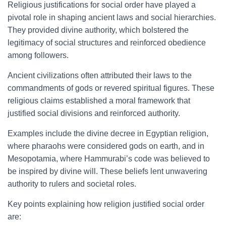
Religious justifications for social order have played a
pivotal role in shaping ancient laws and social hierarchies.
They provided divine authority, which bolstered the
legitimacy of social structures and reinforced obedience
among followers.
Ancient civilizations often attributed their laws to the
commandments of gods or revered spiritual figures. These
religious claims established a moral framework that
justified social divisions and reinforced authority.
Examples include the divine decree in Egyptian religion,
where pharaohs were considered gods on earth, and in
Mesopotamia, where Hammurabi’s code was believed to
be inspired by divine will. These beliefs lent unwavering
authority to rulers and societal roles.
Key points explaining how religion justified social order
are: