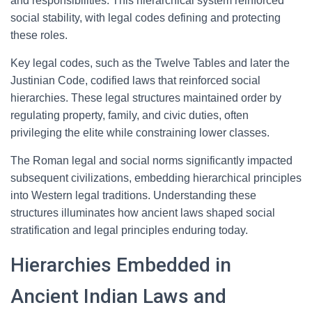
and responsibilities. This hierarchical system reinforced
social stability, with legal codes defining and protecting
these roles.
Key legal codes, such as the Twelve Tables and later the
Justinian Code, codified laws that reinforced social
hierarchies. These legal structures maintained order by
regulating property, family, and civic duties, often
privileging the elite while constraining lower classes.
The Roman legal and social norms significantly impacted
subsequent civilizations, embedding hierarchical principles
into Western legal traditions. Understanding these
structures illuminates how ancient laws shaped social
stratification and legal principles enduring today.
Hierarchies Embedded in
Ancient Indian Laws and