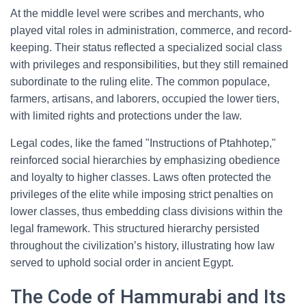
At the middle level were scribes and merchants, who
played vital roles in administration, commerce, and record-
keeping. Their status reflected a specialized social class
with privileges and responsibilities, but they still remained
subordinate to the ruling elite. The common populace,
farmers, artisans, and laborers, occupied the lower tiers,
with limited rights and protections under the law.
Legal codes, like the famed "Instructions of Ptahhotep,"
reinforced social hierarchies by emphasizing obedience
and loyalty to higher classes. Laws often protected the
privileges of the elite while imposing strict penalties on
lower classes, thus embedding class divisions within the
legal framework. This structured hierarchy persisted
throughout the civilization’s history, illustrating how law
served to uphold social order in ancient Egypt.
The Code of Hammurabi and Its