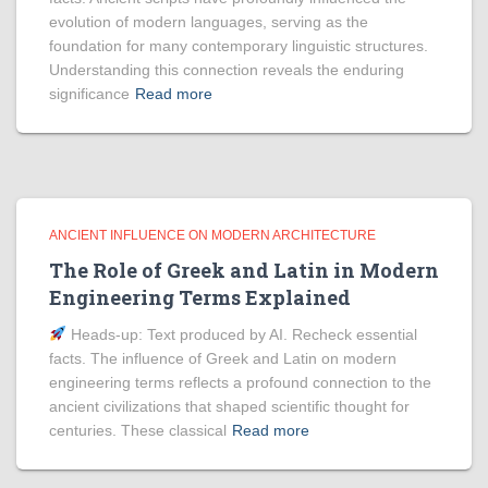
evolution of modern languages, serving as the
foundation for many contemporary linguistic structures.
Understanding this connection reveals the enduring
significance
Read more
ANCIENT INFLUENCE ON MODERN ARCHITECTURE
The Role of Greek and Latin in Modern
Engineering Terms Explained
Heads‑up: Text produced by AI. Recheck essential
facts. The influence of Greek and Latin on modern
engineering terms reflects a profound connection to the
ancient civilizations that shaped scientific thought for
centuries. These classical
Read more