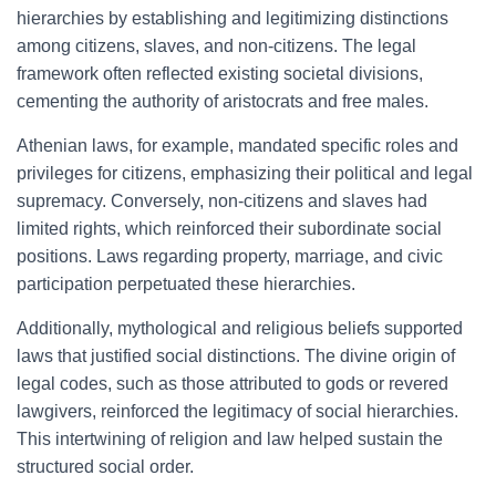
hierarchies by establishing and legitimizing distinctions
among citizens, slaves, and non-citizens. The legal
framework often reflected existing societal divisions,
cementing the authority of aristocrats and free males.
Athenian laws, for example, mandated specific roles and
privileges for citizens, emphasizing their political and legal
supremacy. Conversely, non-citizens and slaves had
limited rights, which reinforced their subordinate social
positions. Laws regarding property, marriage, and civic
participation perpetuated these hierarchies.
Additionally, mythological and religious beliefs supported
laws that justified social distinctions. The divine origin of
legal codes, such as those attributed to gods or revered
lawgivers, reinforced the legitimacy of social hierarchies.
This intertwining of religion and law helped sustain the
structured social order.