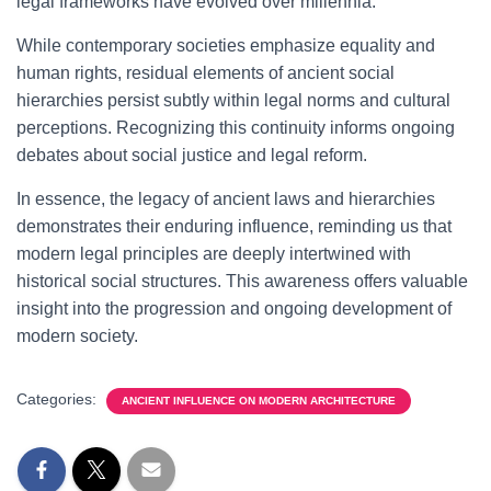
legal frameworks have evolved over millennia.
While contemporary societies emphasize equality and
human rights, residual elements of ancient social
hierarchies persist subtly within legal norms and cultural
perceptions. Recognizing this continuity informs ongoing
debates about social justice and legal reform.
In essence, the legacy of ancient laws and hierarchies
demonstrates their enduring influence, reminding us that
modern legal principles are deeply intertwined with
historical social structures. This awareness offers valuable
insight into the progression and ongoing development of
modern society.
Categories:
ANCIENT INFLUENCE ON MODERN ARCHITECTURE