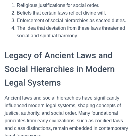
Religious justifications for social order.
Beliefs that certain laws reflect divine will.
Enforcement of social hierarchies as sacred duties.
The idea that deviation from these laws threatened
social and spiritual harmony.
Legacy of Ancient Laws and
Social Hierarchies in Modern
Legal Systems
Ancient laws and social hierarchies have significantly
influenced modern legal systems, shaping concepts of
justice, authority, and social order. Many foundational
principles from early civilizations, such as codified laws
and class distinctions, remain embedded in contemporary
legal frameworks.