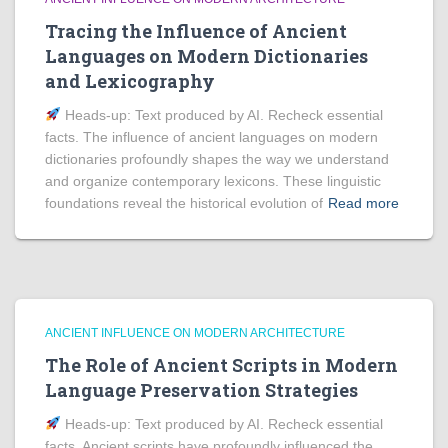
Tracing the Influence of Ancient
Languages on Modern Dictionaries
and Lexicography
Heads‑up: Text produced by AI. Recheck essential
facts. The influence of ancient languages on modern
dictionaries profoundly shapes the way we understand
and organize contemporary lexicons. These linguistic
foundations reveal the historical evolution of
Read more
ANCIENT INFLUENCE ON MODERN ARCHITECTURE
The Role of Ancient Scripts in Modern
Language Preservation Strategies
Heads‑up: Text produced by AI. Recheck essential
facts. Ancient scripts have profoundly influenced the