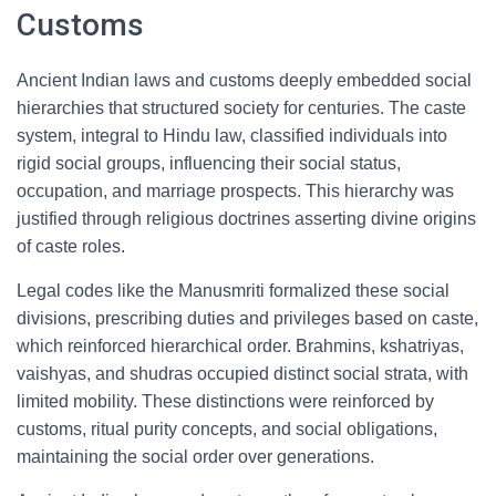
Customs
Ancient Indian laws and customs deeply embedded social
hierarchies that structured society for centuries. The caste
system, integral to Hindu law, classified individuals into
rigid social groups, influencing their social status,
occupation, and marriage prospects. This hierarchy was
justified through religious doctrines asserting divine origins
of caste roles.
Legal codes like the Manusmriti formalized these social
divisions, prescribing duties and privileges based on caste,
which reinforced hierarchical order. Brahmins, kshatriyas,
vaishyas, and shudras occupied distinct social strata, with
limited mobility. These distinctions were reinforced by
customs, ritual purity concepts, and social obligations,
maintaining the social order over generations.