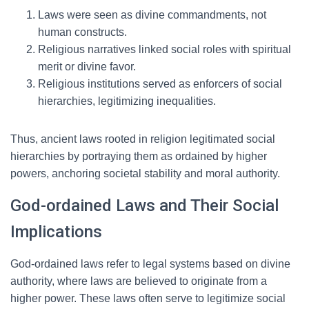
Laws were seen as divine commandments, not
human constructs.
Religious narratives linked social roles with spiritual
merit or divine favor.
Religious institutions served as enforcers of social
hierarchies, legitimizing inequalities.
Thus, ancient laws rooted in religion legitimated social
hierarchies by portraying them as ordained by higher
powers, anchoring societal stability and moral authority.
God-ordained Laws and Their Social
Implications
God-ordained laws refer to legal systems based on divine
authority, where laws are believed to originate from a
higher power. These laws often serve to legitimize social