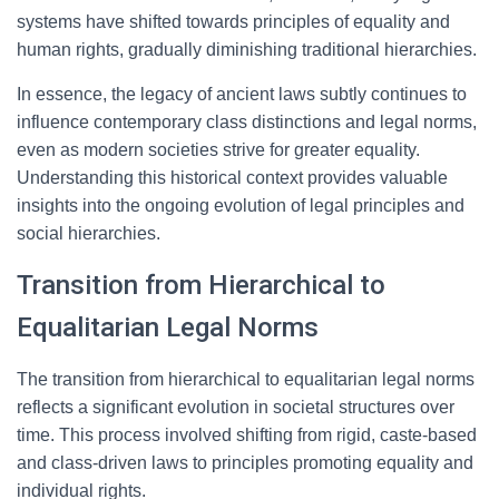
systems have shifted towards principles of equality and
human rights, gradually diminishing traditional hierarchies.
In essence, the legacy of ancient laws subtly continues to
influence contemporary class distinctions and legal norms,
even as modern societies strive for greater equality.
Understanding this historical context provides valuable
insights into the ongoing evolution of legal principles and
social hierarchies.
Transition from Hierarchical to
Equalitarian Legal Norms
The transition from hierarchical to equalitarian legal norms
reflects a significant evolution in societal structures over
time. This process involved shifting from rigid, caste-based
and class-driven laws to principles promoting equality and
individual rights.