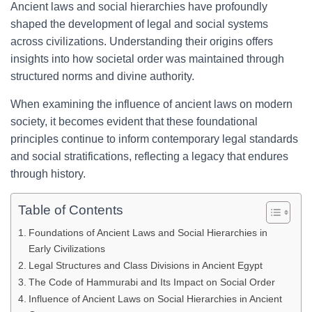
Ancient laws and social hierarchies have profoundly
shaped the development of legal and social systems
across civilizations. Understanding their origins offers
insights into how societal order was maintained through
structured norms and divine authority.
When examining the influence of ancient laws on modern
society, it becomes evident that these foundational
principles continue to inform contemporary legal standards
and social stratifications, reflecting a legacy that endures
through history.
Table of Contents
Foundations of Ancient Laws and Social Hierarchies in
Early Civilizations
Legal Structures and Class Divisions in Ancient Egypt
The Code of Hammurabi and Its Impact on Social Order
Influence of Ancient Laws on Social Hierarchies in Ancient