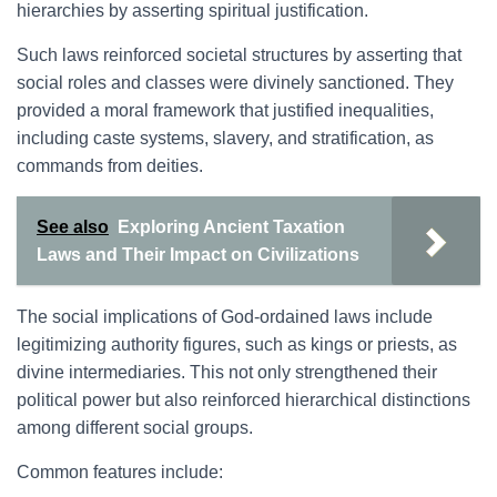
hierarchies by asserting spiritual justification.
Such laws reinforced societal structures by asserting that
social roles and classes were divinely sanctioned. They
provided a moral framework that justified inequalities,
including caste systems, slavery, and stratification, as
commands from deities.
See also
Exploring Ancient Taxation
Laws and Their Impact on Civilizations
The social implications of God-ordained laws include
legitimizing authority figures, such as kings or priests, as
divine intermediaries. This not only strengthened their
political power but also reinforced hierarchical distinctions
among different social groups.
Common features include: