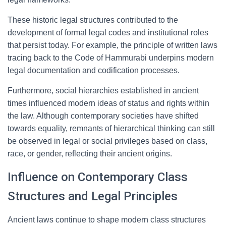
These historic legal structures contributed to the
development of formal legal codes and institutional roles
that persist today. For example, the principle of written laws
tracing back to the Code of Hammurabi underpins modern
legal documentation and codification processes.
Furthermore, social hierarchies established in ancient
times influenced modern ideas of status and rights within
the law. Although contemporary societies have shifted
towards equality, remnants of hierarchical thinking can still
be observed in legal or social privileges based on class,
race, or gender, reflecting their ancient origins.
Influence on Contemporary Class
Structures and Legal Principles
Ancient laws continue to shape modern class structures