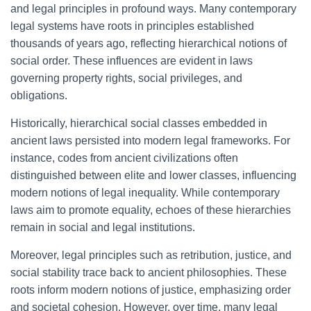
and legal principles in profound ways. Many contemporary
legal systems have roots in principles established
thousands of years ago, reflecting hierarchical notions of
social order. These influences are evident in laws
governing property rights, social privileges, and
obligations.
Historically, hierarchical social classes embedded in
ancient laws persisted into modern legal frameworks. For
instance, codes from ancient civilizations often
distinguished between elite and lower classes, influencing
modern notions of legal inequality. While contemporary
laws aim to promote equality, echoes of these hierarchies
remain in social and legal institutions.
Moreover, legal principles such as retribution, justice, and
social stability trace back to ancient philosophies. These
roots inform modern notions of justice, emphasizing order
and societal cohesion. However, over time, many legal