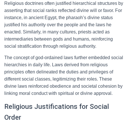
Religious doctrines often justified hierarchical structures by
asserting that social ranks reflected divine will or favor. For
instance, in ancient Egypt, the pharaoh’s divine status
justified his authority over the people and the laws he
enacted. Similarly, in many cultures, priests acted as
intermediaries between gods and humans, reinforcing
social stratification through religious authority.
The concept of god-ordained laws further embedded social
hierarchies in daily life. Laws derived from religious
principles often delineated the duties and privileges of
different social classes, legitimizing their roles. These
divine laws reinforced obedience and societal cohesion by
linking moral conduct with spiritual or divine approval.
Religious Justifications for Social
Order