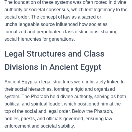
The foundation of these systems was often rooted in divine
authority or societal consensus, which lent legitimacy to the
social order. The concept of law as a sacred or
unchallengeable source influenced how societies
formalized and perpetuated class distinctions, shaping
social hierarchies for generations.
Legal Structures and Class
Divisions in Ancient Egypt
Ancient Egyptian legal structures were intricately linked to
their social hierarchies, forming a rigid and organized
system. The Pharaoh held divine authority, serving as both
political and spiritual leader, which positioned him at the
top of the social and legal order. Below the Pharaoh,
nobles, priests, and officials governed, ensuring law
enforcement and societal stability.