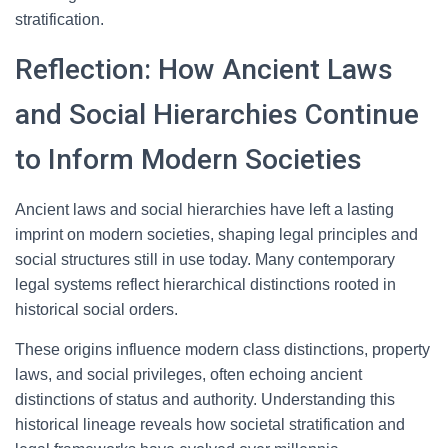
stratification.
Reflection: How Ancient Laws
and Social Hierarchies Continue
to Inform Modern Societies
Ancient laws and social hierarchies have left a lasting
imprint on modern societies, shaping legal principles and
social structures still in use today. Many contemporary
legal systems reflect hierarchical distinctions rooted in
historical social orders.
These origins influence modern class distinctions, property
laws, and social privileges, often echoing ancient
distinctions of status and authority. Understanding this
historical lineage reveals how societal stratification and