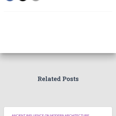
Related Posts
ANCIENT INFLUENCE ON MODERN ARCHITECTURE