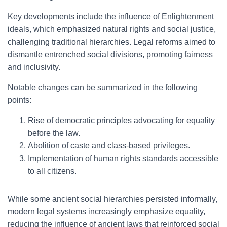
Key developments include the influence of Enlightenment
ideals, which emphasized natural rights and social justice,
challenging traditional hierarchies. Legal reforms aimed to
dismantle entrenched social divisions, promoting fairness
and inclusivity.
Notable changes can be summarized in the following
points:
Rise of democratic principles advocating for equality
before the law.
Abolition of caste and class-based privileges.
Implementation of human rights standards accessible
to all citizens.
While some ancient social hierarchies persisted informally,
modern legal systems increasingly emphasize equality,
reducing the influence of ancient laws that reinforced social