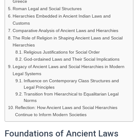
Greece
Roman Legal and Social Structures
Hierarchies Embedded in Ancient Indian Laws and
Customs
Comparative Analysis of Ancient Laws and Hierarchies
The Role of Religion in Shaping Ancient Laws and Social
Hierarchies
Religious Justifications for Social Order
God-ordained Laws and Their Social Implications
Legacy of Ancient Laws and Social Hierarchies in Modern
Legal Systems
Influence on Contemporary Class Structures and
Legal Principles
Transition from Hierarchical to Equalitarian Legal
Norms
Reflection: How Ancient Laws and Social Hierarchies
Continue to Inform Modern Societies
Foundations of Ancient Laws