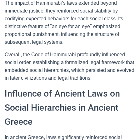
The impact of Hammurabi’s laws extended beyond
immediate justice; they reinforced social stability by
codifying expected behaviors for each social class. Its
distinctive feature of "an eye for an eye" emphasized
proportional punishment, influencing the structure of
subsequent legal systems.
Overall, the Code of Hammurabi profoundly influenced
social order, establishing a formalized legal framework that
embedded social hierarchies, which persisted and evolved
in later civilizations and legal traditions.
Influence of Ancient Laws on
Social Hierarchies in Ancient
Greece
In ancient Greece, laws significantly reinforced social