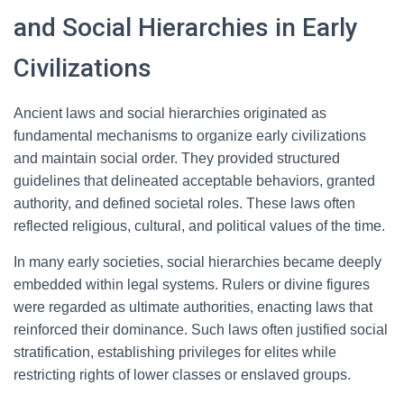
and Social Hierarchies in Early
Civilizations
Ancient laws and social hierarchies originated as
fundamental mechanisms to organize early civilizations
and maintain social order. They provided structured
guidelines that delineated acceptable behaviors, granted
authority, and defined societal roles. These laws often
reflected religious, cultural, and political values of the time.
In many early societies, social hierarchies became deeply
embedded within legal systems. Rulers or divine figures
were regarded as ultimate authorities, enacting laws that
reinforced their dominance. Such laws often justified social
stratification, establishing privileges for elites while
restricting rights of lower classes or enslaved groups.