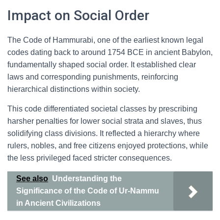
Impact on Social Order
The Code of Hammurabi, one of the earliest known legal
codes dating back to around 1754 BCE in ancient Babylon,
fundamentally shaped social order. It established clear
laws and corresponding punishments, reinforcing
hierarchical distinctions within society.
This code differentiated societal classes by prescribing
harsher penalties for lower social strata and slaves, thus
solidifying class divisions. It reflected a hierarchy where
rulers, nobles, and free citizens enjoyed protections, while
the less privileged faced stricter consequences.
See also
Understanding the
Significance of the Code of Ur-Nammu
in Ancient Civilizations