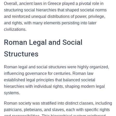
Overall, ancient laws in Greece played a pivotal role in
structuring social hierarchies that shaped societal norms
and reinforced unequal distributions of power, privilege,
and rights, with many elements persisting into later
civilizations.
Roman Legal and Social
Structures
Roman legal and social structures were highly organized,
influencing governance for centuries. Roman law
established legal principles that balanced societal
hierarchies with individual rights, shaping modern legal
systems.
Roman society was stratified into distinct classes, including
patricians, plebeians, and slaves, each with specific rights