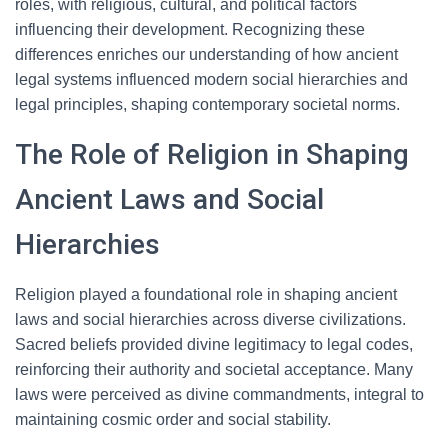
roles, with religious, cultural, and political factors
influencing their development. Recognizing these
differences enriches our understanding of how ancient
legal systems influenced modern social hierarchies and
legal principles, shaping contemporary societal norms.
The Role of Religion in Shaping
Ancient Laws and Social
Hierarchies
Religion played a foundational role in shaping ancient
laws and social hierarchies across diverse civilizations.
Sacred beliefs provided divine legitimacy to legal codes,
reinforcing their authority and societal acceptance. Many
laws were perceived as divine commandments, integral to
maintaining cosmic order and social stability.