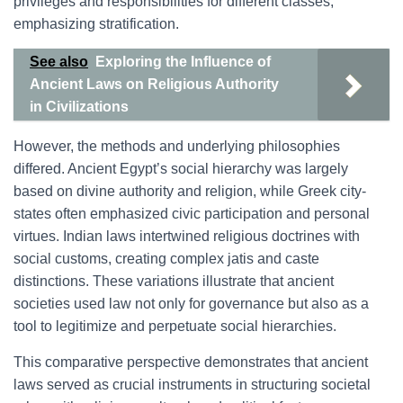
privileges and responsibilities for different classes,
emphasizing stratification.
See also
Exploring the Influence of
Ancient Laws on Religious Authority
in Civilizations
However, the methods and underlying philosophies
differed. Ancient Egypt’s social hierarchy was largely
based on divine authority and religion, while Greek city-
states often emphasized civic participation and personal
virtues. Indian laws intertwined religious doctrines with
social customs, creating complex jatis and caste
distinctions. These variations illustrate that ancient
societies used law not only for governance but also as a
tool to legitimize and perpetuate social hierarchies.
This comparative perspective demonstrates that ancient
laws served as crucial instruments in structuring societal