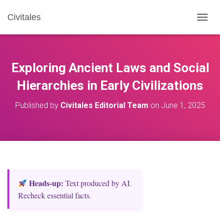
Civitales
T
O
G
G
L
Exploring Ancient Laws and Social
E
N
Hierarchies in Early Civilizations
A
V
Published by
Civitales Editorial Team
on
June 1, 2025
I
G
A
T
I
O
N
Heads‑up:
Text produced by AI.
Recheck essential facts.