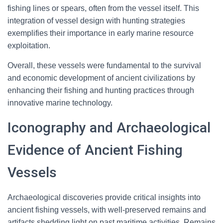
fishing lines or spears, often from the vessel itself. This
integration of vessel design with hunting strategies
exemplifies their importance in early marine resource
exploitation.
Overall, these vessels were fundamental to the survival
and economic development of ancient civilizations by
enhancing their fishing and hunting practices through
innovative marine technology.
Iconography and Archaeological
Evidence of Ancient Fishing
Vessels
Archaeological discoveries provide critical insights into
ancient fishing vessels, with well-preserved remains and
artifacts shedding light on past maritime activities. Remains