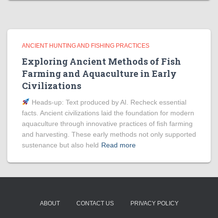
ANCIENT HUNTING AND FISHING PRACTICES
Exploring Ancient Methods of Fish
Farming and Aquaculture in Early
Civilizations
Heads‑up: Text produced by AI. Recheck essential
facts. Ancient civilizations laid the foundation for modern
aquaculture through innovative practices of fish farming
and harvesting. These early methods not only supported
sustenance but also held
Read more
ABOUT
CONTACT US
PRIVACY POLICY