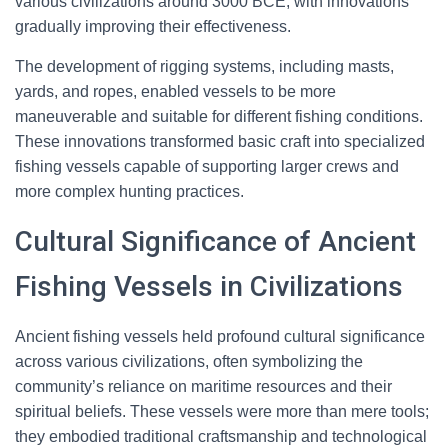
various civilizations around 3000 BCE, with innovations
gradually improving their effectiveness.
The development of rigging systems, including masts,
yards, and ropes, enabled vessels to be more
maneuverable and suitable for different fishing conditions.
These innovations transformed basic craft into specialized
fishing vessels capable of supporting larger crews and
more complex hunting practices.
Cultural Significance of Ancient
Fishing Vessels in Civilizations
Ancient fishing vessels held profound cultural significance
across various civilizations, often symbolizing the
community’s reliance on maritime resources and their
spiritual beliefs. These vessels were more than mere tools;
they embodied traditional craftsmanship and technological