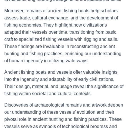
Moreover, remains of ancient fishing boats help scholars
assess trade, cultural exchange, and the development of
fishing economies. They highlight how civilizations
adapted their vessels over time, transitioning from basic
craft to specialized fishing vessels with rigging and sails.
These findings are invaluable in reconstructing ancient
hunting and fishing practices, enriching our understanding
of human ingenuity in utilizing waterways.
Ancient fishing boats and vessels offer valuable insights
into the ingenuity and adaptability of early civilizations.
Their design, material, and usage reveal the significance of
fishing within societal and cultural contexts.
Discoveries of archaeological remains and artwork deepen
our understanding of these vessels’ evolution and their
pivotal role in ancient hunting and fishing practices. These
vessels serve as symbols of technological progress and