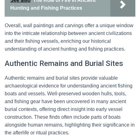
See also
The Role of Fire in Ancient
Hunting and Fishing Practices
Overall, wall paintings and carvings offer a unique window
into the intricate relationship between ancient civilizations
and their fishing vessels, enriching our historical
understanding of ancient hunting and fishing practices.
Authentic Remains and Burial Sites
Authentic remains and burial sites provide valuable
archaeological evidence for understanding ancient fishing
boats and vessels. Well-preserved wooden hulls, tools,
and fishing gear have been uncovered in many ancient
burial contexts, offering direct insight into early vessel
construction. These finds often include parts of boats
alongside human remains, highlighting their significance in
the afterlife or ritual practices.