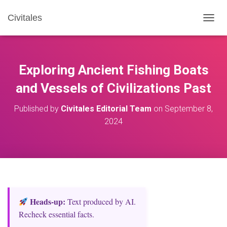
Civitales
T
O
G
G
L
Exploring Ancient Fishing Boats
E
N
and Vessels of Civilizations Past
A
V
Published by
Civitales Editorial Team
on
September 8,
I
2024
G
A
T
I
O
N
Heads‑up:
Text produced by AI.
Recheck essential facts.