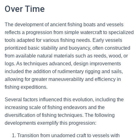
Over Time
The development of ancient fishing boats and vessels
reflects a progression from simple watercraft to specialized
tools adapted for various fishing needs. Early vessels
prioritized basic stability and buoyancy, often constructed
from available natural materials such as reeds, wood, or
logs. As techniques advanced, design improvements
included the addition of rudimentary rigging and sails,
allowing for greater maneuverability and efficiency in
fishing expeditions.
Several factors influenced this evolution, including the
increasing scale of fishing endeavors and the
diversification of fishing techniques. The following
developments exemplify this progression:
Transition from unadorned craft to vessels with