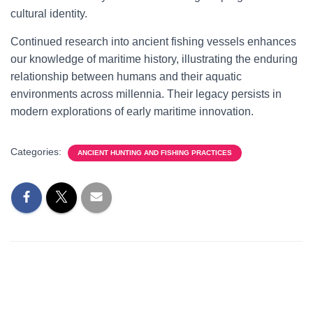
cultural identity.
Continued research into ancient fishing vessels enhances
our knowledge of maritime history, illustrating the enduring
relationship between humans and their aquatic
environments across millennia. Their legacy persists in
modern explorations of early maritime innovation.
Categories:
ANCIENT HUNTING AND FISHING PRACTICES