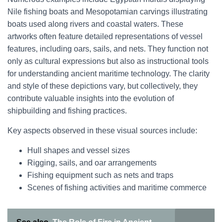
Nile fishing boats and Mesopotamian carvings illustrating
boats used along rivers and coastal waters. These
artworks often feature detailed representations of vessel
features, including oars, sails, and nets. They function not
only as cultural expressions but also as instructional tools
for understanding ancient maritime technology. The clarity
and style of these depictions vary, but collectively, they
contribute valuable insights into the evolution of
shipbuilding and fishing practices.
Key aspects observed in these visual sources include:
Hull shapes and vessel sizes
Rigging, sails, and oar arrangements
Fishing equipment such as nets and traps
Scenes of fishing activities and maritime commerce