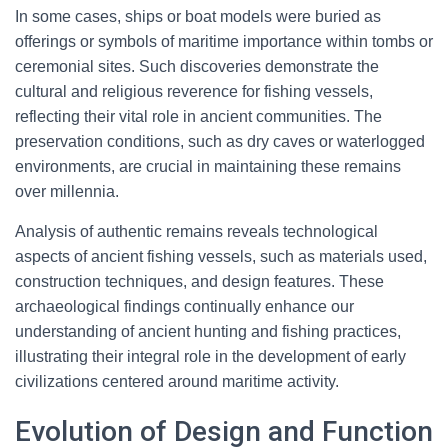
In some cases, ships or boat models were buried as
offerings or symbols of maritime importance within tombs or
ceremonial sites. Such discoveries demonstrate the
cultural and religious reverence for fishing vessels,
reflecting their vital role in ancient communities. The
preservation conditions, such as dry caves or waterlogged
environments, are crucial in maintaining these remains
over millennia.
Analysis of authentic remains reveals technological
aspects of ancient fishing vessels, such as materials used,
construction techniques, and design features. These
archaeological findings continually enhance our
understanding of ancient hunting and fishing practices,
illustrating their integral role in the development of early
civilizations centered around maritime activity.
Evolution of Design and Function