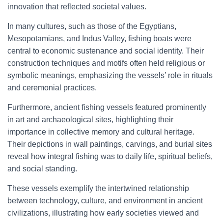
innovation that reflected societal values.
In many cultures, such as those of the Egyptians,
Mesopotamians, and Indus Valley, fishing boats were
central to economic sustenance and social identity. Their
construction techniques and motifs often held religious or
symbolic meanings, emphasizing the vessels’ role in rituals
and ceremonial practices.
Furthermore, ancient fishing vessels featured prominently
in art and archaeological sites, highlighting their
importance in collective memory and cultural heritage.
Their depictions in wall paintings, carvings, and burial sites
reveal how integral fishing was to daily life, spiritual beliefs,
and social standing.
These vessels exemplify the intertwined relationship
between technology, culture, and environment in ancient
civilizations, illustrating how early societies viewed and