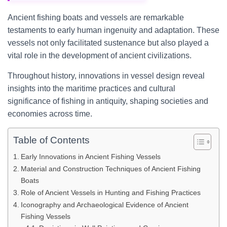
Ancient fishing boats and vessels are remarkable
testaments to early human ingenuity and adaptation. These
vessels not only facilitated sustenance but also played a
vital role in the development of ancient civilizations.
Throughout history, innovations in vessel design reveal
insights into the maritime practices and cultural
significance of fishing in antiquity, shaping societies and
economies across time.
Table of Contents
Early Innovations in Ancient Fishing Vessels
Material and Construction Techniques of Ancient Fishing
Boats
Role of Ancient Vessels in Hunting and Fishing Practices
Iconography and Archaeological Evidence of Ancient
Fishing Vessels