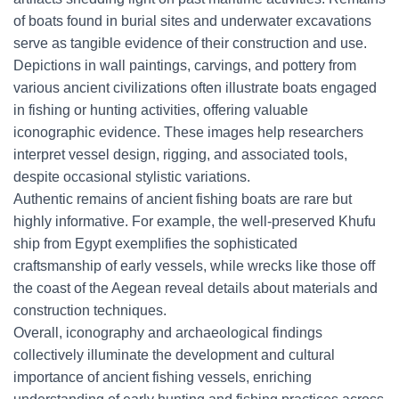
of boats found in burial sites and underwater excavations
serve as tangible evidence of their construction and use.
Depictions in wall paintings, carvings, and pottery from
various ancient civilizations often illustrate boats engaged
in fishing or hunting activities, offering valuable
iconographic evidence. These images help researchers
interpret vessel design, rigging, and associated tools,
despite occasional stylistic variations.
Authentic remains of ancient fishing boats are rare but
highly informative. For example, the well-preserved Khufu
ship from Egypt exemplifies the sophisticated
craftsmanship of early vessels, while wrecks like those off
the coast of the Aegean reveal details about materials and
construction techniques.
Overall, iconography and archaeological findings
collectively illuminate the development and cultural
importance of ancient fishing vessels, enriching