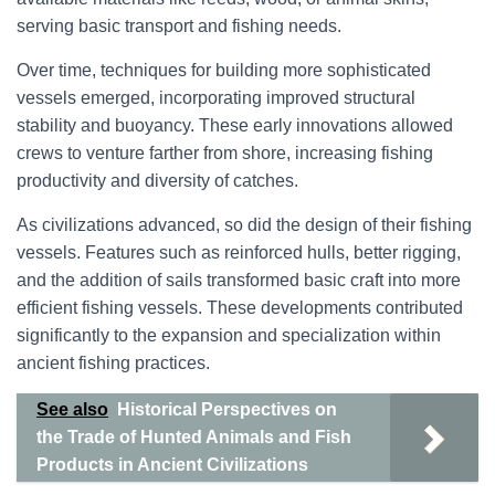
serving basic transport and fishing needs.
Over time, techniques for building more sophisticated
vessels emerged, incorporating improved structural
stability and buoyancy. These early innovations allowed
crews to venture farther from shore, increasing fishing
productivity and diversity of catches.
As civilizations advanced, so did the design of their fishing
vessels. Features such as reinforced hulls, better rigging,
and the addition of sails transformed basic craft into more
efficient fishing vessels. These developments contributed
significantly to the expansion and specialization within
ancient fishing practices.
See also
Historical Perspectives on
the Trade of Hunted Animals and Fish
Products in Ancient Civilizations