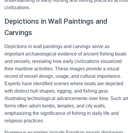
understanding of early hunting and fishing practices across
civilizations.
Depictions in Wall Paintings and
Carvings
Depictions in wall paintings and carvings serve as
important archaeological evidence of ancient fishing boats
and vessels, revealing how early civilizations visualized
their maritime activities. These images provide a visual
record of vessel design, usage, and cultural importance.
Experts have identified scenes where boats are depicted
with distinct hull shapes, rigging, and fishing gear,
illustrating technological advancements over time. Such art
forms often adorn tombs, temples, and city walls,
emphasizing the significance of fishing in daily life and
religious practices.
Numerous examples include Egyptian murals displaying