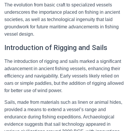
The evolution from basic craft to specialized vessels
underscores the importance placed on fishing in ancient
societies, as well as technological ingenuity that laid
groundwork for future maritime advancements in fishing
vessel design.
Introduction of Rigging and Sails
The introduction of rigging and sails marked a significant
advancement in ancient fishing vessels, enhancing their
efficiency and navigability. Early vessels likely relied on
oars or simple paddles, but the addition of rigging allowed
for better use of wind power.
Sails, made from materials such as linen or animal hides,
provided a means to extend a vessel’s range and
endurance during fishing expeditions. Archaeological
evidence suggests that sail technology appeared in