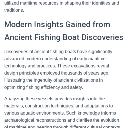
utilized maritime resources in shaping their identities and
traditions.
Modern Insights Gained from
Ancient Fishing Boat Discoveries
Discoveries of ancient fishing boats have significantly
advanced modern understanding of early maritime
technology and practices. These excavations reveal
design principles employed thousands of years ago,
illustrating the ingenuity of ancient civilizations in
optimizing fishing efficiency and safety.
Analyzing these vessels provides insights into the
materials, construction techniques, and adaptations to
various aquatic environments. Such knowledge informs
archaeological reconstructions and clarifies the evolution
of maritime engineering through different cultural contexts.