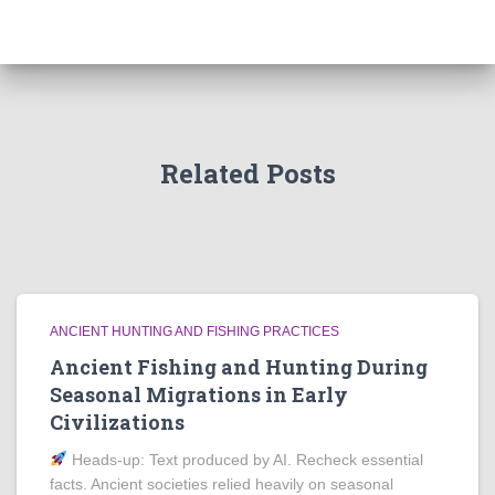
Related Posts
ANCIENT HUNTING AND FISHING PRACTICES
Ancient Fishing and Hunting During
Seasonal Migrations in Early
Civilizations
Heads‑up: Text produced by AI. Recheck essential
facts. Ancient societies relied heavily on seasonal