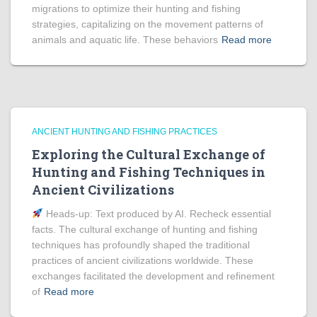
migrations to optimize their hunting and fishing
strategies, capitalizing on the movement patterns of
animals and aquatic life. These behaviors
Read more
ANCIENT HUNTING AND FISHING PRACTICES
Exploring the Cultural Exchange of
Hunting and Fishing Techniques in
Ancient Civilizations
Heads‑up: Text produced by AI. Recheck essential
facts. The cultural exchange of hunting and fishing
techniques has profoundly shaped the traditional
practices of ancient civilizations worldwide. These
exchanges facilitated the development and refinement
of
Read more