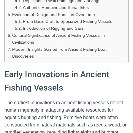
Depictions in Wall Paintings and Carvings
Authentic Remains and Burial Sites
Evolution of Design and Function Over Time
From Basic Craft to Specialized Fishing Vessels
Introduction of Rigging and Sails
Cultural Significance of Ancient Fishing Vessels in
Civilizations
Modern Insights Gained from Ancient Fishing Boat
Discoveries
Early Innovations in Ancient
Fishing Vessels
The earliest innovations in ancient fishing vessels reflect
human ingenuity in adapting available resources for
aquatic hunting and fishing. Primitive boats were often
constructed from natural materials such as reeds, wood, or
bundled vegetation, providing lightweight and buoyant