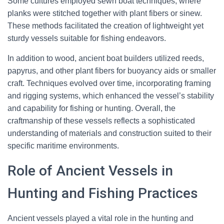
Some cultures employed sewn boat techniques, where
planks were stitched together with plant fibers or sinew.
These methods facilitated the creation of lightweight yet
sturdy vessels suitable for fishing endeavors.
In addition to wood, ancient boat builders utilized reeds,
papyrus, and other plant fibers for buoyancy aids or smaller
craft. Techniques evolved over time, incorporating framing
and rigging systems, which enhanced the vessel’s stability
and capability for fishing or hunting. Overall, the
craftmanship of these vessels reflects a sophisticated
understanding of materials and construction suited to their
specific maritime environments.
Role of Ancient Vessels in
Hunting and Fishing Practices
Ancient vessels played a vital role in the hunting and