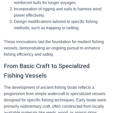
reinforced hulls for longer voyages.
Incorporation of rigging and sails to harness wind
power effectively.
Design modifications tailored to specific fishing
methods, such as trapping or netting.
These innovations laid the foundation for modern fishing
vessels, demonstrating an ongoing pursuit to enhance
fishing efficiency and safety.
From Basic Craft to Specialized
Fishing Vessels
The development of ancient fishing boats reflects a
progression from simple watercraft to specialized vessels
designed for specific fishing techniques. Early boats were
primarily rudimentary craft, often constructed from locally
available materials like reeds, wood, or animal skins,