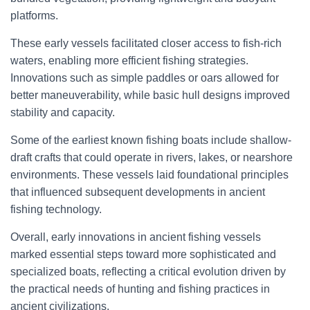
platforms.
These early vessels facilitated closer access to fish-rich
waters, enabling more efficient fishing strategies.
Innovations such as simple paddles or oars allowed for
better maneuverability, while basic hull designs improved
stability and capacity.
Some of the earliest known fishing boats include shallow-
draft crafts that could operate in rivers, lakes, or nearshore
environments. These vessels laid foundational principles
that influenced subsequent developments in ancient
fishing technology.
Overall, early innovations in ancient fishing vessels
marked essential steps toward more sophisticated and
specialized boats, reflecting a critical evolution driven by
the practical needs of hunting and fishing practices in
ancient civilizations.