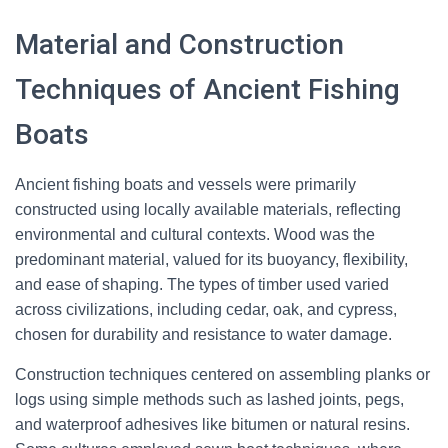
Material and Construction
Techniques of Ancient Fishing
Boats
Ancient fishing boats and vessels were primarily
constructed using locally available materials, reflecting
environmental and cultural contexts. Wood was the
predominant material, valued for its buoyancy, flexibility,
and ease of shaping. The types of timber used varied
across civilizations, including cedar, oak, and cypress,
chosen for durability and resistance to water damage.
Construction techniques centered on assembling planks or
logs using simple methods such as lashed joints, pegs,
and waterproof adhesives like bitumen or natural resins.