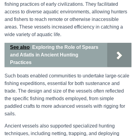
fishing practices of early civilizations. They facilitated
access to diverse aquatic environments, allowing hunters
and fishers to reach remote or otherwise inaccessible
areas. These vessels increased efficiency in catching a
wide variety of aquatic life.
See also
Exploring the Role of Spears
and Atlatls in Ancient Hunting
Practices
Such boats enabled communities to undertake large-scale
fishing expeditions, essential for both sustenance and
trade. The design and size of the vessels often reflected
the specific fishing methods employed, from simple
paddled crafts to more advanced vessels with rigging for
sails.
Ancient vessels also supported specialized hunting
techniques, including netting, trapping, and deploying