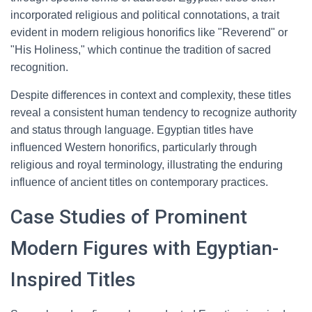
incorporated religious and political connotations, a trait
evident in modern religious honorifics like "Reverend" or
"His Holiness," which continue the tradition of sacred
recognition.
Despite differences in context and complexity, these titles
reveal a consistent human tendency to recognize authority
and status through language. Egyptian titles have
influenced Western honorifics, particularly through
religious and royal terminology, illustrating the enduring
influence of ancient titles on contemporary practices.
Case Studies of Prominent
Modern Figures with Egyptian-
Inspired Titles