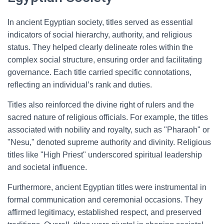
In ancient Egyptian society, titles served as essential
indicators of social hierarchy, authority, and religious
status. They helped clearly delineate roles within the
complex social structure, ensuring order and facilitating
governance. Each title carried specific connotations,
reflecting an individual’s rank and duties.
Titles also reinforced the divine right of rulers and the
sacred nature of religious officials. For example, the titles
associated with nobility and royalty, such as "Pharaoh" or
"Nesu," denoted supreme authority and divinity. Religious
titles like "High Priest" underscored spiritual leadership
and societal influence.
Furthermore, ancient Egyptian titles were instrumental in
formal communication and ceremonial occasions. They
affirmed legitimacy, established respect, and preserved