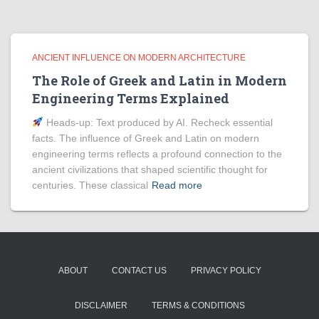
ANCIENT INFLUENCE ON MODERN ARCHITECTURE
The Role of Greek and Latin in Modern
Engineering Terms Explained
Heads‑up: Text produced by AI. Recheck essential
facts. The influence of Greek and Latin on modern
engineering terms reflects a profound connection to the
ancient civilizations that shaped scientific thought for
centuries. These classical
Read more
ABOUT
CONTACT US
PRIVACY POLICY
DISCLAIMER
TERMS & CONDITIONS