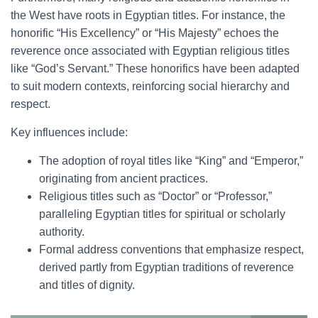
the West have roots in Egyptian titles. For instance, the
honorific “His Excellency” or “His Majesty” echoes the
reverence once associated with Egyptian religious titles
like “God’s Servant.” These honorifics have been adapted
to suit modern contexts, reinforcing social hierarchy and
respect.
Key influences include:
The adoption of royal titles like “King” and “Emperor,”
originating from ancient practices.
Religious titles such as “Doctor” or “Professor,”
paralleling Egyptian titles for spiritual or scholarly
authority.
Formal address conventions that emphasize respect,
derived partly from Egyptian traditions of reverence
and titles of dignity.