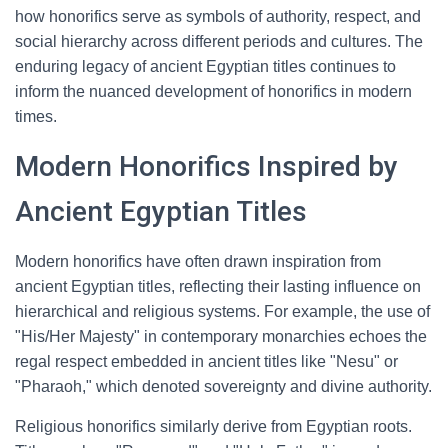
how honorifics serve as symbols of authority, respect, and
social hierarchy across different periods and cultures. The
enduring legacy of ancient Egyptian titles continues to
inform the nuanced development of honorifics in modern
times.
Modern Honorifics Inspired by
Ancient Egyptian Titles
Modern honorifics have often drawn inspiration from
ancient Egyptian titles, reflecting their lasting influence on
hierarchical and religious systems. For example, the use of
"His/Her Majesty" in contemporary monarchies echoes the
regal respect embedded in ancient titles like "Nesu" or
"Pharaoh," which denoted sovereignty and divine authority.
Religious honorifics similarly derive from Egyptian roots.