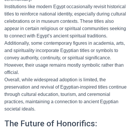
Institutions like modern Egypt occasionally revisit historical
titles to reinforce national identity, especially during cultural
celebrations or in museum contexts. These titles also
appear in certain religious or spiritual communities seeking
to connect with Egypt’s ancient spiritual traditions.
Additionally, some contemporary figures in academia, arts,
and spirituality incorporate Egyptian titles or symbols to
convey authority, continuity, or spiritual significance.
However, their usage remains mostly symbolic rather than
official.
Overall, while widespread adoption is limited, the
preservation and revival of Egyptian-inspired titles continue
through cultural education, tourism, and ceremonial
practices, maintaining a connection to ancient Egyptian
societal ideals.
The Future of Honorifics: