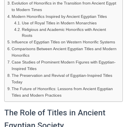
Evolution of Honorifics in the Transition from Ancient Egypt
to Modern Times
Modern Honorifics Inspired by Ancient Egyptian Titles
Use of Royal Titles in Modern Monarchies
Religious and Academic Honorifics with Ancient
Roots
Influence of Egyptian Titles on Western Honorific Systems
Comparisons Between Ancient Egyptian Titles and Modern
Honorifics
Case Studies of Prominent Modern Figures with Egyptian-
Inspired Titles
The Preservation and Revival of Egyptian-Inspired Titles
Today
The Future of Honorifics: Lessons from Ancient Egyptian
Titles and Modern Practices
The Role of Titles in Ancient
Egyptian Society