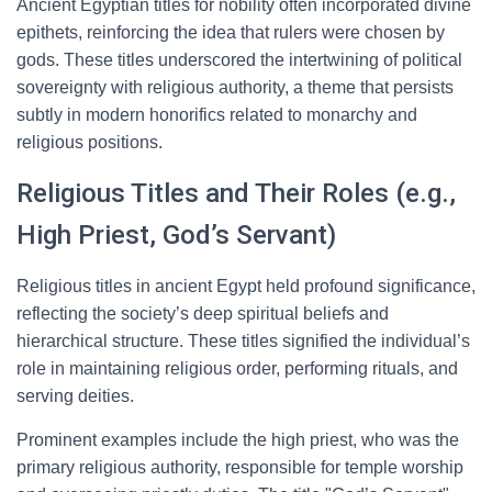
Ancient Egyptian titles for nobility often incorporated divine
epithets, reinforcing the idea that rulers were chosen by
gods. These titles underscored the intertwining of political
sovereignty with religious authority, a theme that persists
subtly in modern honorifics related to monarchy and
religious positions.
Religious Titles and Their Roles (e.g.,
High Priest, God’s Servant)
Religious titles in ancient Egypt held profound significance,
reflecting the society’s deep spiritual beliefs and
hierarchical structure. These titles signified the individual’s
role in maintaining religious order, performing rituals, and
serving deities.
Prominent examples include the high priest, who was the
primary religious authority, responsible for temple worship