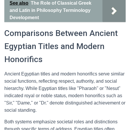
See also
The Role of Classical Greek
and Latin in Philosophy Terminology
Development
Comparisons Between Ancient
Egyptian Titles and Modern
Honorifics
Ancient Egyptian titles and modern honorifics serve similar
social functions, reflecting respect, authority, and social
hierarchy. While Egyptian titles like "Pharaoh" or "Nesut"
indicated royal or noble status, modern honorifics such as
"Sir," "Dame," or "Dr." denote distinguished achievement or
social standing.
Both systems emphasize societal roles and distinctions
through specific terms of address. Egyptian titles often