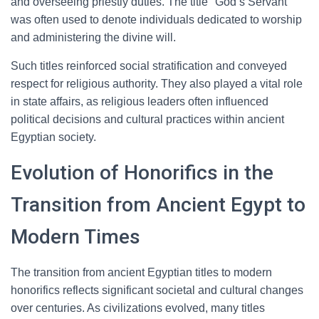
and overseeing priestly duties. The title "God’s Servant"
was often used to denote individuals dedicated to worship
and administering the divine will.
Such titles reinforced social stratification and conveyed
respect for religious authority. They also played a vital role
in state affairs, as religious leaders often influenced
political decisions and cultural practices within ancient
Egyptian society.
Evolution of Honorifics in the
Transition from Ancient Egypt to
Modern Times
The transition from ancient Egyptian titles to modern
honorifics reflects significant societal and cultural changes
over centuries. As civilizations evolved, many titles