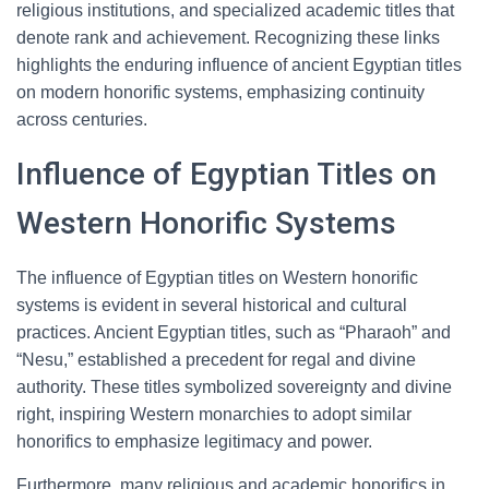
religious institutions, and specialized academic titles that
denote rank and achievement. Recognizing these links
highlights the enduring influence of ancient Egyptian titles
on modern honorific systems, emphasizing continuity
across centuries.
Influence of Egyptian Titles on
Western Honorific Systems
The influence of Egyptian titles on Western honorific
systems is evident in several historical and cultural
practices. Ancient Egyptian titles, such as “Pharaoh” and
“Nesu,” established a precedent for regal and divine
authority. These titles symbolized sovereignty and divine
right, inspiring Western monarchies to adopt similar
honorifics to emphasize legitimacy and power.
Furthermore, many religious and academic honorifics in