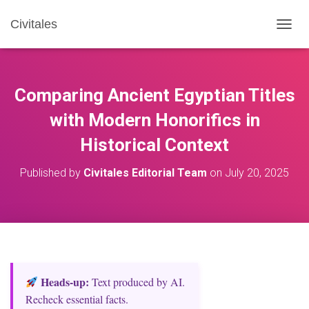
Civitales
T
O
G
G
L
Comparing Ancient Egyptian Titles
E
N
with Modern Honorifics in
A
Historical Context
V
I
G
Published by
Civitales Editorial Team
on
July 20, 2025
A
T
I
O
N
Heads‑up:
Text produced by AI.
Recheck essential facts.