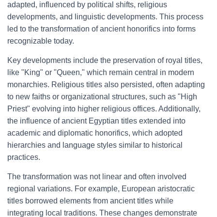
adapted, influenced by political shifts, religious
developments, and linguistic developments. This process
led to the transformation of ancient honorifics into forms
recognizable today.
Key developments include the preservation of royal titles,
like "King" or "Queen," which remain central in modern
monarchies. Religious titles also persisted, often adapting
to new faiths or organizational structures, such as "High
Priest" evolving into higher religious offices. Additionally,
the influence of ancient Egyptian titles extended into
academic and diplomatic honorifics, which adopted
hierarchies and language styles similar to historical
practices.
The transformation was not linear and often involved
regional variations. For example, European aristocratic
titles borrowed elements from ancient titles while
integrating local traditions. These changes demonstrate