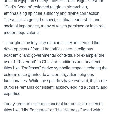
ancient Egyptian society. Titles such as "High Priest" or
"God’s Servant" reflected religious hierarchies,
emphasizing spiritual authority and divine connection.
These titles signified respect, spiritual leadership, and
societal importance, many of which persisted or inspired
modern equivalents.
Throughout history, these ancient titles influenced the
development of formal honorifics used in religious,
academic, and governmental contexts. For example, the
use of "Reverend" in Christian traditions and academic
titles like "Professor" derive symbolic respect, echoing the
esteem once granted to ancient Egyptian religious
functionaries. While the specifics have evolved, their core
purpose remains consistent: acknowledging authority and
expertise.
Today, remnants of these ancient honorifics are seen in
titles like "His Eminence" or "His Holiness," used within