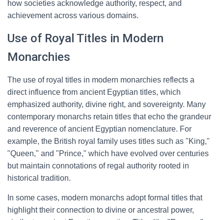
how societies acknowledge authority, respect, and
achievement across various domains.
Use of Royal Titles in Modern
Monarchies
The use of royal titles in modern monarchies reflects a
direct influence from ancient Egyptian titles, which
emphasized authority, divine right, and sovereignty. Many
contemporary monarchs retain titles that echo the grandeur
and reverence of ancient Egyptian nomenclature. For
example, the British royal family uses titles such as "King,"
"Queen," and "Prince," which have evolved over centuries
but maintain connotations of regal authority rooted in
historical tradition.
In some cases, modern monarchs adopt formal titles that
highlight their connection to divine or ancestral power,