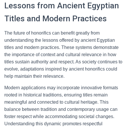
Lessons from Ancient Egyptian
Titles and Modern Practices
The future of honorifics can benefit greatly from
understanding the lessons offered by ancient Egyptian
titles and modern practices. These systems demonstrate
the importance of context and cultural relevance in how
titles sustain authority and respect. As society continues to
evolve, adaptations inspired by ancient honorifics could
help maintain their relevance.
Modern applications may incorporate innovative formats
rooted in historical traditions, ensuring titles remain
meaningful and connected to cultural heritage. This
balance between tradition and contemporary usage can
foster respect while accommodating societal changes.
Understanding this dynamic promotes respectful