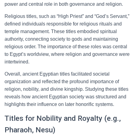
power and central role in both governance and religion.
Religious titles, such as “High Priest” and “God’s Servant,”
defined individuals responsible for religious rituals and
temple management. These titles embodied spiritual
authority, connecting society to gods and maintaining
religious order. The importance of these roles was central
to Egypt’s worldview, where religion and governance were
intertwined.
Overall, ancient Egyptian titles facilitated societal
organization and reflected the profound importance of
religion, nobility, and divine kingship. Studying these titles
reveals how ancient Egyptian society was structured and
highlights their influence on later honorific systems.
Titles for Nobility and Royalty (e.g.,
Pharaoh, Nesu)