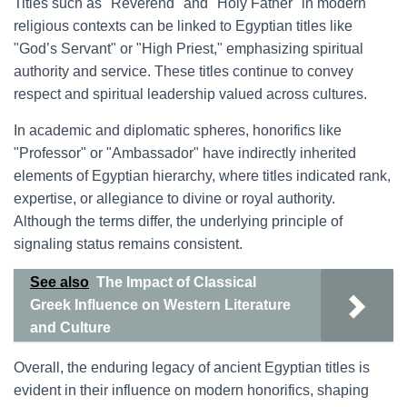
Titles such as "Reverend" and "Holy Father" in modern
religious contexts can be linked to Egyptian titles like
"God’s Servant" or "High Priest," emphasizing spiritual
authority and service. These titles continue to convey
respect and spiritual leadership valued across cultures.
In academic and diplomatic spheres, honorifics like
"Professor" or "Ambassador" have indirectly inherited
elements of Egyptian hierarchy, where titles indicated rank,
expertise, or allegiance to divine or royal authority.
Although the terms differ, the underlying principle of
signaling status remains consistent.
See also
The Impact of Classical
Greek Influence on Western Literature
and Culture
Overall, the enduring legacy of ancient Egyptian titles is
evident in their influence on modern honorifics, shaping