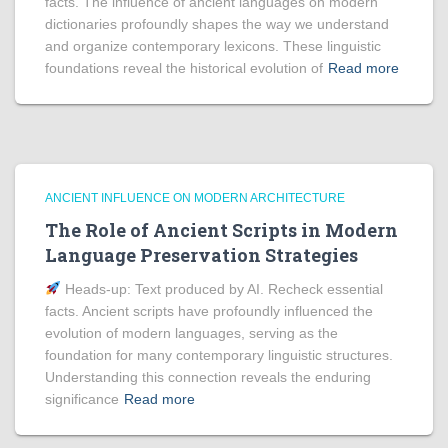
facts. The influence of ancient languages on modern
dictionaries profoundly shapes the way we understand
and organize contemporary lexicons. These linguistic
foundations reveal the historical evolution of
Read more
ANCIENT INFLUENCE ON MODERN ARCHITECTURE
The Role of Ancient Scripts in Modern
Language Preservation Strategies
Heads‑up: Text produced by AI. Recheck essential
facts. Ancient scripts have profoundly influenced the
evolution of modern languages, serving as the
foundation for many contemporary linguistic structures.
Understanding this connection reveals the enduring
significance
Read more