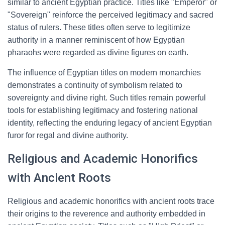
similar to ancient Egyptian practice. Titles like "Emperor" or
"Sovereign" reinforce the perceived legitimacy and sacred
status of rulers. These titles often serve to legitimize
authority in a manner reminiscent of how Egyptian
pharaohs were regarded as divine figures on earth.
The influence of Egyptian titles on modern monarchies
demonstrates a continuity of symbolism related to
sovereignty and divine right. Such titles remain powerful
tools for establishing legitimacy and fostering national
identity, reflecting the enduring legacy of ancient Egyptian
furor for regal and divine authority.
Religious and Academic Honorifics
with Ancient Roots
Religious and academic honorifics with ancient roots trace
their origins to the reverence and authority embedded in