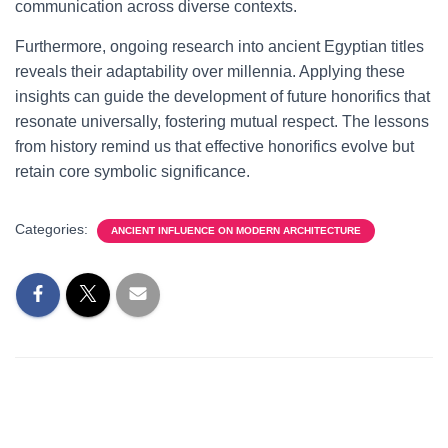
communication across diverse contexts.
Furthermore, ongoing research into ancient Egyptian titles
reveals their adaptability over millennia. Applying these
insights can guide the development of future honorifics that
resonate universally, fostering mutual respect. The lessons
from history remind us that effective honorifics evolve but
retain core symbolic significance.
Categories:
ANCIENT INFLUENCE ON MODERN ARCHITECTURE