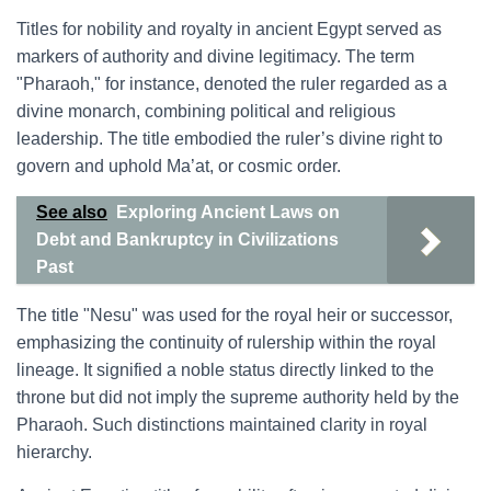
Titles for nobility and royalty in ancient Egypt served as
markers of authority and divine legitimacy. The term
"Pharaoh," for instance, denoted the ruler regarded as a
divine monarch, combining political and religious
leadership. The title embodied the ruler’s divine right to
govern and uphold Ma’at, or cosmic order.
See also
Exploring Ancient Laws on
Debt and Bankruptcy in Civilizations
Past
The title "Nesu" was used for the royal heir or successor,
emphasizing the continuity of rulership within the royal
lineage. It signified a noble status directly linked to the
throne but did not imply the supreme authority held by the
Pharaoh. Such distinctions maintained clarity in royal
hierarchy.