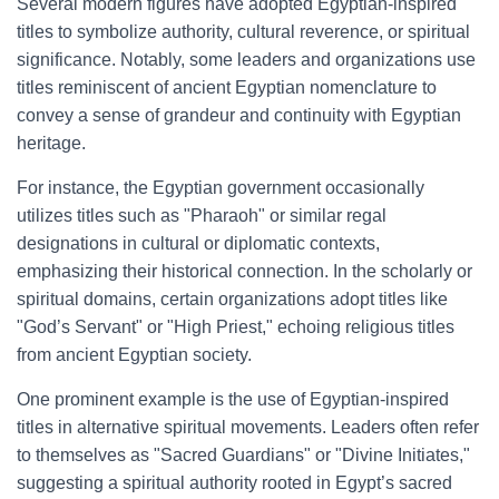
Several modern figures have adopted Egyptian-inspired
titles to symbolize authority, cultural reverence, or spiritual
significance. Notably, some leaders and organizations use
titles reminiscent of ancient Egyptian nomenclature to
convey a sense of grandeur and continuity with Egyptian
heritage.
For instance, the Egyptian government occasionally
utilizes titles such as "Pharaoh" or similar regal
designations in cultural or diplomatic contexts,
emphasizing their historical connection. In the scholarly or
spiritual domains, certain organizations adopt titles like
"God’s Servant" or "High Priest," echoing religious titles
from ancient Egyptian society.
One prominent example is the use of Egyptian-inspired
titles in alternative spiritual movements. Leaders often refer
to themselves as "Sacred Guardians" or "Divine Initiates,"
suggesting a spiritual authority rooted in Egypt’s sacred