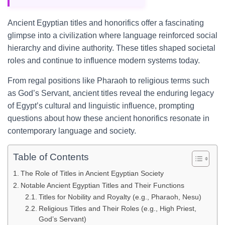
Ancient Egyptian titles and honorifics offer a fascinating
glimpse into a civilization where language reinforced social
hierarchy and divine authority. These titles shaped societal
roles and continue to influence modern systems today.
From regal positions like Pharaoh to religious terms such
as God’s Servant, ancient titles reveal the enduring legacy
of Egypt’s cultural and linguistic influence, prompting
questions about how these ancient honorifics resonate in
contemporary language and society.
Table of Contents
The Role of Titles in Ancient Egyptian Society
Notable Ancient Egyptian Titles and Their Functions
Titles for Nobility and Royalty (e.g., Pharaoh, Nesu)
Religious Titles and Their Roles (e.g., High Priest,
God’s Servant)