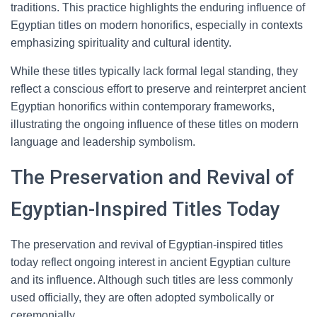
traditions. This practice highlights the enduring influence of
Egyptian titles on modern honorifics, especially in contexts
emphasizing spirituality and cultural identity.
While these titles typically lack formal legal standing, they
reflect a conscious effort to preserve and reinterpret ancient
Egyptian honorifics within contemporary frameworks,
illustrating the ongoing influence of these titles on modern
language and leadership symbolism.
The Preservation and Revival of
Egyptian-Inspired Titles Today
The preservation and revival of Egyptian-inspired titles
today reflect ongoing interest in ancient Egyptian culture
and its influence. Although such titles are less commonly
used officially, they are often adopted symbolically or
ceremonially.