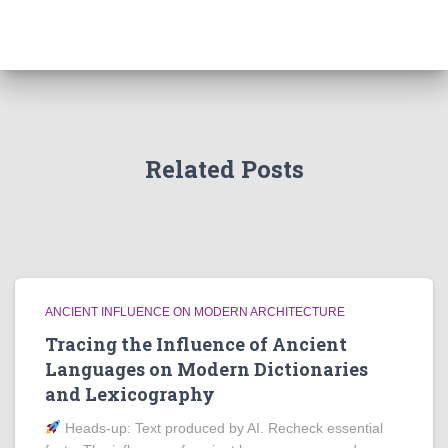
Related Posts
ANCIENT INFLUENCE ON MODERN ARCHITECTURE
Tracing the Influence of Ancient
Languages on Modern Dictionaries
and Lexicography
Heads‑up: Text produced by AI. Recheck essential