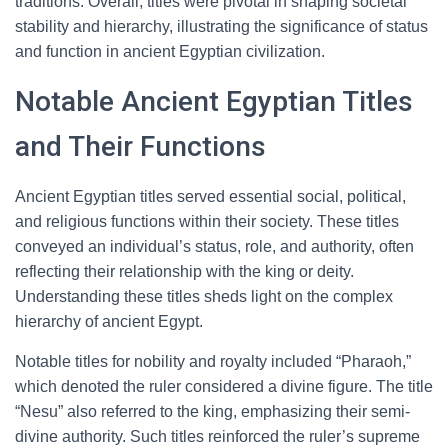
traditions. Overall, titles were pivotal in shaping societal
stability and hierarchy, illustrating the significance of status
and function in ancient Egyptian civilization.
Notable Ancient Egyptian Titles
and Their Functions
Ancient Egyptian titles served essential social, political,
and religious functions within their society. These titles
conveyed an individual’s status, role, and authority, often
reflecting their relationship with the king or deity.
Understanding these titles sheds light on the complex
hierarchy of ancient Egypt.
Notable titles for nobility and royalty included “Pharaoh,”
which denoted the ruler considered a divine figure. The title
“Nesu” also referred to the king, emphasizing their semi-
divine authority. Such titles reinforced the ruler’s supreme