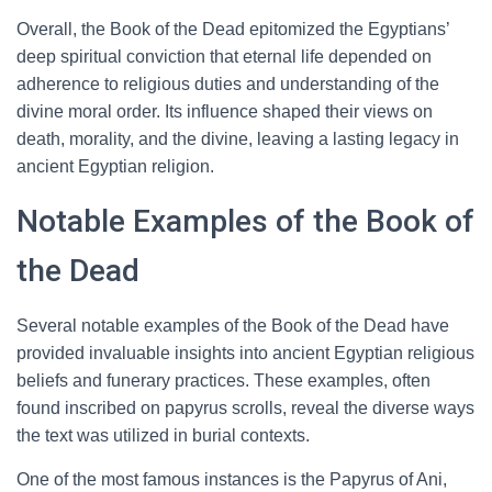
Overall, the Book of the Dead epitomized the Egyptians’
deep spiritual conviction that eternal life depended on
adherence to religious duties and understanding of the
divine moral order. Its influence shaped their views on
death, morality, and the divine, leaving a lasting legacy in
ancient Egyptian religion.
Notable Examples of the Book of
the Dead
Several notable examples of the Book of the Dead have
provided invaluable insights into ancient Egyptian religious
beliefs and funerary practices. These examples, often
found inscribed on papyrus scrolls, reveal the diverse ways
the text was utilized in burial contexts.
One of the most famous instances is the Papyrus of Ani,