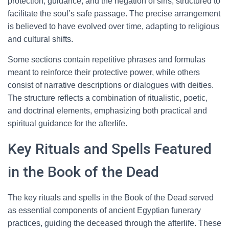
protection, guidance, and the negation of sins, structured to
facilitate the soul’s safe passage. The precise arrangement
is believed to have evolved over time, adapting to religious
and cultural shifts.
Some sections contain repetitive phrases and formulas
meant to reinforce their protective power, while others
consist of narrative descriptions or dialogues with deities.
The structure reflects a combination of ritualistic, poetic,
and doctrinal elements, emphasizing both practical and
spiritual guidance for the afterlife.
Key Rituals and Spells Featured
in the Book of the Dead
The key rituals and spells in the Book of the Dead served
as essential components of ancient Egyptian funerary
practices, guiding the deceased through the afterlife. These