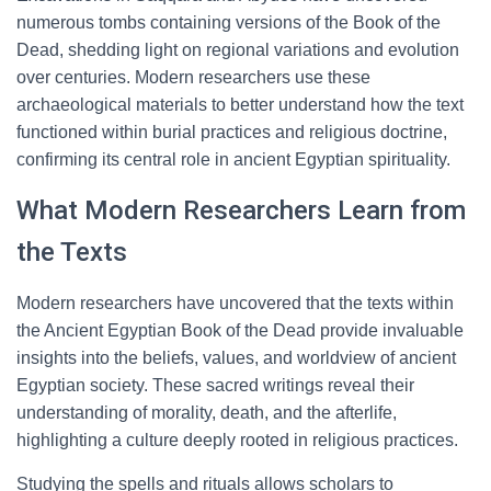
numerous tombs containing versions of the Book of the
Dead, shedding light on regional variations and evolution
over centuries. Modern researchers use these
archaeological materials to better understand how the text
functioned within burial practices and religious doctrine,
confirming its central role in ancient Egyptian spirituality.
What Modern Researchers Learn from
the Texts
Modern researchers have uncovered that the texts within
the Ancient Egyptian Book of the Dead provide invaluable
insights into the beliefs, values, and worldview of ancient
Egyptian society. These sacred writings reveal their
understanding of morality, death, and the afterlife,
highlighting a culture deeply rooted in religious practices.
Studying the spells and rituals allows scholars to