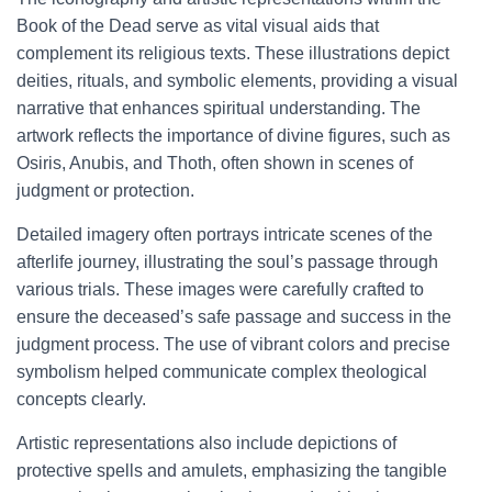
Book of the Dead serve as vital visual aids that
complement its religious texts. These illustrations depict
deities, rituals, and symbolic elements, providing a visual
narrative that enhances spiritual understanding. The
artwork reflects the importance of divine figures, such as
Osiris, Anubis, and Thoth, often shown in scenes of
judgment or protection.
Detailed imagery often portrays intricate scenes of the
afterlife journey, illustrating the soul’s passage through
various trials. These images were carefully crafted to
ensure the deceased’s safe passage and success in the
judgment process. The use of vibrant colors and precise
symbolism helped communicate complex theological
concepts clearly.
Artistic representations also include depictions of
protective spells and amulets, emphasizing the tangible