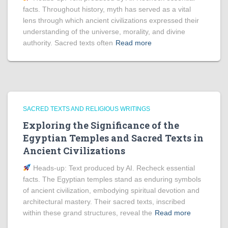
facts. Throughout history, myth has served as a vital
lens through which ancient civilizations expressed their
understanding of the universe, morality, and divine
authority. Sacred texts often
Read more
SACRED TEXTS AND RELIGIOUS WRITINGS
Exploring the Significance of the
Egyptian Temples and Sacred Texts in
Ancient Civilizations
Heads‑up: Text produced by AI. Recheck essential
facts. The Egyptian temples stand as enduring symbols
of ancient civilization, embodying spiritual devotion and
architectural mastery. Their sacred texts, inscribed
within these grand structures, reveal the
Read more