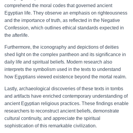
comprehend the moral codes that governed ancient
Egyptian life. They observe an emphasis on righteousness
and the importance of truth, as reflected in the Negative
Confession, which outlines ethical standards expected in
the afterlife.
Furthermore, the iconography and depictions of deities
shed light on the complex pantheon and its significance in
daily life and spiritual beliefs. Modern research also
interprets the symbolism used in the texts to understand
how Egyptians viewed existence beyond the mortal realm.
Lastly, archaeological discoveries of these texts in tombs
and artifacts have enriched contemporary understanding of
ancient Egyptian religious practices. These findings enable
researchers to reconstruct ancient beliefs, demonstrate
cultural continuity, and appreciate the spiritual
sophistication of this remarkable civilization.