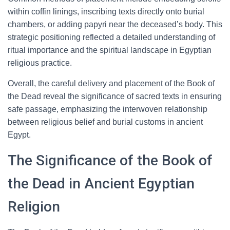
within coffin linings, inscribing texts directly onto burial
chambers, or adding papyri near the deceased’s body. This
strategic positioning reflected a detailed understanding of
ritual importance and the spiritual landscape in Egyptian
religious practice.
Overall, the careful delivery and placement of the Book of
the Dead reveal the significance of sacred texts in ensuring
safe passage, emphasizing the interwoven relationship
between religious belief and burial customs in ancient
Egypt.
The Significance of the Book of
the Dead in Ancient Egyptian
Religion