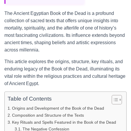
The Ancient Egyptian Book of the Dead is a profound
collection of sacred texts that offers unique insights into
mortality, spirituality, and the afterlife of one of history’s
most fascinating civilizations. Its influence extends beyond
ancient times, shaping beliefs and artistic expressions
across millennia.
This article explores the origins, structure, key rituals, and
enduring legacy of the Book of the Dead, illuminating its
vital role within the religious practices and cultural heritage
of Ancient Egypt.
Table of Contents
Origins and Development of the Book of the Dead
Composition and Structure of the Texts
Key Rituals and Spells Featured in the Book of the Dead
The Negative Confession