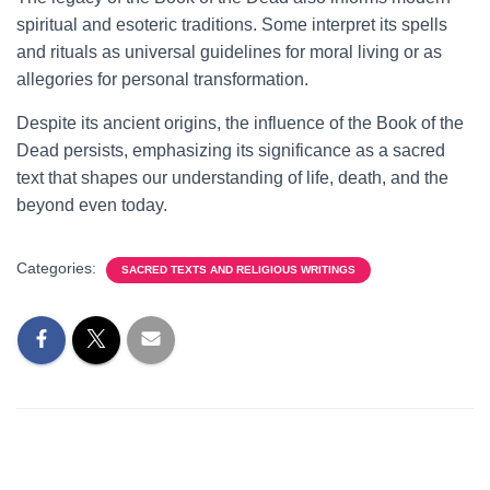
spiritual and esoteric traditions. Some interpret its spells
and rituals as universal guidelines for moral living or as
allegories for personal transformation.
Despite its ancient origins, the influence of the Book of the
Dead persists, emphasizing its significance as a sacred
text that shapes our understanding of life, death, and the
beyond even today.
Categories:
SACRED TEXTS AND RELIGIOUS WRITINGS