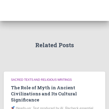
Related Posts
SACRED TEXTS AND RELIGIOUS WRITINGS
The Role of Myth in Ancient
Civilizations and Its Cultural
Significance
Heads‑up: Text produced by AI. Recheck essential