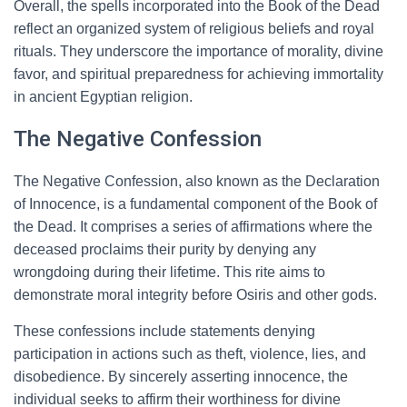
Overall, the spells incorporated into the Book of the Dead
reflect an organized system of religious beliefs and royal
rituals. They underscore the importance of morality, divine
favor, and spiritual preparedness for achieving immortality
in ancient Egyptian religion.
The Negative Confession
The Negative Confession, also known as the Declaration
of Innocence, is a fundamental component of the Book of
the Dead. It comprises a series of affirmations where the
deceased proclaims their purity by denying any
wrongdoing during their lifetime. This rite aims to
demonstrate moral integrity before Osiris and other gods.
These confessions include statements denying
participation in actions such as theft, violence, lies, and
disobedience. By sincerely asserting innocence, the
individual seeks to affirm their worthiness for divine