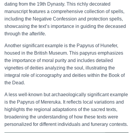
dating from the 19th Dynasty. This richly decorated
manuscript features a comprehensive collection of spells,
including the Negative Confession and protection spells,
showcasing the text’s importance in guiding the deceased
through the afterlife.
Another significant example is the Papyrus of Hunefer,
housed in the British Museum. This papyrus emphasizes
the importance of moral purity and includes detailed
vignettes of deities analyzing the soul, illustrating the
integral role of iconography and deities within the Book of
the Dead.
A less well-known but archaeologically significant example
is the Papyrus of Mereruka. It reflects local variations and
highlights the regional adaptations of the sacred texts,
broadening the understanding of how these texts were
personalized for different individuals and funerary contexts.