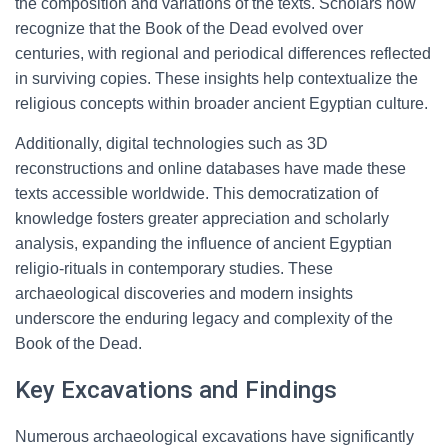
the composition and variations of the texts. Scholars now
recognize that the Book of the Dead evolved over
centuries, with regional and periodical differences reflected
in surviving copies. These insights help contextualize the
religious concepts within broader ancient Egyptian culture.
Additionally, digital technologies such as 3D
reconstructions and online databases have made these
texts accessible worldwide. This democratization of
knowledge fosters greater appreciation and scholarly
analysis, expanding the influence of ancient Egyptian
religio-rituals in contemporary studies. These
archaeological discoveries and modern insights
underscore the enduring legacy and complexity of the
Book of the Dead.
Key Excavations and Findings
Numerous archaeological excavations have significantly