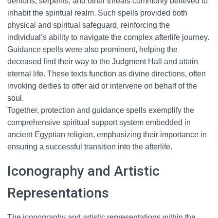
demons, serpents, and other threats commonly believed to
inhabit the spiritual realm. Such spells provided both
physical and spiritual safeguard, reinforcing the
individual’s ability to navigate the complex afterlife journey.
Guidance spells were also prominent, helping the
deceased find their way to the Judgment Hall and attain
eternal life. These texts function as divine directions, often
invoking deities to offer aid or intervene on behalf of the
soul.
Together, protection and guidance spells exemplify the
comprehensive spiritual support system embedded in
ancient Egyptian religion, emphasizing their importance in
ensuring a successful transition into the afterlife.
Iconography and Artistic
Representations
The iconography and artistic representations within the