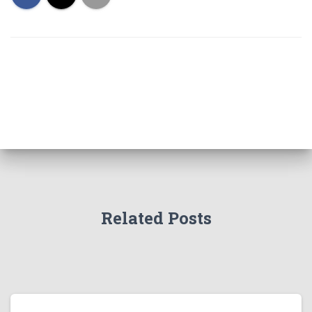
Related Posts