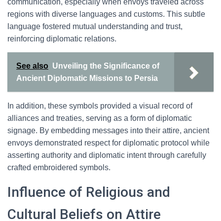
communication, especially when envoys traveled across
regions with diverse languages and customs. This subtle
language fostered mutual understanding and trust,
reinforcing diplomatic relations.
See also
Unveiling the Significance of
Ancient Diplomatic Missions to Persia
In addition, these symbols provided a visual record of
alliances and treaties, serving as a form of diplomatic
signage. By embedding messages into their attire, ancient
envoys demonstrated respect for diplomatic protocol while
asserting authority and diplomatic intent through carefully
crafted embroidered symbols.
Influence of Religious and
Cultural Beliefs on Attire