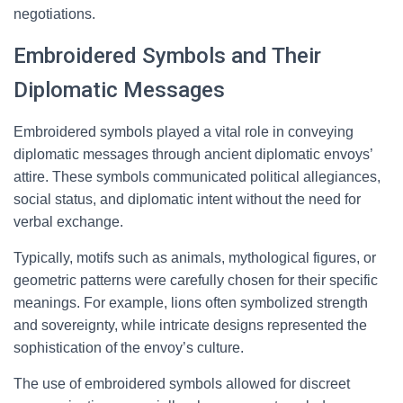
negotiations.
Embroidered Symbols and Their
Diplomatic Messages
Embroidered symbols played a vital role in conveying
diplomatic messages through ancient diplomatic envoys’
attire. These symbols communicated political allegiances,
social status, and diplomatic intent without the need for
verbal exchange.
Typically, motifs such as animals, mythological figures, or
geometric patterns were carefully chosen for their specific
meanings. For example, lions often symbolized strength
and sovereignty, while intricate designs represented the
sophistication of the envoy’s culture.
The use of embroidered symbols allowed for discreet