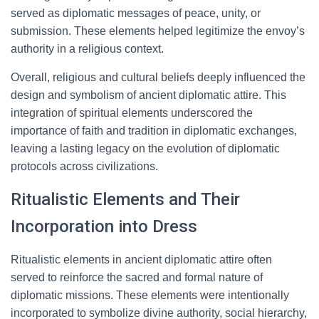
served as diplomatic messages of peace, unity, or
submission. These elements helped legitimize the envoy’s
authority in a religious context.
Overall, religious and cultural beliefs deeply influenced the
design and symbolism of ancient diplomatic attire. This
integration of spiritual elements underscored the
importance of faith and tradition in diplomatic exchanges,
leaving a lasting legacy on the evolution of diplomatic
protocols across civilizations.
Ritualistic Elements and Their
Incorporation into Dress
Ritualistic elements in ancient diplomatic attire often
served to reinforce the sacred and formal nature of
diplomatic missions. These elements were intentionally
incorporated to symbolize divine authority, social hierarchy,