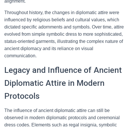
alignment.
Throughout history, the changes in diplomatic attire were
influenced by religious beliefs and cultural values, which
dictated specific adornments and symbols. Over time, attire
evolved from simple symbolic dress to more sophisticated,
status-oriented garments, illustrating the complex nature of
ancient diplomacy and its reliance on visual
communication.
Legacy and Influence of Ancient
Diplomatic Attire in Modern
Protocols
The influence of ancient diplomatic attire can still be
observed in modern diplomatic protocols and ceremonial
dress codes. Elements such as regal insignia, symbolic