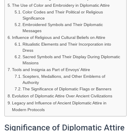
The Use of Color and Embroidery in Diplomatic Attire
Color Codes and Their Political or Religious
Significance
Embroidered Symbols and Their Diplomatic
Messages
Influence of Religious and Cultural Beliefs on Attire
Ritualistic Elements and Their Incorporation into
Dress
Sacred Symbols and Their Display During Diplomatic
Missions
Tools and Insignia as Part of Envoys’ Attire
Scepters, Medallions, and Other Emblems of
Authority
The Significance of Diplomatic Flags or Banners
Evolution of Diplomatic Attire Over Ancient Civilizations
Legacy and Influence of Ancient Diplomatic Attire in
Modern Protocols
Significance of Diplomatic Attire