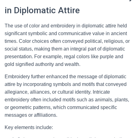
in Diplomatic Attire
The use of color and embroidery in diplomatic attire held
significant symbolic and communicative value in ancient
times. Color choices often conveyed political, religious, or
social status, making them an integral part of diplomatic
presentation. For example, regal colors like purple and
gold signified authority and wealth.
Embroidery further enhanced the message of diplomatic
attire by incorporating symbols and motifs that conveyed
allegiance, alliances, or cultural identity. Intricate
embroidery often included motifs such as animals, plants,
or geometric patterns, which communicated specific
messages or affiliations.
Key elements include: