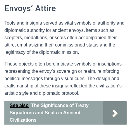
Envoys’ Attire
Tools and insignia served as vital symbols of authority and
diplomatic authority for ancient envoys. Items such as
scepters, medallions, or seals often accompanied their
attire, emphasizing their commissioned status and the
legitimacy of the diplomatic mission.
These objects often bore intricate symbols or inscriptions
representing the envoy’s sovereign or realm, reinforcing
political messages through visual cues. The design and
craftsmanship of these insignia reflected the civilization’s
artistic style and diplomatic protocol.
See also
The Significance of Treaty
Signatures and Seals in Ancient
Civilizations