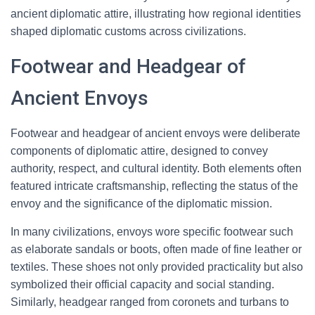
ancient diplomatic attire, illustrating how regional identities
shaped diplomatic customs across civilizations.
Footwear and Headgear of
Ancient Envoys
Footwear and headgear of ancient envoys were deliberate
components of diplomatic attire, designed to convey
authority, respect, and cultural identity. Both elements often
featured intricate craftsmanship, reflecting the status of the
envoy and the significance of the diplomatic mission.
In many civilizations, envoys wore specific footwear such
as elaborate sandals or boots, often made of fine leather or
textiles. These shoes not only provided practicality but also
symbolized their official capacity and social standing.
Similarly, headgear ranged from coronets and turbans to