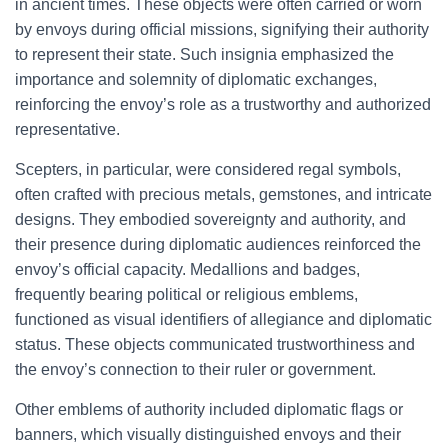
in ancient times. These objects were often carried or worn
by envoys during official missions, signifying their authority
to represent their state. Such insignia emphasized the
importance and solemnity of diplomatic exchanges,
reinforcing the envoy’s role as a trustworthy and authorized
representative.
Scepters, in particular, were considered regal symbols,
often crafted with precious metals, gemstones, and intricate
designs. They embodied sovereignty and authority, and
their presence during diplomatic audiences reinforced the
envoy’s official capacity. Medallions and badges,
frequently bearing political or religious emblems,
functioned as visual identifiers of allegiance and diplomatic
status. These objects communicated trustworthiness and
the envoy’s connection to their ruler or government.
Other emblems of authority included diplomatic flags or
banners, which visually distinguished envoys and their