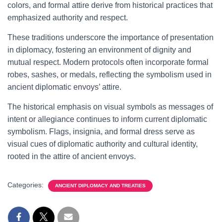
colors, and formal attire derive from historical practices that
emphasized authority and respect.
These traditions underscore the importance of presentation
in diplomacy, fostering an environment of dignity and
mutual respect. Modern protocols often incorporate formal
robes, sashes, or medals, reflecting the symbolism used in
ancient diplomatic envoys’ attire.
The historical emphasis on visual symbols as messages of
intent or allegiance continues to inform current diplomatic
symbolism. Flags, insignia, and formal dress serve as
visual cues of diplomatic authority and cultural identity,
rooted in the attire of ancient envoys.
Categories:
ANCIENT DIPLOMACY AND TREATIES