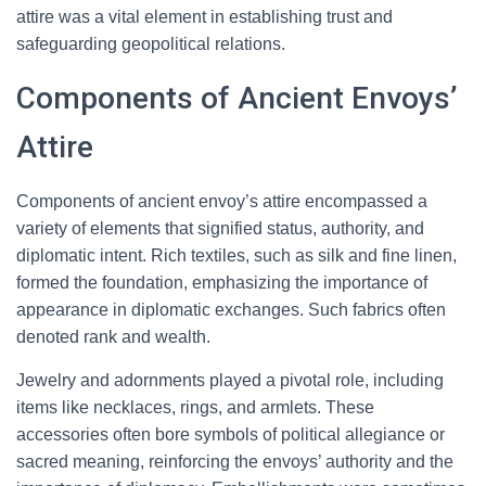
attire was a vital element in establishing trust and
safeguarding geopolitical relations.
Components of Ancient Envoys’
Attire
Components of ancient envoy’s attire encompassed a
variety of elements that signified status, authority, and
diplomatic intent. Rich textiles, such as silk and fine linen,
formed the foundation, emphasizing the importance of
appearance in diplomatic exchanges. Such fabrics often
denoted rank and wealth.
Jewelry and adornments played a pivotal role, including
items like necklaces, rings, and armlets. These
accessories often bore symbols of political allegiance or
sacred meaning, reinforcing the envoys’ authority and the