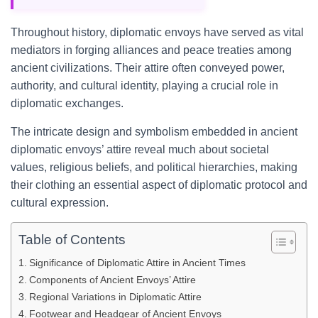
Throughout history, diplomatic envoys have served as vital
mediators in forging alliances and peace treaties among
ancient civilizations. Their attire often conveyed power,
authority, and cultural identity, playing a crucial role in
diplomatic exchanges.
The intricate design and symbolism embedded in ancient
diplomatic envoys’ attire reveal much about societal
values, religious beliefs, and political hierarchies, making
their clothing an essential aspect of diplomatic protocol and
cultural expression.
Table of Contents
Significance of Diplomatic Attire in Ancient Times
Components of Ancient Envoys’ Attire
Regional Variations in Diplomatic Attire
Footwear and Headgear of Ancient Envoys