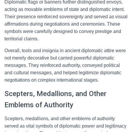
Diplomatic flags or banners further distinguished envoys,
acting as movable emblems of state and diplomatic intent.
Their presence reinforced sovereignty and served as visual
affirmations during negotiations and ceremonies. These
symbols were carefully designed to convey prestige and
territorial claims.
Overall, tools and insignia in ancient diplomatic attire were
not merely decorative but carried powerful diplomatic
messages. They reinforced authority, conveyed political
and cultural messages, and helped legitimize diplomatic
negotiations on complex international stages.
Scepters, Medallions, and Other
Emblems of Authority
Scepters, medallions, and other emblems of authority
served as vital symbols of diplomatic power and legitimacy