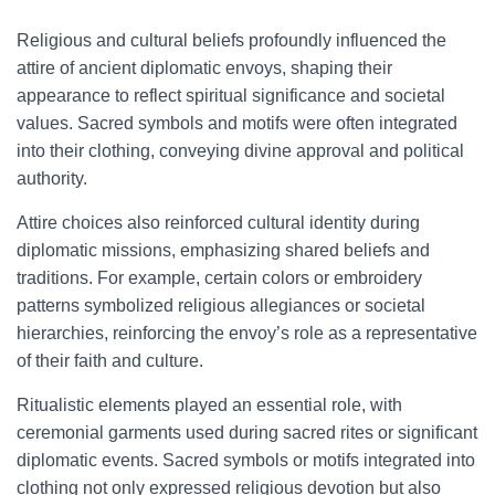
Religious and cultural beliefs profoundly influenced the
attire of ancient diplomatic envoys, shaping their
appearance to reflect spiritual significance and societal
values. Sacred symbols and motifs were often integrated
into their clothing, conveying divine approval and political
authority.
Attire choices also reinforced cultural identity during
diplomatic missions, emphasizing shared beliefs and
traditions. For example, certain colors or embroidery
patterns symbolized religious allegiances or societal
hierarchies, reinforcing the envoy’s role as a representative
of their faith and culture.
Ritualistic elements played an essential role, with
ceremonial garments used during sacred rites or significant
diplomatic events. Sacred symbols or motifs integrated into
clothing not only expressed religious devotion but also