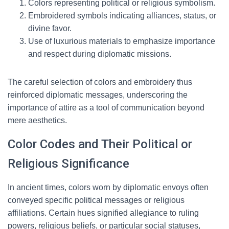
Colors representing political or religious symbolism.
Embroidered symbols indicating alliances, status, or
divine favor.
Use of luxurious materials to emphasize importance
and respect during diplomatic missions.
The careful selection of colors and embroidery thus
reinforced diplomatic messages, underscoring the
importance of attire as a tool of communication beyond
mere aesthetics.
Color Codes and Their Political or
Religious Significance
In ancient times, colors worn by diplomatic envoys often
conveyed specific political messages or religious
affiliations. Certain hues signified allegiance to ruling
powers, religious beliefs, or particular social statuses,