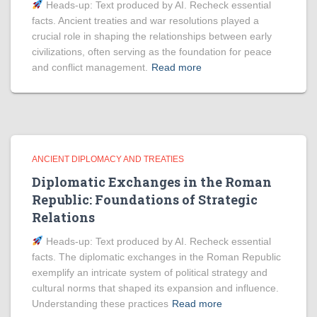
Heads‑up: Text produced by AI. Recheck essential
facts. Ancient treaties and war resolutions played a
crucial role in shaping the relationships between early
civilizations, often serving as the foundation for peace
and conflict management.
Read more
ANCIENT DIPLOMACY AND TREATIES
Diplomatic Exchanges in the Roman
Republic: Foundations of Strategic
Relations
Heads‑up: Text produced by AI. Recheck essential
facts. The diplomatic exchanges in the Roman Republic
exemplify an intricate system of political strategy and
cultural norms that shaped its expansion and influence.
Understanding these practices
Read more