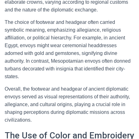
elaborate crowns, varying according to regional customs
and the nature of the diplomatic exchange.
The choice of footwear and headgear often carried
symbolic meaning, emphasizing allegiance, religious
affiliation, or political hierarchy. For example, in ancient
Egypt, envoys might wear ceremonial headdresses
adorned with gold and gemstones, signifying divine
authority. In contrast, Mesopotamian envoys often donned
turbans decorated with insignia that identified their city-
states.
Overall, the footwear and headgear of ancient diplomatic
envoys served as visual representations of their authority,
allegiance, and cultural origins, playing a crucial role in
shaping perceptions during diplomatic missions across
civilizations.
The Use of Color and Embroidery