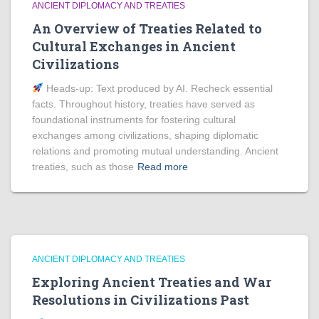
ANCIENT DIPLOMACY AND TREATIES
An Overview of Treaties Related to
Cultural Exchanges in Ancient
Civilizations
Heads‑up: Text produced by AI. Recheck essential
facts. Throughout history, treaties have served as
foundational instruments for fostering cultural
exchanges among civilizations, shaping diplomatic
relations and promoting mutual understanding. Ancient
treaties, such as those
Read more
ANCIENT DIPLOMACY AND TREATIES
Exploring Ancient Treaties and War
Resolutions in Civilizations Past