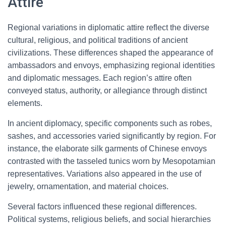
Attire
Regional variations in diplomatic attire reflect the diverse
cultural, religious, and political traditions of ancient
civilizations. These differences shaped the appearance of
ambassadors and envoys, emphasizing regional identities
and diplomatic messages. Each region’s attire often
conveyed status, authority, or allegiance through distinct
elements.
In ancient diplomacy, specific components such as robes,
sashes, and accessories varied significantly by region. For
instance, the elaborate silk garments of Chinese envoys
contrasted with the tasseled tunics worn by Mesopotamian
representatives. Variations also appeared in the use of
jewelry, ornamentation, and material choices.
Several factors influenced these regional differences.
Political systems, religious beliefs, and social hierarchies