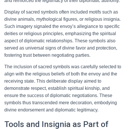
and reinforced the legitimacy of their diplomatic authority.
Display of sacred symbols often included motifs such as
divine animals, mythological figures, or religious insignia.
Such imagery signaled the envoy’s allegiance to specific
deities or religious principles, emphasizing the spiritual
aspect of diplomatic relationships. These symbols also
served as universal signs of divine favor and protection,
fostering trust between negotiating parties.
The inclusion of sacred symbols was carefully selected to
align with the religious beliefs of both the envoy and the
receiving state. This deliberate display aimed to
demonstrate respect, establish spiritual kinship, and
ensure the success of diplomatic negotiations. These
symbols thus transcended mere decoration, embodying
divine endorsement and diplomatic legitimacy.
Tools and Insignia as Part of