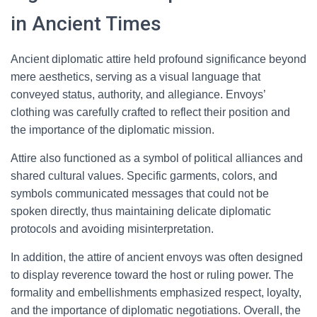
in Ancient Times
Ancient diplomatic attire held profound significance beyond
mere aesthetics, serving as a visual language that
conveyed status, authority, and allegiance. Envoys’
clothing was carefully crafted to reflect their position and
the importance of the diplomatic mission.
Attire also functioned as a symbol of political alliances and
shared cultural values. Specific garments, colors, and
symbols communicated messages that could not be
spoken directly, thus maintaining delicate diplomatic
protocols and avoiding misinterpretation.
In addition, the attire of ancient envoys was often designed
to display reverence toward the host or ruling power. The
formality and embellishments emphasized respect, loyalty,
and the importance of diplomatic negotiations. Overall, the