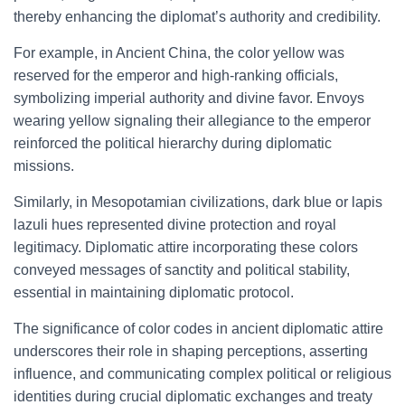
thereby enhancing the diplomat’s authority and credibility.
For example, in Ancient China, the color yellow was
reserved for the emperor and high-ranking officials,
symbolizing imperial authority and divine favor. Envoys
wearing yellow signaling their allegiance to the emperor
reinforced the political hierarchy during diplomatic
missions.
Similarly, in Mesopotamian civilizations, dark blue or lapis
lazuli hues represented divine protection and royal
legitimacy. Diplomatic attire incorporating these colors
conveyed messages of sanctity and political stability,
essential in maintaining diplomatic protocol.
The significance of color codes in ancient diplomatic attire
underscores their role in shaping perceptions, asserting
influence, and communicating complex political or religious
identities during crucial diplomatic exchanges and treaty