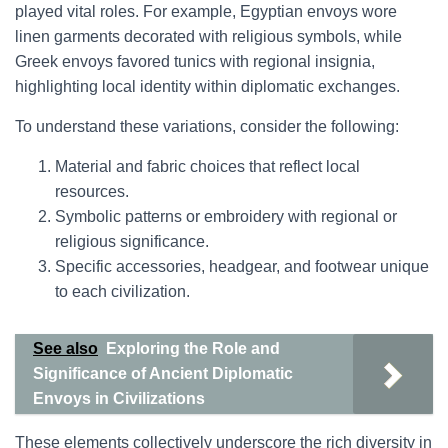
played vital roles. For example, Egyptian envoys wore
linen garments decorated with religious symbols, while
Greek envoys favored tunics with regional insignia,
highlighting local identity within diplomatic exchanges.
To understand these variations, consider the following:
Material and fabric choices that reflect local
resources.
Symbolic patterns or embroidery with regional or
religious significance.
Specific accessories, headgear, and footwear unique
to each civilization.
See also
Exploring the Role and
Significance of Ancient Diplomatic
Envoys in Civilizations
These elements collectively underscore the rich diversity in