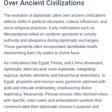
Over Ancient Civilizations
The evolution of diplomatic attire over ancient civilizations
reflects shifts in political structures, cultural influences, and
socio-religious practices. Early civilizations such as
Mesopotamia relied on symbolic garments to convey
authority and allegiance during diplomatic exchanges.
These garments often incorporated identifiable motifs
representing their city-states or divine favor.
As civilizations like Egypt, Persia, and China developed,
diplomatic attire became more elaborate, integrating
regional stylistic elements and hierarchical distinctions. In
Egypt, pharaohs and envoys wore garments adorned with
gold and intricate embroidery, emphasizing divine
legitimacy. Meanwhile, Persian envoys often donned robes
with specific color codes and embroidered symbols that
communicated their diplomatic mission’s purpose and