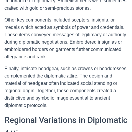
importance of diplomacy. Embellishments were sometimes
crafted with gold or semi-precious stones.
Other key components included scepters, insignia, or
medals which acted as symbols of power and credentials.
These items conveyed messages of legitimacy or authority
during diplomatic negotiations. Embroidered insignias or
embroidered borders on garments further communicated
allegiance and rank.
Finally, intricate headgear, such as crowns or headdresses,
complemented the diplomatic attire. The design and
material of headgear often indicated social standing or
regional origin. Together, these components created a
distinctive and symbolic image essential to ancient
diplomatic protocols.
Regional Variations in Diplomatic