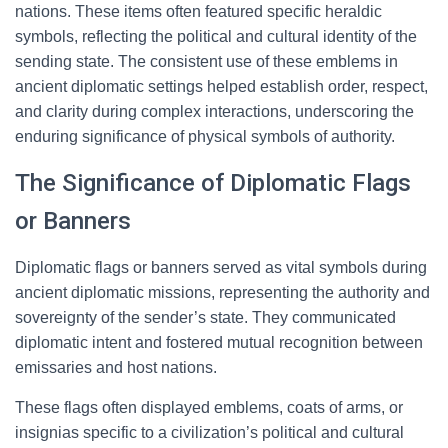
nations. These items often featured specific heraldic
symbols, reflecting the political and cultural identity of the
sending state. The consistent use of these emblems in
ancient diplomatic settings helped establish order, respect,
and clarity during complex interactions, underscoring the
enduring significance of physical symbols of authority.
The Significance of Diplomatic Flags
or Banners
Diplomatic flags or banners served as vital symbols during
ancient diplomatic missions, representing the authority and
sovereignty of the sender’s state. They communicated
diplomatic intent and fostered mutual recognition between
emissaries and host nations.
These flags often displayed emblems, coats of arms, or
insignias specific to a civilization’s political and cultural