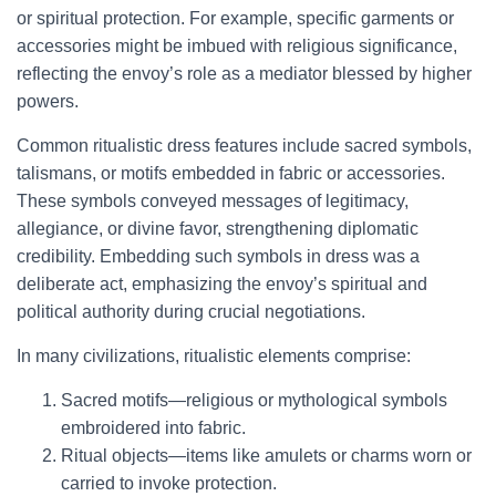
or spiritual protection. For example, specific garments or
accessories might be imbued with religious significance,
reflecting the envoy’s role as a mediator blessed by higher
powers.
Common ritualistic dress features include sacred symbols,
talismans, or motifs embedded in fabric or accessories.
These symbols conveyed messages of legitimacy,
allegiance, or divine favor, strengthening diplomatic
credibility. Embedding such symbols in dress was a
deliberate act, emphasizing the envoy’s spiritual and
political authority during crucial negotiations.
In many civilizations, ritualistic elements comprise:
Sacred motifs—religious or mythological symbols
embroidered into fabric.
Ritual objects—items like amulets or charms worn or
carried to invoke protection.