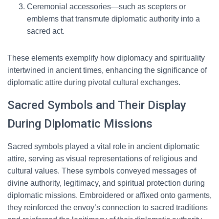
Ceremonial accessories—such as scepters or
emblems that transmute diplomatic authority into a
sacred act.
These elements exemplify how diplomacy and spirituality
intertwined in ancient times, enhancing the significance of
diplomatic attire during pivotal cultural exchanges.
Sacred Symbols and Their Display
During Diplomatic Missions
Sacred symbols played a vital role in ancient diplomatic
attire, serving as visual representations of religious and
cultural values. These symbols conveyed messages of
divine authority, legitimacy, and spiritual protection during
diplomatic missions. Embroidered or affixed onto garments,
they reinforced the envoy’s connection to sacred traditions