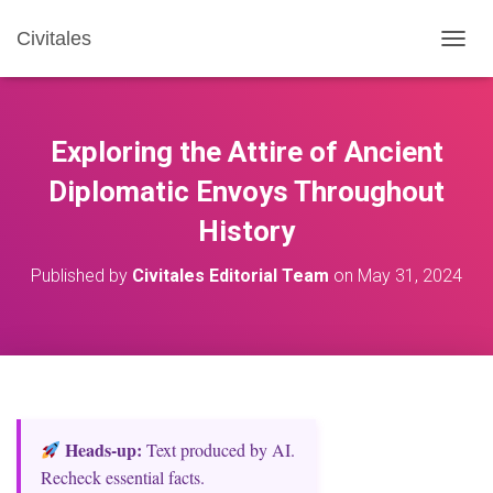
Civitales
T
O
G
G
L
Exploring the Attire of Ancient
E
N
Diplomatic Envoys Throughout
A
History
V
I
G
Published by
Civitales Editorial Team
on
May 31, 2024
A
T
I
O
N
Heads‑up:
Text produced by AI.
Recheck essential facts.