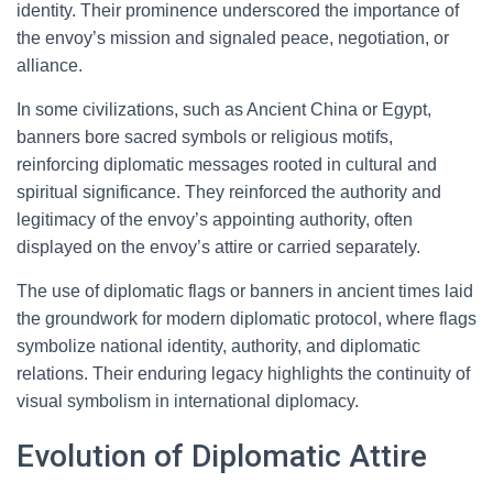
identity. Their prominence underscored the importance of
the envoy’s mission and signaled peace, negotiation, or
alliance.
In some civilizations, such as Ancient China or Egypt,
banners bore sacred symbols or religious motifs,
reinforcing diplomatic messages rooted in cultural and
spiritual significance. They reinforced the authority and
legitimacy of the envoy’s appointing authority, often
displayed on the envoy’s attire or carried separately.
The use of diplomatic flags or banners in ancient times laid
the groundwork for modern diplomatic protocol, where flags
symbolize national identity, authority, and diplomatic
relations. Their enduring legacy highlights the continuity of
visual symbolism in international diplomacy.
Evolution of Diplomatic Attire