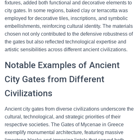
fixtures, added both functional and decorative elements to
city gates. In some regions, baked clay or terracotta was
employed for decorative tiles, inscriptions, and symbolic
embellishments, reinforcing cultural identity. The materials
chosen not only contributed to the defensive robustness of
the gates but also reflected technological expertise and
artistic sensibilities across different ancient civilizations.
Notable Examples of Ancient
City Gates from Different
Civilizations
Ancient city gates from diverse civilizations underscore the
cultural, technological, and strategic priorities of their
respective societies. The Gates of Mycenae in Greece
exemplify monumental architecture, featuring massive