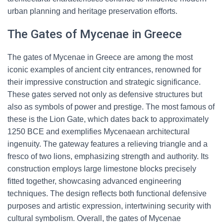
urban planning and heritage preservation efforts.
The Gates of Mycenae in Greece
The gates of Mycenae in Greece are among the most
iconic examples of ancient city entrances, renowned for
their impressive construction and strategic significance.
These gates served not only as defensive structures but
also as symbols of power and prestige. The most famous of
these is the Lion Gate, which dates back to approximately
1250 BCE and exemplifies Mycenaean architectural
ingenuity. The gateway features a relieving triangle and a
fresco of two lions, emphasizing strength and authority. Its
construction employs large limestone blocks precisely
fitted together, showcasing advanced engineering
techniques. The design reflects both functional defensive
purposes and artistic expression, intertwining security with
cultural symbolism. Overall, the gates of Mycenae