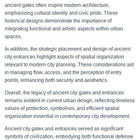
ancient gates often inspire modern architecture,
emphasizing cultural identity and civic pride. These
historical designs demonstrate the importance of
integrating functional and artistic aspects within urban
spaces.
In addition, the strategic placement and design of ancient
city entrances highlight aspects of spatial organization
relevant to modern city planning. These considerations aid
in managing flow, access, and the perception of entry
points, enhancing both security and aesthetics.
Overall, the legacy of ancient city gates and entrances
remains evident in current urban design, reflecting timeless
values of protection, symbolism, and efficient spatial
organization essential in contemporary city development.
Ancient city gates and entrances served as significant
symbols of civilization, embodying both functional defense