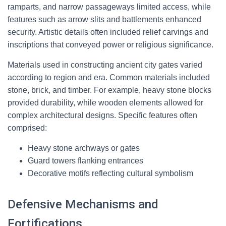
ramparts, and narrow passageways limited access, while
features such as arrow slits and battlements enhanced
security. Artistic details often included relief carvings and
inscriptions that conveyed power or religious significance.
Materials used in constructing ancient city gates varied
according to region and era. Common materials included
stone, brick, and timber. For example, heavy stone blocks
provided durability, while wooden elements allowed for
complex architectural designs. Specific features often
comprised:
Heavy stone archways or gates
Guard towers flanking entrances
Decorative motifs reflecting cultural symbolism
Defensive Mechanisms and
Fortifications