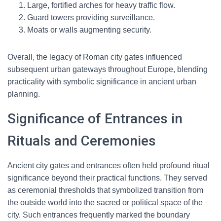
Large, fortified arches for heavy traffic flow.
Guard towers providing surveillance.
Moats or walls augmenting security.
Overall, the legacy of Roman city gates influenced
subsequent urban gateways throughout Europe, blending
practicality with symbolic significance in ancient urban
planning.
Significance of Entrances in
Rituals and Ceremonies
Ancient city gates and entrances often held profound ritual
significance beyond their practical functions. They served
as ceremonial thresholds that symbolized transition from
the outside world into the sacred or political space of the
city. Such entrances frequently marked the boundary