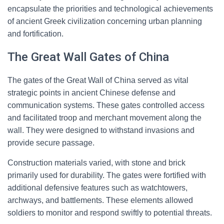
encapsulate the priorities and technological achievements
of ancient Greek civilization concerning urban planning
and fortification.
The Great Wall Gates of China
The gates of the Great Wall of China served as vital
strategic points in ancient Chinese defense and
communication systems. These gates controlled access
and facilitated troop and merchant movement along the
wall. They were designed to withstand invasions and
provide secure passage.
Construction materials varied, with stone and brick
primarily used for durability. The gates were fortified with
additional defensive features such as watchtowers,
archways, and battlements. These elements allowed
soldiers to monitor and respond swiftly to potential threats.