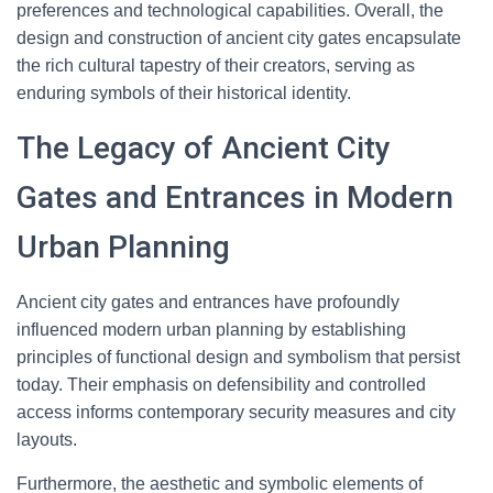
preferences and technological capabilities. Overall, the
design and construction of ancient city gates encapsulate
the rich cultural tapestry of their creators, serving as
enduring symbols of their historical identity.
The Legacy of Ancient City
Gates and Entrances in Modern
Urban Planning
Ancient city gates and entrances have profoundly
influenced modern urban planning by establishing
principles of functional design and symbolism that persist
today. Their emphasis on defensibility and controlled
access informs contemporary security measures and city
layouts.
Furthermore, the aesthetic and symbolic elements of