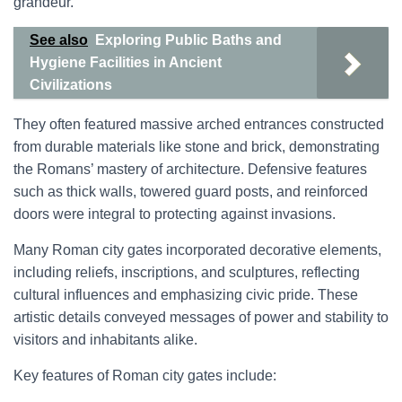
grandeur.
See also
Exploring Public Baths and
Hygiene Facilities in Ancient
Civilizations
They often featured massive arched entrances constructed
from durable materials like stone and brick, demonstrating
the Romans’ mastery of architecture. Defensive features
such as thick walls, towered guard posts, and reinforced
doors were integral to protecting against invasions.
Many Roman city gates incorporated decorative elements,
including reliefs, inscriptions, and sculptures, reflecting
cultural influences and emphasizing civic pride. These
artistic details conveyed messages of power and stability to
visitors and inhabitants alike.
Key features of Roman city gates include: