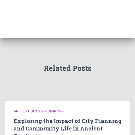
Related Posts
ANCIENT URBAN PLANNING
Exploring the Impact of City Planning
and Community Life in Ancient