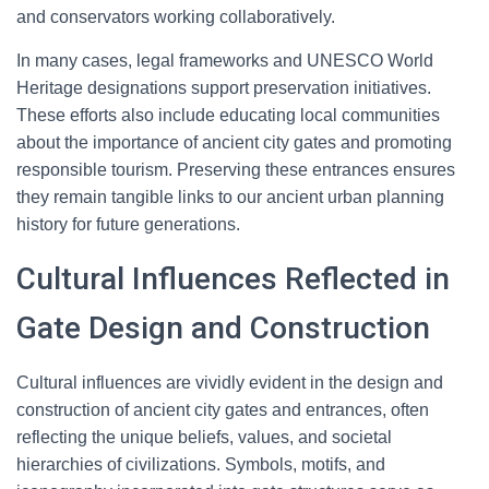
and conservators working collaboratively.
In many cases, legal frameworks and UNESCO World
Heritage designations support preservation initiatives.
These efforts also include educating local communities
about the importance of ancient city gates and promoting
responsible tourism. Preserving these entrances ensures
they remain tangible links to our ancient urban planning
history for future generations.
Cultural Influences Reflected in
Gate Design and Construction
Cultural influences are vividly evident in the design and
construction of ancient city gates and entrances, often
reflecting the unique beliefs, values, and societal
hierarchies of civilizations. Symbols, motifs, and