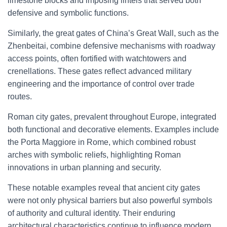
limestone blocks and imposing lintels that served both
defensive and symbolic functions.
Similarly, the great gates of China’s Great Wall, such as the
Zhenbeitai, combine defensive mechanisms with roadway
access points, often fortified with watchtowers and
crenellations. These gates reflect advanced military
engineering and the importance of control over trade
routes.
Roman city gates, prevalent throughout Europe, integrated
both functional and decorative elements. Examples include
the Porta Maggiore in Rome, which combined robust
arches with symbolic reliefs, highlighting Roman
innovations in urban planning and security.
These notable examples reveal that ancient city gates
were not only physical barriers but also powerful symbols
of authority and cultural identity. Their enduring
architectural characteristics continue to influence modern