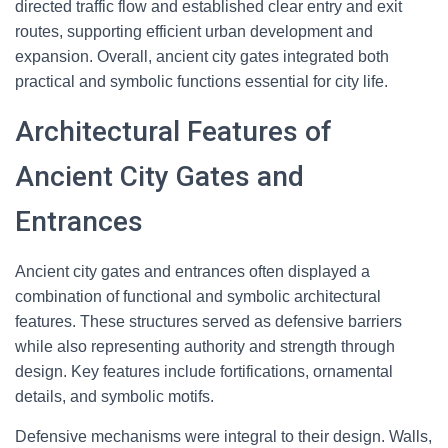
directed traffic flow and established clear entry and exit
routes, supporting efficient urban development and
expansion. Overall, ancient city gates integrated both
practical and symbolic functions essential for city life.
Architectural Features of
Ancient City Gates and
Entrances
Ancient city gates and entrances often displayed a
combination of functional and symbolic architectural
features. These structures served as defensive barriers
while also representing authority and strength through
design. Key features include fortifications, ornamental
details, and symbolic motifs.
Defensive mechanisms were integral to their design. Walls,