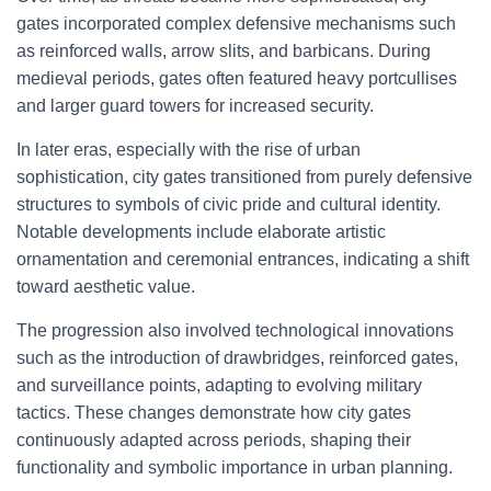
gates incorporated complex defensive mechanisms such
as reinforced walls, arrow slits, and barbicans. During
medieval periods, gates often featured heavy portcullises
and larger guard towers for increased security.
In later eras, especially with the rise of urban
sophistication, city gates transitioned from purely defensive
structures to symbols of civic pride and cultural identity.
Notable developments include elaborate artistic
ornamentation and ceremonial entrances, indicating a shift
toward aesthetic value.
The progression also involved technological innovations
such as the introduction of drawbridges, reinforced gates,
and surveillance points, adapting to evolving military
tactics. These changes demonstrate how city gates
continuously adapted across periods, shaping their
functionality and symbolic importance in urban planning.