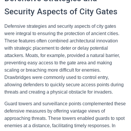
Security Aspects of City Gates
Defensive strategies and security aspects of city gates
were integral to ensuring the protection of ancient cities.
These features often combined architectural innovation
with strategic placement to deter or delay potential
attackers. Moats, for example, provided a natural barrier,
preventing easy access to the gate area and making
scaling or breaching more difficult for enemies.
Drawbridges were commonly used to control entry,
allowing defenders to quickly secure access points during
threats and creating a physical obstacle for invaders.
Guard towers and surveillance points complemented these
defensive measures by offering vantage views of
approaching threats. These towers enabled guards to spot
enemies at a distance, facilitating timely responses. In