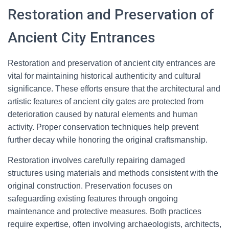
Restoration and Preservation of
Ancient City Entrances
Restoration and preservation of ancient city entrances are
vital for maintaining historical authenticity and cultural
significance. These efforts ensure that the architectural and
artistic features of ancient city gates are protected from
deterioration caused by natural elements and human
activity. Proper conservation techniques help prevent
further decay while honoring the original craftsmanship.
Restoration involves carefully repairing damaged
structures using materials and methods consistent with the
original construction. Preservation focuses on
safeguarding existing features through ongoing
maintenance and protective measures. Both practices
require expertise, often involving archaeologists, architects,