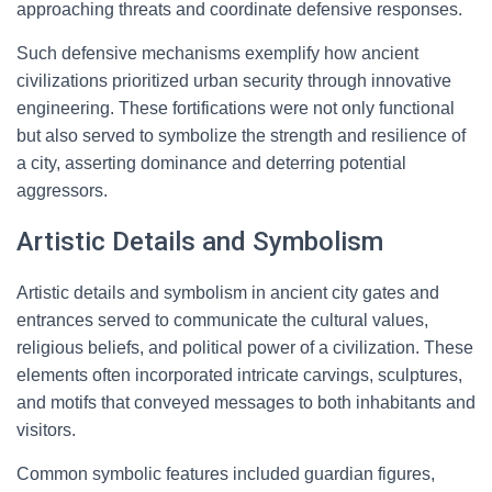
approaching threats and coordinate defensive responses.
Such defensive mechanisms exemplify how ancient
civilizations prioritized urban security through innovative
engineering. These fortifications were not only functional
but also served to symbolize the strength and resilience of
a city, asserting dominance and deterring potential
aggressors.
Artistic Details and Symbolism
Artistic details and symbolism in ancient city gates and
entrances served to communicate the cultural values,
religious beliefs, and political power of a civilization. These
elements often incorporated intricate carvings, sculptures,
and motifs that conveyed messages to both inhabitants and
visitors.
Common symbolic features included guardian figures,