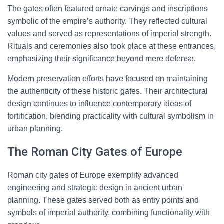
The gates often featured ornate carvings and inscriptions
symbolic of the empire’s authority. They reflected cultural
values and served as representations of imperial strength.
Rituals and ceremonies also took place at these entrances,
emphasizing their significance beyond mere defense.
Modern preservation efforts have focused on maintaining
the authenticity of these historic gates. Their architectural
design continues to influence contemporary ideas of
fortification, blending practicality with cultural symbolism in
urban planning.
The Roman City Gates of Europe
Roman city gates of Europe exemplify advanced
engineering and strategic design in ancient urban
planning. These gates served both as entry points and
symbols of imperial authority, combining functionality with