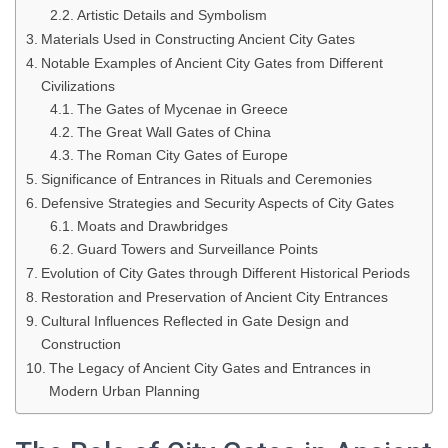
Artistic Details and Symbolism
Materials Used in Constructing Ancient City Gates
Notable Examples of Ancient City Gates from Different
Civilizations
The Gates of Mycenae in Greece
The Great Wall Gates of China
The Roman City Gates of Europe
Significance of Entrances in Rituals and Ceremonies
Defensive Strategies and Security Aspects of City Gates
Moats and Drawbridges
Guard Towers and Surveillance Points
Evolution of City Gates through Different Historical Periods
Restoration and Preservation of Ancient City Entrances
Cultural Influences Reflected in Gate Design and
Construction
The Legacy of Ancient City Gates and Entrances in
Modern Urban Planning