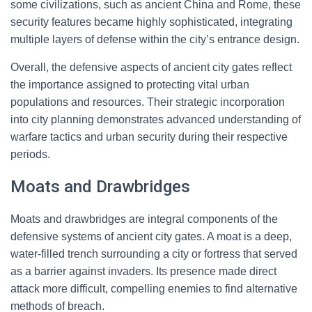
some civilizations, such as ancient China and Rome, these
security features became highly sophisticated, integrating
multiple layers of defense within the city’s entrance design.
Overall, the defensive aspects of ancient city gates reflect
the importance assigned to protecting vital urban
populations and resources. Their strategic incorporation
into city planning demonstrates advanced understanding of
warfare tactics and urban security during their respective
periods.
Moats and Drawbridges
Moats and drawbridges are integral components of the
defensive systems of ancient city gates. A moat is a deep,
water-filled trench surrounding a city or fortress that served
as a barrier against invaders. Its presence made direct
attack more difficult, compelling enemies to find alternative
methods of breach.