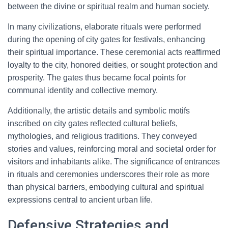
between the divine or spiritual realm and human society.
In many civilizations, elaborate rituals were performed
during the opening of city gates for festivals, enhancing
their spiritual importance. These ceremonial acts reaffirmed
loyalty to the city, honored deities, or sought protection and
prosperity. The gates thus became focal points for
communal identity and collective memory.
Additionally, the artistic details and symbolic motifs
inscribed on city gates reflected cultural beliefs,
mythologies, and religious traditions. They conveyed
stories and values, reinforcing moral and societal order for
visitors and inhabitants alike. The significance of entrances
in rituals and ceremonies underscores their role as more
than physical barriers, embodying cultural and spiritual
expressions central to ancient urban life.
Defensive Strategies and