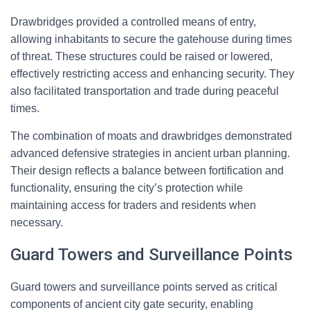
Drawbridges provided a controlled means of entry,
allowing inhabitants to secure the gatehouse during times
of threat. These structures could be raised or lowered,
effectively restricting access and enhancing security. They
also facilitated transportation and trade during peaceful
times.
The combination of moats and drawbridges demonstrated
advanced defensive strategies in ancient urban planning.
Their design reflects a balance between fortification and
functionality, ensuring the city’s protection while
maintaining access for traders and residents when
necessary.
Guard Towers and Surveillance Points
Guard towers and surveillance points served as critical
components of ancient city gate security, enabling