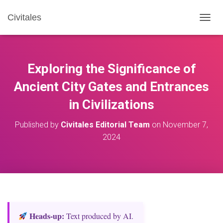
Civitales
T
O
G
G
L
Exploring the Significance of
E
N
Ancient City Gates and Entrances
A
in Civilizations
V
I
G
Published by
Civitales Editorial Team
on
November 7,
A
2024
T
I
O
N
Heads‑up:
Text produced by AI.