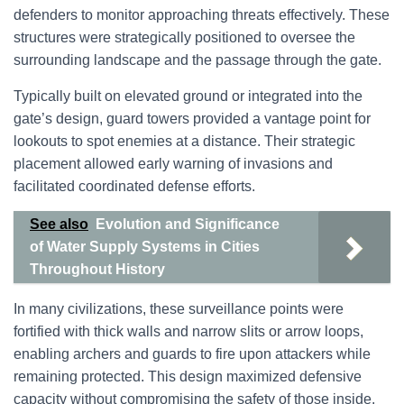
defenders to monitor approaching threats effectively. These
structures were strategically positioned to oversee the
surrounding landscape and the passage through the gate.
Typically built on elevated ground or integrated into the
gate’s design, guard towers provided a vantage point for
lookouts to spot enemies at a distance. Their strategic
placement allowed early warning of invasions and
facilitated coordinated defense efforts.
See also
Evolution and Significance
of Water Supply Systems in Cities
Throughout History
In many civilizations, these surveillance points were
fortified with thick walls and narrow slits or arrow loops,
enabling archers and guards to fire upon attackers while
remaining protected. This design maximized defensive
capacity without compromising the safety of those inside.