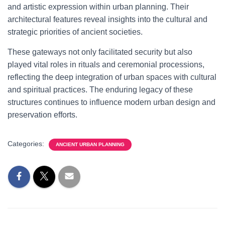
and artistic expression within urban planning. Their
architectural features reveal insights into the cultural and
strategic priorities of ancient societies.
These gateways not only facilitated security but also
played vital roles in rituals and ceremonial processions,
reflecting the deep integration of urban spaces with cultural
and spiritual practices. The enduring legacy of these
structures continues to influence modern urban design and
preservation efforts.
Categories:
ANCIENT URBAN PLANNING