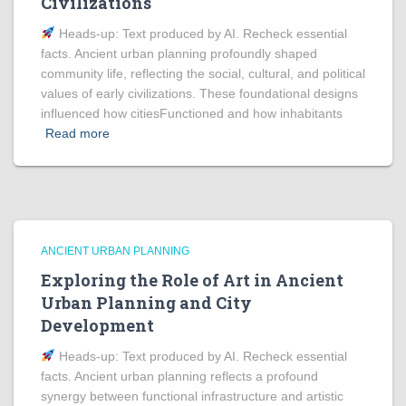
Civilizations
Heads‑up: Text produced by AI. Recheck essential
facts. Ancient urban planning profoundly shaped
community life, reflecting the social, cultural, and political
values of early civilizations. These foundational designs
influenced how citiesFunctioned and how inhabitants
Read more
ANCIENT URBAN PLANNING
Exploring the Role of Art in Ancient
Urban Planning and City
Development
Heads‑up: Text produced by AI. Recheck essential
facts. Ancient urban planning reflects a profound
synergy between functional infrastructure and artistic