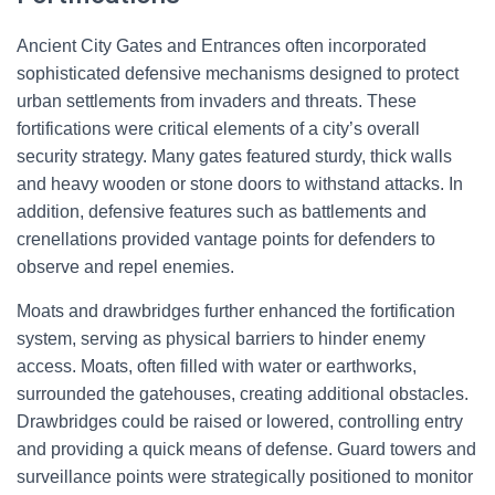
Ancient City Gates and Entrances often incorporated
sophisticated defensive mechanisms designed to protect
urban settlements from invaders and threats. These
fortifications were critical elements of a city’s overall
security strategy. Many gates featured sturdy, thick walls
and heavy wooden or stone doors to withstand attacks. In
addition, defensive features such as battlements and
crenellations provided vantage points for defenders to
observe and repel enemies.
Moats and drawbridges further enhanced the fortification
system, serving as physical barriers to hinder enemy
access. Moats, often filled with water or earthworks,
surrounded the gatehouses, creating additional obstacles.
Drawbridges could be raised or lowered, controlling entry
and providing a quick means of defense. Guard towers and
surveillance points were strategically positioned to monitor