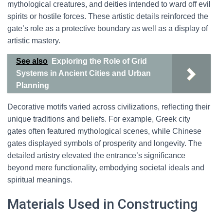
mythological creatures, and deities intended to ward off evil
spirits or hostile forces. These artistic details reinforced the
gate’s role as a protective boundary as well as a display of
artistic mastery.
See also
Exploring the Role of Grid
Systems in Ancient Cities and Urban
Planning
Decorative motifs varied across civilizations, reflecting their
unique traditions and beliefs. For example, Greek city
gates often featured mythological scenes, while Chinese
gates displayed symbols of prosperity and longevity. The
detailed artistry elevated the entrance’s significance
beyond mere functionality, embodying societal ideals and
spiritual meanings.
Materials Used in Constructing