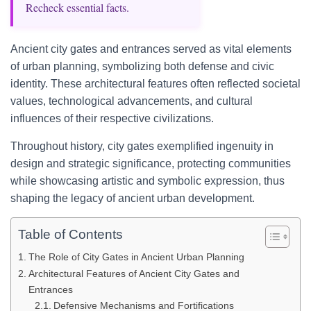
Recheck essential facts.
Ancient city gates and entrances served as vital elements
of urban planning, symbolizing both defense and civic
identity. These architectural features often reflected societal
values, technological advancements, and cultural
influences of their respective civilizations.
Throughout history, city gates exemplified ingenuity in
design and strategic significance, protecting communities
while showcasing artistic and symbolic expression, thus
shaping the legacy of ancient urban development.
Table of Contents
The Role of City Gates in Ancient Urban Planning
Architectural Features of Ancient City Gates and
Entrances
Defensive Mechanisms and Fortifications