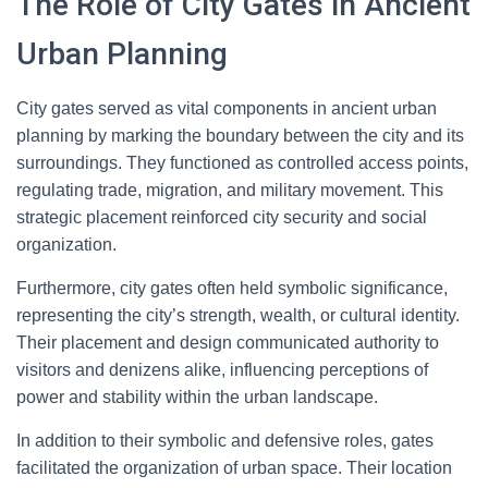
The Role of City Gates in Ancient
Urban Planning
City gates served as vital components in ancient urban
planning by marking the boundary between the city and its
surroundings. They functioned as controlled access points,
regulating trade, migration, and military movement. This
strategic placement reinforced city security and social
organization.
Furthermore, city gates often held symbolic significance,
representing the city’s strength, wealth, or cultural identity.
Their placement and design communicated authority to
visitors and denizens alike, influencing perceptions of
power and stability within the urban landscape.
In addition to their symbolic and defensive roles, gates
facilitated the organization of urban space. Their location