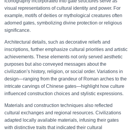
iconography incorporated into gate structures serve as
visual representations of cultural identity and power. For
example, motifs of deities or mythological creatures often
adorned gates, symbolizing divine protection or religious
significance.
Architectural details, such as decorative reliefs and
inscriptions, further emphasize cultural priorities and artistic
achievements. These elements not only served aesthetic
purposes but also conveyed messages about the
civilization’s history, religion, or social order. Variations in
design—ranging from the grandeur of Roman arches to the
intricate carvings of Chinese gates—highlight how culture
influenced construction choices and stylistic expressions.
Materials and construction techniques also reflected
cultural exchanges and regional resources. Civilizations
adapted locally available materials, infusing their gates
with distinctive traits that indicated their cultural