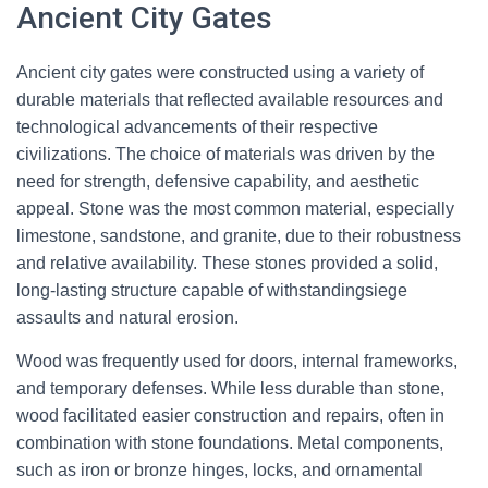
Ancient City Gates
Ancient city gates were constructed using a variety of
durable materials that reflected available resources and
technological advancements of their respective
civilizations. The choice of materials was driven by the
need for strength, defensive capability, and aesthetic
appeal. Stone was the most common material, especially
limestone, sandstone, and granite, due to their robustness
and relative availability. These stones provided a solid,
long-lasting structure capable of withstandingsiege
assaults and natural erosion.
Wood was frequently used for doors, internal frameworks,
and temporary defenses. While less durable than stone,
wood facilitated easier construction and repairs, often in
combination with stone foundations. Metal components,
such as iron or bronze hinges, locks, and ornamental