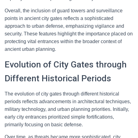
Overall, the inclusion of guard towers and surveillance
points in ancient city gates reflects a sophisticated
approach to urban defense, emphasizing vigilance and
security. These features highlight the importance placed on
protecting vital entrances within the broader context of
ancient urban planning.
Evolution of City Gates through
Different Historical Periods
The evolution of city gates through different historical
periods reflects advancements in architectural techniques,
military technology, and urban planning priorities. Initially,
early city entrances prioritized simple fortifications,
primarily focusing on basic defense.
Over time, as threats became more sophisticated, city