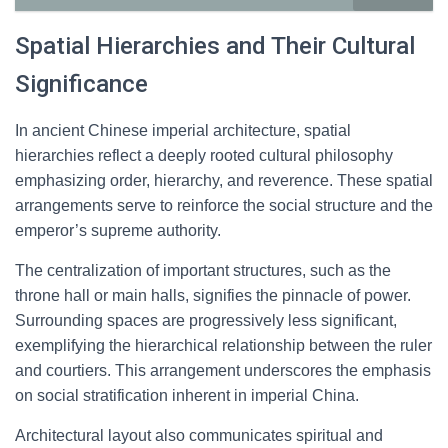
Spatial Hierarchies and Their Cultural
Significance
In ancient Chinese imperial architecture, spatial
hierarchies reflect a deeply rooted cultural philosophy
emphasizing order, hierarchy, and reverence. These spatial
arrangements serve to reinforce the social structure and the
emperor’s supreme authority.
The centralization of important structures, such as the
throne hall or main halls, signifies the pinnacle of power.
Surrounding spaces are progressively less significant,
exemplifying the hierarchical relationship between the ruler
and courtiers. This arrangement underscores the emphasis
on social stratification inherent in imperial China.
Architectural layout also communicates spiritual and