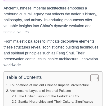
Ancient Chinese imperial architecture embodies a
profound cultural legacy that reflects the nation’s history,
philosophy, and artistry. Its enduring monuments offer
valuable insights into China’s dynastic evolution and
societal values.
From majestic palaces to intricate decorative elements,
these structures reveal sophisticated building techniques
and spiritual principles such as Feng Shui. Their
preservation continues to inspire architectural innovation
worldwide.
Table of Contents
Foundations of Ancient Chinese Imperial Architecture
Architectural Layouts of Imperial Palaces
The Unified Layout of the Forbidden City
Spatial Hierarchies and Their Cultural Significance