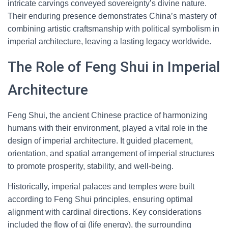
intricate carvings conveyed sovereignty’s divine nature.
Their enduring presence demonstrates China’s mastery of
combining artistic craftsmanship with political symbolism in
imperial architecture, leaving a lasting legacy worldwide.
The Role of Feng Shui in Imperial
Architecture
Feng Shui, the ancient Chinese practice of harmonizing
humans with their environment, played a vital role in the
design of imperial architecture. It guided placement,
orientation, and spatial arrangement of imperial structures
to promote prosperity, stability, and well-being.
Historically, imperial palaces and temples were built
according to Feng Shui principles, ensuring optimal
alignment with cardinal directions. Key considerations
included the flow of qi (life energy), the surrounding