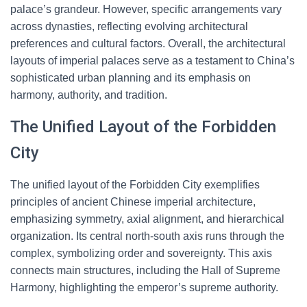
palace’s grandeur. However, specific arrangements vary
across dynasties, reflecting evolving architectural
preferences and cultural factors. Overall, the architectural
layouts of imperial palaces serve as a testament to China’s
sophisticated urban planning and its emphasis on
harmony, authority, and tradition.
The Unified Layout of the Forbidden
City
The unified layout of the Forbidden City exemplifies
principles of ancient Chinese imperial architecture,
emphasizing symmetry, axial alignment, and hierarchical
organization. Its central north-south axis runs through the
complex, symbolizing order and sovereignty. This axis
connects main structures, including the Hall of Supreme
Harmony, highlighting the emperor’s supreme authority.