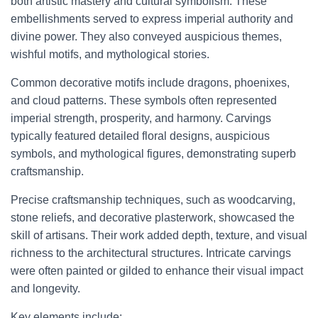
both artistic mastery and cultural symbolism. These
embellishments served to express imperial authority and
divine power. They also conveyed auspicious themes,
wishful motifs, and mythological stories.
Common decorative motifs include dragons, phoenixes,
and cloud patterns. These symbols often represented
imperial strength, prosperity, and harmony. Carvings
typically featured detailed floral designs, auspicious
symbols, and mythological figures, demonstrating superb
craftsmanship.
Precise craftsmanship techniques, such as woodcarving,
stone reliefs, and decorative plasterwork, showcased the
skill of artisans. Their work added depth, texture, and visual
richness to the architectural structures. Intricate carvings
were often painted or gilded to enhance their visual impact
and longevity.
Key elements include: