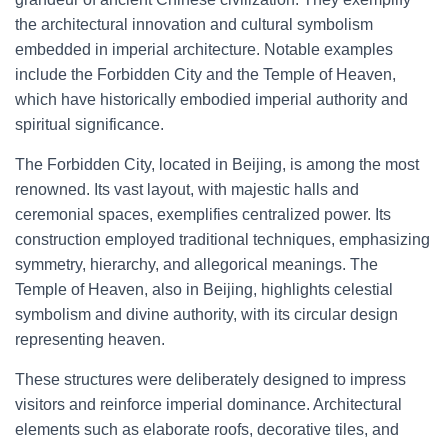
the architectural innovation and cultural symbolism
embedded in imperial architecture. Notable examples
include the Forbidden City and the Temple of Heaven,
which have historically embodied imperial authority and
spiritual significance.
The Forbidden City, located in Beijing, is among the most
renowned. Its vast layout, with majestic halls and
ceremonial spaces, exemplifies centralized power. Its
construction employed traditional techniques, emphasizing
symmetry, hierarchy, and allegorical meanings. The
Temple of Heaven, also in Beijing, highlights celestial
symbolism and divine authority, with its circular design
representing heaven.
These structures were deliberately designed to impress
visitors and reinforce imperial dominance. Architectural
elements such as elaborate roofs, decorative tiles, and