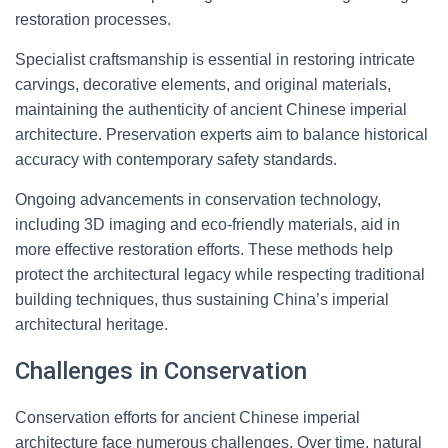
restoration processes.
Specialist craftsmanship is essential in restoring intricate
carvings, decorative elements, and original materials,
maintaining the authenticity of ancient Chinese imperial
architecture. Preservation experts aim to balance historical
accuracy with contemporary safety standards.
Ongoing advancements in conservation technology,
including 3D imaging and eco-friendly materials, aid in
more effective restoration efforts. These methods help
protect the architectural legacy while respecting traditional
building techniques, thus sustaining China’s imperial
architectural heritage.
Challenges in Conservation
Conservation efforts for ancient Chinese imperial
architecture face numerous challenges. Over time, natural