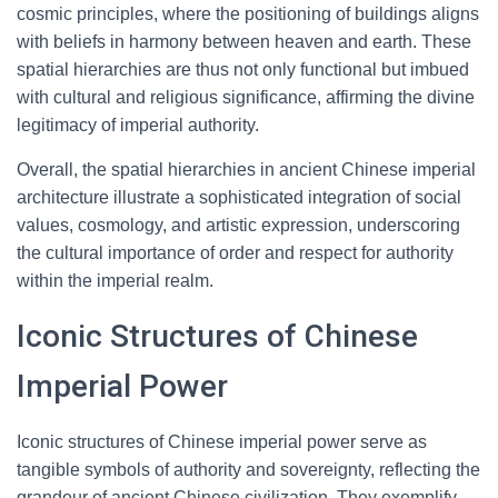
cosmic principles, where the positioning of buildings aligns
with beliefs in harmony between heaven and earth. These
spatial hierarchies are thus not only functional but imbued
with cultural and religious significance, affirming the divine
legitimacy of imperial authority.
Overall, the spatial hierarchies in ancient Chinese imperial
architecture illustrate a sophisticated integration of social
values, cosmology, and artistic expression, underscoring
the cultural importance of order and respect for authority
within the imperial realm.
Iconic Structures of Chinese
Imperial Power
Iconic structures of Chinese imperial power serve as
tangible symbols of authority and sovereignty, reflecting the
grandeur of ancient Chinese civilization. They exemplify