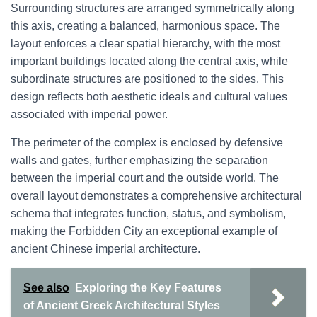
Surrounding structures are arranged symmetrically along
this axis, creating a balanced, harmonious space. The
layout enforces a clear spatial hierarchy, with the most
important buildings located along the central axis, while
subordinate structures are positioned to the sides. This
design reflects both aesthetic ideals and cultural values
associated with imperial power.
The perimeter of the complex is enclosed by defensive
walls and gates, further emphasizing the separation
between the imperial court and the outside world. The
overall layout demonstrates a comprehensive architectural
schema that integrates function, status, and symbolism,
making the Forbidden City an exceptional example of
ancient Chinese imperial architecture.
See also
Exploring the Key Features
of Ancient Greek Architectural Styles