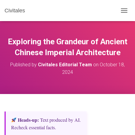
Civitales
T
O
G
G
L
Exploring the Grandeur of Ancient
E
N
Chinese Imperial Architecture
A
V
Published by
Civitales Editorial Team
on
October 18,
I
2024
G
A
T
I
O
N
Heads‑up:
Text produced by AI.
Recheck essential facts.