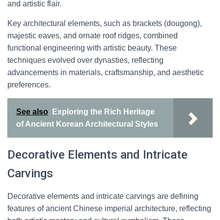
and artistic flair.
Key architectural elements, such as brackets (dougong),
majestic eaves, and ornate roof ridges, combined
functional engineering with artistic beauty. These
techniques evolved over dynasties, reflecting
advancements in materials, craftsmanship, and aesthetic
preferences.
See also
Exploring the Rich Heritage
of Ancient Korean Architectural Styles
Decorative Elements and Intricate
Carvings
Decorative elements and intricate carvings are defining
features of ancient Chinese imperial architecture, reflecting