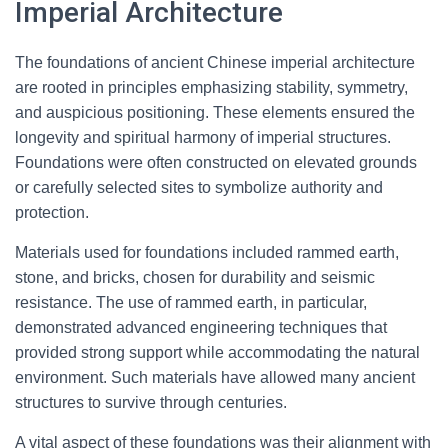
Imperial Architecture
The foundations of ancient Chinese imperial architecture
are rooted in principles emphasizing stability, symmetry,
and auspicious positioning. These elements ensured the
longevity and spiritual harmony of imperial structures.
Foundations were often constructed on elevated grounds
or carefully selected sites to symbolize authority and
protection.
Materials used for foundations included rammed earth,
stone, and bricks, chosen for durability and seismic
resistance. The use of rammed earth, in particular,
demonstrated advanced engineering techniques that
provided strong support while accommodating the natural
environment. Such materials have allowed many ancient
structures to survive through centuries.
A vital aspect of these foundations was their alignment with