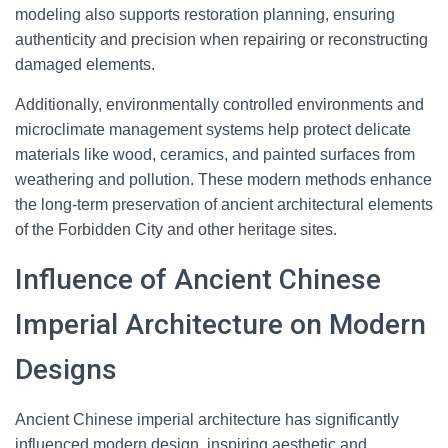
modeling also supports restoration planning, ensuring
authenticity and precision when repairing or reconstructing
damaged elements.
Additionally, environmentally controlled environments and
microclimate management systems help protect delicate
materials like wood, ceramics, and painted surfaces from
weathering and pollution. These modern methods enhance
the long-term preservation of ancient architectural elements
of the Forbidden City and other heritage sites.
Influence of Ancient Chinese
Imperial Architecture on Modern
Designs
Ancient Chinese imperial architecture has significantly
influenced modern design, inspiring aesthetic and