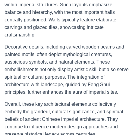
within imperial structures. Such layouts emphasize
balance and hierarchy, with the most important halls
centrally positioned. Walls typically feature elaborate
carvings and glazed tiles, showcasing intricate
craftsmanship.
Decorative details, including carved wooden beams and
painted motifs, often depict mythological creatures,
auspicious symbols, and natural elements. These
embellishments not only display artistic skill but also serve
spiritual or cultural purposes. The integration of
architecture with landscape, guided by Feng Shui
principles, further enhances the aura of imperial sites.
Overall, these key architectural elements collectively
embody the grandeur, cultural significance, and spiritual
beliefs of ancient Chinese imperial architecture. They
continue to influence modern design approaches and
preserve historical legacy across centuries.