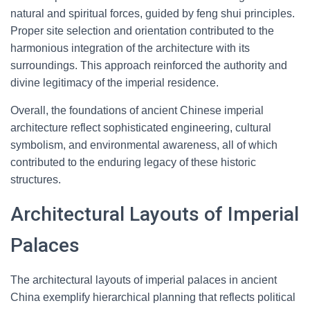
natural and spiritual forces, guided by feng shui principles.
Proper site selection and orientation contributed to the
harmonious integration of the architecture with its
surroundings. This approach reinforced the authority and
divine legitimacy of the imperial residence.
Overall, the foundations of ancient Chinese imperial
architecture reflect sophisticated engineering, cultural
symbolism, and environmental awareness, all of which
contributed to the enduring legacy of these historic
structures.
Architectural Layouts of Imperial
Palaces
The architectural layouts of imperial palaces in ancient
China exemplify hierarchical planning that reflects political