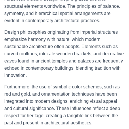
structural elements worldwide. The principles of balance,
symmetry, and hierarchical spatial arrangements are
evident in contemporary architectural practices.
Design philosophies originating from imperial structures
emphasize harmony with nature, which modern
sustainable architecture often adopts. Elements such as
curved rooflines, intricate wooden brackets, and decorative
eaves found in ancient temples and palaces are frequently
echoed in contemporary buildings, blending tradition with
innovation.
Furthermore, the use of symbolic color schemes, such as
red and gold, and ornamentation techniques have been
integrated into modern designs, enriching visual appeal
and cultural significance. These influences reflect a deep
respect for heritage, creating a tangible link between the
past and present in architectural aesthetics.