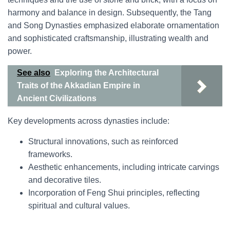
harmony and balance in design. Subsequently, the Tang
and Song Dynasties emphasized elaborate ornamentation
and sophisticated craftsmanship, illustrating wealth and
power.
See also
Exploring the Architectural
Traits of the Akkadian Empire in
Ancient Civilizations
Key developments across dynasties include:
Structural innovations, such as reinforced
frameworks.
Aesthetic enhancements, including intricate carvings
and decorative tiles.
Incorporation of Feng Shui principles, reflecting
spiritual and cultural values.