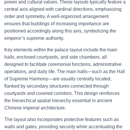
power and cultural values. These layouts typically feature a
central axis aligned with cardinal directions, emphasizing
order and symmetry. A well-organized arrangement
ensures that buildings of increasing importance are
positioned accordingly along this axis, symbolizing the
emperor’s supreme authority.
Key elements within the palace layout include the main
halls, enclosed courtyards, and side chambers, all
designed to facilitate ceremonial functions, administrative
operations, and daily life. The main halls—such as the Hall
of Supreme Harmony—are usually centrally located,
flanked by secondary structures connected through
courtyards and covered corridors. This design reinforces
the hierarchical spatial hierarchy essential in ancient
Chinese imperial architecture.
The layout also incorporates protective features such as
walls and gates, providing security while accentuating the