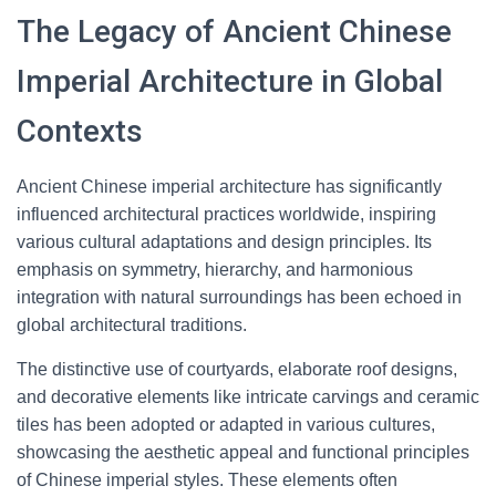
The Legacy of Ancient Chinese
Imperial Architecture in Global
Contexts
Ancient Chinese imperial architecture has significantly
influenced architectural practices worldwide, inspiring
various cultural adaptations and design principles. Its
emphasis on symmetry, hierarchy, and harmonious
integration with natural surroundings has been echoed in
global architectural traditions.
The distinctive use of courtyards, elaborate roof designs,
and decorative elements like intricate carvings and ceramic
tiles has been adopted or adapted in various cultures,
showcasing the aesthetic appeal and functional principles
of Chinese imperial styles. These elements often