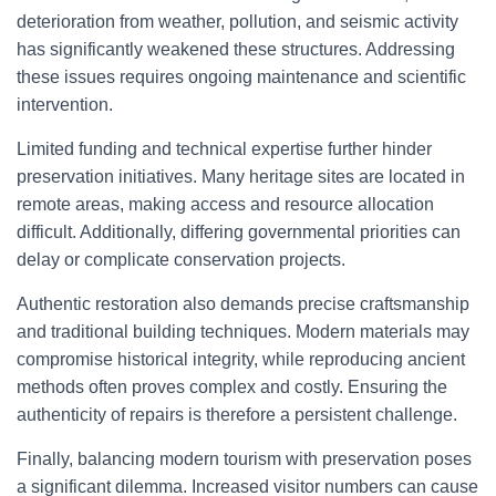
deterioration from weather, pollution, and seismic activity
has significantly weakened these structures. Addressing
these issues requires ongoing maintenance and scientific
intervention.
Limited funding and technical expertise further hinder
preservation initiatives. Many heritage sites are located in
remote areas, making access and resource allocation
difficult. Additionally, differing governmental priorities can
delay or complicate conservation projects.
Authentic restoration also demands precise craftsmanship
and traditional building techniques. Modern materials may
compromise historical integrity, while reproducing ancient
methods often proves complex and costly. Ensuring the
authenticity of repairs is therefore a persistent challenge.
Finally, balancing modern tourism with preservation poses
a significant dilemma. Increased visitor numbers can cause