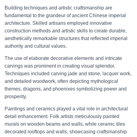
Building techniques and artistic craftsmanship are
fundamental to the grandeur of ancient Chinese imperial
architecture. Skilled artisans employed innovative
construction methods and artistic skills to create durable,
aesthetically remarkable structures that reflected imperial
authority and cultural values.
The use of elaborate decorative elements and intricate
carvings was prominent in creating visual splendor.
Techniques included carving jade and stone, lacquer work,
and detailed woodwork, often depicting mythological
themes, dragons, and phoenixes symbolizing power and
prosperity.
Paintings and ceramics played a vital role in architectural
detail enhancement. Folk artists meticulously painted
murals on wooden beams and walls, while ceramic tiles
decorated rooftops and walls, showcasing craftsmanship