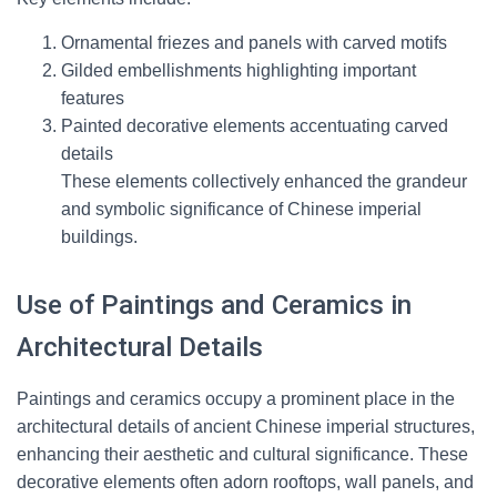
Ornamental friezes and panels with carved motifs
Gilded embellishments highlighting important
features
Painted decorative elements accentuating carved
details
These elements collectively enhanced the grandeur
and symbolic significance of Chinese imperial
buildings.
Use of Paintings and Ceramics in
Architectural Details
Paintings and ceramics occupy a prominent place in the
architectural details of ancient Chinese imperial structures,
enhancing their aesthetic and cultural significance. These
decorative elements often adorn rooftops, wall panels, and