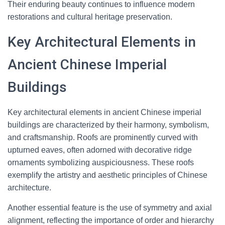
Their enduring beauty continues to influence modern
restorations and cultural heritage preservation.
Key Architectural Elements in
Ancient Chinese Imperial
Buildings
Key architectural elements in ancient Chinese imperial
buildings are characterized by their harmony, symbolism,
and craftsmanship. Roofs are prominently curved with
upturned eaves, often adorned with decorative ridge
ornaments symbolizing auspiciousness. These roofs
exemplify the artistry and aesthetic principles of Chinese
architecture.
Another essential feature is the use of symmetry and axial
alignment, reflecting the importance of order and hierarchy