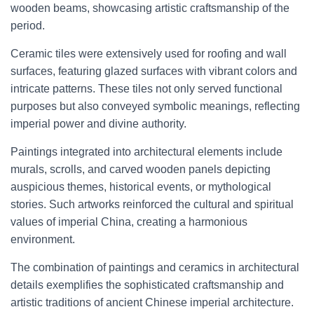
wooden beams, showcasing artistic craftsmanship of the
period.
Ceramic tiles were extensively used for roofing and wall
surfaces, featuring glazed surfaces with vibrant colors and
intricate patterns. These tiles not only served functional
purposes but also conveyed symbolic meanings, reflecting
imperial power and divine authority.
Paintings integrated into architectural elements include
murals, scrolls, and carved wooden panels depicting
auspicious themes, historical events, or mythological
stories. Such artworks reinforced the cultural and spiritual
values of imperial China, creating a harmonious
environment.
The combination of paintings and ceramics in architectural
details exemplifies the sophisticated craftsmanship and
artistic traditions of ancient Chinese imperial architecture.