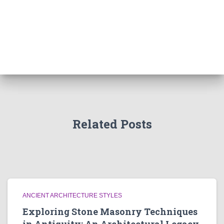
Related Posts
ANCIENT ARCHITECTURE STYLES
Exploring Stone Masonry Techniques