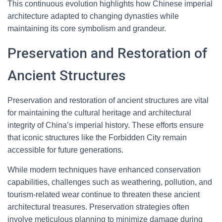
This continuous evolution highlights how Chinese imperial
architecture adapted to changing dynasties while
maintaining its core symbolism and grandeur.
Preservation and Restoration of
Ancient Structures
Preservation and restoration of ancient structures are vital
for maintaining the cultural heritage and architectural
integrity of China’s imperial history. These efforts ensure
that iconic structures like the Forbidden City remain
accessible for future generations.
While modern techniques have enhanced conservation
capabilities, challenges such as weathering, pollution, and
tourism-related wear continue to threaten these ancient
architectural treasures. Preservation strategies often
involve meticulous planning to minimize damage during