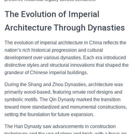
The Evolution of Imperial
Architecture Through Dynasties
The evolution of imperial architecture in China reflects the
nation’s rich historical progression and cultural
development over various dynasties. Each era introduced
distinctive styles and structural innovations that shaped the
grandeur of Chinese imperial buildings.
During the Shang and Zhou Dynasties, architecture was
primarily wood-based, featuring ornate roof designs and
symbolic motifs. The Qin Dynasty marked the transition
toward more standardized and monumental constructions,
setting the foundation for future expansion.
The Han Dynasty saw advancements in construction
techniques and the use of stone and brick, with a focus on