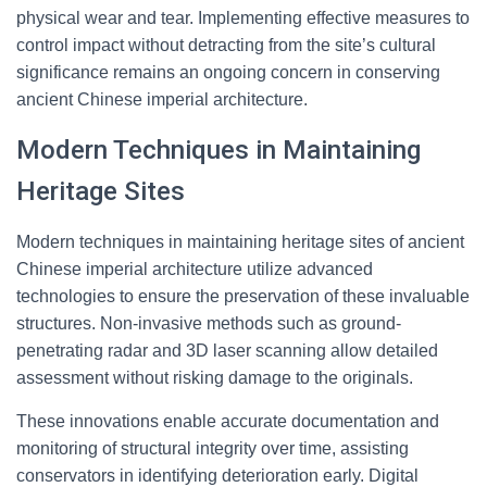
physical wear and tear. Implementing effective measures to
control impact without detracting from the site’s cultural
significance remains an ongoing concern in conserving
ancient Chinese imperial architecture.
Modern Techniques in Maintaining
Heritage Sites
Modern techniques in maintaining heritage sites of ancient
Chinese imperial architecture utilize advanced
technologies to ensure the preservation of these invaluable
structures. Non-invasive methods such as ground-
penetrating radar and 3D laser scanning allow detailed
assessment without risking damage to the originals.
These innovations enable accurate documentation and
monitoring of structural integrity over time, assisting
conservators in identifying deterioration early. Digital