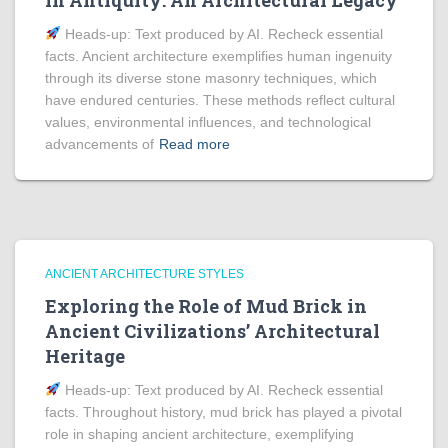
in Antiquity: An Architectural Legacy
Heads‑up: Text produced by AI. Recheck essential
facts. Ancient architecture exemplifies human ingenuity
through its diverse stone masonry techniques, which
have endured centuries. These methods reflect cultural
values, environmental influences, and technological
advancements of
Read more
ANCIENT ARCHITECTURE STYLES
Exploring the Role of Mud Brick in
Ancient Civilizations’ Architectural
Heritage
Heads‑up: Text produced by AI. Recheck essential
facts. Throughout history, mud brick has played a pivotal
role in shaping ancient architecture, exemplifying