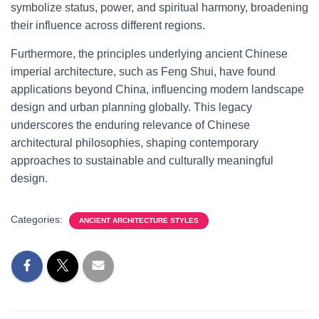
symbolize status, power, and spiritual harmony, broadening
their influence across different regions.
Furthermore, the principles underlying ancient Chinese
imperial architecture, such as Feng Shui, have found
applications beyond China, influencing modern landscape
design and urban planning globally. This legacy
underscores the enduring relevance of Chinese
architectural philosophies, shaping contemporary
approaches to sustainable and culturally meaningful
design.
Categories:
ANCIENT ARCHITECTURE STYLES