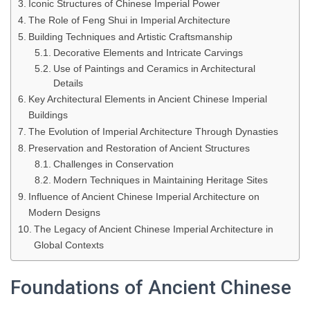
Iconic Structures of Chinese Imperial Power
The Role of Feng Shui in Imperial Architecture
Building Techniques and Artistic Craftsmanship
Decorative Elements and Intricate Carvings
Use of Paintings and Ceramics in Architectural
Details
Key Architectural Elements in Ancient Chinese Imperial
Buildings
The Evolution of Imperial Architecture Through Dynasties
Preservation and Restoration of Ancient Structures
Challenges in Conservation
Modern Techniques in Maintaining Heritage Sites
Influence of Ancient Chinese Imperial Architecture on
Modern Designs
The Legacy of Ancient Chinese Imperial Architecture in
Global Contexts
Foundations of Ancient Chinese