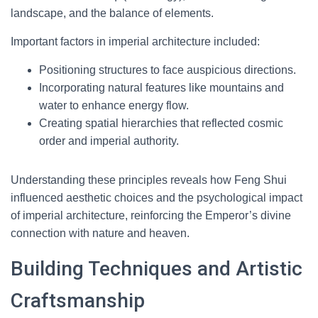
landscape, and the balance of elements.
Important factors in imperial architecture included:
Positioning structures to face auspicious directions.
Incorporating natural features like mountains and
water to enhance energy flow.
Creating spatial hierarchies that reflected cosmic
order and imperial authority.
Understanding these principles reveals how Feng Shui
influenced aesthetic choices and the psychological impact
of imperial architecture, reinforcing the Emperor’s divine
connection with nature and heaven.
Building Techniques and Artistic
Craftsmanship