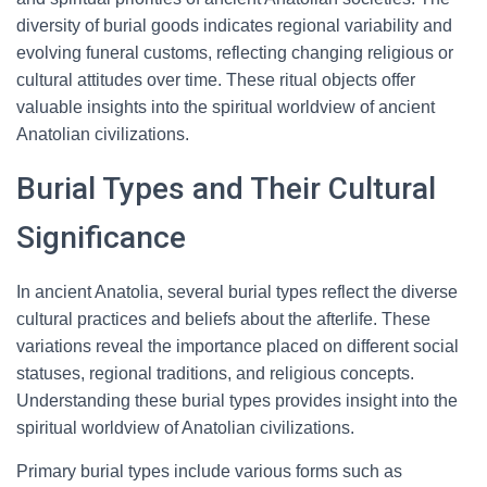
diversity of burial goods indicates regional variability and
evolving funeral customs, reflecting changing religious or
cultural attitudes over time. These ritual objects offer
valuable insights into the spiritual worldview of ancient
Anatolian civilizations.
Burial Types and Their Cultural
Significance
In ancient Anatolia, several burial types reflect the diverse
cultural practices and beliefs about the afterlife. These
variations reveal the importance placed on different social
statuses, regional traditions, and religious concepts.
Understanding these burial types provides insight into the
spiritual worldview of Anatolian civilizations.
Primary burial types include various forms such as