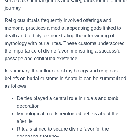
served as spiritual guides and safeguards for the afterlife
journey.
Religious rituals frequently involved offerings and
memorial practices aimed at appeasing gods linked to
death and fertility, demonstrating the intertwining of
mythology with burial rites. These customs underscored
the importance of divine favor in ensuring a successful
passage and continued existence.
In summary, the influence of mythology and religious
beliefs on burial customs in Anatolia can be summarized
as follows:
Deities played a central role in rituals and tomb
decoration
Mythological motifs reinforced beliefs about the
afterlife
Rituals aimed to secure divine favor for the
deceased’s journey