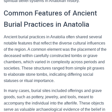
spiritual belief systems in Anatolian history.
Common Features of Ancient
Burial Practices in Anatolia
Ancient burial practices in Anatolia often shared several
notable features that reflect the diverse cultural influences
of the region. A common element was the placement of the
deceased within carefully constructed tombs or grave
chambers, which varied in complexity across periods and
societies. These structures ranged from simple pit graves
to elaborate stone tombs, indicating differing social
statuses or ritual importance.
In many cases, burial sites included offerings and grave
goods, such as pottery, jewelry, and tools, meant to
accompany the individual into the afterlife. These objects
serve as valuable archaeological evidence of the belief in