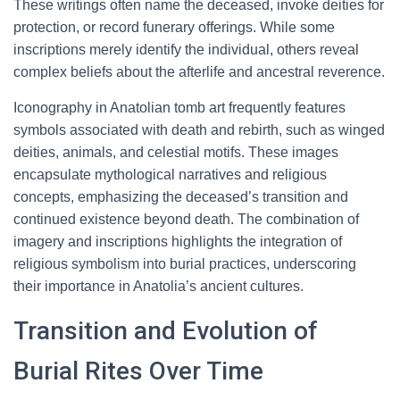
These writings often name the deceased, invoke deities for
protection, or record funerary offerings. While some
inscriptions merely identify the individual, others reveal
complex beliefs about the afterlife and ancestral reverence.
Iconography in Anatolian tomb art frequently features
symbols associated with death and rebirth, such as winged
deities, animals, and celestial motifs. These images
encapsulate mythological narratives and religious
concepts, emphasizing the deceased’s transition and
continued existence beyond death. The combination of
imagery and inscriptions highlights the integration of
religious symbolism into burial practices, underscoring
their importance in Anatolia’s ancient cultures.
Transition and Evolution of
Burial Rites Over Time