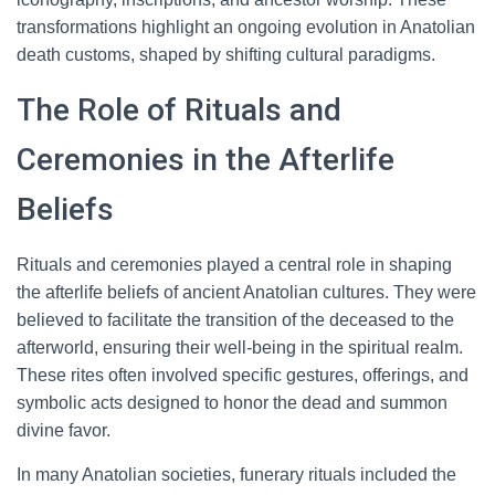
transformations highlight an ongoing evolution in Anatolian
death customs, shaped by shifting cultural paradigms.
The Role of Rituals and
Ceremonies in the Afterlife
Beliefs
Rituals and ceremonies played a central role in shaping
the afterlife beliefs of ancient Anatolian cultures. They were
believed to facilitate the transition of the deceased to the
afterworld, ensuring their well-being in the spiritual realm.
These rites often involved specific gestures, offerings, and
symbolic acts designed to honor the dead and summon
divine favor.
In many Anatolian societies, funerary rituals included the