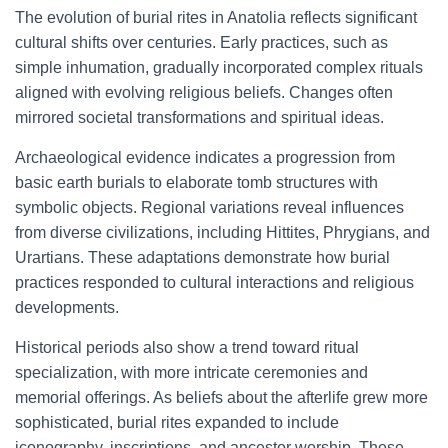
The evolution of burial rites in Anatolia reflects significant
cultural shifts over centuries. Early practices, such as
simple inhumation, gradually incorporated complex rituals
aligned with evolving religious beliefs. Changes often
mirrored societal transformations and spiritual ideas.
Archaeological evidence indicates a progression from
basic earth burials to elaborate tomb structures with
symbolic objects. Regional variations reveal influences
from diverse civilizations, including Hittites, Phrygians, and
Urartians. These adaptations demonstrate how burial
practices responded to cultural interactions and religious
developments.
Historical periods also show a trend toward ritual
specialization, with more intricate ceremonies and
memorial offerings. As beliefs about the afterlife grew more
sophisticated, burial rites expanded to include
iconography, inscriptions, and ancestor worship. These