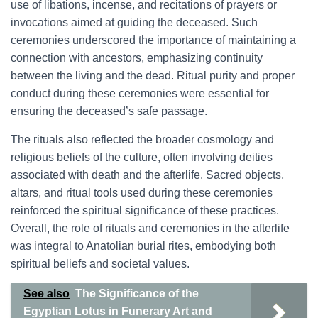
use of libations, incense, and recitations of prayers or
invocations aimed at guiding the deceased. Such
ceremonies underscored the importance of maintaining a
connection with ancestors, emphasizing continuity
between the living and the dead. Ritual purity and proper
conduct during these ceremonies were essential for
ensuring the deceased’s safe passage.
The rituals also reflected the broader cosmology and
religious beliefs of the culture, often involving deities
associated with death and the afterlife. Sacred objects,
altars, and ritual tools used during these ceremonies
reinforced the spiritual significance of these practices.
Overall, the role of rituals and ceremonies in the afterlife
was integral to Anatolian burial rites, embodying both
spiritual beliefs and societal values.
See also
The Significance of the
Egyptian Lotus in Funerary Art and