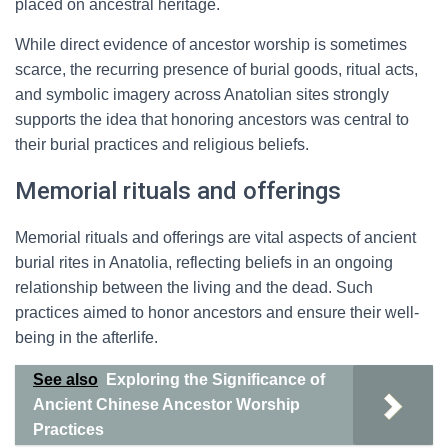
placed on ancestral heritage.
While direct evidence of ancestor worship is sometimes
scarce, the recurring presence of burial goods, ritual acts,
and symbolic imagery across Anatolian sites strongly
supports the idea that honoring ancestors was central to
their burial practices and religious beliefs.
Memorial rituals and offerings
Memorial rituals and offerings are vital aspects of ancient
burial rites in Anatolia, reflecting beliefs in an ongoing
relationship between the living and the dead. Such
practices aimed to honor ancestors and ensure their well-
being in the afterlife.
See also
Exploring the Significance of
Ancient Chinese Ancestor Worship
Practices