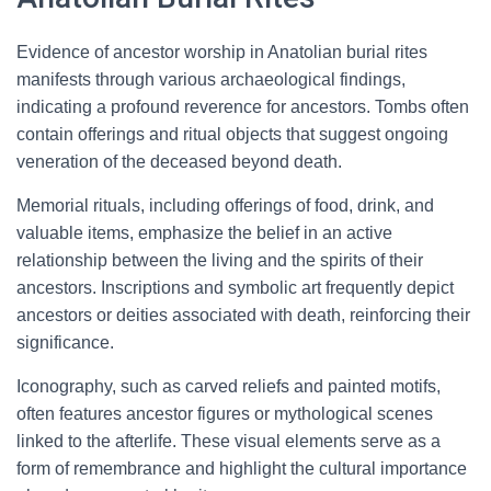
Evidence of ancestor worship in Anatolian burial rites
manifests through various archaeological findings,
indicating a profound reverence for ancestors. Tombs often
contain offerings and ritual objects that suggest ongoing
veneration of the deceased beyond death.
Memorial rituals, including offerings of food, drink, and
valuable items, emphasize the belief in an active
relationship between the living and the spirits of their
ancestors. Inscriptions and symbolic art frequently depict
ancestors or deities associated with death, reinforcing their
significance.
Iconography, such as carved reliefs and painted motifs,
often features ancestor figures or mythological scenes
linked to the afterlife. These visual elements serve as a
form of remembrance and highlight the cultural importance