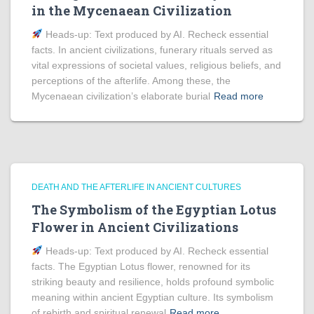
in the Mycenaean Civilization
Heads‑up: Text produced by AI. Recheck essential
facts. In ancient civilizations, funerary rituals served as
vital expressions of societal values, religious beliefs, and
perceptions of the afterlife. Among these, the
Mycenaean civilization’s elaborate burial
Read more
DEATH AND THE AFTERLIFE IN ANCIENT CULTURES
The Symbolism of the Egyptian Lotus
Flower in Ancient Civilizations
Heads‑up: Text produced by AI. Recheck essential
facts. The Egyptian Lotus flower, renowned for its
striking beauty and resilience, holds profound symbolic
meaning within ancient Egyptian culture. Its symbolism
of rebirth and spiritual renewal
Read more