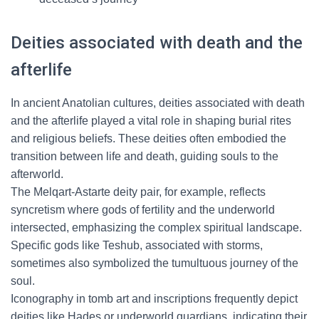
Deities associated with death and the
afterlife
In ancient Anatolian cultures, deities associated with death
and the afterlife played a vital role in shaping burial rites
and religious beliefs. These deities often embodied the
transition between life and death, guiding souls to the
afterworld.
The Melqart-Astarte deity pair, for example, reflects
syncretism where gods of fertility and the underworld
intersected, emphasizing the complex spiritual landscape.
Specific gods like Teshub, associated with storms,
sometimes also symbolized the tumultuous journey of the
soul.
Iconography in tomb art and inscriptions frequently depict
deities like Hades or underworld guardians, indicating their