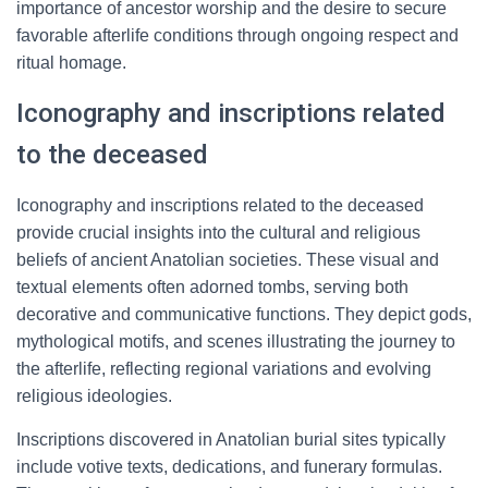
importance of ancestor worship and the desire to secure
favorable afterlife conditions through ongoing respect and
ritual homage.
Iconography and inscriptions related
to the deceased
Iconography and inscriptions related to the deceased
provide crucial insights into the cultural and religious
beliefs of ancient Anatolian societies. These visual and
textual elements often adorned tombs, serving both
decorative and communicative functions. They depict gods,
mythological motifs, and scenes illustrating the journey to
the afterlife, reflecting regional variations and evolving
religious ideologies.
Inscriptions discovered in Anatolian burial sites typically
include votive texts, dedications, and funerary formulas.