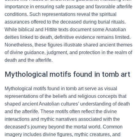
importance in ensuring safe passage and favorable afterlife
conditions. Such representations reveal the spiritual
assurances offered to the deceased during burial rituals.
While biblical and Hittite texts document some Anatolian
deities linked to death, definitive evidence remains limited.
Nonetheless, these figures illustrate shared ancient themes
of divine guidance, judgment, and protection in the realm of
death and the afterlife.
Mythological motifs found in tomb art
Mythological motifs found in tomb art serve as visual
representations of the beliefs and religious concepts that
shaped ancient Anatolian cultures’ understanding of death
and the afterlife. These motifs often reflect the divine
interactions and mythic narratives associated with the
deceased’s journey beyond the mortal world. Common
imagery includes divine figures, mythic creatures, and