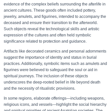
evidence of the complex beliefs surrounding the afterlife in
ancient cultures. These goods often included pottery,
jewelry, amulets, and figurines, intended to accompany the
deceased and ensure their transition to the afterworld.
Such objects reveal the technological skills and artistic
expression of the cultures and often held symbolic
significance related to protection and guidance.
Artifacts like decorated ceramics and personal adornments
suggest the importance of identity and status in burial
practices. Additionally, symbolic items such as amulets and
figurines were believed to safeguard the soul or aid in
spiritual journeys. The inclusion of these objects
underscores the deep-rooted belief in life beyond death
and the necessity of ritualistic provisions.
In some regions, elaborate offerings—including weapons,
religious icons, and vessels—highlight the social hierarchy
and spiritual priorities of ancient Anatolian societies. The