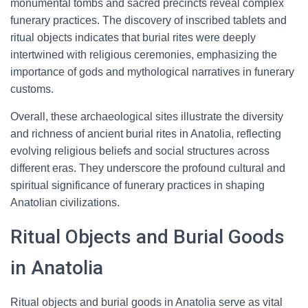
monumental tombs and sacred precincts reveal complex
funerary practices. The discovery of inscribed tablets and
ritual objects indicates that burial rites were deeply
intertwined with religious ceremonies, emphasizing the
importance of gods and mythological narratives in funerary
customs.
Overall, these archaeological sites illustrate the diversity
and richness of ancient burial rites in Anatolia, reflecting
evolving religious beliefs and social structures across
different eras. They underscore the profound cultural and
spiritual significance of funerary practices in shaping
Anatolian civilizations.
Ritual Objects and Burial Goods
in Anatolia
Ritual objects and burial goods in Anatolia serve as vital