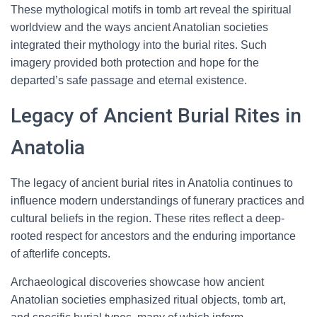
These mythological motifs in tomb art reveal the spiritual
worldview and the ways ancient Anatolian societies
integrated their mythology into the burial rites. Such
imagery provided both protection and hope for the
departed’s safe passage and eternal existence.
Legacy of Ancient Burial Rites in
Anatolia
The legacy of ancient burial rites in Anatolia continues to
influence modern understandings of funerary practices and
cultural beliefs in the region. These rites reflect a deep-
rooted respect for ancestors and the enduring importance
of afterlife concepts.
Archaeological discoveries showcase how ancient
Anatolian societies emphasized ritual objects, tomb art,