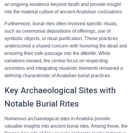
an ongoing existence beyond death and provide insight
into the material culture of ancient Anatolian civilizations.
Furthermore, burial rites often involved specific rituals,
such as ceremonial depositions of offerings, use of
symbolic objects, or ritual purification. These practices
underscored a shared concern with honoring the dead and
ensuring their safe passage into the afterlife. While
variations existed, the central focus on respecting
ancestors and integrating ritualistic elements remained a
defining characteristic of Anatolian burial practices.
Key Archaeological Sites with
Notable Burial Rites
Numerous archaeological sites in Anatolia provide
valuable insights into ancient burial rites. Among these, the