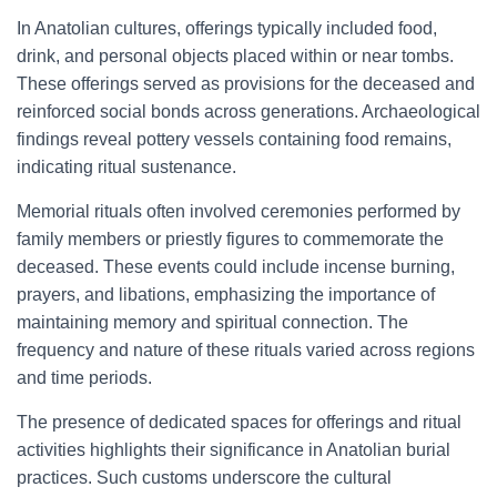
In Anatolian cultures, offerings typically included food,
drink, and personal objects placed within or near tombs.
These offerings served as provisions for the deceased and
reinforced social bonds across generations. Archaeological
findings reveal pottery vessels containing food remains,
indicating ritual sustenance.
Memorial rituals often involved ceremonies performed by
family members or priestly figures to commemorate the
deceased. These events could include incense burning,
prayers, and libations, emphasizing the importance of
maintaining memory and spiritual connection. The
frequency and nature of these rituals varied across regions
and time periods.
The presence of dedicated spaces for offerings and ritual
activities highlights their significance in Anatolian burial
practices. Such customs underscore the cultural