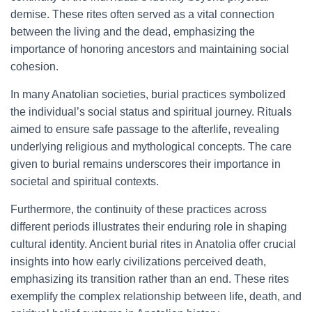
demise. These rites often served as a vital connection
between the living and the dead, emphasizing the
importance of honoring ancestors and maintaining social
cohesion.
In many Anatolian societies, burial practices symbolized
the individual’s social status and spiritual journey. Rituals
aimed to ensure safe passage to the afterlife, revealing
underlying religious and mythological concepts. The care
given to burial remains underscores their importance in
societal and spiritual contexts.
Furthermore, the continuity of these practices across
different periods illustrates their enduring role in shaping
cultural identity. Ancient burial rites in Anatolia offer crucial
insights into how early civilizations perceived death,
emphasizing its transition rather than an end. These rites
exemplify the complex relationship between life, death, and