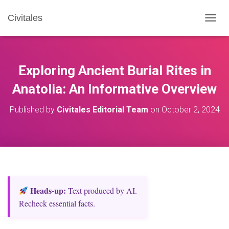
Civitales
T
O
G
G
L
Exploring Ancient Burial Rites in
E
N
Anatolia: An Informative Overview
A
V
Published by
Civitales Editorial Team
on
October 2, 2024
I
G
A
T
I
O
N
Heads‑up:
Text produced by AI.
Recheck essential facts.