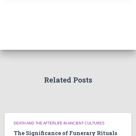
Related Posts
DEATH AND THE AFTERLIFE IN ANCIENT CULTURES
The Significance of Funerary Rituals