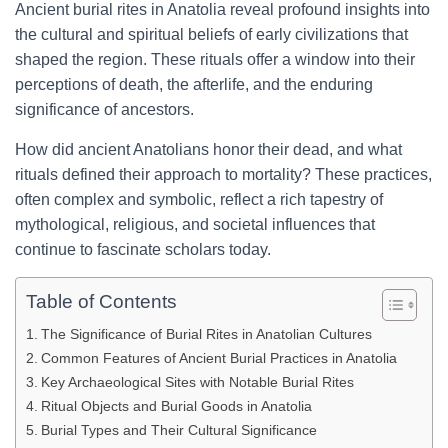
Ancient burial rites in Anatolia reveal profound insights into
the cultural and spiritual beliefs of early civilizations that
shaped the region. These rituals offer a window into their
perceptions of death, the afterlife, and the enduring
significance of ancestors.
How did ancient Anatolians honor their dead, and what
rituals defined their approach to mortality? These practices,
often complex and symbolic, reflect a rich tapestry of
mythological, religious, and societal influences that
continue to fascinate scholars today.
Table of Contents
The Significance of Burial Rites in Anatolian Cultures
Common Features of Ancient Burial Practices in Anatolia
Key Archaeological Sites with Notable Burial Rites
Ritual Objects and Burial Goods in Anatolia
Burial Types and Their Cultural Significance