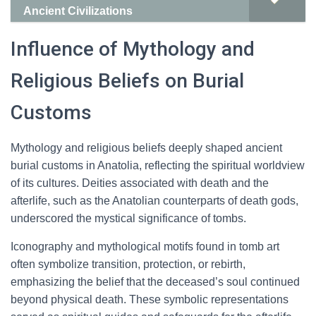
Ancient Civilizations
Influence of Mythology and
Religious Beliefs on Burial
Customs
Mythology and religious beliefs deeply shaped ancient
burial customs in Anatolia, reflecting the spiritual worldview
of its cultures. Deities associated with death and the
afterlife, such as the Anatolian counterparts of death gods,
underscored the mystical significance of tombs.
Iconography and mythological motifs found in tomb art
often symbolize transition, protection, or rebirth,
emphasizing the belief that the deceased’s soul continued
beyond physical death. These symbolic representations