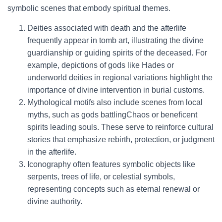
symbolic scenes that embody spiritual themes.
Deities associated with death and the afterlife
frequently appear in tomb art, illustrating the divine
guardianship or guiding spirits of the deceased. For
example, depictions of gods like Hades or
underworld deities in regional variations highlight the
importance of divine intervention in burial customs.
Mythological motifs also include scenes from local
myths, such as gods battlingChaos or beneficent
spirits leading souls. These serve to reinforce cultural
stories that emphasize rebirth, protection, or judgment
in the afterlife.
Iconography often features symbolic objects like
serpents, trees of life, or celestial symbols,
representing concepts such as eternal renewal or
divine authority.