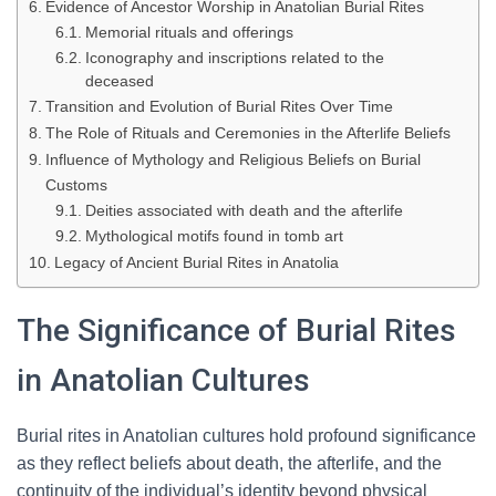
Evidence of Ancestor Worship in Anatolian Burial Rites
Memorial rituals and offerings
Iconography and inscriptions related to the
deceased
Transition and Evolution of Burial Rites Over Time
The Role of Rituals and Ceremonies in the Afterlife Beliefs
Influence of Mythology and Religious Beliefs on Burial
Customs
Deities associated with death and the afterlife
Mythological motifs found in tomb art
Legacy of Ancient Burial Rites in Anatolia
The Significance of Burial Rites
in Anatolian Cultures
Burial rites in Anatolian cultures hold profound significance
as they reflect beliefs about death, the afterlife, and the
continuity of the individual’s identity beyond physical