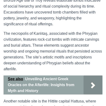
Bronze Age site of Troy reveals elaborate tombs indicative
of social hierarchy and ritual complexity during its time.
Excavations have uncovered tomb chambers filled with
pottery, jewelry, and weaponry, highlighting the
significance of ritual offerings.
The necropolis of Kanlıtaş, associated with the Phrygian
civilization, features rock-cut tombs with intricate carvings
and burial altars. These elements suggest ancestor
worship and ongoing memorial rituals that persisted across
generations. The site’s artistic motifs and inscriptions
deepen understanding of Phrygian beliefs about the
afterlife.
See also
Unveiling Ancient Greek
Oracles on the Afterlife: Insights from
Myth and History
Another notable site is the Hittite capital Hattusa, where