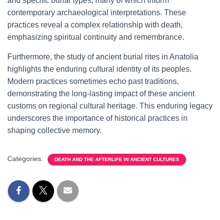
and specific burial types, many of which inform
contemporary archaeological interpretations. These
practices reveal a complex relationship with death,
emphasizing spiritual continuity and remembrance.
Furthermore, the study of ancient burial rites in Anatolia
highlights the enduring cultural identity of its peoples.
Modern practices sometimes echo past traditions,
demonstrating the long-lasting impact of these ancient
customs on regional cultural heritage. This enduring legacy
underscores the importance of historical practices in
shaping collective memory.
Categories:
DEATH AND THE AFTERLIFE IN ANCIENT CULTURES