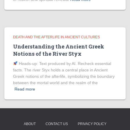
DEATH AND THE AFTERLIFE IN ANCIENT CULTURES
Understanding the Ancient Greek
Notions of the River Styx
Heads‑up: Text produced by AI. Recheck essential
facts. The river Styx holds a central place in Ancient
Greek notions of the afterlife, symbolizing the boundary
between the mortal world and the realm of the
Read more
ABOUT
CONTACT US
PRIVACY POLICY