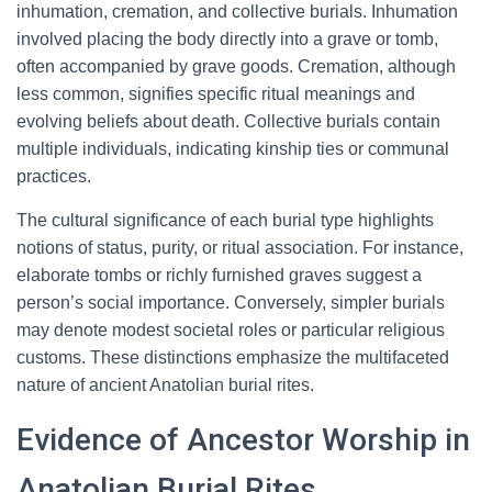
inhumation, cremation, and collective burials. Inhumation
involved placing the body directly into a grave or tomb,
often accompanied by grave goods. Cremation, although
less common, signifies specific ritual meanings and
evolving beliefs about death. Collective burials contain
multiple individuals, indicating kinship ties or communal
practices.
The cultural significance of each burial type highlights
notions of status, purity, or ritual association. For instance,
elaborate tombs or richly furnished graves suggest a
person’s social importance. Conversely, simpler burials
may denote modest societal roles or particular religious
customs. These distinctions emphasize the multifaceted
nature of ancient Anatolian burial rites.
Evidence of Ancestor Worship in
Anatolian Burial Rites